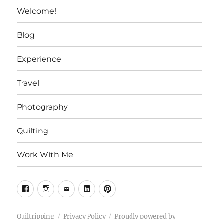
Welcome!
Blog
Experience
Travel
Photography
Quilting
Work With Me
Facebook
Instagram
Email
Linkedin
Pinterest
Quiltripping
Privacy Policy
Proudly powered by