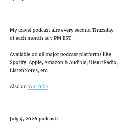
My travel podcast airs every second Thursday
of each month at 7 PM EST.
Available on all major podcast platforms like
Spotify, Apple, Amazon & Audible, iHeartRadio,
ListenNotes, etc.
Also on
YouTube
July 9, 2026 podcast: