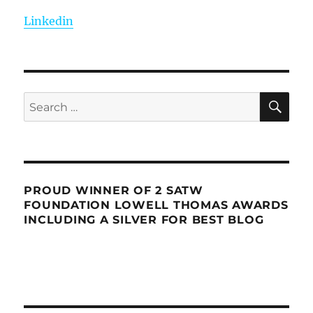
Linkedin
SE
Search
for:
PROUD WINNER OF 2 SATW
FOUNDATION LOWELL THOMAS AWARDS
INCLUDING A SILVER FOR BEST BLOG