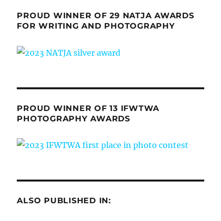
PROUD WINNER OF 29 NATJA AWARDS
FOR WRITING AND PHOTOGRAPHY
PROUD WINNER OF 13 IFWTWA
PHOTOGRAPHY AWARDS
ALSO PUBLISHED IN: