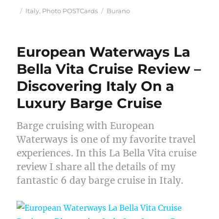
Posted
Categories
Tags
Italy
,
Photo POSTCards
Burano
on
European Waterways La
Bella Vita Cruise Review –
Discovering Italy On a
Luxury Barge Cruise
Barge cruising with European
Waterways is one of my favorite travel
experiences. In this La Bella Vita cruise
review I share all the details of my
fantastic 6 day barge cruise in Italy.