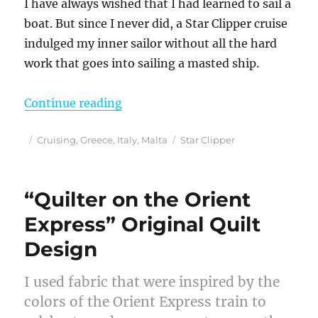
I have always wished that I had learned to sail a
boat. But since I never did, a Star Clipper cruise
indulged my inner sailor without all the hard
work that goes into sailing a masted ship.
“Sailing Into the Sunset in the Me
Continue reading
Posted
Categories
Tags
Cruising
,
Greece
,
Italy
,
Malta
Star Clipper
on
“Quilter on the Orient
Express” Original Quilt
Design
I used fabric that were inspired by the
colors of the Orient Express train to