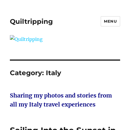
Quiltripping
MENU
Category:
Italy
Sharing my photos and stories from
all my Italy travel experiences