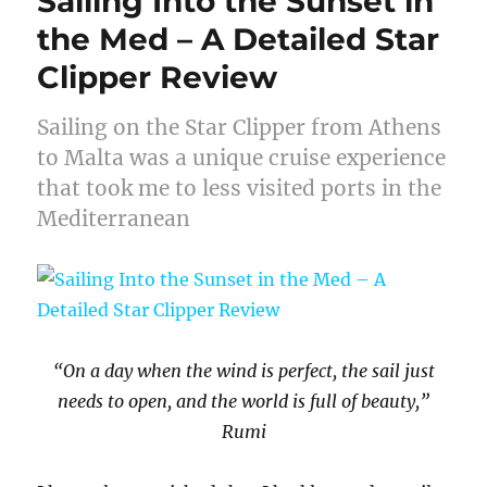
Sailing Into the Sunset in
the Med – A Detailed Star
Clipper Review
Sailing on the Star Clipper from Athens
to Malta was a unique cruise experience
that took me to less visited ports in the
Mediterranean
“On a day when the wind is perfect,
the sail just
needs to open, and the world is full of beauty,”
Rumi