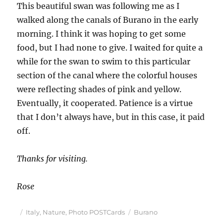
This beautiful swan was following me as I
walked along the canals of Burano in the early
morning. I think it was hoping to get some
food, but I had none to give. I waited for quite a
while for the swan to swim to this particular
section of the canal where the colorful houses
were reflecting shades of pink and yellow.
Eventually, it cooperated. Patience is a virtue
that I don’t always have, but in this case, it paid
off.
Thanks for visiting.
Rose
Posted
Categories
Tags
Italy
,
Nature
,
Photo POSTCards
Burano
on