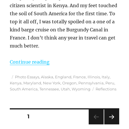
citizen scientist in Kenya. And my feet touched
the soil of South America for the first time. To
top it all off, I was totally spoiled on a one of a
kind barge cruise on the Burgundy Canal in
France. I don’t think any year in travel can get
much better.
“Reflections from 2019 – An Epic Y
Continue reading
Posted
Categories
Photo Essays
,
Alaska
,
England
,
France
,
Illinois
,
Italy
,
on
Kenya
,
Maryland
,
New York
,
Oregon
,
Pennsylvania
,
Peru
,
Tags
South America
,
Tennessee
,
Utah
,
Wyoming
Reflections
Posts
PAGE
1
NEXT