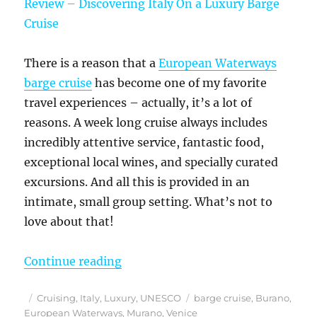
There is a reason that a
European Waterways
barge cruise
has become one of my favorite
travel experiences – actually, it’s a lot of
reasons. A week long cruise always includes
incredibly attentive service, fantastic food,
exceptional local wines, and specially curated
excursions. And all this is provided in an
intimate, small group setting. What’s not to
love about that!
“European Waterways La Bella Vita
Continue reading
Posted
Categories
Tags
Cruising
,
Italy
,
Luxury
,
UNESCO
barge cruise
,
Burano
,
on
European Waterways
,
Murano
,
Venice