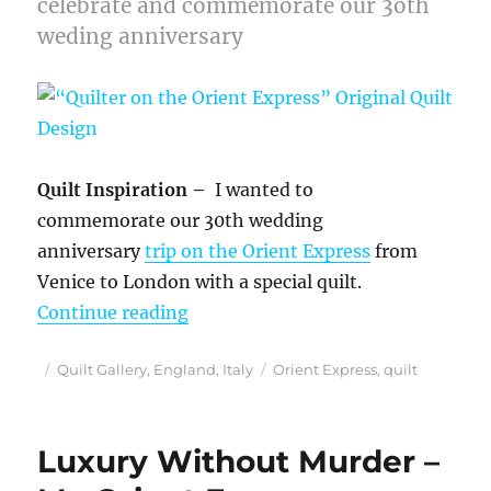
celebrate and commemorate our 3oth
weding anniversary
Quilt Inspiration –
I wanted to
commemorate our 30th wedding
anniversary
trip on the Orient Express
from
Venice to London with a special quilt.
““Quilter on the Orient Express” O
Continue reading
Posted
Categories
Tags
Quilt Gallery
,
England
,
Italy
Orient Express
,
quilt
on
Luxury Without Murder –