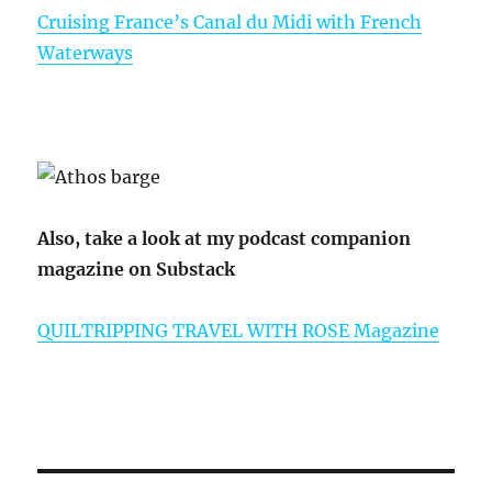
Cruising France’s Canal du Midi with French
Waterways
Also, take a look at my podcast companion
magazine on Substack
QUILTRIPPING TRAVEL WITH ROSE Magazine