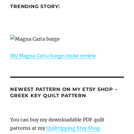
TRENDING STORY:
My Magna Carta barge cruise review
NEWEST PATTERN ON MY ETSY SHOP –
GREEK KEY QUILT PATTERN
You can buy my downloadable PDF quilt
patterns at my
Quiltripping Etsy Shop