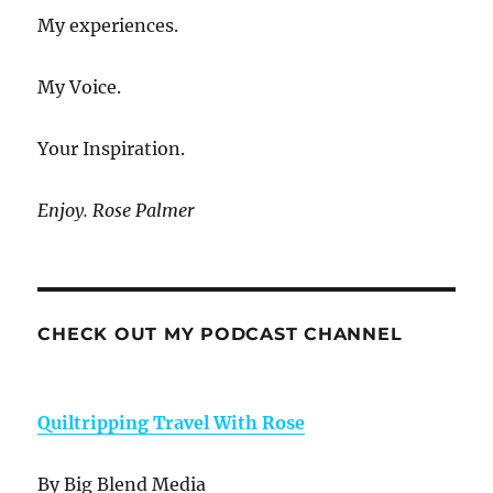
My experiences.
My Voice.
Your Inspiration.
Enjoy. Rose Palmer
CHECK OUT MY PODCAST CHANNEL
Quiltripping Travel With Rose
By Big Blend Media