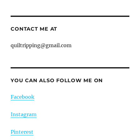
CONTACT ME AT
quiltripping@gmail.com
YOU CAN ALSO FOLLOW ME ON
Facebook
Instagram
Pinterest