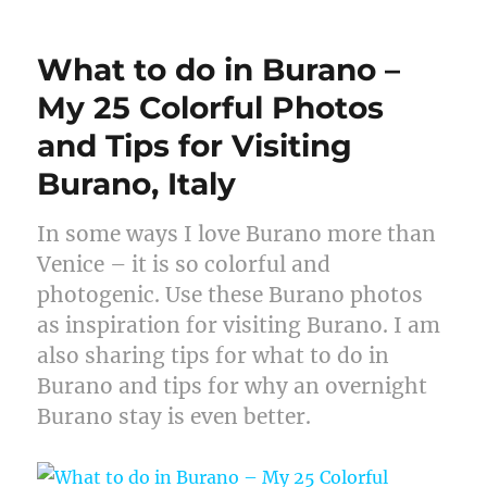
What to do in Burano –
My 25 Colorful Photos
and Tips for Visiting
Burano, Italy
In some ways I love Burano more than
Venice – it is so colorful and
photogenic. Use these Burano photos
as inspiration for visiting Burano. I am
also sharing tips for what to do in
Burano and tips for why an overnight
Burano stay is even better.