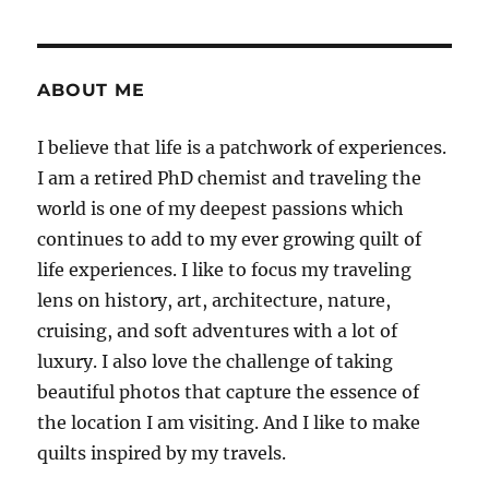
pagination
PAG
E
ABOUT ME
I believe that life is a patchwork of experiences.
I am a retired PhD chemist and traveling the
world is one of my deepest passions which
continues to add to my ever growing quilt of
life experiences. I like to focus my traveling
lens on history, art, architecture, nature,
cruising, and soft adventures with a lot of
luxury. I also love the challenge of taking
beautiful photos that capture the essence of
the location I am visiting. And I like to make
quilts inspired by my travels.