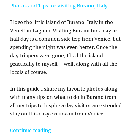
I love the little island of Burano, Italy in the
Venetian Lagoon. Visiting Burano for a day or
half day is a common side trip from Venice, but
spending the night was even better. Once the
day trippers were gone, I had the island
practically to myself – well, along with all the
locals of course.
In this guide I share my favorite photos along
with many tips on what to do in Burano from
all my trips to inspire a day visit or an extended
stay on this easy excursion from Venice.
“What to do in Burano – My 25 Colo
Continue reading