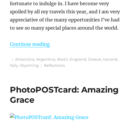
fortunate to indulge in. I have become very
spoiled by all my travels this year, and I am very
appreciative of the many opportunities I’ve had
to see so many special places around the world.
“Reflections from 2023”
Continue reading
Posted
Categories
Antarctica
,
Argentina
,
Brazil
,
England
,
Greece
,
Iceland
,
on
Tags
Italy
,
Wyoming
Reflections
PhotoPOSTcard: Amazing
Grace