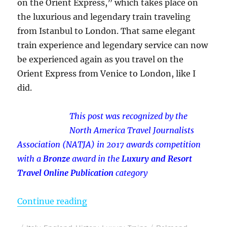
on the Orient Express,” which takes place on
the luxurious and legendary train traveling
from Istanbul to London. That same elegant
train experience and legendary service can now
be experienced again as you travel on the
Orient Express from Venice to London, like I
did.
This post was recognized by the
North America Travel Journalists
Association (NATJA) in 2017 awards competition
with a
Bronze
award in the
Luxury and Resort
Travel Online Publication
category
“Luxury Without Murder – My Ori
Continue reading
Posted
Categories
Tags