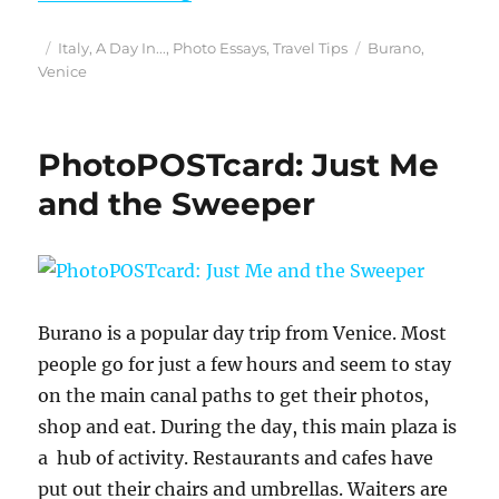
Posted
Categories
Tags
Italy
,
A Day In...
,
Photo Essays
,
Travel Tips
Burano
,
on
Venice
PhotoPOSTcard: Just Me
and the Sweeper
Burano is a popular day trip from Venice. Most
people go for just a few hours and seem to stay
on the main canal paths to get their photos,
shop and eat. During the day, this main plaza is
a hub of activity. Restaurants and cafes have
put out their chairs and umbrellas. Waiters are