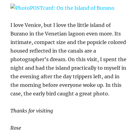
I love Venice, but I love the little island of
Burano in the Venetian lagoon even more. Its
intimate, compact size and the popsicle colored
housed reflected in the canals are a
photographer’s dream. On this visit, I spent the
night and had the island practically to myself in
the evening after the day trippers left, and in
the morning before everyone woke up. In this
case, the early bird caught a great photo.
Thanks for visiting
Rose