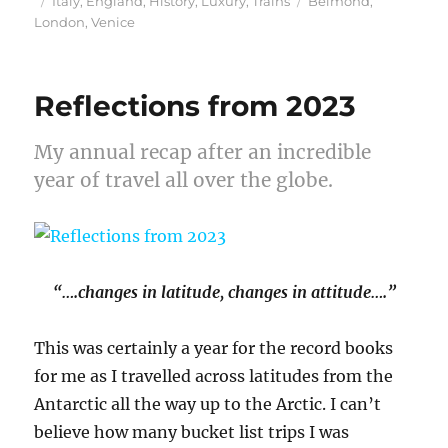
Italy
,
England
,
History
,
Luxury
,
Trains
Belmond
,
on
London
,
Venice
Reflections from 2023
My annual recap after an incredible
year of travel all over the globe.
“….changes in latitude, changes in attitude….”
This was certainly a year for the record books
for me as I travelled across latitudes from the
Antarctic all the way up to the Arctic. I can’t
believe how many bucket list trips I was