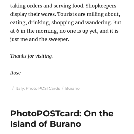
taking orders and serving food. Shopkeepers
display their wares. Tourists are milling about,
eating, drinking, shopping and wandering. But
at 6 in the morning, no one is up yet, and it is
just me and the sweeper.
Thanks for visiting.
Rose
Posted
Categories
Tags
Italy
,
Photo POSTCards
Burano
on
PhotoPOSTcard: On the
Island of Burano