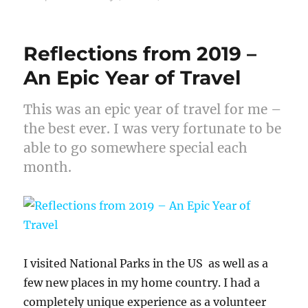
Reflections from 2019 –
An Epic Year of Travel
This was an epic year of travel for me –
the best ever. I was very fortunate to be
able to go somewhere special each
month.
I visited National Parks in the US as well as a
few new places in my home country. I had a
completely unique experience as a volunteer