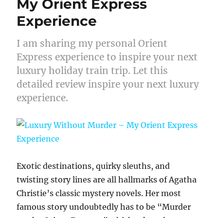
My Orient Express
Experience
I am sharing my personal Orient
Express experience to inspire your next
luxury holiday train trip. Let this
detailed review inspire your next luxury
experience.
Exotic destinations, quirky sleuths, and
twisting story lines are all hallmarks of Agatha
Christie’s classic mystery novels. Her most
famous story undoubtedly has to be “Murder