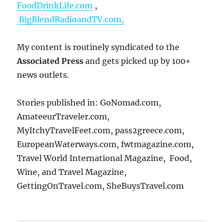
FoodDrinkLife.com
,
BigBlendRadioandTV.com,
My content is routinely syndicated to the
Associated Press
and gets picked up by 100+
news outlets.
Stories published in: GoNomad.com,
AmateeurTraveler.com,
MyItchyTravelFeet.com, pass2greece.com,
EuropeanWaterways.com, fwtmagazine.com,
Travel World International Magazine, Food,
Wine, and Travel Magazine,
GettingOnTravel.com, SheBuysTravel.com