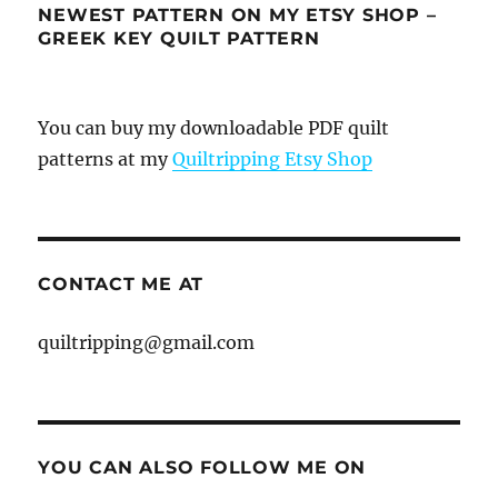
NEWEST PATTERN ON MY ETSY SHOP –
GREEK KEY QUILT PATTERN
You can buy my downloadable PDF quilt
patterns at my
Quiltripping Etsy Shop
CONTACT ME AT
quiltripping@gmail.com
YOU CAN ALSO FOLLOW ME ON