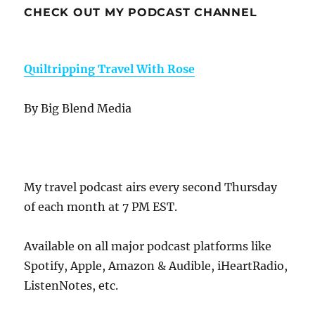
CHECK OUT MY PODCAST CHANNEL
Quiltripping Travel With Rose
By Big Blend Media
My travel podcast airs every second Thursday
of each month at 7 PM EST.
Available on all major podcast platforms like
Spotify, Apple, Amazon & Audible, iHeartRadio,
ListenNotes, etc.