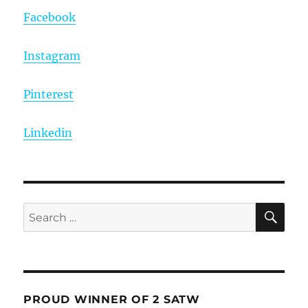
Facebook
Instagram
Pinterest
Linkedin
SE
Search
for:
PROUD WINNER OF 2 SATW