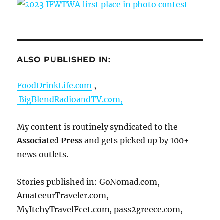
ALSO PUBLISHED IN:
FoodDrinkLife.com
,
BigBlendRadioandTV.com,
My content is routinely syndicated to the
Associated Press
and gets picked up by 100+
news outlets.
Stories published in: GoNomad.com,
AmateeurTraveler.com,
MyItchyTravelFeet.com, pass2greece.com,