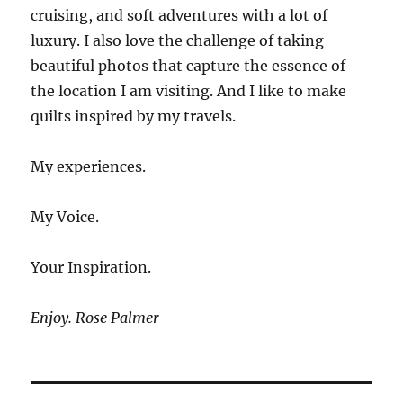
cruising, and soft adventures with a lot of
luxury. I also love the challenge of taking
beautiful photos that capture the essence of
the location I am visiting. And I like to make
quilts inspired by my travels.
My experiences.
My Voice.
Your Inspiration.
Enjoy. Rose Palmer