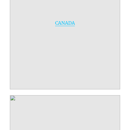
CANADA