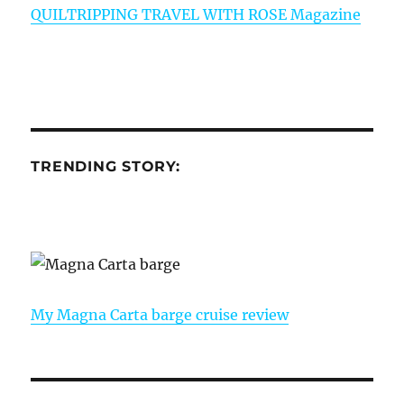
QUILTRIPPING TRAVEL WITH ROSE Magazine
TRENDING STORY:
My Magna Carta barge cruise review