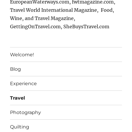
EuropeanWaterways.com, fwtmagazine.com,
Travel World International Magazine, Food,
Wine, and Travel Magazine,
GettingOnTravel.com, SheBuysTravel.com
Welcome!
Blog
Experience
Travel
Photography
Quilting