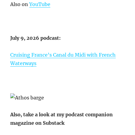
Also on
YouTube
July 9, 2026 podcast:
Cruising France’s Canal du Midi with French
Waterways
Also, take a look at my podcast companion
magazine on Substack