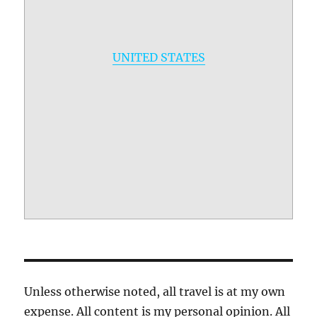
UNITED STATES
Unless otherwise noted, all travel is at my own
expense. All content is my personal opinion. All