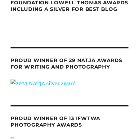
FOUNDATION LOWELL THOMAS AWARDS
INCLUDING A SILVER FOR BEST BLOG
PROUD WINNER OF 29 NATJA AWARDS
FOR WRITING AND PHOTOGRAPHY
PROUD WINNER OF 13 IFWTWA
PHOTOGRAPHY AWARDS