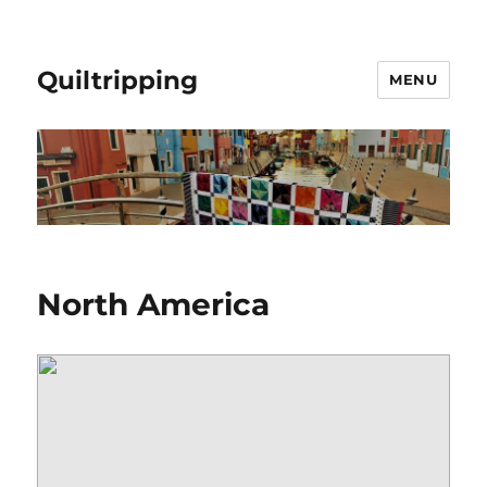
Quiltripping
MENU
North America