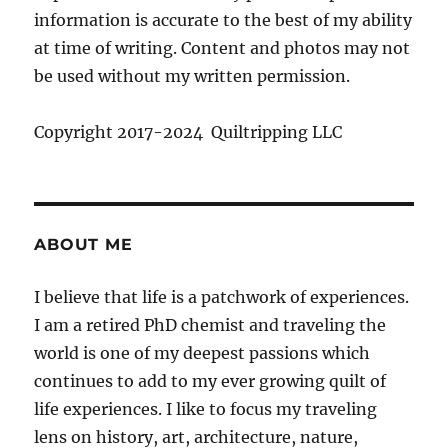
information is accurate to the best of my ability
at time of writing. Content and photos may not
be used without my written permission.
Copyright 2017-2024 Quiltripping LLC
ABOUT ME
I believe that life is a patchwork of experiences.
I am a retired PhD chemist and traveling the
world is one of my deepest passions which
continues to add to my ever growing quilt of
life experiences. I like to focus my traveling
lens on history, art, architecture, nature,