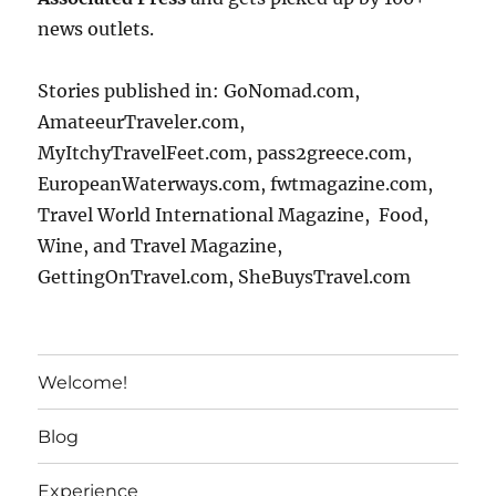
news outlets.
Stories published in: GoNomad.com,
AmateeurTraveler.com,
MyItchyTravelFeet.com, pass2greece.com,
EuropeanWaterways.com, fwtmagazine.com,
Travel World International Magazine, Food,
Wine, and Travel Magazine,
GettingOnTravel.com, SheBuysTravel.com
Welcome!
Blog
Experience