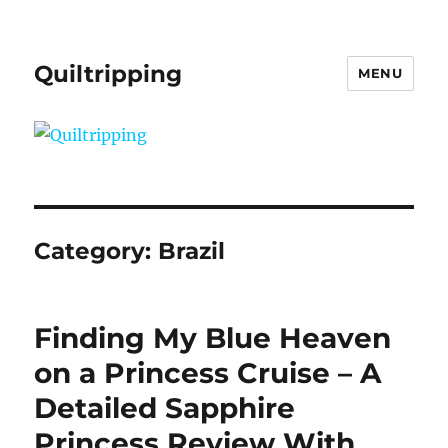
Quiltripping
MENU
Category:
Brazil
Finding My Blue Heaven
on a Princess Cruise – A
Detailed Sapphire
Princess Review With