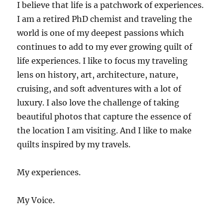
I believe that life is a patchwork of experiences.
I am a retired PhD chemist and traveling the
world is one of my deepest passions which
continues to add to my ever growing quilt of
life experiences. I like to focus my traveling
lens on history, art, architecture, nature,
cruising, and soft adventures with a lot of
luxury. I also love the challenge of taking
beautiful photos that capture the essence of
the location I am visiting. And I like to make
quilts inspired by my travels.
My experiences.
My Voice.