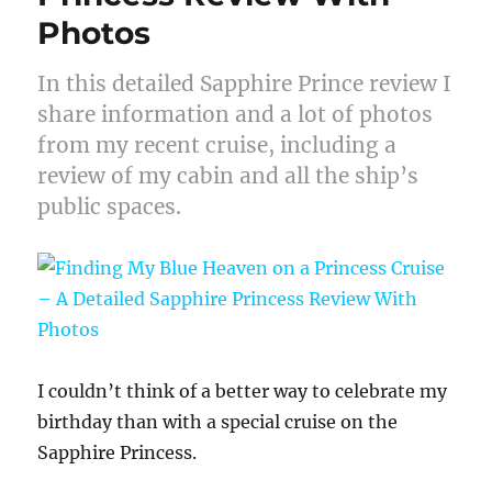
Photos
In this detailed Sapphire Prince review I
share information and a lot of photos
from my recent cruise, including a
review of my cabin and all the ship’s
public spaces.
I couldn’t think of a better way to celebrate my
birthday than with a special cruise on the
Sapphire Princess.