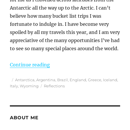
Antarctic all the way up to the Arctic. I can’t
believe how many bucket list trips I was
fortunate to indulge in. I have become very
spoiled by all my travels this year, and I am very
appreciative of the many opportunities I’ve had
to see so many special places around the world.
“Reflections from 2023”
Continue reading
Posted
Categories
Antarctica
,
Argentina
,
Brazil
,
England
,
Greece
,
Iceland
,
on
Tags
Italy
,
Wyoming
Reflections
ABOUT ME