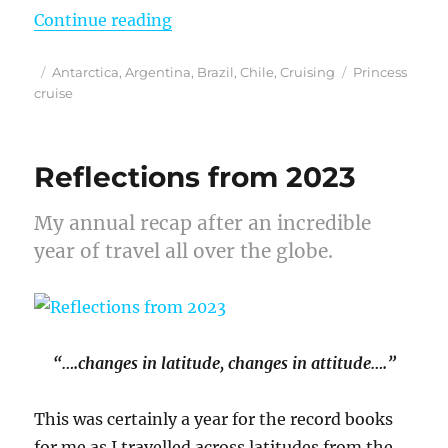
“Finding My Blue Heaven on a Prin
Continue reading
Posted
Categories
Tags
Antarctica
,
Argentina
,
Brazil
,
Chile
,
Cruising
Princess
on
cruise
Reflections from 2023
My annual recap after an incredible
year of travel all over the globe.
“….changes in latitude, changes in attitude….”
This was certainly a year for the record books
for me as I travelled across latitudes from the