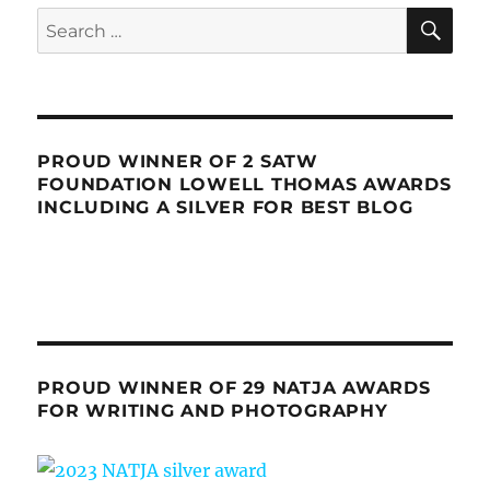
SE
Search
for:
PROUD WINNER OF 2 SATW
FOUNDATION LOWELL THOMAS AWARDS
INCLUDING A SILVER FOR BEST BLOG
PROUD WINNER OF 29 NATJA AWARDS
FOR WRITING AND PHOTOGRAPHY