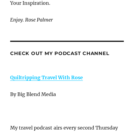
Your Inspiration.
Enjoy. Rose Palmer
CHECK OUT MY PODCAST CHANNEL
Quiltripping Travel With Rose
By Big Blend Media
My travel podcast airs every second Thursday