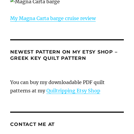
My Magna Carta barge cruise review
NEWEST PATTERN ON MY ETSY SHOP –
GREEK KEY QUILT PATTERN
You can buy my downloadable PDF quilt
patterns at my
Quiltripping Etsy Shop
CONTACT ME AT