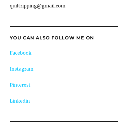
quiltripping@gmail.com
YOU CAN ALSO FOLLOW ME ON
Facebook
Instagram
Pinterest
Linkedin