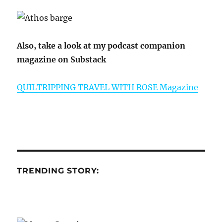
Also, take a look at my podcast companion
magazine on Substack
QUILTRIPPING TRAVEL WITH ROSE Magazine
TRENDING STORY: