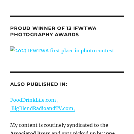
PROUD WINNER OF 13 IFWTWA
PHOTOGRAPHY AWARDS
ALSO PUBLISHED IN:
FoodDrinkLife.com
,
BigBlendRadioandTV.com,
My content is routinely syndicated to the
Associated Press
and gets picked up by 100+