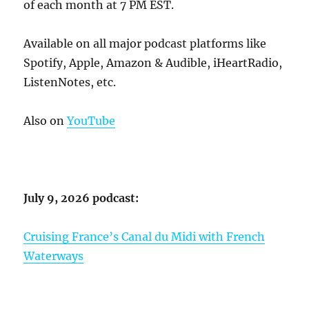
of each month at 7 PM EST.
Available on all major podcast platforms like
Spotify, Apple, Amazon & Audible, iHeartRadio,
ListenNotes, etc.
Also on
YouTube
July 9, 2026 podcast:
Cruising France’s Canal du Midi with French
Waterways