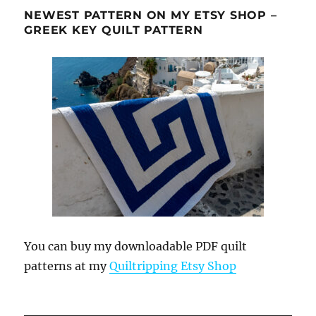
NEWEST PATTERN ON MY ETSY SHOP –
GREEK KEY QUILT PATTERN
You can buy my downloadable PDF quilt
patterns at my
Quiltripping Etsy Shop