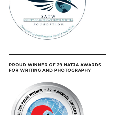
PROUD WINNER OF 29 NATJA AWARDS
FOR WRITING AND PHOTOGRAPHY