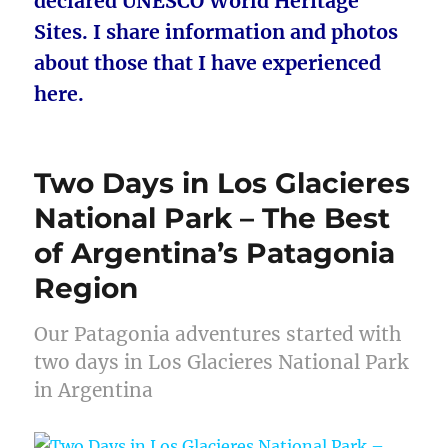
declared UNESCO World Heritage
Sites. I share information and photos
about those that I have experienced
here.
Two Days in Los Glacieres
National Park – The Best
of Argentina’s Patagonia
Region
Our Patagonia adventures started with
two days in Los Glacieres National Park
in Argentina