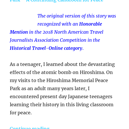
The original version of this story was
recognized with an
Honorable
Mention
in the 2018 North American Travel
Journalists Association Competition in the
Historical Travel-Online category
.
As a teenager, I learned about the devastating
effects of the atomic bomb on Hiroshima. On
my visits to the Hiroshima Memorial Peace
Park as an adult many years later, I
encountered present day Japanese teenagers
learning their history in this living classroom
for peace.
“My Visit To The Hiroshima Memor
Continue reading