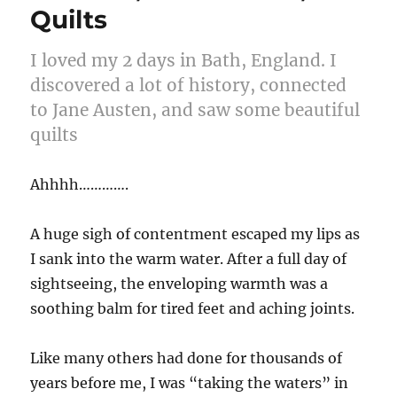
Quilts
I loved my 2 days in Bath, England. I
discovered a lot of history, connected
to Jane Austen, and saw some beautiful
quilts
Ahhhh………….
A huge sigh of contentment escaped my lips as
I sank into the warm water. After a full day of
sightseeing, the enveloping warmth was a
soothing balm for tired feet and aching joints.
Like many others had done for thousands of
years before me, I was “taking the waters” in