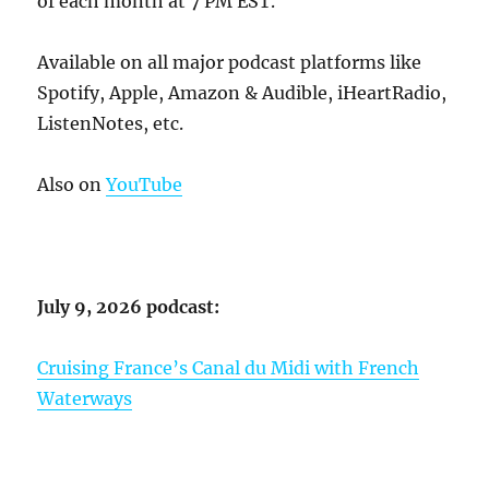
of each month at 7 PM EST.
Available on all major podcast platforms like
Spotify, Apple, Amazon & Audible, iHeartRadio,
ListenNotes, etc.
Also on
YouTube
July 9, 2026 podcast:
Cruising France’s Canal du Midi with French
Waterways