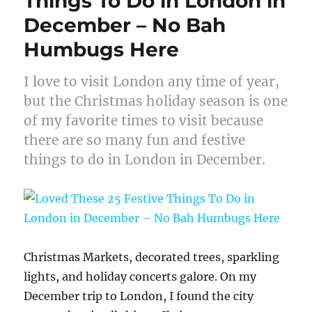
Things To Do in London in
December – No Bah
Humbugs Here
I love to visit London any time of year,
but the Christmas holiday season is one
of my favorite times to visit because
there are so many fun and festive
things to do in London in December.
Christmas Markets, decorated trees, sparkling
lights, and holiday concerts galore. On my
December trip to London, I found the city