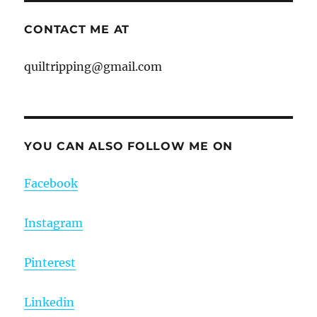
CONTACT ME AT
quiltripping@gmail.com
YOU CAN ALSO FOLLOW ME ON
Facebook
Instagram
Pinterest
Linkedin