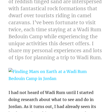
of reddish tinged sand are interspersed
with fantastical rock formations that
dwarf over tourists riding in camel
caravans. I’ve been fortunate to visit
twice, each time staying at a Wadi Rum
Bedouin Camp while experiencing the
unique activities this desert offers. I
share my personal experiences and lots
of tips for planning a trip to Wadi Rum.
I had not heard of Wadi Rum until I started
doing research about what to see and do in
Jordan. As it turns out, I had already seen its