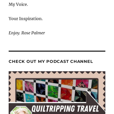
My Voice.
Your Inspiration.
Enjoy. Rose Palmer
CHECK OUT MY PODCAST CHANNEL