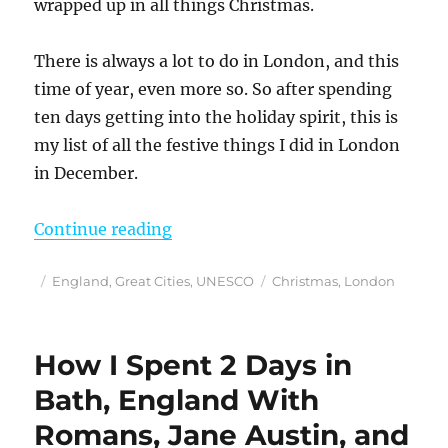
wrapped up in all things Christmas.
There is always a lot to do in London, and this
time of year, even more so. So after spending
ten days getting into the holiday spirit, this is
my list of all the festive things I did in London
in December.
“Loved These 25 Festive Things 
Continue reading
Posted
Categories
Tags
England
,
Great Cities
,
UNESCO
Christmas
,
London
on
How I Spent 2 Days in
Bath, England With
Romans, Jane Austin, and