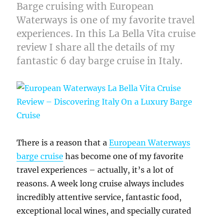
Barge cruising with European
Waterways is one of my favorite travel
experiences. In this La Bella Vita cruise
review I share all the details of my
fantastic 6 day barge cruise in Italy.
There is a reason that a
European Waterways
barge cruise
has become one of my favorite
travel experiences – actually, it’s a lot of
reasons. A week long cruise always includes
incredibly attentive service, fantastic food,
exceptional local wines, and specially curated