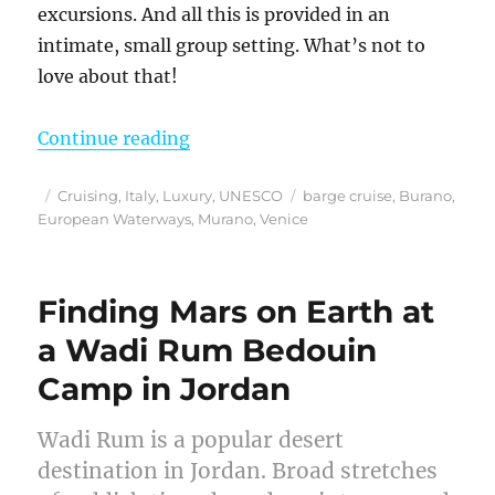
excursions. And all this is provided in an
intimate, small group setting. What’s not to
love about that!
“European Waterways La Bella Vita
Continue reading
Posted
Categories
Tags
Cruising
,
Italy
,
Luxury
,
UNESCO
barge cruise
,
Burano
,
on
European Waterways
,
Murano
,
Venice
Finding Mars on Earth at
a Wadi Rum Bedouin
Camp in Jordan
Wadi Rum is a popular desert
destination in Jordan. Broad stretches