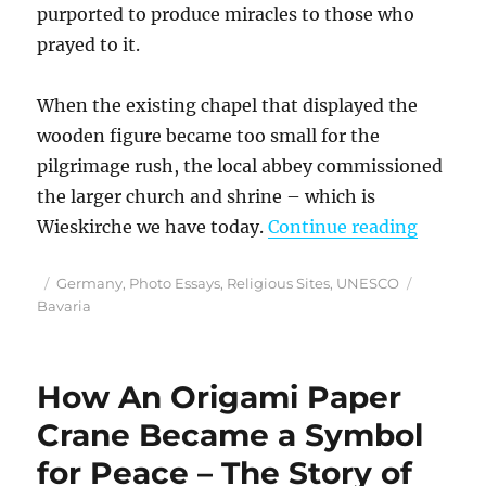
purported to produce miracles to those who
prayed to it.
When the existing chapel that displayed the
wooden figure became too small for the
pilgrimage rush, the local abbey commissioned
the larger church and shrine – which is
“Bavari
Wieskirche we have today.
Continue reading
Posted
Categories
Tags
Germany
,
Photo Essays
,
Religious Sites
,
UNESCO
on
Bavaria
How An Origami Paper
Crane Became a Symbol
for Peace – The Story of