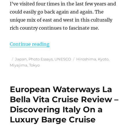
I’ve visited four times in the last few years and
could easily go back again and again. The
unique mix of east and west in this culturally
rich country continues to fascinate me.
“My Favorite Unique Japanese Exp
Continue reading
Posted
Categories
Tags
Japan
,
Photo Essays
,
UNESCO
Hiroshima
,
Kyoto
,
on
Miyajima
,
Tokyo
European Waterways La
Bella Vita Cruise Review –
Discovering Italy On a
Luxury Barge Cruise