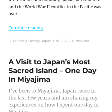
and the World War II conflict in the Pacific was
over.
“How An Origami Paper Crane Beca
Continue reading
Posted
Categories
Tags
Cruising
,
History
,
Japan
,
UNESCO
Hiroshima
on
A Visit to Japan’s Most
Sacred Island – One Day
In Miyajima
I’ve been to Miyajima, Japan twice in
the last few years and am sharing my
experiences on how I spent one day in
Miyajima.