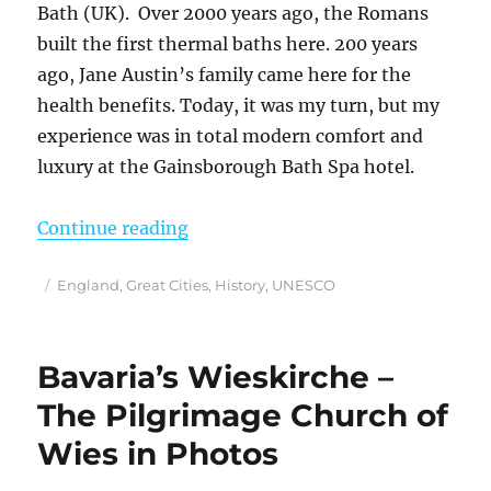
Bath (UK). Over 2000 years ago, the Romans
built the first thermal baths here. 200 years
ago, Jane Austin’s family came here for the
health benefits. Today, it was my turn, but my
experience was in total modern comfort and
luxury at the Gainsborough Bath Spa hotel.
“How I Spent 2 Days in Bath, Engl
Continue reading
Posted
Categories
England
,
Great Cities
,
History
,
UNESCO
on
Bavaria’s Wieskirche –
The Pilgrimage Church of
Wies in Photos