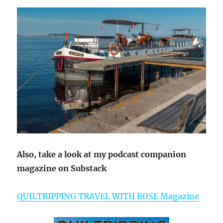
Also, take a look at my podcast companion
magazine on Substack
QUILTRIPPING TRAVEL WITH ROSE Magazine