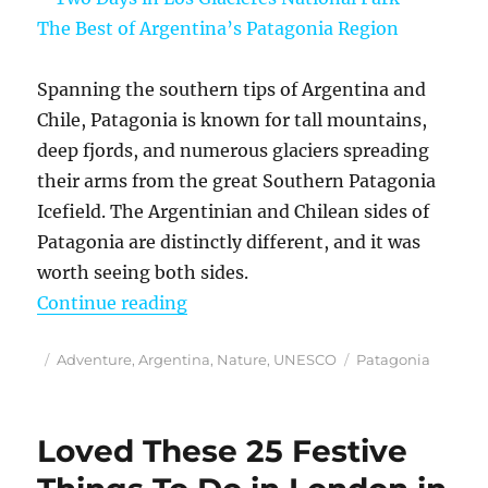
Spanning the southern tips of Argentina and
Chile, Patagonia is known for tall mountains,
deep fjords, and numerous glaciers spreading
their arms from the great Southern Patagonia
Icefield. The Argentinian and Chilean sides of
Patagonia are distinctly different, and it was
worth seeing both sides.
“Two Days in Los Glacieres Nation
Continue reading
Posted
Categories
Tags
Adventure
,
Argentina
,
Nature
,
UNESCO
Patagonia
on
Loved These 25 Festive