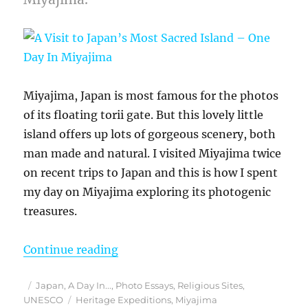
Miyajima, Japan is most famous for the photos
of its floating torii gate. But this lovely little
island offers up lots of gorgeous scenery, both
man made and natural. I visited Miyajima twice
on recent trips to Japan and this is how I spent
my day on Miyajima exploring its photogenic
treasures.
“A Visit to Japan’s Most Sacred Is
Continue reading
Posted
Categories
Japan
,
A Day In...
,
Photo Essays
,
Religious Sites
,
on
Tags
UNESCO
Heritage Expeditions
,
Miyajima