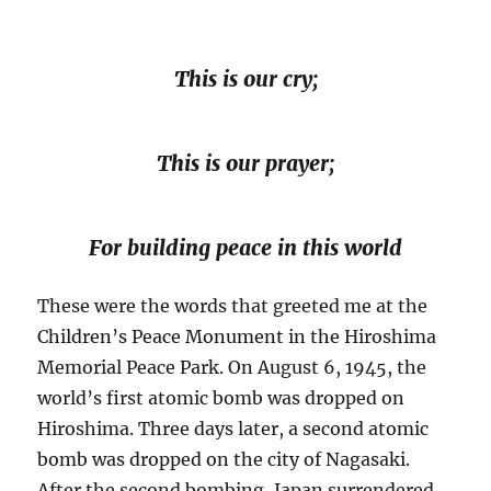
This is our cry;
This is our prayer;
For building peace in this world
These were the words that greeted me at the
Children’s Peace Monument in the Hiroshima
Memorial Peace Park. On August 6, 1945, the
world’s first atomic bomb was dropped on
Hiroshima. Three days later, a second atomic
bomb was dropped on the city of Nagasaki.
After the second bombing, Japan surrendered