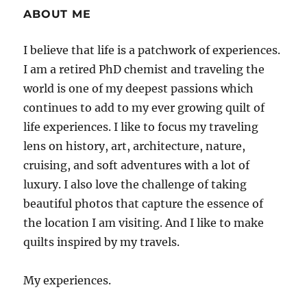
ABOUT ME
I believe that life is a patchwork of experiences.
I am a retired PhD chemist and traveling the
world is one of my deepest passions which
continues to add to my ever growing quilt of
life experiences. I like to focus my traveling
lens on history, art, architecture, nature,
cruising, and soft adventures with a lot of
luxury. I also love the challenge of taking
beautiful photos that capture the essence of
the location I am visiting. And I like to make
quilts inspired by my travels.
My experiences.