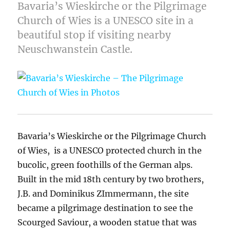
Bavaria’s Wieskirche or the Pilgrimage
Church of Wies is a UNESCO site in a
beautiful stop if visiting nearby
Neuschwanstein Castle.
Bavaria’s Wieskirche or the Pilgrimage Church
of Wies, is a UNESCO protected church in the
bucolic, green foothills of the German alps.
Built in the mid 18th century by two brothers,
J.B. and Dominikus ZImmermann, the site
became a pilgrimage destination to see the
Scourged Saviour, a wooden statue that was