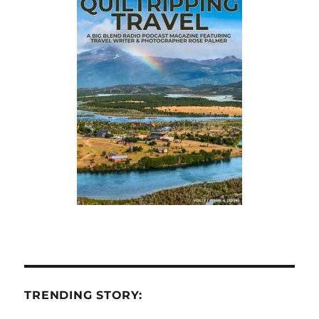
TRENDING STORY: