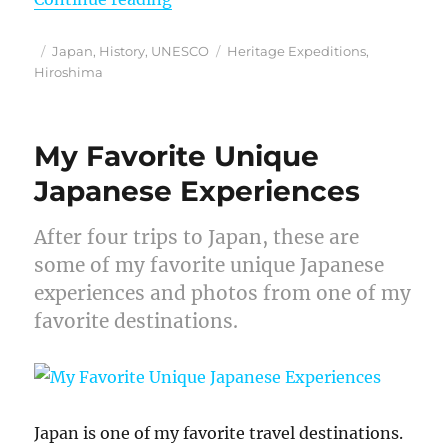
Posted
Categories
Tags
Japan
,
History
,
UNESCO
Heritage Expeditions
,
on
Hiroshima
My Favorite Unique
Japanese Experiences
After four trips to Japan, these are
some of my favorite unique Japanese
experiences and photos from one of my
favorite destinations.
Japan is one of my favorite travel destinations.