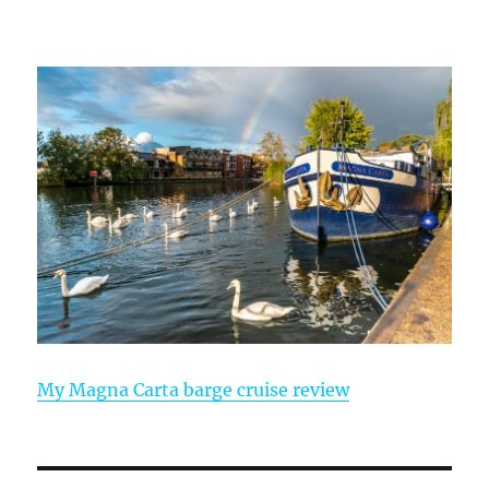
My Magna Carta barge cruise review