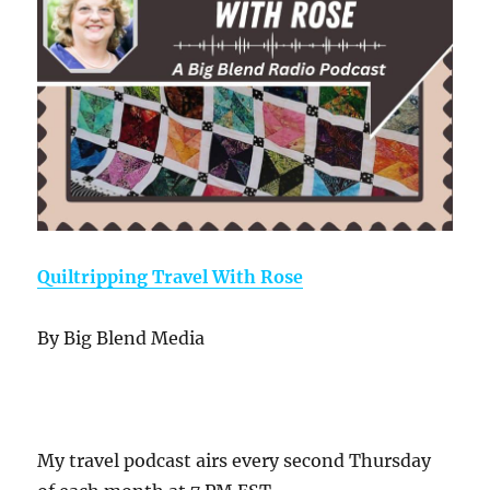
Quiltripping Travel With Rose
By Big Blend Media
My travel podcast airs every second Thursday