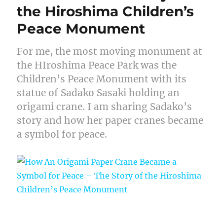
the Hiroshima Children’s
Peace Monument
For me, the most moving monument at
the HIroshima Peace Park was the
Children’s Peace Monument with its
statue of Sadako Sasaki holding an
origami crane. I am sharing Sadako’s
story and how her paper cranes became
a symbol for peace.