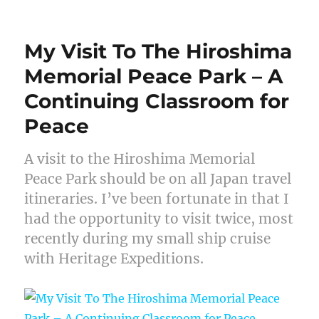
My Visit To The Hiroshima
Memorial Peace Park – A
Continuing Classroom for
Peace
A visit to the Hiroshima Memorial
Peace Park should be on all Japan travel
itineraries. I’ve been fortunate in that I
had the opportunity to visit twice, most
recently during my small ship cruise
with Heritage Expeditions.