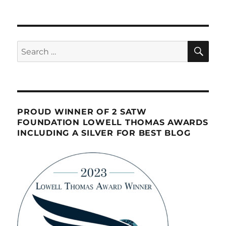
SE
Search
for:
PROUD WINNER OF 2 SATW
FOUNDATION LOWELL THOMAS AWARDS
INCLUDING A SILVER FOR BEST BLOG