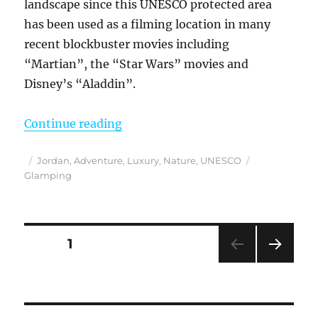
landscape since this UNESCO protected area
has been used as a filming location in many
recent blockbuster movies including
“Martian”, the “Star Wars” movies and
Disney’s “Aladdin”.
“Finding Mars on Earth at a Wadi
Continue reading
Posted
Categories
Tags
Jordan
,
Adventure
,
Luxury
,
Nature
,
UNESCO
on
Glamping
Posts
PAGE
1
NEXT
pagination
PAG
E