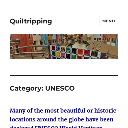
Quiltripping
MENU
Category:
UNESCO
Many of the most beautiful or historic
locations around the globe have been