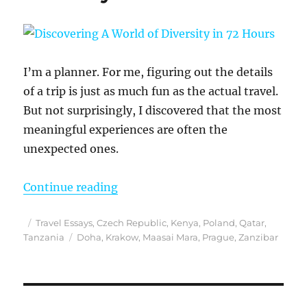
I’m a planner. For me, figuring out the details
of a trip is just as much fun as the actual travel.
But not surprisingly, I discovered that the most
meaningful experiences are often the
unexpected ones.
“Discovering A World of Diversity 
Continue reading
Posted
Categories
Travel Essays
,
Czech Republic
,
Kenya
,
Poland
,
Qatar
,
on
Tags
Tanzania
Doha
,
Krakow
,
Maasai Mara
,
Prague
,
Zanzibar