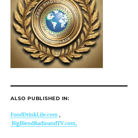
ALSO PUBLISHED IN:
FoodDrinkLife.com
,
BigBlendRadioandTV.com,