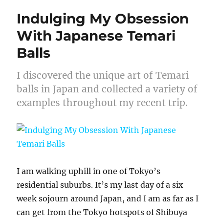
Indulging My Obsession
With Japanese Temari
Balls
I discovered the unique art of Temari
balls in Japan and collected a variety of
examples throughout my recent trip.
I am walking uphill in one of Tokyo’s
residential suburbs. It’s my last day of a six
week sojourn around Japan, and I am as far as I
can get from the Tokyo hotspots of Shibuya