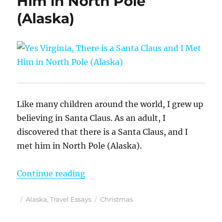
Him in North Pole
(Alaska)
Like many children around the world, I grew up
believing in Santa Claus. As an adult, I
discovered that there is a Santa Claus, and I
met him in North Pole (Alaska).
“Yes Virginia, There is a Santa Cl
Continue reading
Posted
Categories
Tags
Alaska
,
Travel Essays
Christmas
on