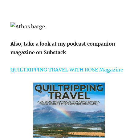
Also, take a look at my podcast companion
magazine on Substack
QUILTRIPPING TRAVEL WITH ROSE Magazine