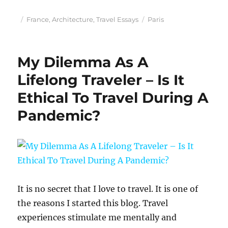
Posted
Categories
Tags
France
,
Architecture
,
Travel Essays
Paris
on
My Dilemma As A
Lifelong Traveler – Is It
Ethical To Travel During A
Pandemic?
It is no secret that I love to travel. It is one of
the reasons I started this blog. Travel
experiences stimulate me mentally and