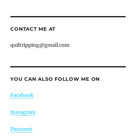
CONTACT ME AT
quiltripping@gmail.com
YOU CAN ALSO FOLLOW ME ON
Facebook
Instagram
Pinterest