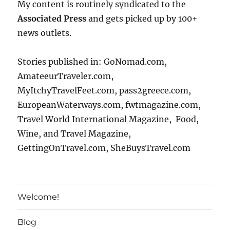
My content is routinely syndicated to the
Associated Press
and gets picked up by 100+
news outlets.
Stories published in: GoNomad.com,
AmateeurTraveler.com,
MyItchyTravelFeet.com, pass2greece.com,
EuropeanWaterways.com, fwtmagazine.com,
Travel World International Magazine, Food,
Wine, and Travel Magazine,
GettingOnTravel.com, SheBuysTravel.com
Welcome!
Blog