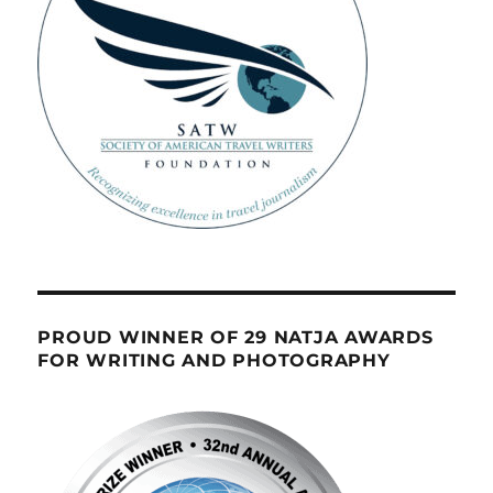
PROUD WINNER OF 29 NATJA AWARDS
FOR WRITING AND PHOTOGRAPHY