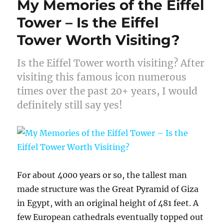
My Memories of the Eiffel
Tower – Is the Eiffel
Tower Worth Visiting?
Is the Eiffel Tower worth visiting? After
visiting this famous icon numerous
times over the past 20+ years, I would
definitely still say yes!
For about 4000 years or so, the tallest man
made structure was the Great Pyramid of Giza
in Egypt, with an original height of 481 feet. A
few European cathedrals eventually topped out