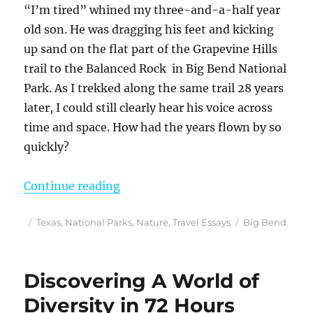
“I’m tired” whined my three-and-a-half year
old son. He was dragging his feet and kicking
up sand on the flat part of the Grapevine Hills
trail to the Balanced Rock in Big Bend National
Park. As I trekked along the same trail 28 years
later, I could still clearly hear his voice across
time and space. How had the years flown by so
quickly?
“On the Trail to Balanced Rock i
Continue reading
Posted
Categories
Tags
Texas
,
National Parks
,
Nature
,
Travel Essays
Big Bend
on
Discovering A World of
Diversity in 72 Hours