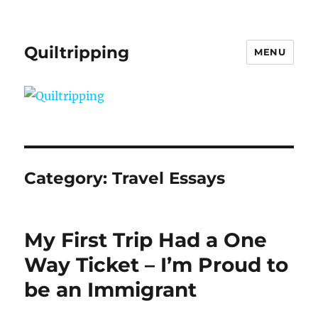
Quiltripping
MENU
Category:
Travel Essays
My First Trip Had a One
Way Ticket – I’m Proud to
be an Immigrant