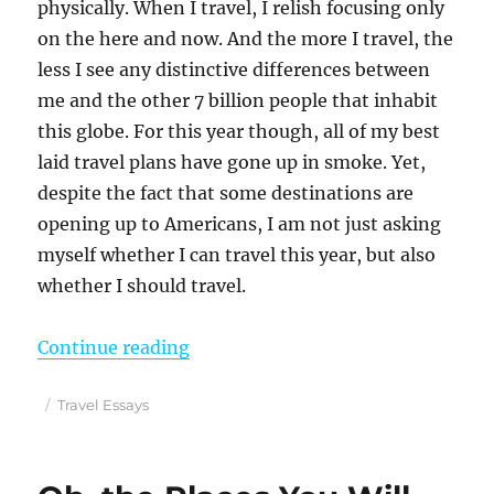
physically. When I travel, I relish focusing only
on the here and now. And the more I travel, the
less I see any distinctive differences between
me and the other 7 billion people that inhabit
this globe. For this year though, all of my best
laid travel plans have gone up in smoke. Yet,
despite the fact that some destinations are
opening up to Americans, I am not just asking
myself whether I can travel this year, but also
whether I should travel.
“My Dilemma As A Lifelong Travele
Continue reading
Posted
Categories
Travel Essays
on