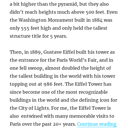
a bit higher than the pyramid, but they also
didn’t reach heights much above 500 feet. Even
the Washington Monument built in 1884 was
only 555 feet high and only held the tallest
structure title for 5 years.
Then, in 1889, Gustave Eiffel built his tower as
the entrance for the Paris World’s Fair, and in
one fell swoop, almost doubled the height of
the tallest building in the world with his tower
topping out at 986 feet. The Eiffel Tower has
since become one of the most recognizable
buildings in the world and the defining icon for
the City of Lights. For me, the Eiffel Tower is
also entwined with many memorable visits to
“My M
Paris over the past 20+ years.
Continue reading