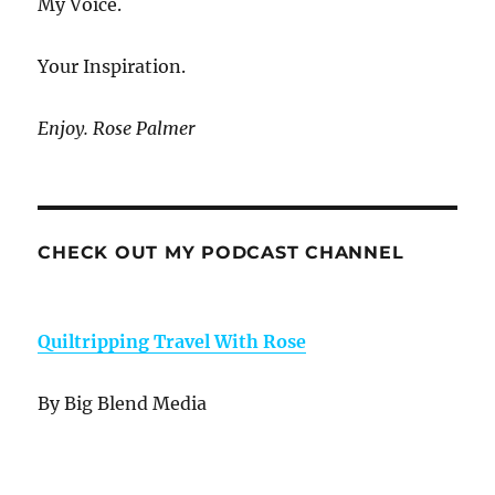
My Voice.
Your Inspiration.
Enjoy. Rose Palmer
CHECK OUT MY PODCAST CHANNEL
Quiltripping Travel With Rose
By Big Blend Media