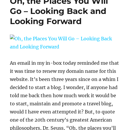
Oh, the Places You Will
Go – Looking Back and
Looking Forward
An email in my in-box today reminded me that
it was time to renew my domain name for this
website. It’s been three years since on a whim I
decided to start a blog. I wonder, if anyone had
told me back then how much work it would be
to start, maintain and promote a travel blog,
would I have even attempted it? But, to quote
one of the 20th century’s greatest American
philosophers, Dr. Seuss, “Oh, the places you’ll