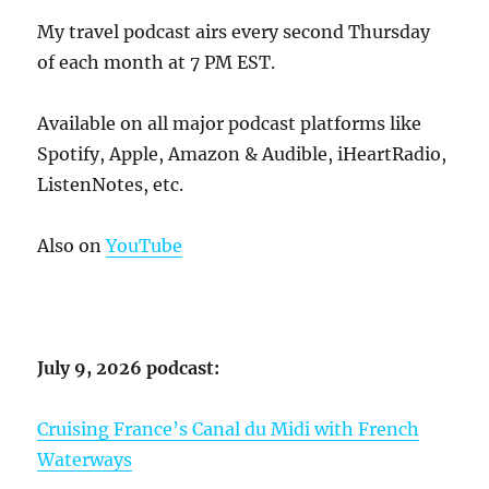
My travel podcast airs every second Thursday
of each month at 7 PM EST.
Available on all major podcast platforms like
Spotify, Apple, Amazon & Audible, iHeartRadio,
ListenNotes, etc.
Also on
YouTube
July 9, 2026 podcast:
Cruising France’s Canal du Midi with French
Waterways