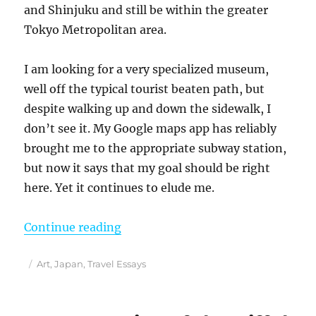
and Shinjuku and still be within the greater
Tokyo Metropolitan area.
I am looking for a very specialized museum,
well off the typical tourist beaten path, but
despite walking up and down the sidewalk, I
don’t see it. My Google maps app has reliably
brought me to the appropriate subway station,
but now it says that my goal should be right
here. Yet it continues to elude me.
“Indulging My Obsession With Jap
Continue reading
Posted
Categories
Art
,
Japan
,
Travel Essays
on