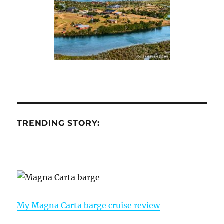
TRENDING STORY:
My Magna Carta barge cruise review