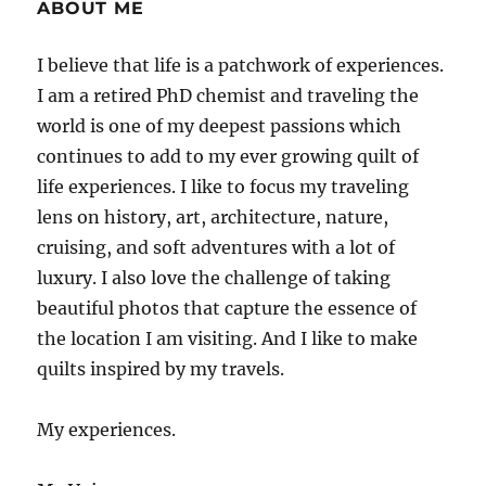
ABOUT ME
I believe that life is a patchwork of experiences.
I am a retired PhD chemist and traveling the
world is one of my deepest passions which
continues to add to my ever growing quilt of
life experiences. I like to focus my traveling
lens on history, art, architecture, nature,
cruising, and soft adventures with a lot of
luxury. I also love the challenge of taking
beautiful photos that capture the essence of
the location I am visiting. And I like to make
quilts inspired by my travels.
My experiences.