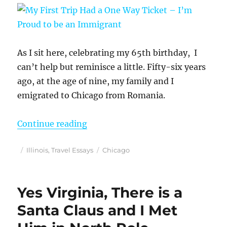
As I sit here, celebrating my 65th birthday, I
can’t help but reminisce a little. Fifty-six years
ago, at the age of nine, my family and I
emigrated to Chicago from Romania.
“My First Trip Had a One Way Tick
Continue reading
Posted
Categories
Tags
Illinois
,
Travel Essays
Chicago
on
Yes Virginia, There is a
Santa Claus and I Met