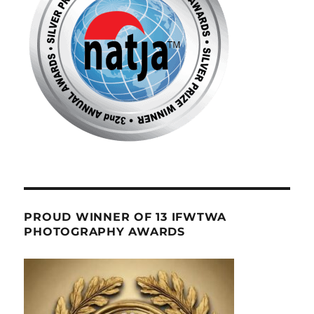
PROUD WINNER OF 13 IFWTWA
PHOTOGRAPHY AWARDS