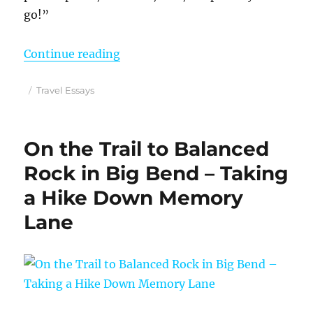
go!”
“Oh, the Places You Will Go – Lo
Continue reading
Posted
Categories
Travel Essays
on
On the Trail to Balanced
Rock in Big Bend – Taking
a Hike Down Memory
Lane