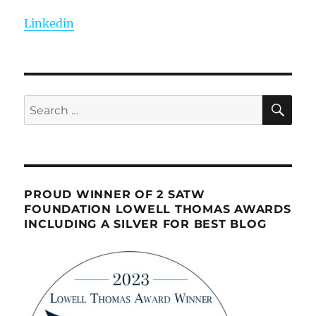
Linkedin
SE
Search
for:
PROUD WINNER OF 2 SATW
FOUNDATION LOWELL THOMAS AWARDS
INCLUDING A SILVER FOR BEST BLOG