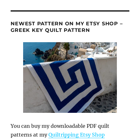
NEWEST PATTERN ON MY ETSY SHOP –
GREEK KEY QUILT PATTERN
You can buy my downloadable PDF quilt
patterns at my
Quiltripping Etsy Shop