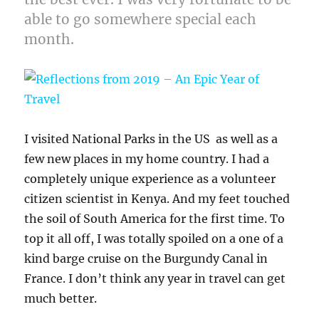
able to go somewhere special each
month.
I visited National Parks in the US as well as a
few new places in my home country. I had a
completely unique experience as a volunteer
citizen scientist in Kenya. And my feet touched
the soil of South America for the first time. To
top it all off, I was totally spoiled on a one of a
kind barge cruise on the Burgundy Canal in
France. I don’t think any year in travel can get
much better.