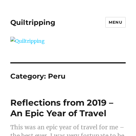
Quiltripping
MENU
Category:
Peru
Reflections from 2019 –
An Epic Year of Travel
This was an epic year of travel for me –
the best ever. I was very fortunate to be