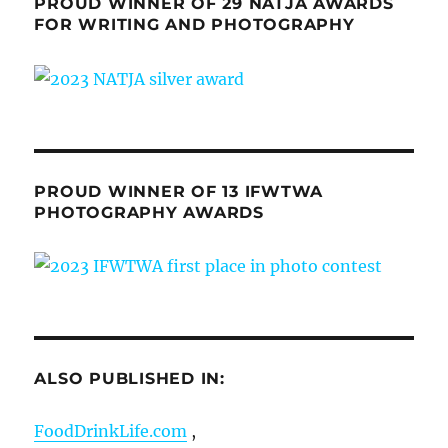
PROUD WINNER OF 29 NATJA AWARDS
FOR WRITING AND PHOTOGRAPHY
PROUD WINNER OF 13 IFWTWA
PHOTOGRAPHY AWARDS
ALSO PUBLISHED IN:
FoodDrinkLife.com
,