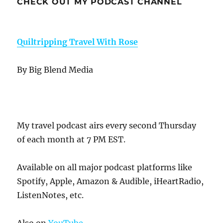
CHECK OUT MY PODCAST CHANNEL
Quiltripping Travel With Rose
By Big Blend Media
My travel podcast airs every second Thursday
of each month at 7 PM EST.
Available on all major podcast platforms like
Spotify, Apple, Amazon & Audible, iHeartRadio,
ListenNotes, etc.
Also on
YouTube