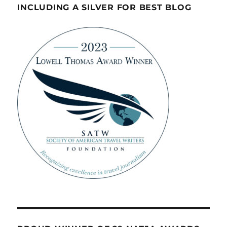
INCLUDING A SILVER FOR BEST BLOG