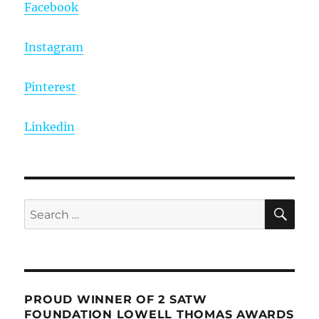
Facebook
Instagram
Pinterest
Linkedin
SE
Search
for:
PROUD WINNER OF 2 SATW
FOUNDATION LOWELL THOMAS AWARDS