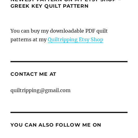
GREEK KEY QUILT PATTERN
You can buy my downloadable PDF quilt
patterns at my
Quiltripping Etsy Shop
CONTACT ME AT
quiltripping@gmail.com
YOU CAN ALSO FOLLOW ME ON