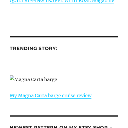
QUILTRIPPING TRAVEL WITH ROSE Magazine
TRENDING STORY:
My Magna Carta barge cruise review
NEWEST PATTERN ON MY ETSY SHOP –