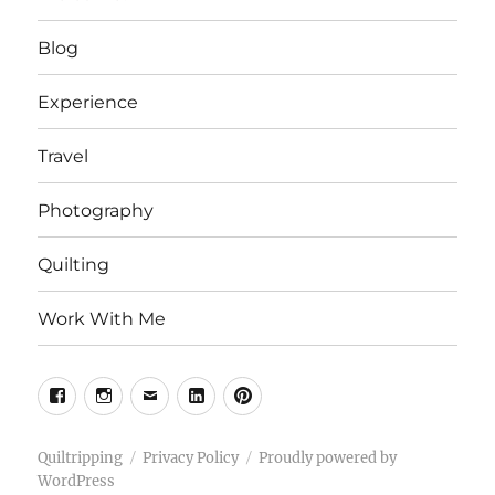
Blog
Experience
Travel
Photography
Quilting
Work With Me
Facebook
Instagram
Email
Linkedin
Pinterest
Quiltripping
Privacy Policy
Proudly powered by
WordPress