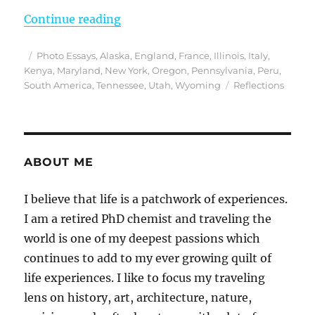
“Reflections from 2019 – An Epic Y
Continue reading
Posted
Categories
Photo Essays
,
Alaska
,
England
,
France
,
Illinois
,
Italy
,
on
Kenya
,
Maryland
,
New York
,
Oregon
,
Pennsylvania
,
Peru
,
Tags
South America
,
Tennessee
,
Utah
,
Wyoming
Reflections
ABOUT ME
I believe that life is a patchwork of experiences.
I am a retired PhD chemist and traveling the
world is one of my deepest passions which
continues to add to my ever growing quilt of
life experiences. I like to focus my traveling
lens on history, art, architecture, nature,