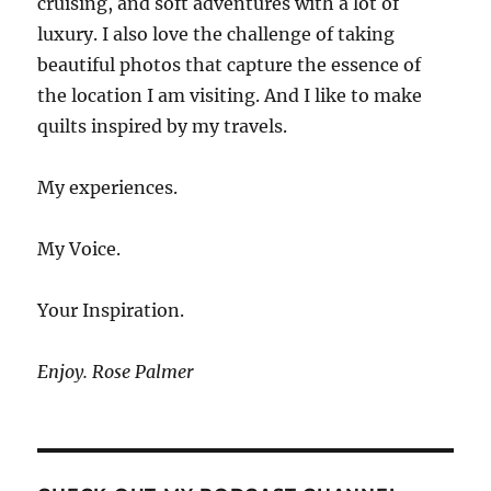
cruising, and soft adventures with a lot of
luxury. I also love the challenge of taking
beautiful photos that capture the essence of
the location I am visiting. And I like to make
quilts inspired by my travels.
My experiences.
My Voice.
Your Inspiration.
Enjoy. Rose Palmer