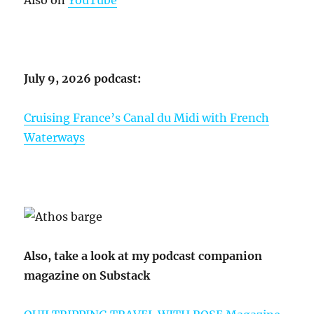
July 9, 2026 podcast:
Cruising France’s Canal du Midi with French
Waterways
Also, take a look at my podcast companion
magazine on Substack