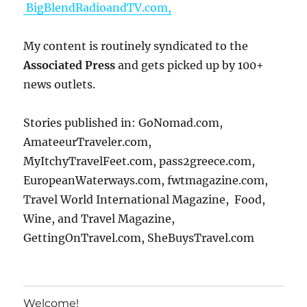
BigBlendRadioandTV.com,
My content is routinely syndicated to the
Associated Press
and gets picked up by 100+
news outlets.
Stories published in: GoNomad.com,
AmateeurTraveler.com,
MyItchyTravelFeet.com, pass2greece.com,
EuropeanWaterways.com, fwtmagazine.com,
Travel World International Magazine, Food,
Wine, and Travel Magazine,
GettingOnTravel.com, SheBuysTravel.com
Welcome!