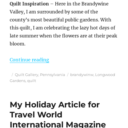
Quilt Inspiration
– Here in the Brandywine
Valley, I am surrounded by some of the
county’s most beautiful public gardens. With
this quilt, I am celebrating the lazy hot days of
late summer when the flowers are at their peak
bloom.
““Brandywine Flower Walk” – Orig
Continue reading
Posted
Categories
Tags
Quilt Gallery
,
Pennsylvania
brandywinw
,
Longwood
on
Gardens
,
quilt
My Holiday Article for
Travel World
International Magazine