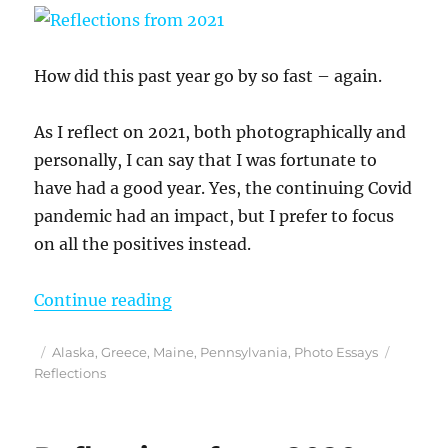
How did this past year go by so fast – again.
As I reflect on 2021, both photographically and
personally, I can say that I was fortunate to
have had a good year. Yes, the continuing Covid
pandemic had an impact, but I prefer to focus
on all the positives instead.
“Reflections from 2021”
Continue reading
Posted
Categories
Tags
Alaska
,
Greece
,
Maine
,
Pennsylvania
,
Photo Essays
on
Reflections