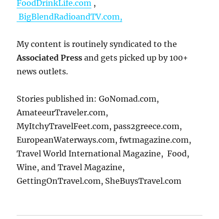
FoodDrinkLife.com
,
BigBlendRadioandTV.com,
My content is routinely syndicated to the
Associated Press
and gets picked up by 100+
news outlets.
Stories published in: GoNomad.com,
AmateeurTraveler.com,
MyItchyTravelFeet.com, pass2greece.com,
EuropeanWaterways.com, fwtmagazine.com,
Travel World International Magazine, Food,
Wine, and Travel Magazine,
GettingOnTravel.com, SheBuysTravel.com