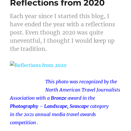
Reflections from 2020
Each year since I started this blog, I
have ended the year with a reflections
post. Even though 2020 was quite
uneventful, I thought I would keep up
the tradition.
This photo was recognized by the
North American Travel Journalists
Association with a
Bronze
award in
the
Photography – Landscape, Seascap
e
category
in
the 2021 annual media travel awards
competition .