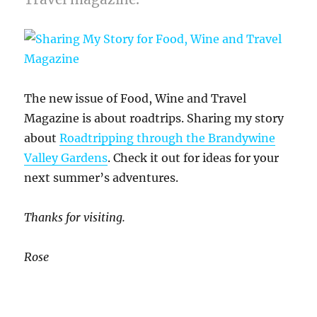
The new issue of Food, Wine and Travel
Magazine is about roadtrips. Sharing my story
about
Roadtripping through the Brandywine
Valley Gardens
. Check it out for ideas for your
next summer’s adventures.
Thanks for visiting.
Rose