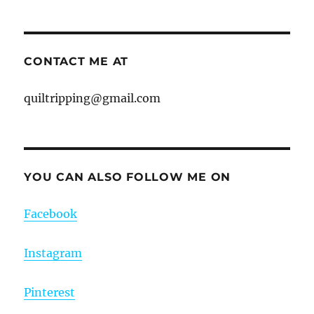
CONTACT ME AT
quiltripping@gmail.com
YOU CAN ALSO FOLLOW ME ON
Facebook
Instagram
Pinterest