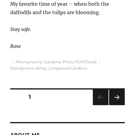
My favorite time of year – when both the
daffodils and the tulips are blooming.
Stay safe.
Rose
Posted
Categories
Tags
Pennsylvania
,
Gardens
,
Photo POSTCards
on
Brandywine Valley
,
Longwood Gardens
Posts
PAGE
1
NEXT
pagination
PAG
E
ABOUT ME