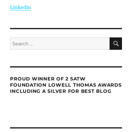
Linkedin
SE
Search
for:
PROUD WINNER OF 2 SATW
FOUNDATION LOWELL THOMAS AWARDS
INCLUDING A SILVER FOR BEST BLOG