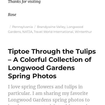
Thanks for visiting
Rose
Posted
Categories
Tags
Pennsylvania
Brandywine Valley
,
Longwood
on
Gardens
,
NATJA
,
Travel World International
,
Winterthur
Tiptoe Through the Tulips
– A Colorful Collection of
Longwood Gardens
Spring Photos
I love spring flowers and tulips in
particular. I am sharing my favorite
Longwood Gardens spring photos to