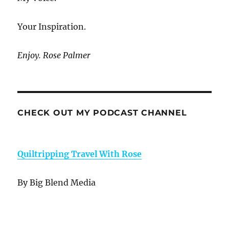
Your Inspiration.
Enjoy. Rose Palmer
CHECK OUT MY PODCAST CHANNEL
Quiltripping Travel With Rose
By Big Blend Media