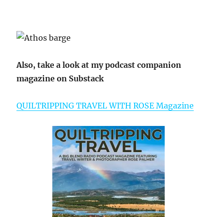
Also, take a look at my podcast companion
magazine on Substack
QUILTRIPPING TRAVEL WITH ROSE Magazine