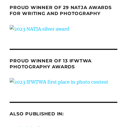
PROUD WINNER OF 29 NATJA AWARDS
FOR WRITING AND PHOTOGRAPHY
PROUD WINNER OF 13 IFWTWA
PHOTOGRAPHY AWARDS
ALSO PUBLISHED IN: