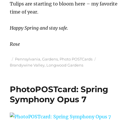
Tulips are starting to bloom here – my favorite
time of year.
Happy Spring and stay safe.
Rose
Posted
Categories
Tags
Pennsylvania
,
Gardens
,
Photo POSTCards
on
Brandywine Valley
,
Longwood Gardens
PhotoPOSTcard: Spring
Symphony Opus 7