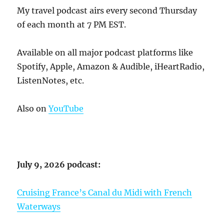
My travel podcast airs every second Thursday
of each month at 7 PM EST.
Available on all major podcast platforms like
Spotify, Apple, Amazon & Audible, iHeartRadio,
ListenNotes, etc.
Also on
YouTube
July 9, 2026 podcast:
Cruising France’s Canal du Midi with French
Waterways