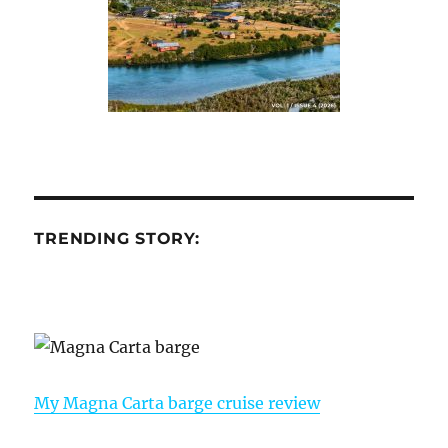
TRENDING STORY:
My Magna Carta barge cruise review