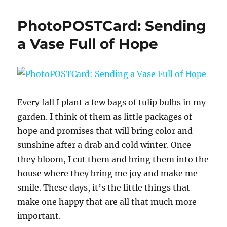
PhotoPOSTCard: Sending
a Vase Full of Hope
Every fall I plant a few bags of tulip bulbs in my
garden. I think of them as little packages of
hope and promises that will bring color and
sunshine after a drab and cold winter. Once
they bloom, I cut them and bring them into the
house where they bring me joy and make me
smile. These days, it’s the little things that
make one happy that are all that much more
important.