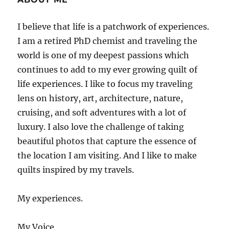
I believe that life is a patchwork of experiences.
I am a retired PhD chemist and traveling the
world is one of my deepest passions which
continues to add to my ever growing quilt of
life experiences. I like to focus my traveling
lens on history, art, architecture, nature,
cruising, and soft adventures with a lot of
luxury. I also love the challenge of taking
beautiful photos that capture the essence of
the location I am visiting. And I like to make
quilts inspired by my travels.
My experiences.
My Voice.