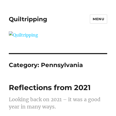
Quiltripping
MENU
Category:
Pennsylvania
Reflections from 2021
Looking back on 2021 – it was a good
year in many ways.