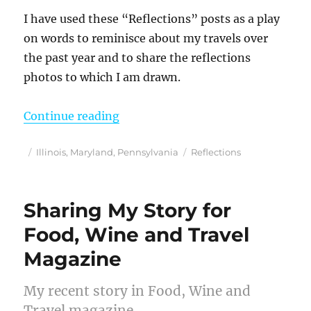
I have used these “Reflections” posts as a play
on words to reminisce about my travels over
the past year and to share the reflections
photos to which I am drawn.
“Reflections from 2020”
Continue reading
Posted
Categories
Tags
Illinois
,
Maryland
,
Pennsylvania
Reflections
on
Sharing My Story for
Food, Wine and Travel
Magazine
My recent story in Food, Wine and
Travel magazine.