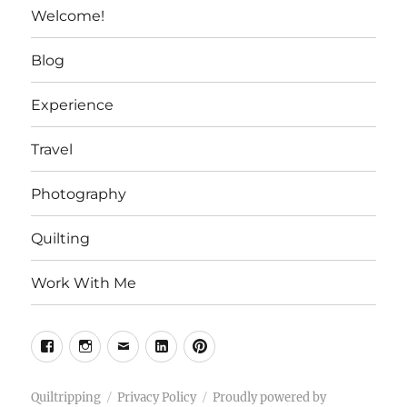
Welcome!
Blog
Experience
Travel
Photography
Quilting
Work With Me
Facebook
Instagram
Email
Linkedin
Pinterest
Quiltripping
Privacy Policy
Proudly powered by