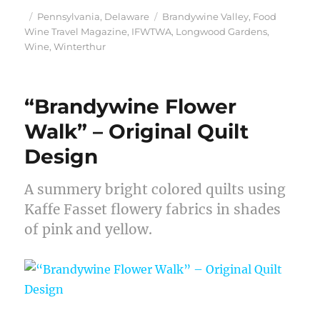
Posted
Categories
Tags
Pennsylvania
,
Delaware
Brandywine Valley
,
Food
on
Wine Travel Magazine
,
IFWTWA
,
Longwood Gardens
,
Wine
,
Winterthur
“Brandywine Flower
Walk” – Original Quilt
Design
A summery bright colored quilts using
Kaffe Fasset flowery fabrics in shades
of pink and yellow.