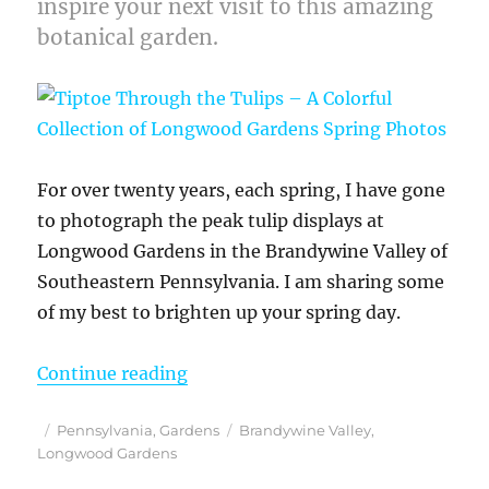
inspire your next visit to this amazing
botanical garden.
For over twenty years, each spring, I have gone
to photograph the peak tulip displays at
Longwood Gardens in the Brandywine Valley of
Southeastern Pennsylvania. I am sharing some
of my best to brighten up your spring day.
“Tiptoe Through the Tulips – A Co
Continue reading
Posted
Categories
Tags
Pennsylvania
,
Gardens
Brandywine Valley
,
on
Longwood Gardens