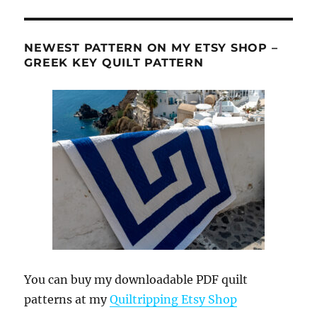
NEWEST PATTERN ON MY ETSY SHOP –
GREEK KEY QUILT PATTERN
You can buy my downloadable PDF quilt
patterns at my
Quiltripping Etsy Shop