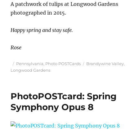
A patchwork of tulips at Longwood Gardens
photographed in 2015.
Happy spring and stay safe.
Rose
Posted
Categories
Tags
Pennsylvania
,
Photo POSTCards
Brandywine Valley
,
on
Longwood Gardens
PhotoPOSTcard: Spring
Symphony Opus 8