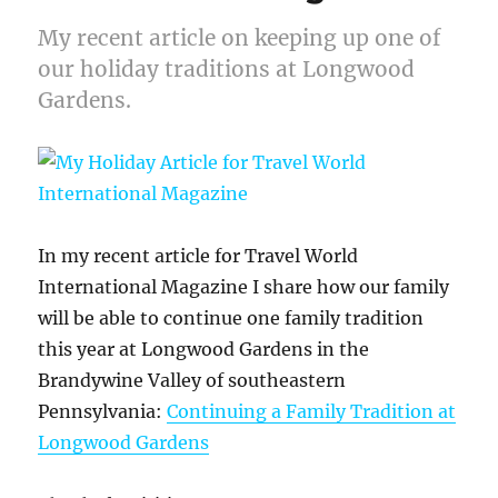
My recent article on keeping up one of
our holiday traditions at Longwood
Gardens.
In my recent article for Travel World
International Magazine I share how our family
will be able to continue one family tradition
this year at Longwood Gardens in the
Brandywine Valley of southeastern
Pennsylvania:
Continuing a Family Tradition at
Longwood Gardens