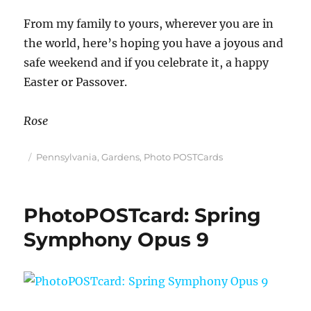
From my family to yours, wherever you are in
the world, here’s hoping you have a joyous and
safe weekend and if you celebrate it, a happy
Easter or Passover.
Rose
Posted
Categories
Pennsylvania
,
Gardens
,
Photo POSTCards
on
PhotoPOSTcard: Spring
Symphony Opus 9