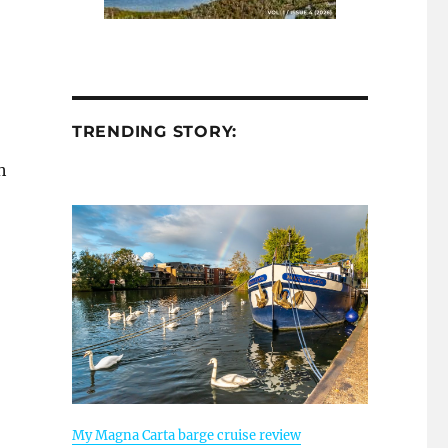
TRENDING STORY:
h
My Magna Carta barge cruise review