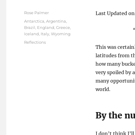
Author
Rose Palmer
Last Updated on
Posted
Categories
Antarctica
,
Argentina
,
on
Brazil
,
England
,
Greece
,
Iceland
,
Italy
,
Wyoming
Tags
Reflections
This was certainl
latitudes from th
how many bucket 
very spoiled by a
many opportuniti
world.
By the 
I don’t think I’ll