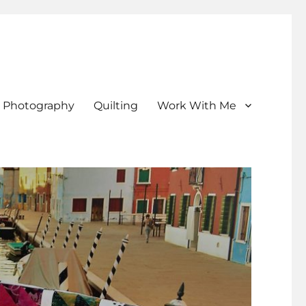
Photography
Quilting
Work With Me