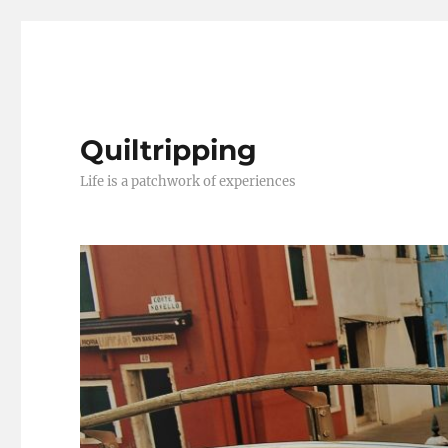
Quiltripping
Life is a patchwork of experiences