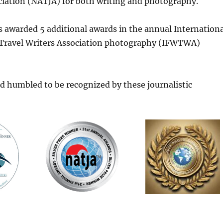
ciation (NATJA) for both writing and photography.
as awarded 5 additional awards in the annual Internationa
Travel Writers Association photography (IFWTWA)
d humbled to be recognized by these journalistic