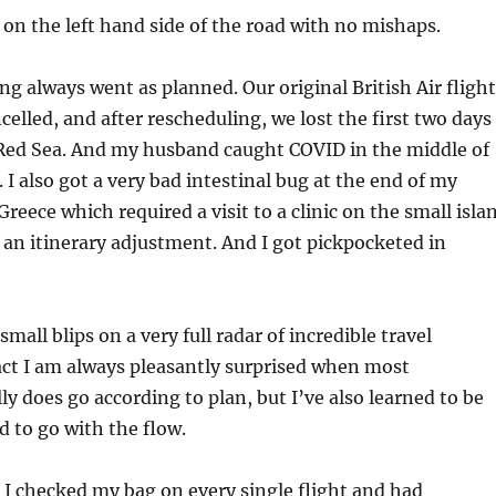
 on the left hand side of the road with no mishaps.
ng always went as planned. Our original British Air flight
celled, and after rescheduling, we lost the first two days
 Red Sea. And my husband caught COVID in the middle of
. I also got a very bad intestinal bug at the end of my
 Greece which required a visit to a clinic on the small isla
 an itinerary adjustment. And I got pickpocketed in
 small blips on a very full radar of incredible travel
act I am always pleasantly surprised when most
ly does go according to plan, but I’ve also learned to be
d to go with the flow.
 I checked my bag on every single flight and had