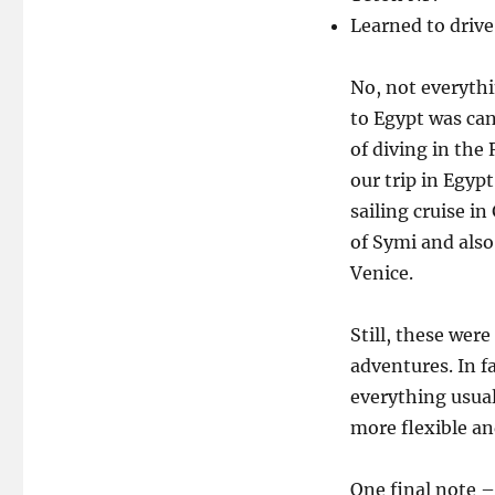
Learned to drive
No, not everythi
to Egypt was can
of diving in the
our trip in Egypt
sailing cruise in
of Symi and also
Venice.
Still, these were
adventures. In f
everything usual
more flexible an
One final note –