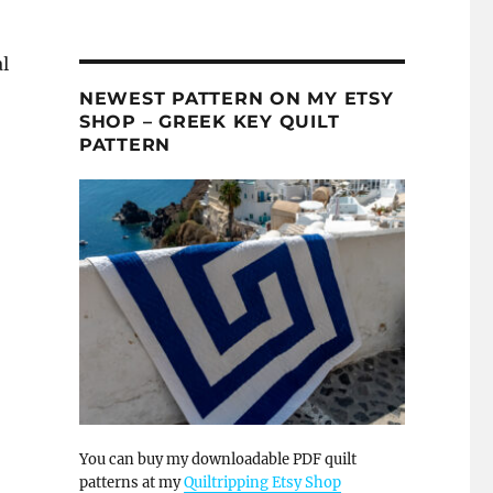
l
NEWEST PATTERN ON MY ETSY
SHOP – GREEK KEY QUILT
PATTERN
You can buy my downloadable PDF quilt
patterns at my
Quiltripping Etsy Shop