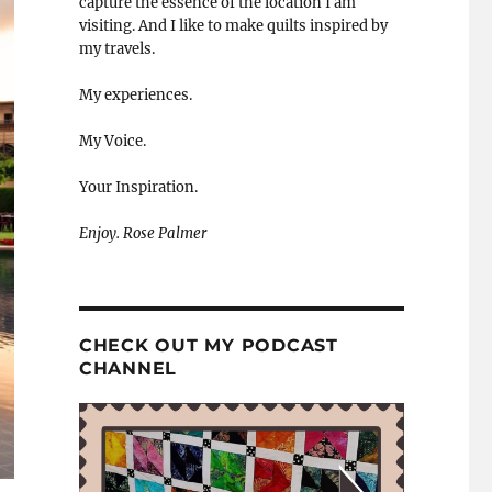
capture the essence of the location I am
visiting. And I like to make quilts inspired by
my travels.
My experiences.
My Voice.
Your Inspiration.
Enjoy. Rose Palmer
CHECK OUT MY PODCAST
CHANNEL