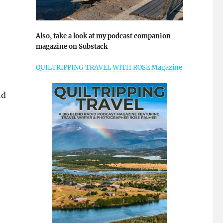
Also, take a look at my podcast companion
magazine on Substack
QUILTRIPPING TRAVEL WITH ROSE Magazine
nd