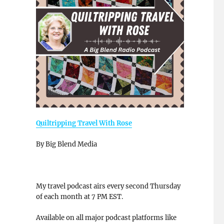
Quiltripping Travel With Rose
By Big Blend Media
My travel podcast airs every second Thursday
of each month at 7 PM EST.
Available on all major podcast platforms like