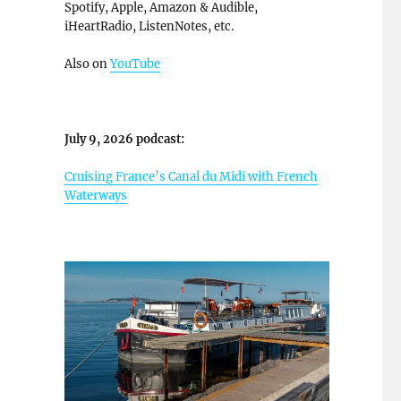
Spotify, Apple, Amazon & Audible,
iHeartRadio, ListenNotes, etc.
Also on
YouTube
July 9, 2026 podcast:
,
Cruising France’s Canal du Midi with French
Waterways