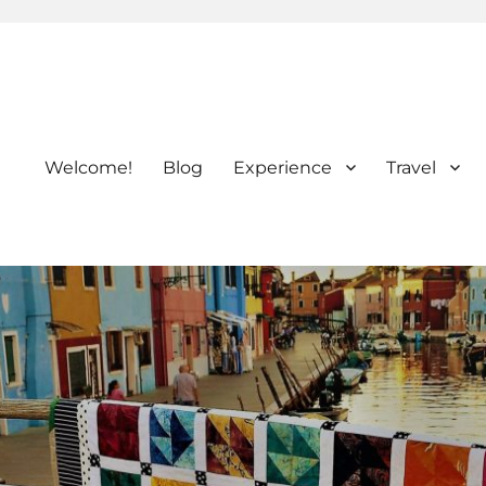
Welcome!
Blog
Experience
Travel