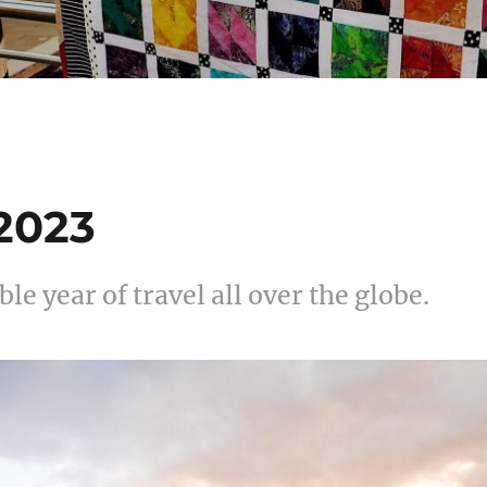
 2023
le year of travel all over the globe.