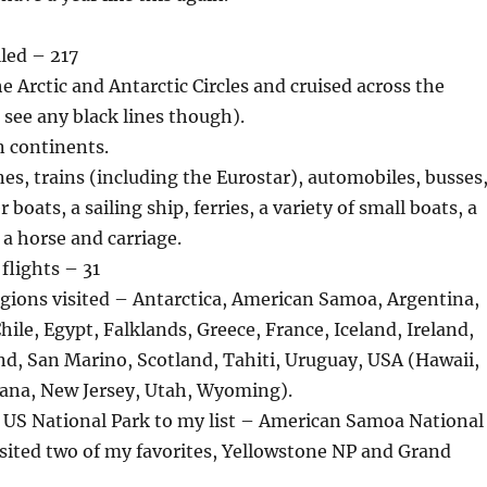
lled – 217
he Arctic and Antarctic Circles and cruised across the
 see any black lines though).
en continents.
nes, trains (including the Eurostar), automobiles, busses
r boats, a sailing ship, ferries, a variety of small boats, a
 a horse and carriage.
flights – 31
gions visited – Antarctica, American Samoa, Argentina,
hile, Egypt, Falklands, Greece, France, Iceland, Ireland,
nd, San Marino, Scotland, Tahiti, Uruguay, USA (Hawaii,
tana, New Jersey, Utah, Wyoming).
US National Park to my list – American Samoa National
isited two of my favorites, Yellowstone NP and Grand