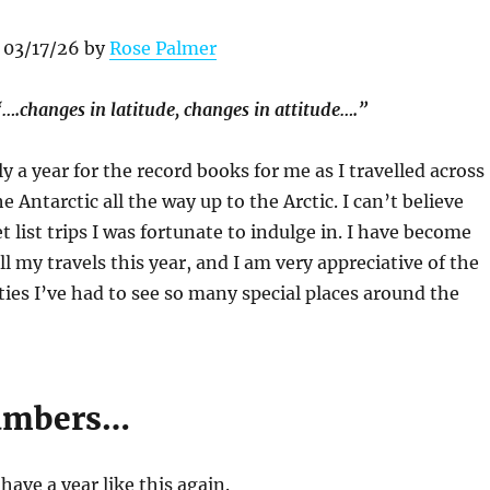
 03/17/26 by
Rose Palmer
“….changes in latitude, changes in attitude….”
y a year for the record books for me as I travelled across
e Antarctic all the way up to the Arctic. I can’t believe
list trips I was fortunate to indulge in. I have become
ll my travels this year, and I am very appreciative of the
es I’ve had to see so many special places around the
numbers…
 have a year like this again.