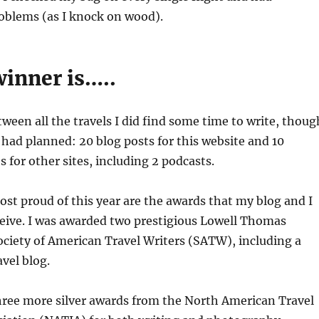
oblems (as I knock on wood).
winner is…..
een all the travels I did find some time to write, thoug
 had planned: 20 blog posts for this website and 10
s for other sites, including 2 podcasts.
st proud of this year are the awards that my blog and I
ceive. I was awarded two prestigious Lowell Thomas
ciety of American Travel Writers (SATW), including a
avel blog.
three more silver awards from the North American Travel