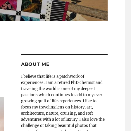
ABOUT ME
I believe that life is a patchwork of
experiences. I am a retired PhD chemist and
traveling the world is one of my deepest
passions which continues to add to my ever
growing quilt of life experiences. I like to
focus my traveling lens on history, art,
architecture, nature, cruising, and soft
adventures with a lot of luxury. I also love the
challenge of taking beautiful photos that