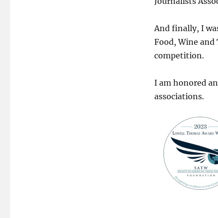
Journalists Asso
And finally, I w
Food, Wine and 
competition.
I am honored an
associations.