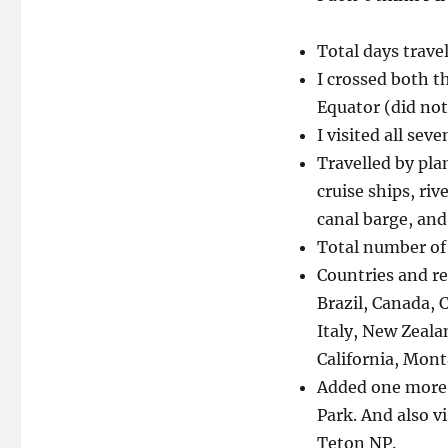
Total days trave
I crossed both t
Equator (did not
I visited all sev
Travelled by pla
cruise ships, rive
canal barge, and
Total number of 
Countries and re
Brazil, Canada, C
Italy, New Zeala
California, Mon
Added one more 
Park. And also v
Teton NP.