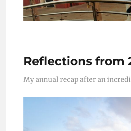
Reflections from
My annual recap after an incredib