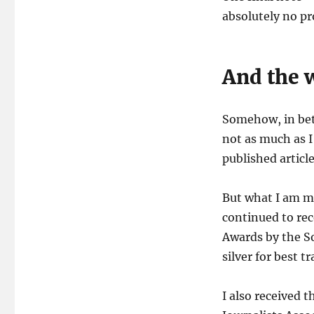
absolutely no pr
And the 
Somehow, in betw
not as much as I
published article
But what I am mo
continued to re
Awards by the So
silver for best tr
I also received 