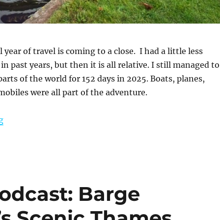
year of travel is coming to a close. I had a little less
in past years, but then it is all relative. I still managed to
parts of the world for 152 days in 2025. Boats, planes,
mobiles were all part of the adventure.
“Reflections from 2025”
g
Podcast: Barge
’s Scenic Thames