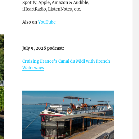
Spotify, Apple, Amazon & Audible,
iHeartRadio, ListenNotes, etc.
Also on
YouTube
July 9, 2026 podcast:
Cruising France’s Canal du Midi with French
Waterways