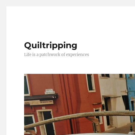
Quiltripping
Life is a patchwork of experiences