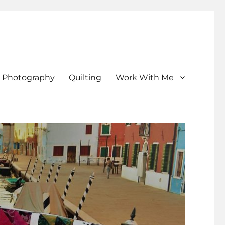
Photography
Quilting
Work With Me