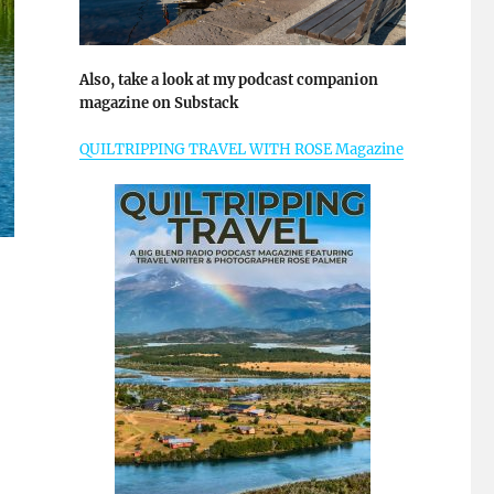
Also, take a look at my podcast companion
magazine on Substack
QUILTRIPPING TRAVEL WITH ROSE Magazine
enic Thames River”