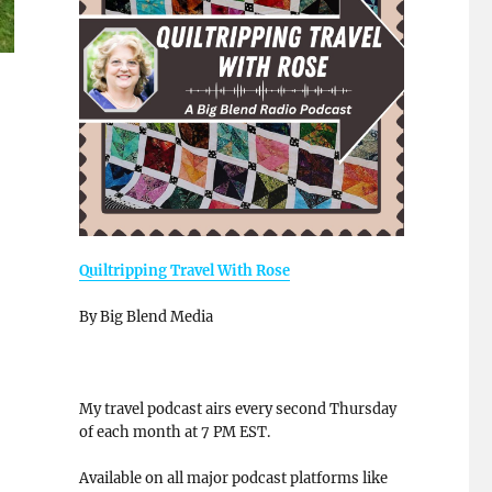
Quiltripping Travel With Rose
By Big Blend Media
My travel podcast airs every second Thursday
of each month at 7 PM EST.
Available on all major podcast platforms like