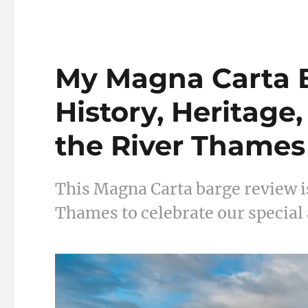
My Magna Carta 
History, Heritage
the River Thames
This Magna Carta barge review is
Thames to celebrate our special