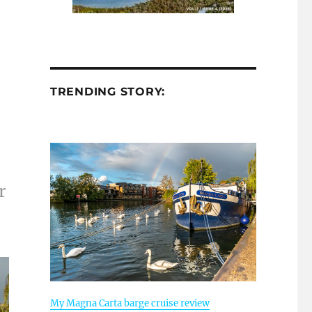
TRENDING STORY:
n
r
My Magna Carta barge cruise review