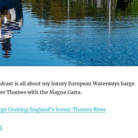
dcast is all about my luxury European Waterways barge
iver Thames with the Magna Carta.
rge Cruising England’s Scenic Thames River
“October 9, 2025 Podcast: Barge Cruising England’s Sc
g