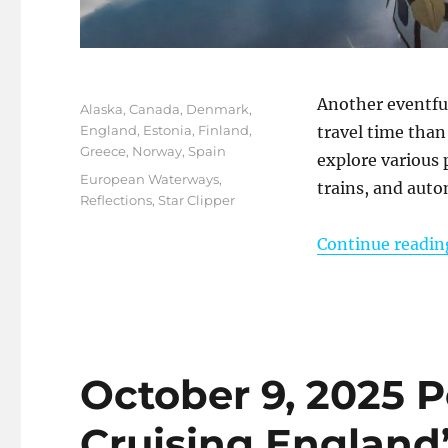
Posted
Another eventful 
Categories
Alaska
,
Canada
,
Denmark
,
on
England
,
Estonia
,
Finland
,
travel time than 
Greece
,
Norway
,
Spain
explore various 
Tags
European Waterways
,
trains, and auto
Reflections
,
Star Clipper
Continue readin
October 9, 2025 
Cruising England