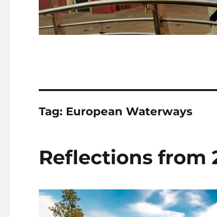
Tag:
European Waterways
Reflections from