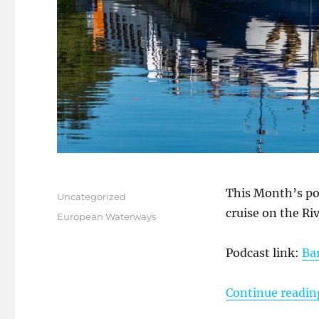
Posted
This Month’s po
Categories
Uncategorized
on
cruise on the R
Tags
European Waterways
Podcast link:
Ba
Continue readin