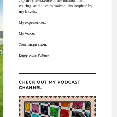
capture the essence of the location I am
visiting. And I like to make quilts inspired by
my travels.
My experiences.
My Voice.
Your Inspiration.
Enjoy. Rose Palmer
CHECK OUT MY PODCAST
CHANNEL