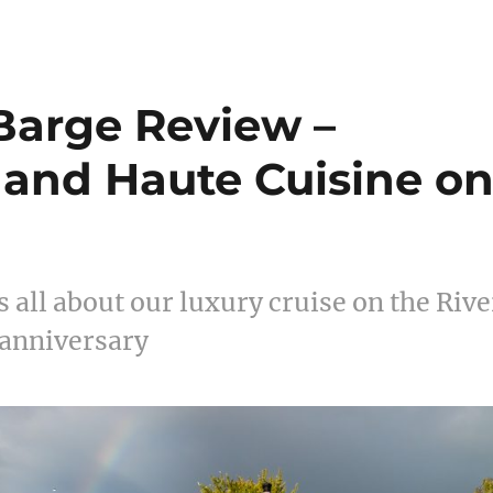
Barge Review –
, and Haute Cuisine o
 all about our luxury cruise on the Rive
 anniversary