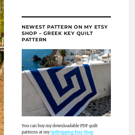
NEWEST PATTERN ON MY ETSY
SHOP – GREEK KEY QUILT
PATTERN
You can buy my downloadable PDF quilt
patterns at my
Quiltripping Etsy Shop