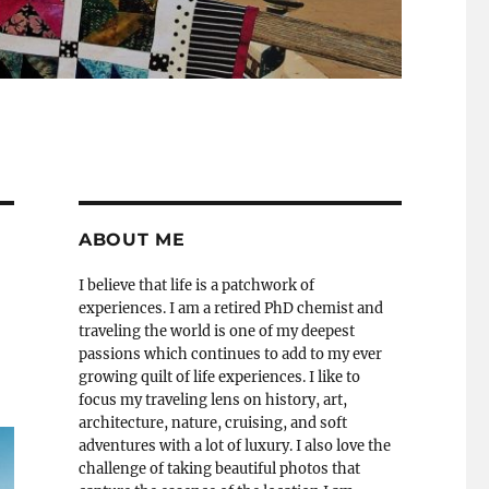
ABOUT ME
I believe that life is a patchwork of
experiences. I am a retired PhD chemist and
traveling the world is one of my deepest
passions which continues to add to my ever
growing quilt of life experiences. I like to
focus my traveling lens on history, art,
architecture, nature, cruising, and soft
adventures with a lot of luxury. I also love the
challenge of taking beautiful photos that