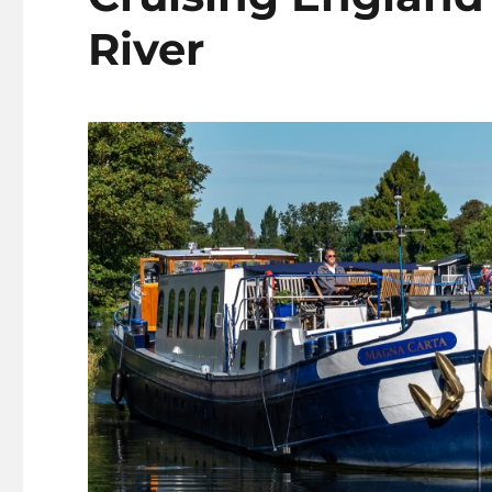
River