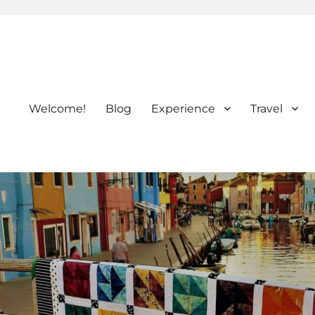
Welcome!
Blog
Experience
Travel