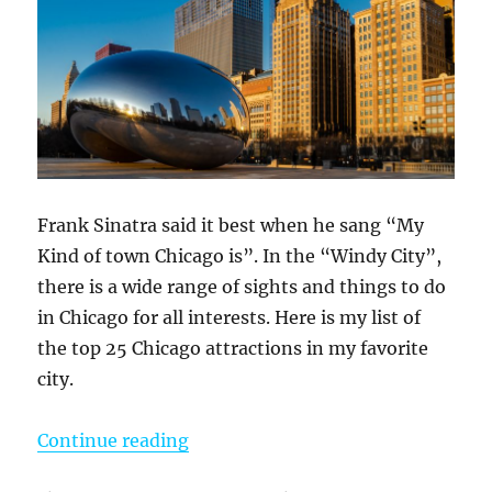
Frank Sinatra said it best when he sang “My
Kind of town Chicago is”. In the “Windy City”,
there is a wide range of sights and things to do
in Chicago for all interests. Here is my list of
the top 25 Chicago attractions in my favorite
city.
“My Favorite 25 Things To Do In C
Continue reading