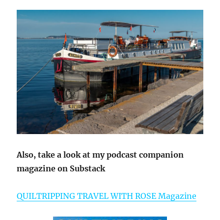
Also, take a look at my podcast companion
magazine on Substack
QUILTRIPPING TRAVEL WITH ROSE Magazine