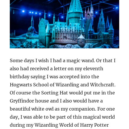
Some days I wish I had a magic wand. Or that I
also had received a letter on my eleventh
birthday saying I was accepted into the
Hogwarts School of Wizarding and Witchcraft.
Of course the Sorting Hat would put me in the
Gryffindor house and I also would have a
beautiful white owl as my companion. For one
day, I was able to be part of this magical world
during my Wizarding World of Harry Potter