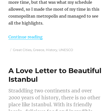
more time, but that was what my schedule
allowed, so I made the most of my time in this
cosmopolitan metropolis and managed to see
all the highlights.
“How I Spent a Wonderful 3 Days i
Continue reading
Posted
Categories
Great Cities
,
Greece
,
History
,
UNESCO
on
A Love Letter to Beautiful
Istanbul
Straddling two continents and over
2000 years of history, there is no other
place like Istanbul. With its friendly