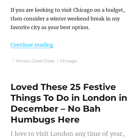
If you are looking to visit Chicago on a budget,
then consider a winter weekend break in my
favorite city as your best option.
“Chicago in Winter – A Budget Fri
Continue reading
Posted
Categories
Tags
Illinois
,
Great Cities
Chicago
on
Loved These 25 Festive
Things To Do in London in
December – No Bah
Humbugs Here
I love to visit London any time of year,