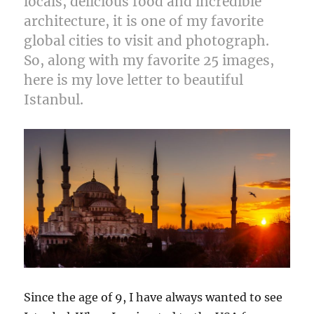
locals, delicious food and incredible
architecture, it is one of my favorite
global cities to visit and photograph.
So, along with my favorite 25 images,
here is my love letter to beautiful
Istanbul.
Since the age of 9, I have always wanted to see