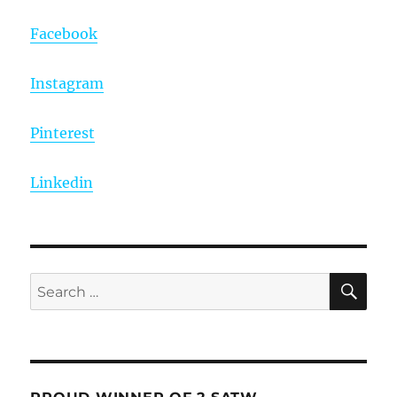
Facebook
Instagram
Pinterest
Linkedin
SE
Search
for: