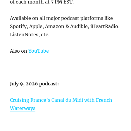
of each month at 7 PM EST.
Available on all major podcast platforms like
Spotify, Apple, Amazon & Audible, iHeartRadio,
ListenNotes, etc.
Also on
YouTube
July 9, 2026 podcast:
Cruising France’s Canal du Midi with French
Waterways