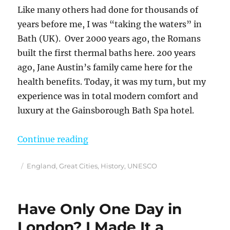
Like many others had done for thousands of
years before me, I was “taking the waters” in
Bath (UK). Over 2000 years ago, the Romans
built the first thermal baths here. 200 years
ago, Jane Austin’s family came here for the
health benefits. Today, it was my turn, but my
experience was in total modern comfort and
luxury at the Gainsborough Bath Spa hotel.
“How I Spent 2 Days in Bath, Engl
Continue reading
Posted
Categories
England
,
Great Cities
,
History
,
UNESCO
on
Have Only One Day in
London? I Made It a