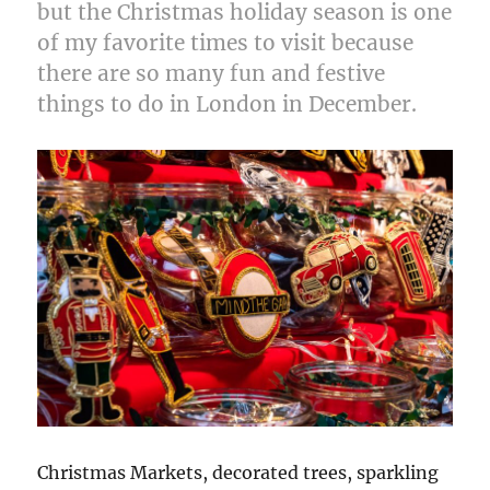
but the Christmas holiday season is one
of my favorite times to visit because
there are so many fun and festive
things to do in London in December.
Christmas Markets, decorated trees, sparkling