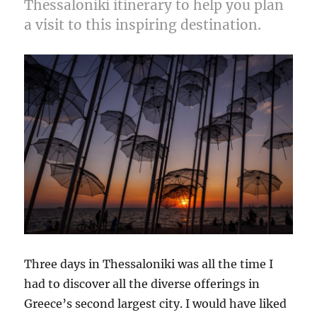
Thessaloniki itinerary to help you plan
Perfect
Vsit
a visit to this inspiring destination.
Three days in Thessaloniki was all the time I
had to discover all the diverse offerings in
Greece’s second largest city. I would have liked