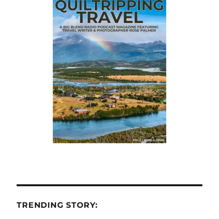
TRENDING STORY: