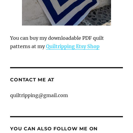
You can buy my downloadable PDF quilt
patterns at my
Quiltripping Etsy Shop
CONTACT ME AT
quiltripping@gmail.com
YOU CAN ALSO FOLLOW ME ON