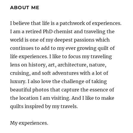
ABOUT ME
I believe that life is a patchwork of experiences.
I am a retired PhD chemist and traveling the
world is one of my deepest passions which
continues to add to my ever growing quilt of
life experiences. I like to focus my traveling
lens on history, art, architecture, nature,
cruising, and soft adventures with a lot of
luxury. I also love the challenge of taking
beautiful photos that capture the essence of
the location I am visiting. And I like to make
quilts inspired by my travels.
My experiences.