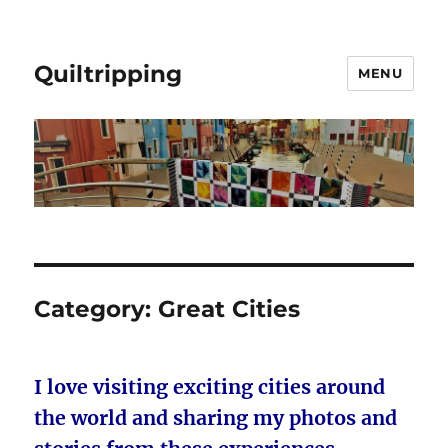
Quiltripping
MENU
Category:
Great Cities
I love visiting exciting cities around
the world and sharing my photos and