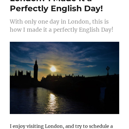
Perfectly English Day!
With only one day in London, this is
how I made it a perfectly English Day!
I enjoy visiting London, and try to schedule a