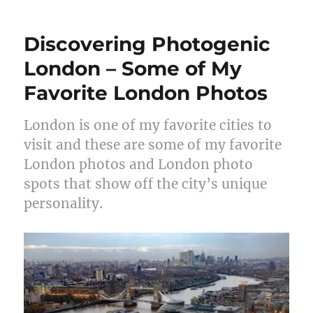
Discovering Photogenic
London – Some of My
Favorite London Photos
London is one of my favorite cities to
visit and these are some of my favorite
London photos and London photo
spots that show off the city’s unique
personality.