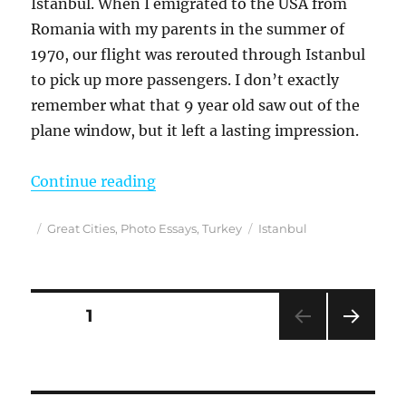
Istanbul. When I emigrated to the USA from
Romania with my parents in the summer of
1970, our flight was rerouted through Istanbul
to pick up more passengers. I don’t exactly
remember what that 9 year old saw out of the
plane window, but it left a lasting impression.
“A Love Letter to Beautiful Istanb
Continue reading
Posted
Categories
Tags
Great Cities
,
Photo Essays
,
Turkey
Istanbul
on
Posts
PAGE
1
NEXT
pagination
PAG
E