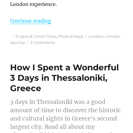
London experience.
“Finding the Magic – My Harry Pott
Continue reading
Posted
Categories
Tags
England
,
Great Cities
,
Photo Essays
London
,
London
on
on
day trip
2 Comments
Finding
the
Magic
How I Spent a Wonderful
–
My
3 Days in Thessaloniki,
Harry
Greece
Potter
Studio
Tour
3 days in Thessaloniki was a good
Review
amount of time to discover the historic
and
Tips
and cultural sights in Greece’s second
for
largest city. Read all about my
a