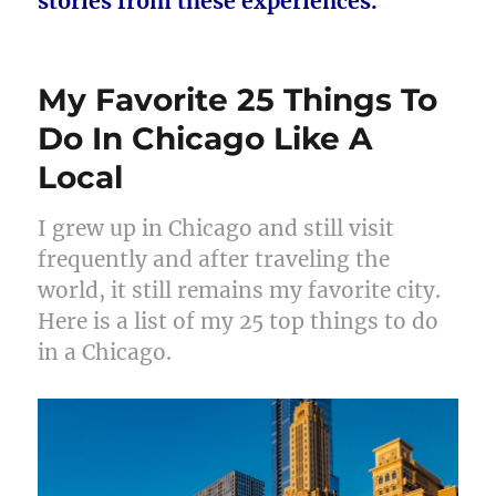
stories from these experiences.
My Favorite 25 Things To
Do In Chicago Like A
Local
I grew up in Chicago and still visit
frequently and after traveling the
world, it still remains my favorite city.
Here is a list of my 25 top things to do
in a Chicago.