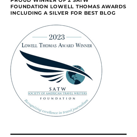
PROUD WINNER OF 2 SATW
FOUNDATION LOWELL THOMAS AWARDS
INCLUDING A SILVER FOR BEST BLOG