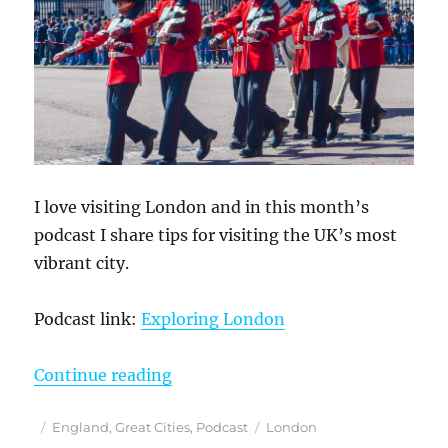
I love visiting London and in this month’s
podcast I share tips for visiting the UK’s most
vibrant city.
Podcast link:
Exploring London
“May 8, 2025 Podcast: Exploring 
Continue reading
Posted
Categories
Tags
England
,
Great Cities
,
Podcast
London
on