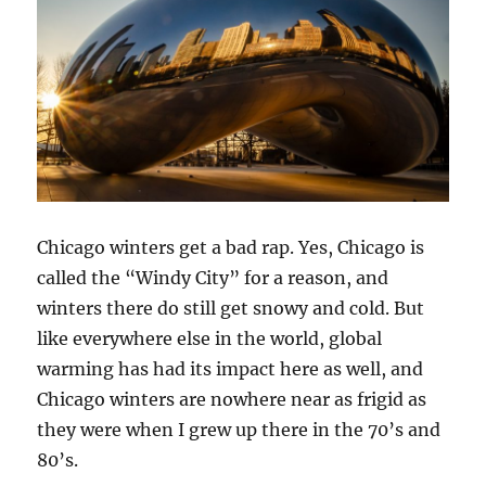
Chicago winters get a bad rap. Yes, Chicago is
called the “Windy City” for a reason, and
winters there do still get snowy and cold. But
like everywhere else in the world, global
warming has had its impact here as well, and
Chicago winters are nowhere near as frigid as
they were when I grew up there in the 70’s and
80’s.