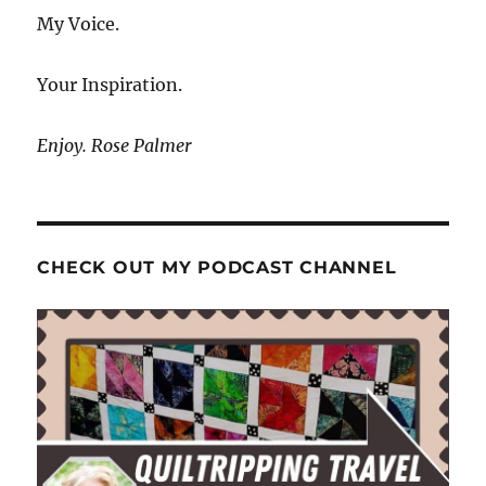
My Voice.
Your Inspiration.
Enjoy. Rose Palmer
CHECK OUT MY PODCAST CHANNEL