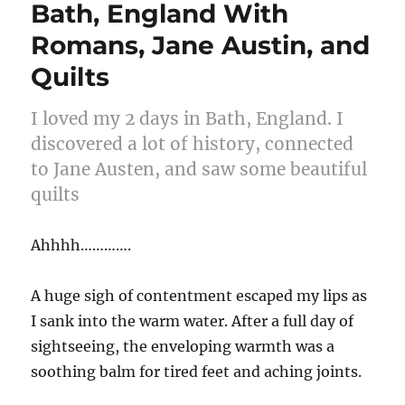
Bath, England With
Romans, Jane Austin, and
Quilts
I loved my 2 days in Bath, England. I
discovered a lot of history, connected
to Jane Austen, and saw some beautiful
quilts
Ahhhh………….
A huge sigh of contentment escaped my lips as
I sank into the warm water. After a full day of
sightseeing, the enveloping warmth was a
soothing balm for tired feet and aching joints.