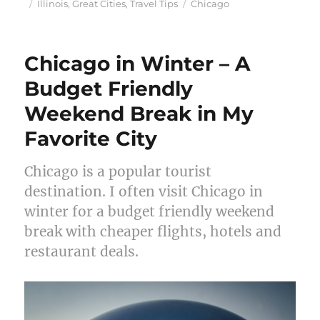
Posted
Categories
Tags
Illinois
,
Great Cities
,
Travel Tips
Chicago
on
Chicago in Winter – A
Budget Friendly
Weekend Break in My
Favorite City
Chicago is a popular tourist
destination. I often visit Chicago in
winter for a budget friendly weekend
break with cheaper flights, hotels and
restaurant deals.