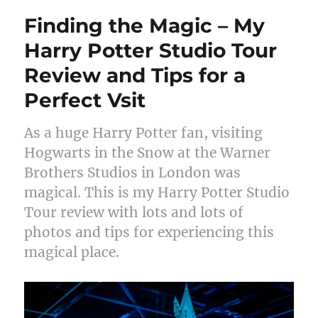
Finding the Magic – My
Harry Potter Studio Tour
Review and Tips for a
Perfect Vsit
As a huge Harry Potter fan, visiting
Hogwarts in the Snow at the Warner
Brothers Studios in London was
magical. This is my Harry Potter Studio
Tour review with lots and lots of
photos and tips for experiencing this
magical place.