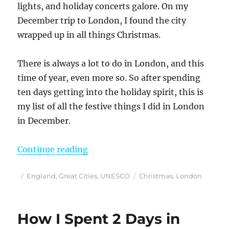
lights, and holiday concerts galore. On my
December trip to London, I found the city
wrapped up in all things Christmas.
There is always a lot to do in London, and this
time of year, even more so. So after spending
ten days getting into the holiday spirit, this is
my list of all the festive things I did in London
in December.
“Loved These 25 Festive Things 
Continue reading
Posted
Categories
Tags
England
,
Great Cities
,
UNESCO
Christmas
,
London
on
How I Spent 2 Days in