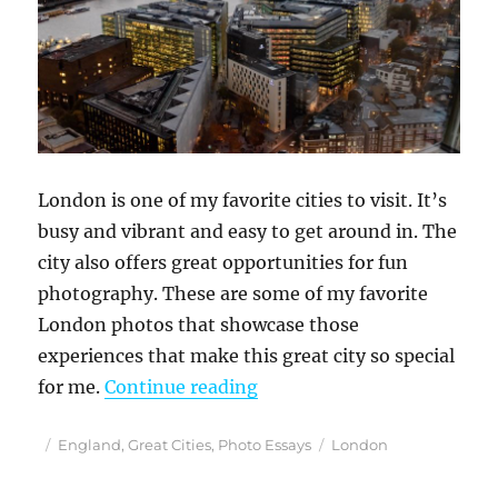
London is one of my favorite cities to visit. It’s
busy and vibrant and easy to get around in. The
city also offers great opportunities for fun
photography. These are some of my favorite
London photos that showcase those
experiences that make this great city so special
“Discovering Photogenic 
for me.
Continue reading
Posted
Categories
Tags
England
,
Great Cities
,
Photo Essays
London
on