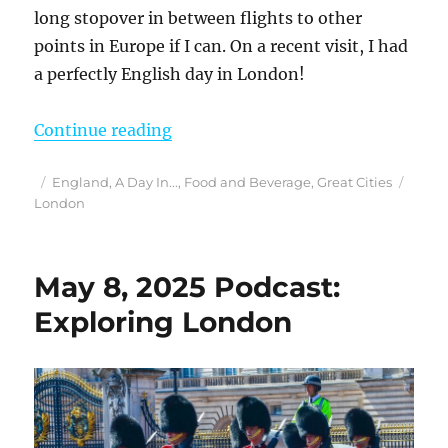
long stopover in between flights to other
points in Europe if I can. On a recent visit, I had
a perfectly English day in London!
“Have Only One Day in London? I M
Continue reading
Posted
Categories
Tags
England
,
A Day In...
,
Food and Beverage
,
Great Cities
on
London
May 8, 2025 Podcast:
Exploring London