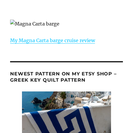
My Magna Carta barge cruise review
NEWEST PATTERN ON MY ETSY SHOP –
GREEK KEY QUILT PATTERN