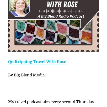
Quiltripping Travel With Rose
By Big Blend Media
My travel podcast airs every second Thursday