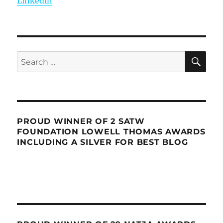
Linkedin
SE
Search
for:
PROUD WINNER OF 2 SATW
FOUNDATION LOWELL THOMAS AWARDS
INCLUDING A SILVER FOR BEST BLOG