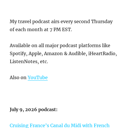
My travel podcast airs every second Thursday
of each month at 7 PM EST.
Available on all major podcast platforms like
Spotify, Apple, Amazon & Audible, iHeartRadio,
ListenNotes, etc.
Also on
YouTube
July 9, 2026 podcast:
Cruising France’s Canal du Midi with French