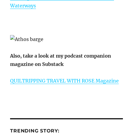
Waterways
Also, take a look at my podcast companion
magazine on Substack
QUILTRIPPING TRAVEL WITH ROSE Magazine
TRENDING STORY: