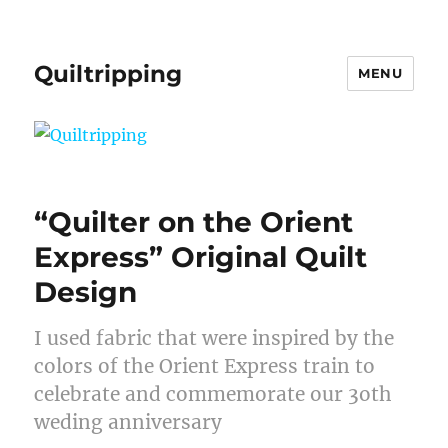
Quiltripping
MENU
“Quilter on the Orient
Express” Original Quilt
Design
I used fabric that were inspired by the
colors of the Orient Express train to
celebrate and commemorate our 3oth
weding anniversary