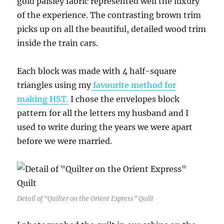
gold paisley fabric represented well the luxury
of the experience. The contrasting brown trim
picks up on all the beautiful, detailed wood trim
inside the train cars.
Each block was made with 4 half-square
triangles using my
favourite method for
making HST.
I chose the envelopes block
pattern for all the letters my husband and I
used to write during the years we were apart
before we were married.
Detail of “Quilter on the Orient Express” Quilt