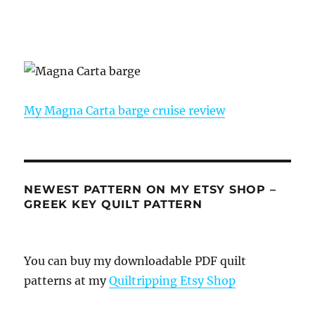
My Magna Carta barge cruise review
NEWEST PATTERN ON MY ETSY SHOP –
GREEK KEY QUILT PATTERN
You can buy my downloadable PDF quilt
patterns at my
Quiltripping Etsy Shop