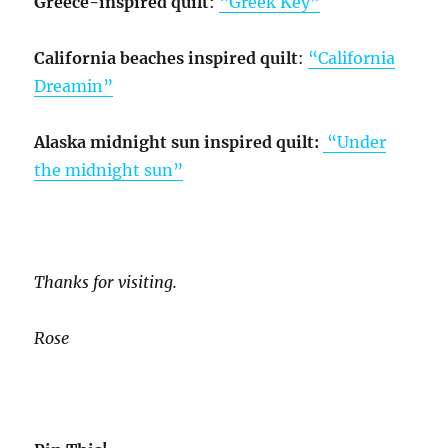
Greece-inspired quilt
:
“Greek Key”
California beaches inspired quilt
:
“California
Dreamin”
Alaska midnight sun inspired quilt:
“Under
the midnight sun”
Thanks for visiting.
Rose