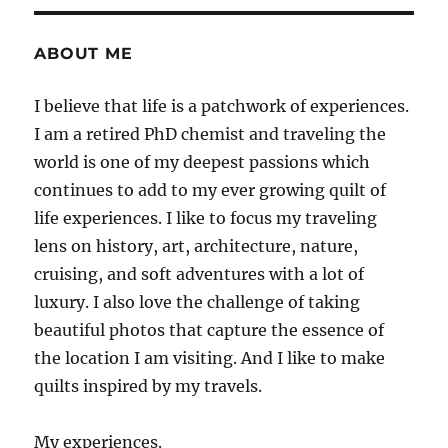
ABOUT ME
I believe that life is a patchwork of experiences.
I am a retired PhD chemist and traveling the
world is one of my deepest passions which
continues to add to my ever growing quilt of
life experiences. I like to focus my traveling
lens on history, art, architecture, nature,
cruising, and soft adventures with a lot of
luxury. I also love the challenge of taking
beautiful photos that capture the essence of
the location I am visiting. And I like to make
quilts inspired by my travels.
My experiences.