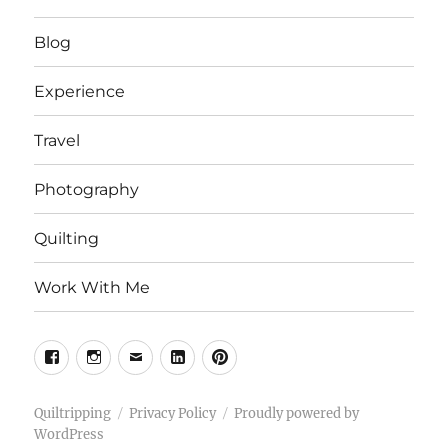
Blog
Experience
Travel
Photography
Quilting
Work With Me
Facebook
Instagram
Email
Linkedin
Pinterest
Quiltripping
Privacy Policy
Proudly powered by
WordPress