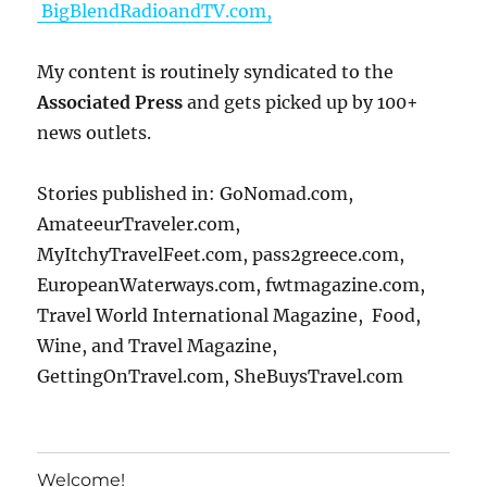
BigBlendRadioandTV.com,
My content is routinely syndicated to the
Associated Press
and gets picked up by 100+
news outlets.
Stories published in: GoNomad.com,
AmateeurTraveler.com,
MyItchyTravelFeet.com, pass2greece.com,
EuropeanWaterways.com, fwtmagazine.com,
Travel World International Magazine, Food,
Wine, and Travel Magazine,
GettingOnTravel.com, SheBuysTravel.com
Welcome!