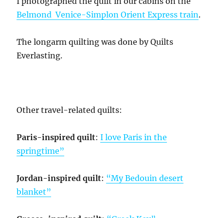
I photographed the quilt in our cabins on the
Belmond Venice-Simplon Orient Express train
.
The longarm quilting was done by Quilts
Everlasting.
Other travel-related quilts:
Paris-inspired quilt
:
I love Paris in the
springtime”
Jordan-inspired quilt
:
“My Bedouin desert
blanket”