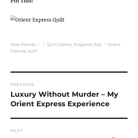
Pin This!
Author
Posted
Categories
Tags
Rose Palmer
Quilt Gallery
,
England
,
Italy
Orient
on
Express
,
quilt
Post
PREVIOUS
navigation
Luxury Without Murder – My
Previous
post:
Orient Express Experience
NEXT