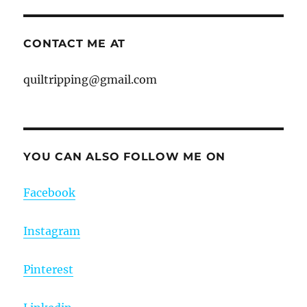
CONTACT ME AT
quiltripping@gmail.com
YOU CAN ALSO FOLLOW ME ON
Facebook
Instagram
Pinterest