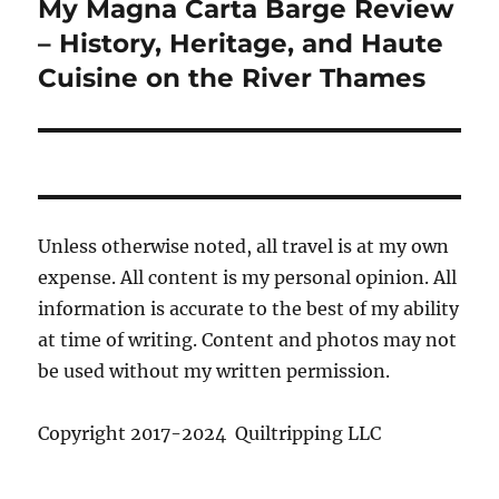
My Magna Carta Barge Review
Next
post:
– History, Heritage, and Haute
Cuisine on the River Thames
Unless otherwise noted, all travel is at my own
expense. All content is my personal opinion. All
information is accurate to the best of my ability
at time of writing. Content and photos may not
be used without my written permission.
Copyright 2017-2024 Quiltripping LLC