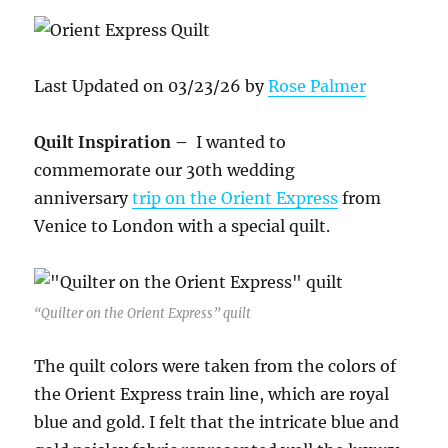
Last Updated on 03/23/26 by
Rose Palmer
Quilt Inspiration –
I wanted to
commemorate our 30th wedding
anniversary
trip on the Orient Express
from
Venice to London with a special quilt.
“Quilter on the Orient Express” quilt
The quilt colors were taken from the colors of
the Orient Express train line, which are royal
blue and gold. I felt that the intricate blue and