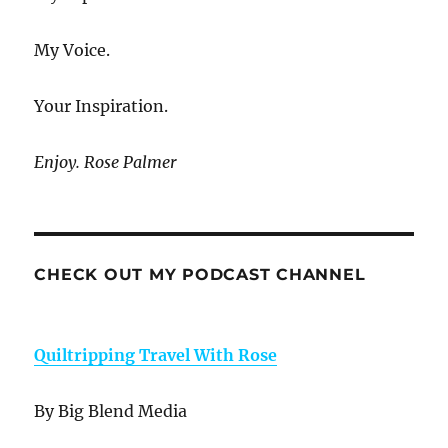
My Voice.
Your Inspiration.
Enjoy. Rose Palmer
CHECK OUT MY PODCAST CHANNEL
Quiltripping Travel With Rose
By Big Blend Media