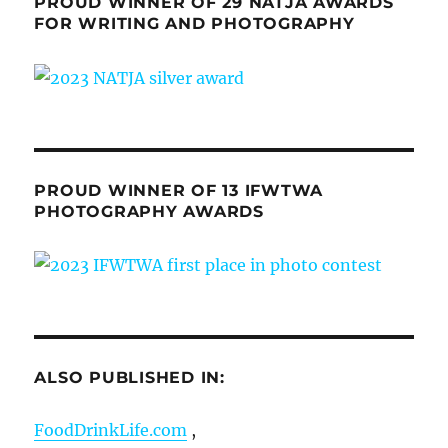
PROUD WINNER OF 29 NATJA AWARDS
FOR WRITING AND PHOTOGRAPHY
PROUD WINNER OF 13 IFWTWA
PHOTOGRAPHY AWARDS
ALSO PUBLISHED IN:
FoodDrinkLife.com
,