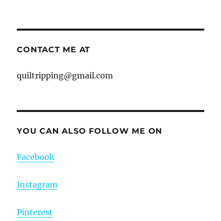
CONTACT ME AT
quiltripping@gmail.com
YOU CAN ALSO FOLLOW ME ON
Facebook
Instagram
Pinterest