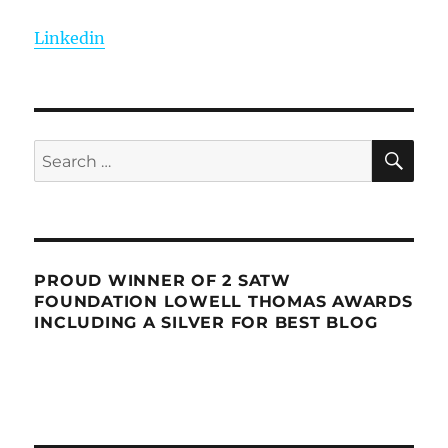
Linkedin
SE
Search
for:
PROUD WINNER OF 2 SATW
FOUNDATION LOWELL THOMAS AWARDS
INCLUDING A SILVER FOR BEST BLOG