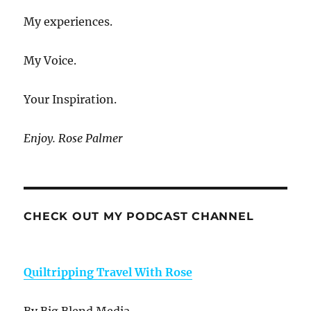
My experiences.
My Voice.
Your Inspiration.
Enjoy. Rose Palmer
CHECK OUT MY PODCAST CHANNEL
Quiltripping Travel With Rose
By Big Blend Media