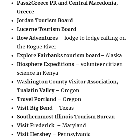
Pass2Greece PR and Central Macedonia,
Greece
Jordan Tourism Board
Lucerne Tourism Board
Row Adventures
– lodge to lodge rafting on
the Rogue River
Explore Fairbanks tourism board
– Alaska
Biosphere Expeditions
– volunteer citizen
science in Kenya
Washington County Visitor Association,
Tualatin Valley
– Oregon
Travel Portland
– Oregon
Visit Big Bend
– Texas
Southernmost Illinois Tourism Bureau
Visit Frederick
– Maryland
Visit Hershey
– Pennsylvania