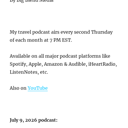
My travel podcast airs every second Thursday
of each month at 7 PM EST.
Available on all major podcast platforms like
Spotify, Apple, Amazon & Audible, iHeartRadio,
ListenNotes, etc.
Also on
YouTube
July 9, 2026 podcast: