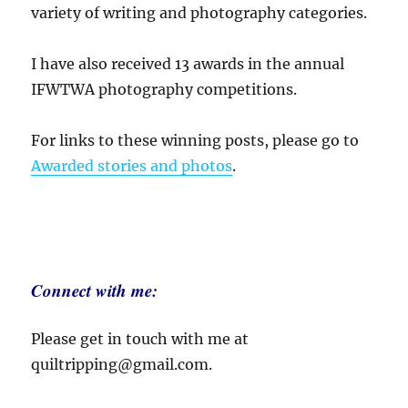
variety of writing and photography categories.
I have also received 13 awards in the annual
IFWTWA photography competitions.
For links to these winning posts, please go to
Awarded stories and photos
.
Connect with me:
Please get in touch with me at
quiltripping@gmail.com.