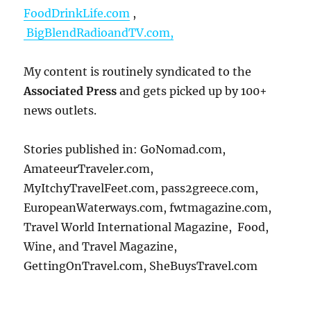
FoodDrinkLife.com
,
BigBlendRadioandTV.com,
My content is routinely syndicated to the
Associated Press
and gets picked up by 100+
news outlets.
Stories published in: GoNomad.com,
AmateeurTraveler.com,
MyItchyTravelFeet.com, pass2greece.com,
EuropeanWaterways.com, fwtmagazine.com,
Travel World International Magazine, Food,
Wine, and Travel Magazine,
GettingOnTravel.com, SheBuysTravel.com