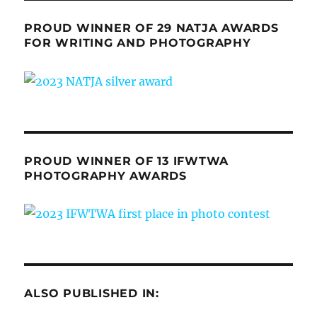
PROUD WINNER OF 29 NATJA AWARDS
FOR WRITING AND PHOTOGRAPHY
PROUD WINNER OF 13 IFWTWA
PHOTOGRAPHY AWARDS
ALSO PUBLISHED IN: