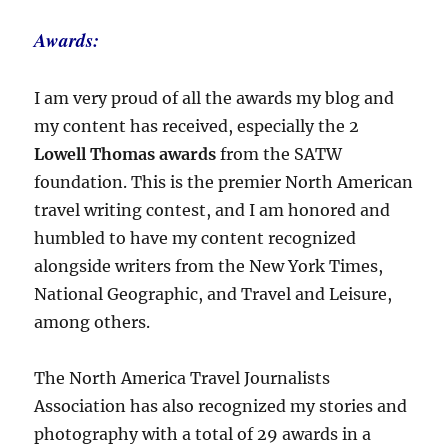
Awards:
I am very proud of all the awards my blog and
my content has received, especially the 2
Lowell Thomas awards
from the SATW
foundation. This is the premier North American
travel writing contest, and I am honored and
humbled to have my content recognized
alongside writers from the New York Times,
National Geographic, and Travel and Leisure,
among others.
The North America Travel Journalists
Association has also recognized my stories and
photography with a total of 29 awards in a