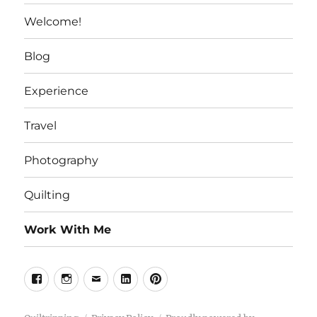
Welcome!
Blog
Experience
Travel
Photography
Quilting
Work With Me
Facebook
Instagram
Email
Linkedin
Pinterest