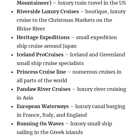
Mountaineer)
– luxury train travel in the US
Riverside Luxury Cruises
– boutique, luxury
cruise to the Christmas Markets on the
Rhine River
Heritage Expeditions
– small expedition
ship cruise around Japan
Iceland ProCruises
– Iceland and Greenland
small ship cruise specialists
Princess Cruise line –
numerous cruises in
all parts of the world
Pandaw River Cruises
– luxury river cruising
in Asia
European Waterways
– luxury canal barging
in France, Italy, and England
Running On Waves
– luxury small ship
sailing in the Greek islands