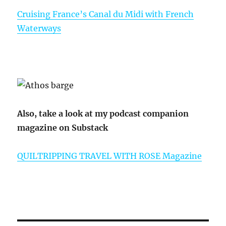
Cruising France’s Canal du Midi with French
Waterways
Also, take a look at my podcast companion
magazine on Substack
QUILTRIPPING TRAVEL WITH ROSE Magazine