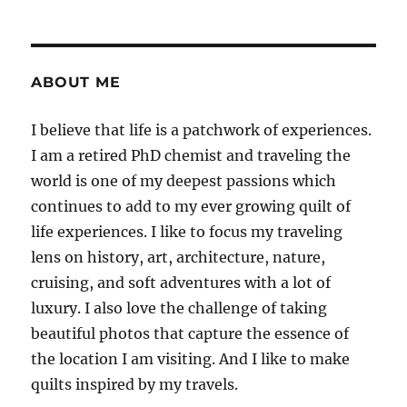
ABOUT ME
I believe that life is a patchwork of experiences.
I am a retired PhD chemist and traveling the
world is one of my deepest passions which
continues to add to my ever growing quilt of
life experiences. I like to focus my traveling
lens on history, art, architecture, nature,
cruising, and soft adventures with a lot of
luxury. I also love the challenge of taking
beautiful photos that capture the essence of
the location I am visiting. And I like to make
quilts inspired by my travels.