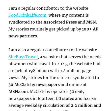
I am a regular contributor to the website
FoodDrinkLife.com
, where my content is
syndicated to the
Associated Press
and
MSN
.
My stories routinely get picked up by
100+ AP
news partners
.
I am also a regular contributor to the website
SheBuysTravel
, a website that serves the needs
of women who travel. In 2025, the website had
a reach of 198 billion with 7.4 million page
views. My stories for the site are syndicated to
30 McClatchy newspapers
and online at
MSN.com
. McClatchy operates 30 daily
newspapers in fourteen US states and has an
average
weekday circulation of
2.2 million and