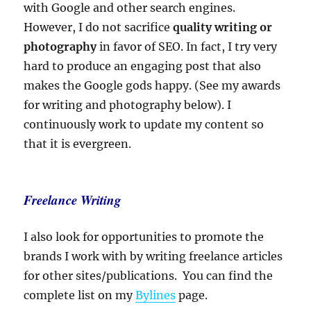
with Google and other search engines.
However, I do not sacrifice
quality writing or
photography
in favor of SEO. In fact, I try very
hard to produce an engaging post that also
makes the Google gods happy. (See my awards
for writing and photography below). I
continuously work to update my content so
that it is evergreen.
Freelance Writing
I also look for opportunities to promote the
brands I work with by writing freelance articles
for other sites/publications. You can find the
complete list on my
Bylines
page.