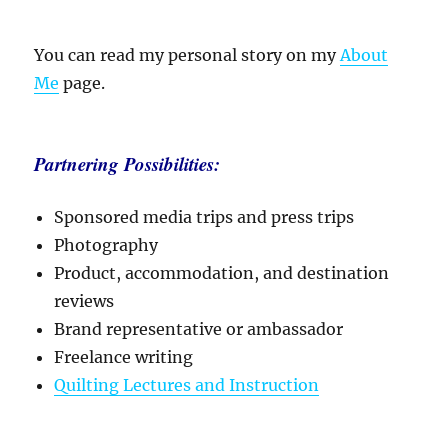
You can read my personal story on my
About
Me
page.
Partnering Possibilities:
Sponsored media trips and press trips
Photography
Product, accommodation, and destination
reviews
Brand representative or ambassador
Freelance writing
Quilting Lectures and Instruction