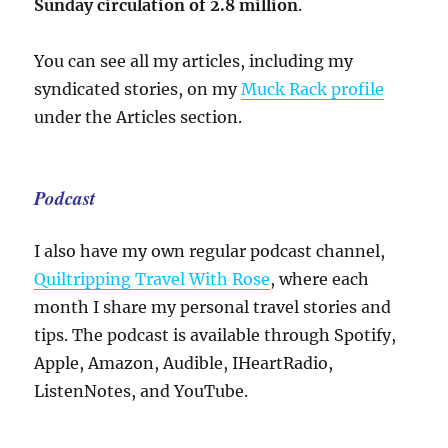
Sunday circulation of 2.8 million
.
You can see all my articles, including my
syndicated stories, on my
Muck Rack profile
under the Articles section.
Podcast
I also have my own regular podcast channel,
Quiltripping Travel With Rose
, where each
month I share my personal travel stories and
tips. The podcast is available through Spotify,
Apple, Amazon, Audible, IHeartRadio,
ListenNotes, and YouTube.