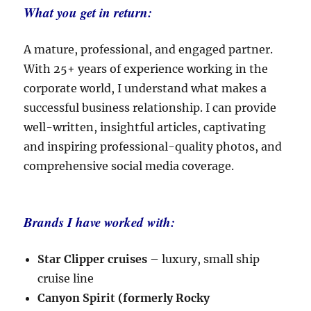
What you get in return:
A mature, professional, and engaged partner.
With 25+ years of experience working in the
corporate world, I understand what makes a
successful business relationship. I can provide
well-written, insightful articles, captivating
and inspiring professional-quality photos, and
comprehensive social media coverage.
Brands I have worked with:
Star Clipper cruises
– luxury, small ship
cruise line
Canyon Spirit (formerly Rocky