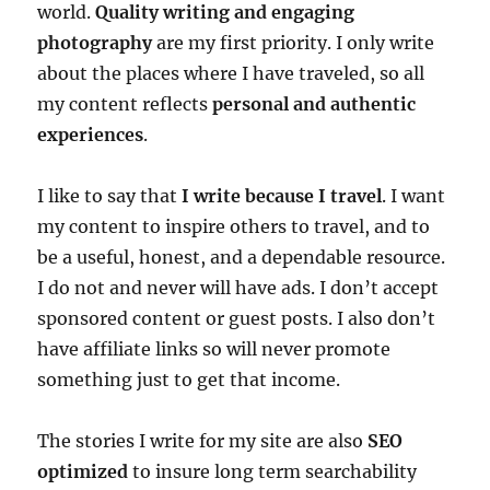
world.
Quality writing and engaging
photography
are my first priority. I only write
about the places where I have traveled, so all
my content reflects
personal and authentic
experiences
.
I like to say that
I write because I travel
. I want
my content to inspire others to travel, and to
be a useful, honest, and a dependable resource.
I do not and never will have ads. I don’t accept
sponsored content or guest posts. I also don’t
have affiliate links so will never promote
something just to get that income.
The stories I write for my site are also
SEO
optimized
to insure long term searchability