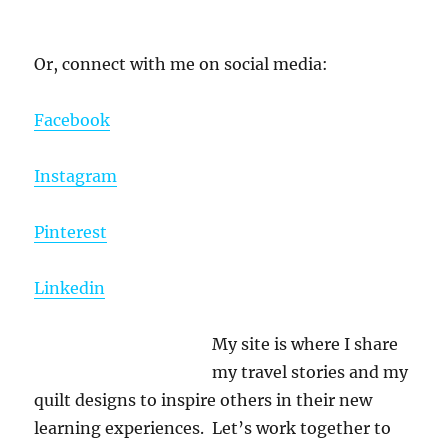
Or, connect with me on social media:
Facebook
Instagram
Pinterest
Linkedin
My site is where I share
my travel stories and my
quilt designs to inspire others in their new
learning experiences. Let’s work together to