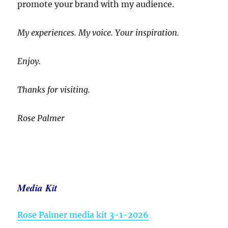
promote your brand with my audience.
My experiences. My voice. Your inspiration.
Enjoy.
Thanks for visiting.
Rose Palmer
Media Kit
Rose Palmer media kit 3-1-2026