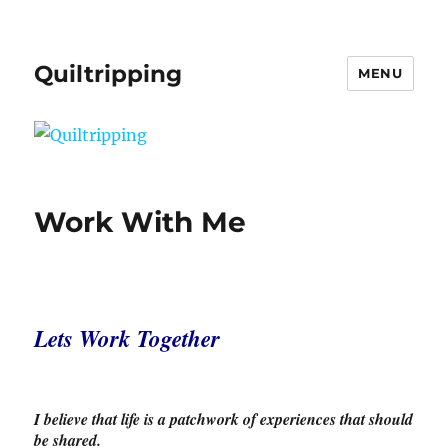
Quiltripping
MENU
Work With Me
Lets Work Together
I believe that l
ife is a patchwork of experiences that should
be shared.