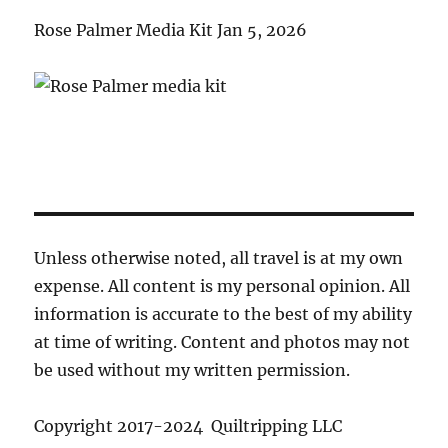
Rose Palmer Media Kit Jan 5, 2026
Unless otherwise noted, all travel is at my own
expense. All content is my personal opinion. All
information is accurate to the best of my ability
at time of writing. Content and photos may not
be used without my written permission.
Copyright 2017-2024 Quiltripping LLC