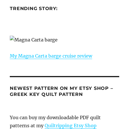
TRENDING STORY:
My Magna Carta barge cruise review
NEWEST PATTERN ON MY ETSY SHOP –
GREEK KEY QUILT PATTERN
You can buy my downloadable PDF quilt
patterns at my
Quiltripping Etsy Shop