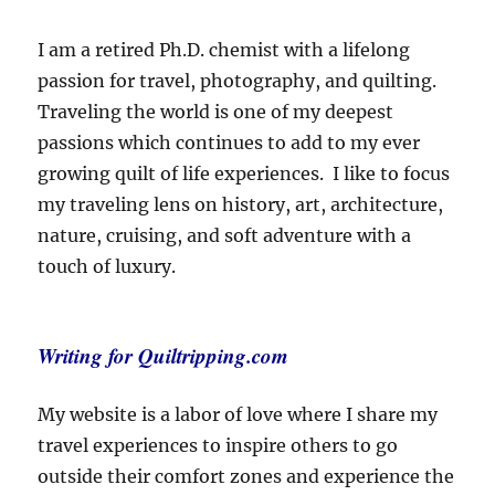
I am a retired Ph.D. chemist with a lifelong
passion for travel, photography, and quilting.
Traveling the world is one of my deepest
passions which continues to add to my ever
growing quilt of life experiences. I like to focus
my traveling lens on history, art, architecture,
nature, cruising, and soft adventure with a
touch of luxury.
Writing for Quiltripping.com
My website is a labor of love where I share my
travel experiences to inspire others to go
outside their comfort zones and experience the