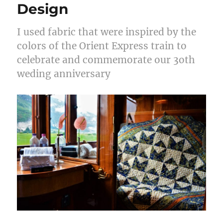
Design
I used fabric that were inspired by the
colors of the Orient Express train to
celebrate and commemorate our 3oth
weding anniversary