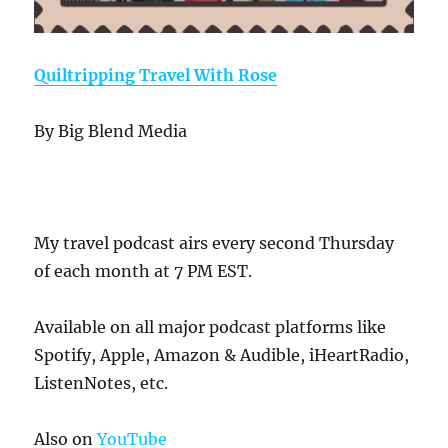
Quiltripping Travel With Rose
By Big Blend Media
My travel podcast airs every second Thursday
of each month at 7 PM EST.
Available on all major podcast platforms like
Spotify, Apple, Amazon & Audible, iHeartRadio,
ListenNotes, etc.
Also on
YouTube