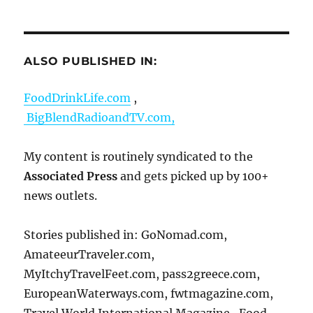
ALSO PUBLISHED IN:
FoodDrinkLife.com
,
BigBlendRadioandTV.com,
My content is routinely syndicated to the
Associated Press
and gets picked up by 100+
news outlets.
Stories published in: GoNomad.com,
AmateeurTraveler.com,
MyItchyTravelFeet.com, pass2greece.com,
EuropeanWaterways.com, fwtmagazine.com,