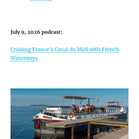
July 9, 2026 podcast:
Cruising France’s Canal du Midi with French
Waterways