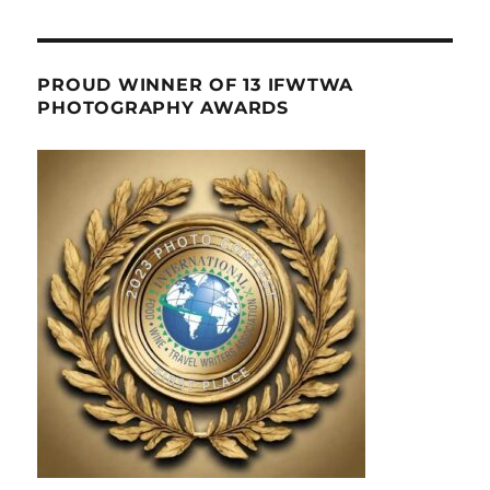
PROUD WINNER OF 13 IFWTWA
PHOTOGRAPHY AWARDS