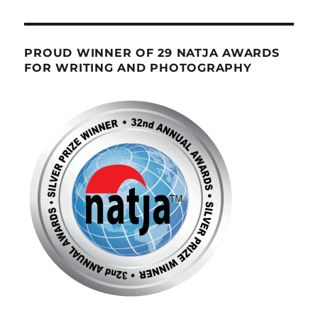
PROUD WINNER OF 29 NATJA AWARDS
FOR WRITING AND PHOTOGRAPHY