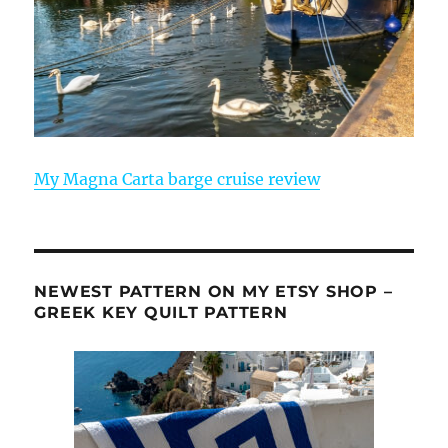
My Magna Carta barge cruise review
NEWEST PATTERN ON MY ETSY SHOP –
GREEK KEY QUILT PATTERN