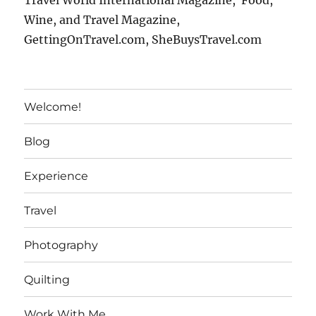
Travel World International Magazine, Food,
Wine, and Travel Magazine,
GettingOnTravel.com, SheBuysTravel.com
Welcome!
Blog
Experience
Travel
Photography
Quilting
Work With Me