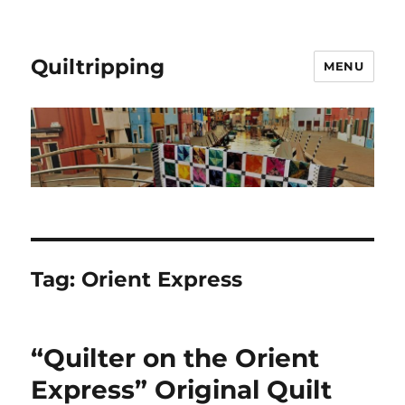
Quiltripping
MENU
Tag:
Orient Express
“Quilter on the Orient
Express” Original Quilt