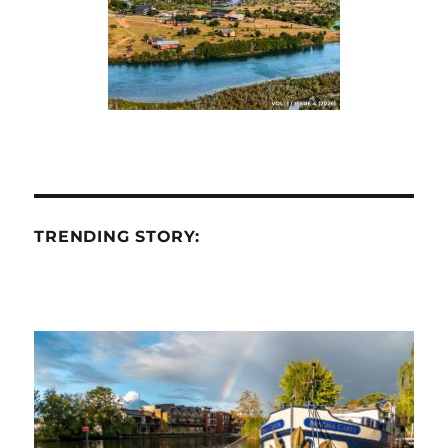
TRENDING STORY: