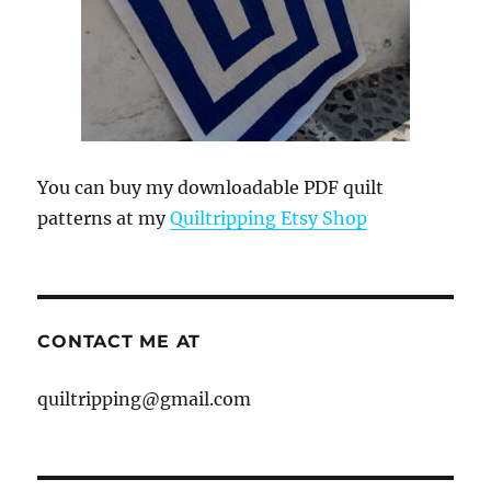
You can buy my downloadable PDF quilt
patterns at my
Quiltripping Etsy Shop
CONTACT ME AT
quiltripping@gmail.com