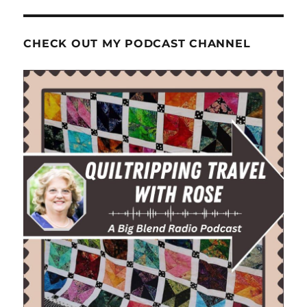
CHECK OUT MY PODCAST CHANNEL