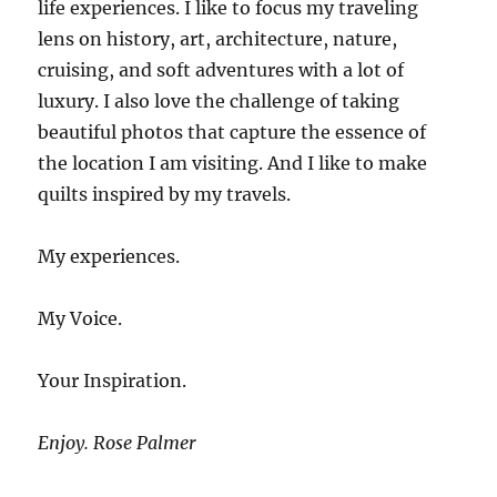
life experiences. I like to focus my traveling
lens on history, art, architecture, nature,
cruising, and soft adventures with a lot of
luxury. I also love the challenge of taking
beautiful photos that capture the essence of
the location I am visiting. And I like to make
quilts inspired by my travels.
My experiences.
My Voice.
Your Inspiration.
Enjoy. Rose Palmer