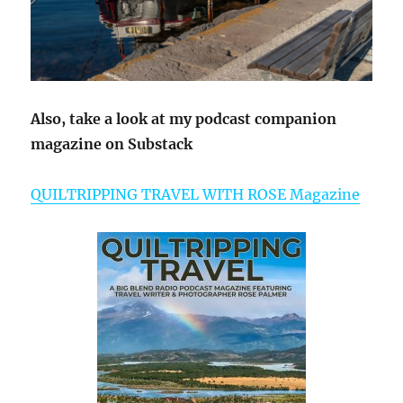
Also, take a look at my podcast companion
magazine on Substack
QUILTRIPPING TRAVEL WITH ROSE Magazine