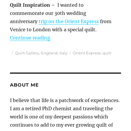
Quilt Inspiration –
I wanted to
commemorate our 30th wedding
anniversary
trip on the Orient Express
from
Venice to London with a special quilt.
““Quilter on the Orient Express” O
Continue reading
Posted
Categories
Tags
Quilt Gallery
,
England
,
Italy
Orient Express
,
quilt
on
ABOUT ME
I believe that life is a patchwork of experiences.
I am a retired PhD chemist and traveling the
world is one of my deepest passions which
continues to add to my ever growing quilt of