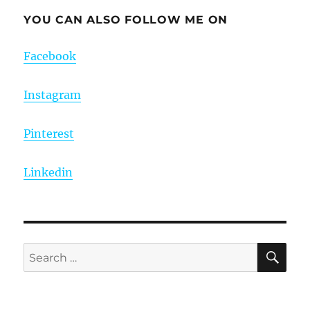
YOU CAN ALSO FOLLOW ME ON
Facebook
Instagram
Pinterest
Linkedin
SE
Search
for: