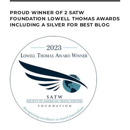
PROUD WINNER OF 2 SATW
FOUNDATION LOWELL THOMAS AWARDS
INCLUDING A SILVER FOR BEST BLOG