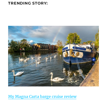
TRENDING STORY:
My Magna Carta barge cruise review