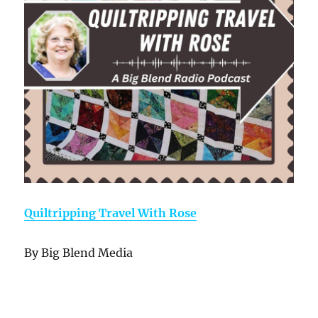
Quiltripping Travel With Rose
By Big Blend Media