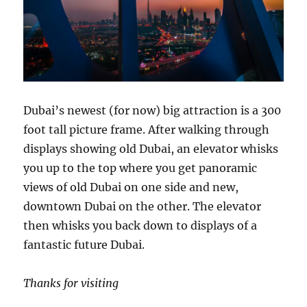
Dubai’s newest (for now) big attraction is a 300
foot tall picture frame. After walking through
displays showing old Dubai, an elevator whisks
you up to the top where you get panoramic
views of old Dubai on one side and new,
downtown Dubai on the other. The elevator
then whisks you back down to displays of a
fantastic future Dubai.
Thanks for visiting