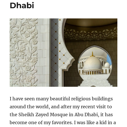
Dhabi
I have seen many beautiful religious buildings
around the world, and after my recent visit to
the Sheikh Zayed Mosque in Abu Dhabi, it has
become one of my favorites. I was like a kid in a