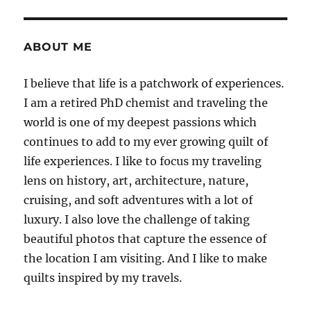
E
ABOUT ME
I believe that life is a patchwork of experiences.
I am a retired PhD chemist and traveling the
world is one of my deepest passions which
continues to add to my ever growing quilt of
life experiences. I like to focus my traveling
lens on history, art, architecture, nature,
cruising, and soft adventures with a lot of
luxury. I also love the challenge of taking
beautiful photos that capture the essence of
the location I am visiting. And I like to make
quilts inspired by my travels.