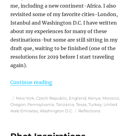
me, including a new continent-Africa. I also
revisited some of my favorite cities-London,
Istanbul and Washington D.C. I have written
about my experiences for many of these
destinations-but some are still sitting in my
draft que, waiting to be finished (one of the
resolutions for 2019 before I start traveling
again).
“Reflections From 2018”
Continue reading
Posted
Categories
New York
,
Czech Republic
,
England
,
Kenya
,
Morocco
,
on
Oregon
,
Pennsylvania
,
Tanzania
,
Texas
,
Turkey
,
United
Tags
Arab Emirates
,
Washington D.C.
Reflections