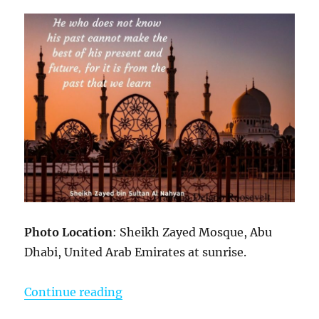
Photo Location
: Sheikh Zayed Mosque, Abu
Dhabi, United Arab Emirates at sunrise.
“Photo Inspirations”
Continue reading