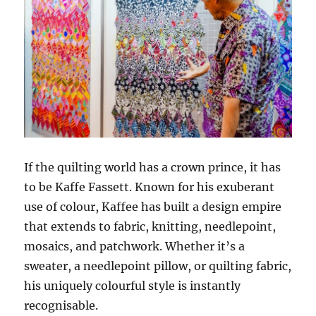
If the quilting world has a crown prince, it has
to be Kaffe Fassett. Known for his exuberant
use of colour, Kaffee has built a design empire
that extends to fabric, knitting, needlepoint,
mosaics, and patchwork. Whether it’s a
sweater, a needlepoint pillow, or quilting fabric,
his uniquely colourful style is instantly
recognisable.