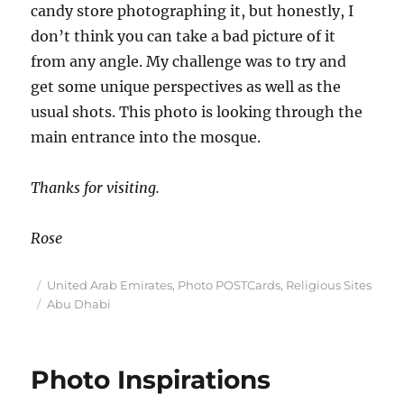
candy store photographing it, but honestly, I
don’t think you can take a bad picture of it
from any angle. My challenge was to try and
get some unique perspectives as well as the
usual shots. This photo is looking through the
main entrance into the mosque.
Thanks for visiting.
Rose
Posted
Categories
United Arab Emirates
,
Photo POSTCards
,
Religious Sites
on
Tags
Abu Dhabi
Photo Inspirations