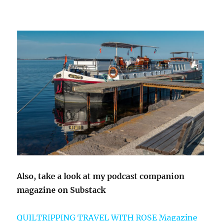
Also, take a look at my podcast companion
magazine on Substack
QUILTRIPPING TRAVEL WITH ROSE Magazine