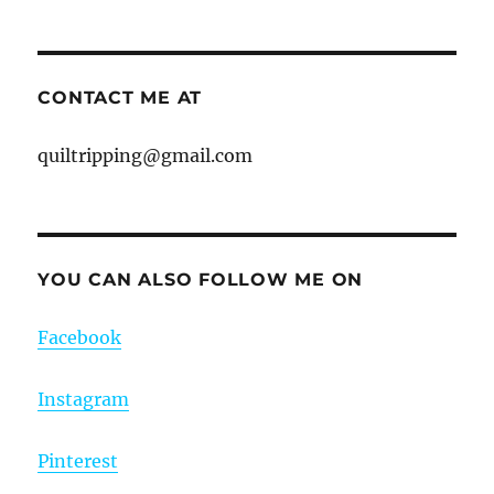
CONTACT ME AT
quiltripping@gmail.com
YOU CAN ALSO FOLLOW ME ON
Facebook
Instagram
Pinterest