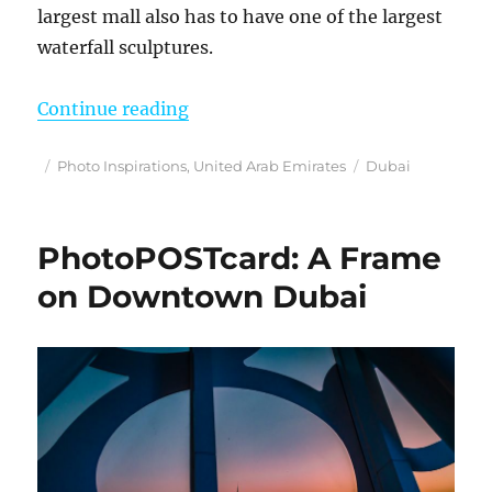
largest mall also has to have one of the largest
waterfall sculptures.
“Photo Inspirations”
Continue reading
Posted
Categories
Tags
Photo Inspirations
,
United Arab Emirates
Dubai
on
PhotoPOSTcard: A Frame
on Downtown Dubai