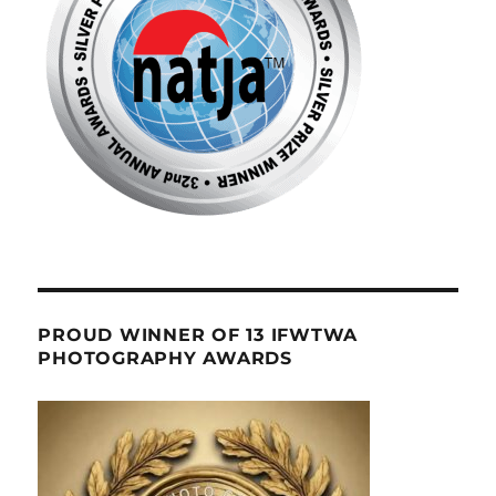
PROUD WINNER OF 13 IFWTWA
PHOTOGRAPHY AWARDS