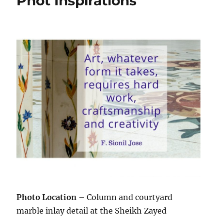
Phot Inspirations
Photo Location
– Column and courtyard
marble inlay detail at the Sheikh Zayed