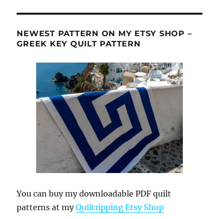
NEWEST PATTERN ON MY ETSY SHOP –
GREEK KEY QUILT PATTERN
You can buy my downloadable PDF quilt
patterns at my
Quiltripping Etsy Shop