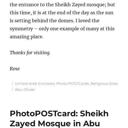
the entrance to the Sheikh Zayed mosque; but
this time, it is at the end of the day as the sun
is setting behind the domes. I loved the
symmetry – only one example of many at this
amazing place.
Thanks for visiting.
Rose
Posted
Categories
United Arab Emirates
,
Photo POSTCards
,
Religious Sites
on
Tags
Abu Dhabi
PhotoPOSTcard: Sheikh
Zayed Mosque in Abu