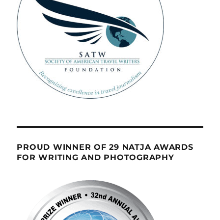
PROUD WINNER OF 29 NATJA AWARDS
FOR WRITING AND PHOTOGRAPHY