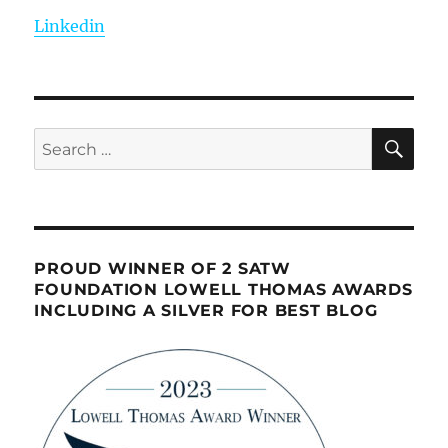
Linkedin
SE
Search
for:
PROUD WINNER OF 2 SATW
FOUNDATION LOWELL THOMAS AWARDS
INCLUDING A SILVER FOR BEST BLOG