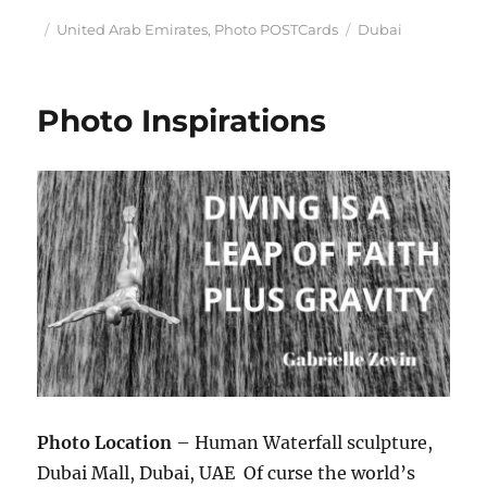
Posted
Categories
Tags
United Arab Emirates
,
Photo POSTCards
Dubai
on
Photo Inspirations
Photo Location
– Human Waterfall sculpture,
Dubai Mall, Dubai, UAE Of curse the world’s