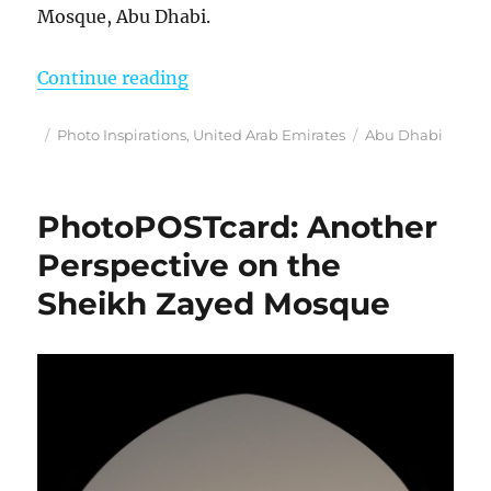
Mosque, Abu Dhabi.
“Phot Inspirations”
Continue reading
Posted
Categories
Tags
Photo Inspirations
,
United Arab Emirates
Abu Dhabi
on
PhotoPOSTcard: Another
Perspective on the
Sheikh Zayed Mosque