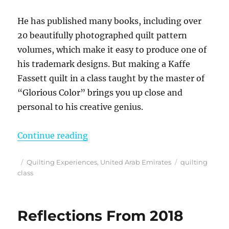
He has published many books, including over
20 beautifully photographed quilt pattern
volumes, which make it easy to produce one of
his trademark designs. But making a Kaffe
Fassett quilt in a class taught by the master of
“Glorious Color” brings you up close and
personal to his creative genius.
“Making a Kaffe Fassett Quilt – Ta
Continue reading
Posted
Categories
Tags
Quilting Experiences
,
United Arab Emirates
quilting
on
class
Reflections From 2018