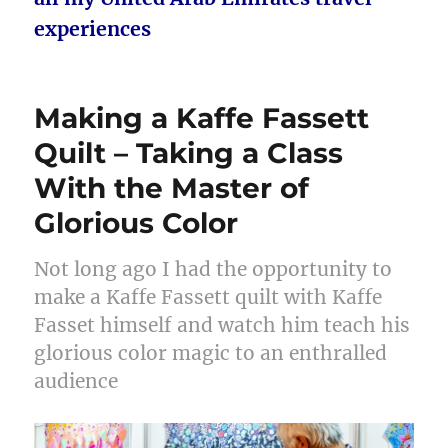
experiences
Making a Kaffe Fassett
Quilt – Taking a Class
With the Master of
Glorious Color
Not long ago I had the opportunity to
make a Kaffe Fassett quilt with Kaffe
Fasset himself and watch him teach his
glorious color magic to an enthralled
audience