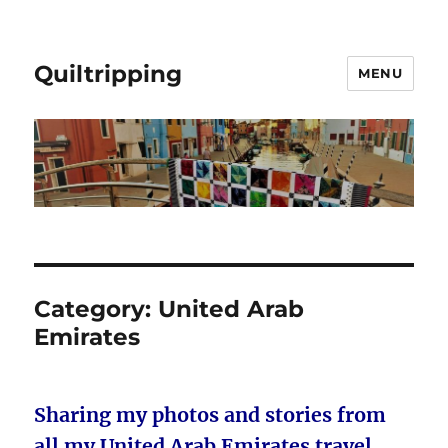
Quiltripping
MENU
Category:
United Arab
Emirates
Sharing my photos and stories from
all my United Arab Emirates travel