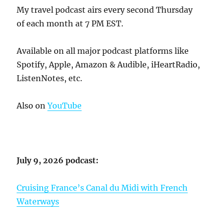
My travel podcast airs every second Thursday
of each month at 7 PM EST.
Available on all major podcast platforms like
Spotify, Apple, Amazon & Audible, iHeartRadio,
ListenNotes, etc.
Also on
YouTube
July 9, 2026 podcast:
Cruising France’s Canal du Midi with French
Waterways