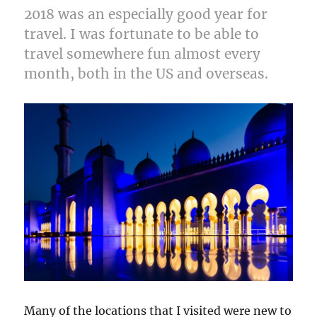
2018 was an especially good year for
travel. I was fortunate to be able to
travel somewhere fun almost every
month, both in the US and overseas.
Many of the locations that I visited were new to