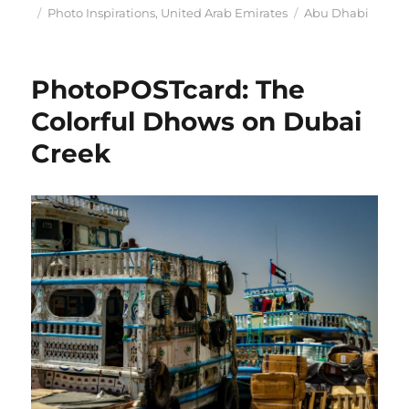
Posted
Categories
Tags
Photo Inspirations
,
United Arab Emirates
Abu Dhabi
on
PhotoPOSTcard: The
Colorful Dhows on Dubai
Creek