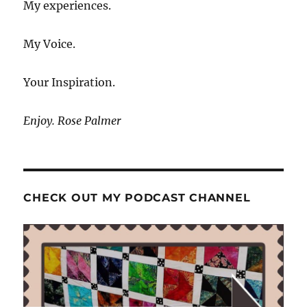
My experiences.
My Voice.
Your Inspiration.
Enjoy. Rose Palmer
CHECK OUT MY PODCAST CHANNEL