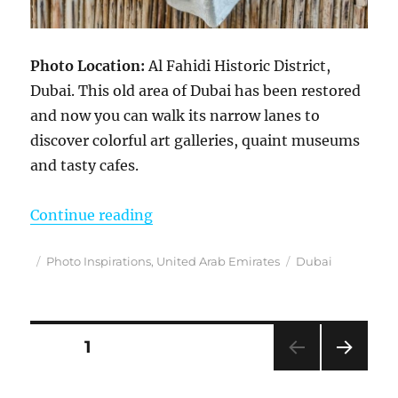
Photo Location:
Al Fahidi Historic District,
Dubai. This old area of Dubai has been restored
and now you can walk its narrow lanes to
discover colorful art galleries, quaint museums
and tasty cafes.
“Photo Inspirations”
Continue reading
Posted
Categories
Tags
Photo Inspirations
,
United Arab Emirates
Dubai
on
Posts
PAGE
1
NEXT
pagination
PAG