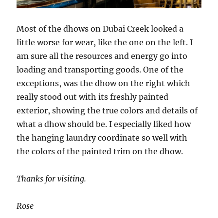
Most of the dhows on Dubai Creek looked a
little worse for wear, like the one on the left. I
am sure all the resources and energy go into
loading and transporting goods. One of the
exceptions, was the dhow on the right which
really stood out with its freshly painted
exterior, showing the true colors and details of
what a dhow should be. I especially liked how
the hanging laundry coordinate so well with
the colors of the painted trim on the dhow.
Thanks for visiting.
Rose