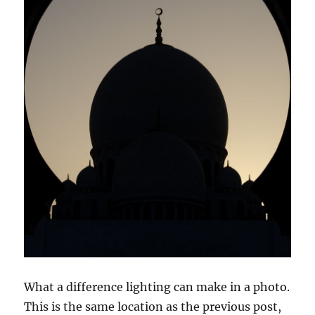
What a difference lighting can make in a photo.
This is the same location as the previous post,