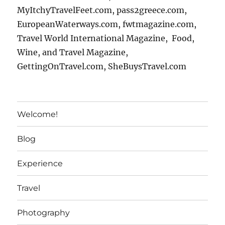
MyItchyTravelFeet.com, pass2greece.com,
EuropeanWaterways.com, fwtmagazine.com,
Travel World International Magazine, Food,
Wine, and Travel Magazine,
GettingOnTravel.com, SheBuysTravel.com
Welcome!
Blog
Experience
Travel
Photography