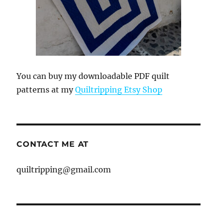
You can buy my downloadable PDF quilt
patterns at my
Quiltripping Etsy Shop
CONTACT ME AT
quiltripping@gmail.com