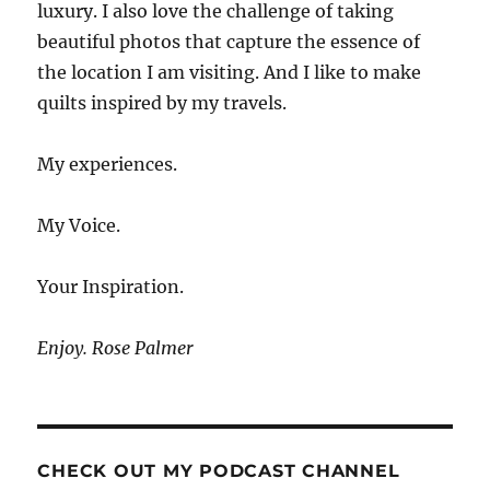
luxury. I also love the challenge of taking
beautiful photos that capture the essence of
the location I am visiting. And I like to make
quilts inspired by my travels.
My experiences.
My Voice.
Your Inspiration.
Enjoy. Rose Palmer
CHECK OUT MY PODCAST CHANNEL