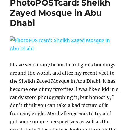
PhotoPOSTcard: Sheikh
Zayed Mosque in Abu
Dhabi
I have seen many beautiful religious buildings
around the world, and after my recent visit to
the Sheikh Zayed Mosque in Abu Dhabi, it has
become one of my favorites. I was like a kid in a
candy store photographing it, but honestly, I
don’t think you can take a bad picture of it
from any angle. My challenge was to try and
get some unique perspectives as well as the
usual shots. This photo is looking through the