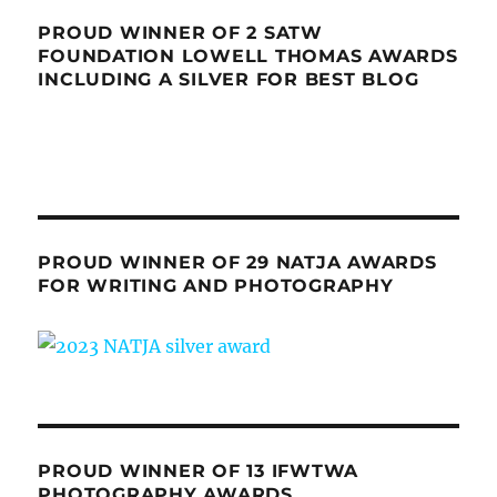
PROUD WINNER OF 2 SATW
FOUNDATION LOWELL THOMAS AWARDS
INCLUDING A SILVER FOR BEST BLOG
PROUD WINNER OF 29 NATJA AWARDS
FOR WRITING AND PHOTOGRAPHY
PROUD WINNER OF 13 IFWTWA
PHOTOGRAPHY AWARDS