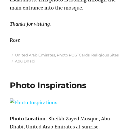
main entrance into the mosque.
Thanks for visiting.
Rose
Posted
Categories
United Arab Emirates
,
Photo POSTCards
,
Religious Sites
on
Tags
Abu Dhabi
Photo Inspirations
Photo Location
: Sheikh Zayed Mosque, Abu
Dhabi, United Arab Emirates at sunrise.