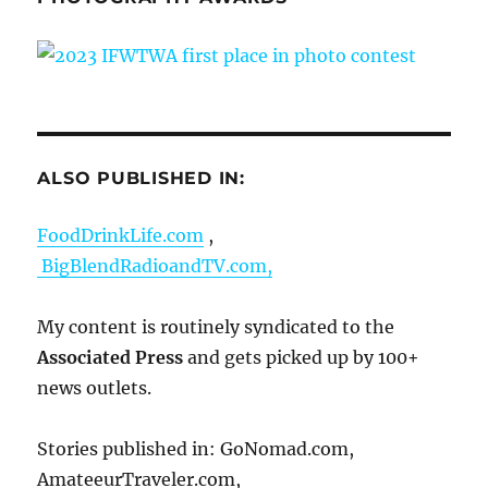
ALSO PUBLISHED IN:
FoodDrinkLife.com
,
BigBlendRadioandTV.com,
My content is routinely syndicated to the
Associated Press
and gets picked up by 100+
news outlets.
Stories published in: GoNomad.com,
AmateeurTraveler.com,