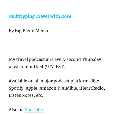
Quiltripping Travel With Rose
By Big Blend Media
My travel podcast airs every second Thursday
of each month at 7 PM EST.
Available on all major podcast platforms like
Spotify, Apple, Amazon & Audible, iHeartRadio,
ListenNotes, etc.
Also on
YouTube