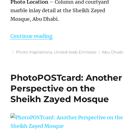
Photo Location
– Column and courtyard
marble inlay detail at the Sheikh Zayed
Mosque, Abu Dhabi.
“Phot Inspirations”
Continue reading
Posted
Categories
Tags
Photo Inspirations
,
United Arab Emirates
Abu Dhabi
on
PhotoPOSTcard: Another
Perspective on the
Sheikh Zayed Mosque