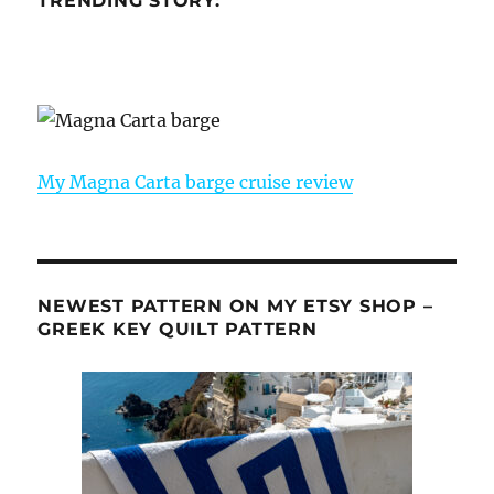
TRENDING STORY:
My Magna Carta barge cruise review
NEWEST PATTERN ON MY ETSY SHOP –
GREEK KEY QUILT PATTERN