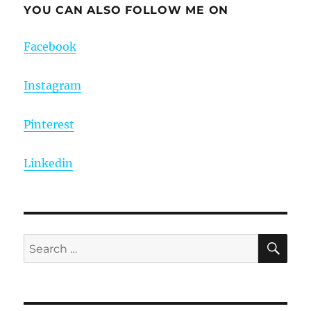
YOU CAN ALSO FOLLOW ME ON
Facebook
Instagram
Pinterest
Linkedin
SE
Search
for: