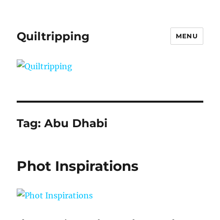
Quiltripping
MENU
Tag:
Abu Dhabi
Phot Inspirations