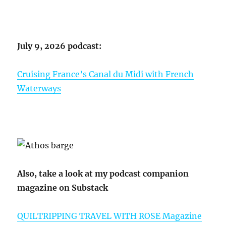
July 9, 2026 podcast:
Cruising France’s Canal du Midi with French
Waterways
Also, take a look at my podcast companion
magazine on Substack
QUILTRIPPING TRAVEL WITH ROSE Magazine