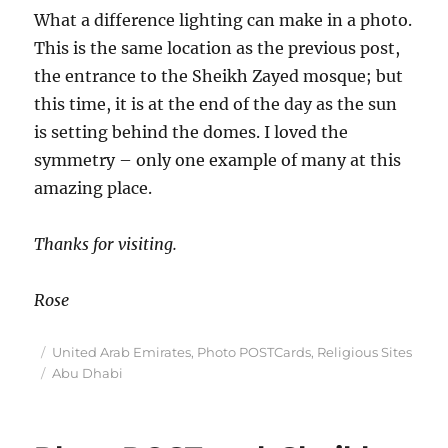
What a difference lighting can make in a photo.
This is the same location as the previous post,
the entrance to the Sheikh Zayed mosque; but
this time, it is at the end of the day as the sun
is setting behind the domes. I loved the
symmetry – only one example of many at this
amazing place.
Thanks for visiting.
Rose
Posted
Categories
United Arab Emirates
,
Photo POSTCards
,
Religious Sites
on
Tags
Abu Dhabi