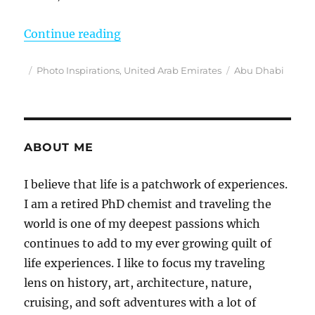
“Photo Inspirations”
Continue reading
Posted
Categories
Tags
Photo Inspirations
,
United Arab Emirates
Abu Dhabi
on
ABOUT ME
I believe that life is a patchwork of experiences.
I am a retired PhD chemist and traveling the
world is one of my deepest passions which
continues to add to my ever growing quilt of
life experiences. I like to focus my traveling
lens on history, art, architecture, nature,
cruising, and soft adventures with a lot of