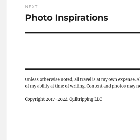
NEXT
Photo Inspirations
Next
post:
Unless otherwise noted, all travel is at my own expense. Al
of my ability at time of writing. Content and photos may 
Copyright 2017-2024 Quiltripping LLC