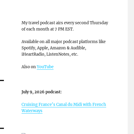
My travel podcast airs every second Thursday
of each month at 7 PM EST.
Available on all major podcast platforms like
Spotify, Apple, Amazon & Audible,
iHeartRadio, ListenNotes, etc.
Also on
YouTube
July 9, 2026 podcast:
Cruising France’s Canal du Midi with French
Waterways