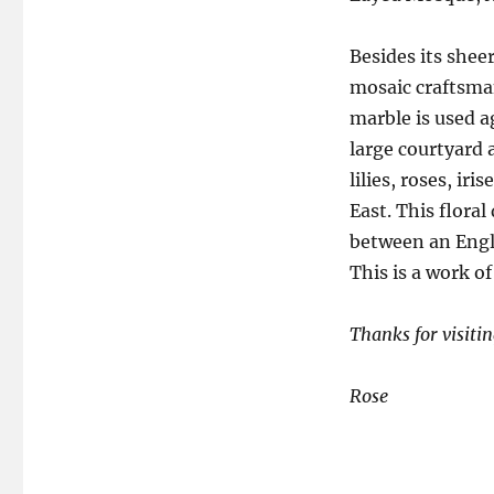
Besides its shee
mosaic craftsman
marble is used a
large courtyard
lilies, roses, ir
East. This floral
between an Engli
This is a work of
Thanks for visitin
Rose