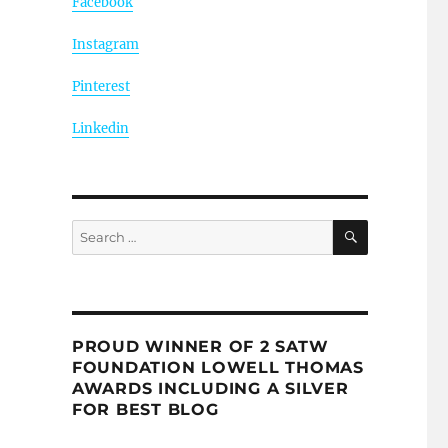
Facebook
Instagram
Pinterest
Linkedin
SEARCH
Search
for:
PROUD WINNER OF 2 SATW
FOUNDATION LOWELL THOMAS
AWARDS INCLUDING A SILVER
FOR BEST BLOG