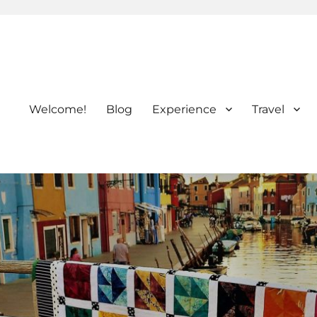
Welcome!
Blog
Experience
Travel