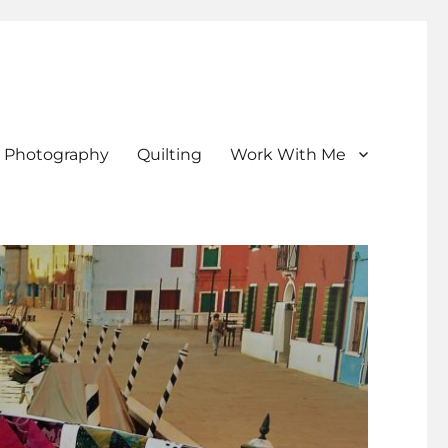
Photography
Quilting
Work With Me