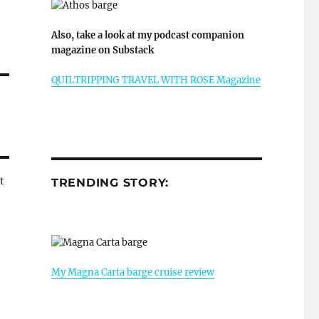
Also, take a look at my podcast companion
magazine on Substack
QUILTRIPPING TRAVEL WITH ROSE Magazine
t
TRENDING STORY:
My Magna Carta barge cruise review