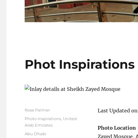
Phot Inspirations
Author
Rose Palmer
Last Updated on
Posted
Categories
Photo Inspirations
,
United
on
Arab Emirates
Photo Location
Tags
Abu Dhabi
Zayed Mosque, A