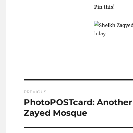
Pin this!
Post
PREVIOUS
navigation
PhotoPOSTcard: Another 
Previous
post:
Zayed Mosque