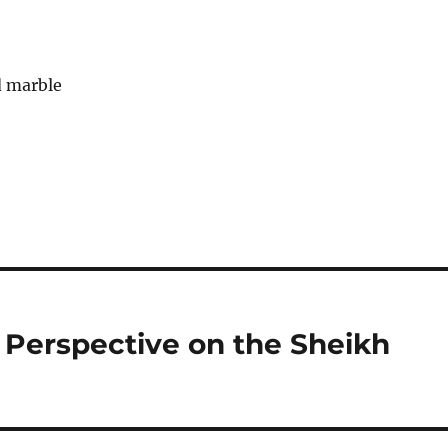
Perspective on the Sheikh