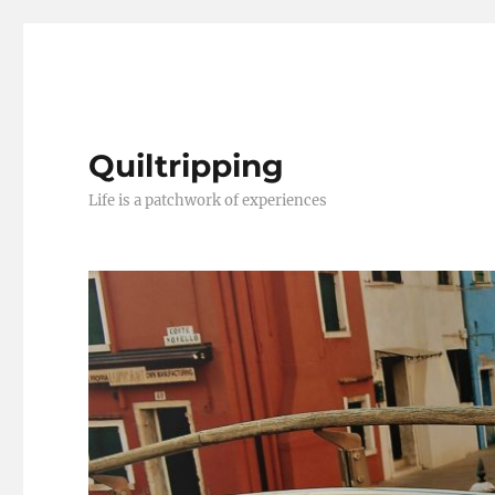
Quiltripping
Life is a patchwork of experiences