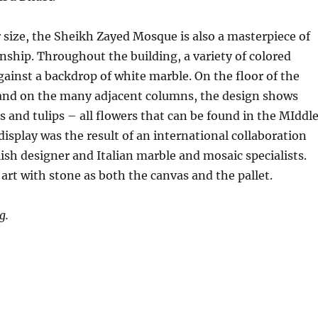
r size, the Sheikh Zayed Mosque is also a masterpiece of
ship. Throughout the building, a variety of colored
gainst a backdrop of white marble. On the floor of the
 and on the many adjacent columns, the design shows
ises and tulips – all flowers that can be found in the MIddl
 display was the result of an international collaboration
sh designer and Italian marble and mosaic specialists.
 art with stone as both the canvas and the pallet.
g.