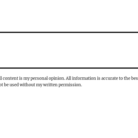
l content is my personal opinion. All information is accurate to the bes
not be used without my written permission.