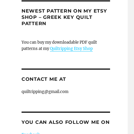
NEWEST PATTERN ON MY ETSY
SHOP – GREEK KEY QUILT
PATTERN
You can buy my downloadable PDF quilt
patterns at my
Quiltripping Etsy Shop
CONTACT ME AT
quiltripping@gmail.com
YOU CAN ALSO FOLLOW ME ON