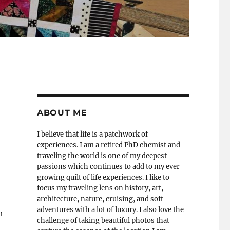
ABOUT ME
I believe that life is a patchwork of
experiences. I am a retired PhD chemist and
traveling the world is one of my deepest
passions which continues to add to my ever
growing quilt of life experiences. I like to
focus my traveling lens on history, art,
architecture, nature, cruising, and soft
adventures with a lot of luxury. I also love the
h
challenge of taking beautiful photos that