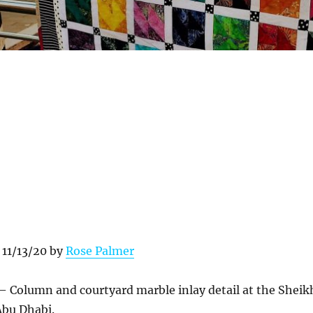
 11/13/20 by
Rose Palmer
– Column and courtyard marble inlay detail at the Sheik
bu Dhabi.