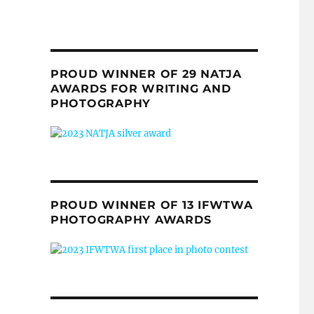
PROUD WINNER OF 29 NATJA
AWARDS FOR WRITING AND
PHOTOGRAPHY
PROUD WINNER OF 13 IFWTWA
PHOTOGRAPHY AWARDS