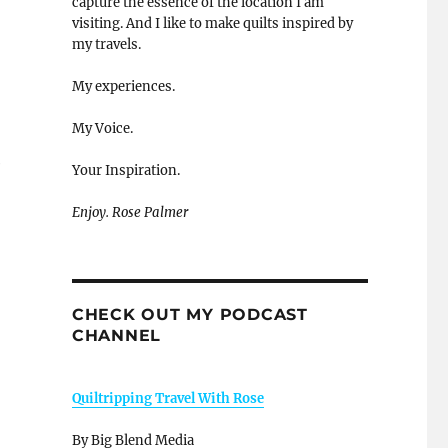
capture the essence of the location I am
visiting. And I like to make quilts inspired by
my travels.
My experiences.
My Voice.
e
Your Inspiration.
Enjoy. Rose Palmer
CHECK OUT MY PODCAST
CHANNEL
Quiltripping Travel With Rose
By Big Blend Media