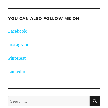
YOU CAN ALSO FOLLOW ME ON
Facebook
Instagram
Pinterest
Linkedin
SE
Search
for: