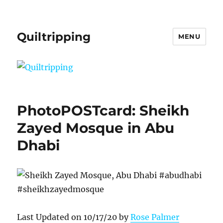
Quiltripping
MENU
PhotoPOSTcard: Sheikh
Zayed Mosque in Abu
Dhabi
Last Updated on 10/17/20 by
Rose Palmer