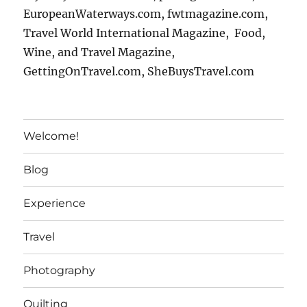
EuropeanWaterways.com, fwtmagazine.com,
Travel World International Magazine, Food,
Wine, and Travel Magazine,
GettingOnTravel.com, SheBuysTravel.com
Welcome!
Blog
Experience
Travel
Photography
Quilting