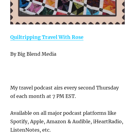
Quiltripping Travel With Rose
By Big Blend Media
My travel podcast airs every second Thursday
of each month at 7 PM EST.
Available on all major podcast platforms like
Spotify, Apple, Amazon & Audible, iHeartRadio,
ListenNotes, etc.