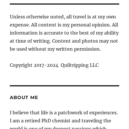
Unless otherwise noted, all travel is at my own
expense. All content is my personal opinion. All
information is accurate to the best of my ability
at time of writing. Content and photos may not
be used without my written permission.
Copyright 2017-2024 Quiltripping LLC
ABOUT ME
I believe that life is a patchwork of experiences.
I am a retired PhD chemist and traveling the
world is one of my deepest passions which