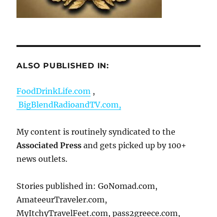
ALSO PUBLISHED IN:
FoodDrinkLife.com
,
BigBlendRadioandTV.com,
My content is routinely syndicated to the
Associated Press
and gets picked up by 100+
news outlets.
Stories published in: GoNomad.com,
AmateeurTraveler.com,
MyItchyTravelFeet.com, pass2greece.com,