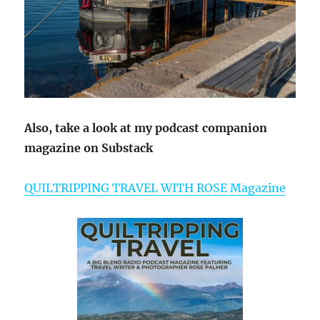
Also, take a look at my podcast companion
magazine on Substack
QUILTRIPPING TRAVEL WITH ROSE Magazine