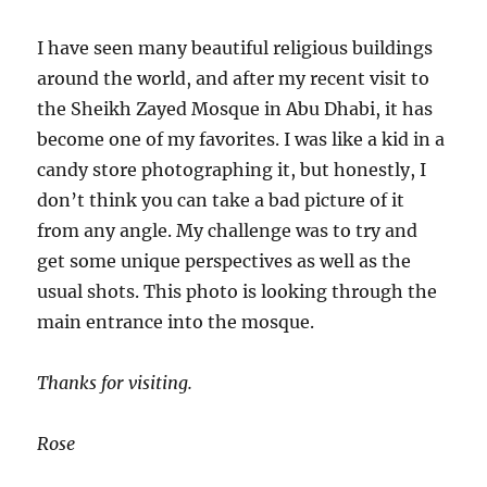
I have seen many beautiful religious buildings
around the world, and after my recent visit to
the Sheikh Zayed Mosque in Abu Dhabi, it has
become one of my favorites. I was like a kid in a
candy store photographing it, but honestly, I
don’t think you can take a bad picture of it
from any angle. My challenge was to try and
get some unique perspectives as well as the
usual shots. This photo is looking through the
main entrance into the mosque.
Thanks for visiting.
Rose