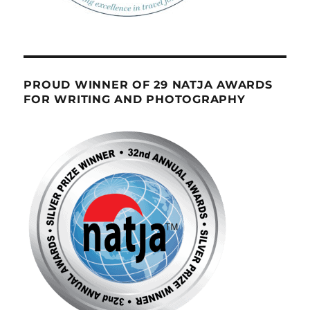
PROUD WINNER OF 29 NATJA AWARDS
FOR WRITING AND PHOTOGRAPHY