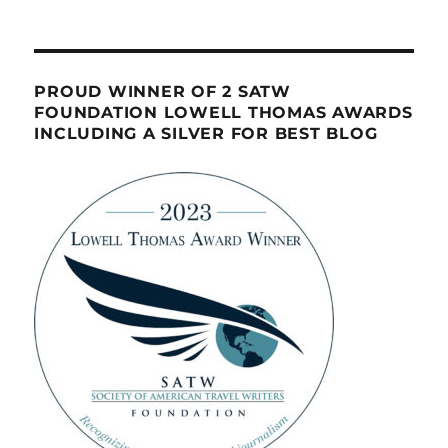
PROUD WINNER OF 2 SATW
FOUNDATION LOWELL THOMAS AWARDS
INCLUDING A SILVER FOR BEST BLOG