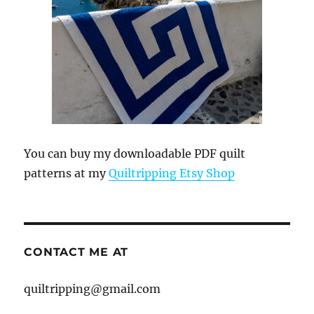
You can buy my downloadable PDF quilt
patterns at my
Quiltripping Etsy Shop
CONTACT ME AT
quiltripping@gmail.com