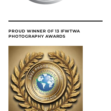
PROUD WINNER OF 13 IFWTWA
PHOTOGRAPHY AWARDS