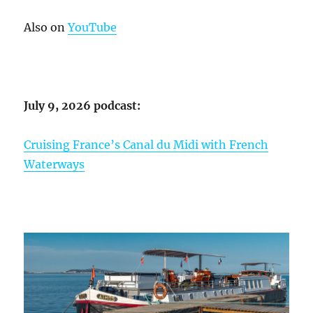
Also on
YouTube
July 9, 2026 podcast:
Cruising France’s Canal du Midi with French
Waterways