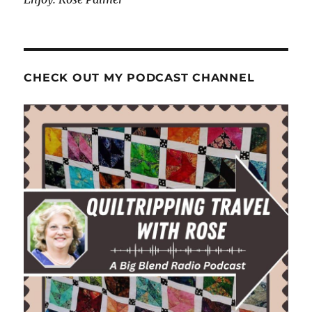
CHECK OUT MY PODCAST CHANNEL