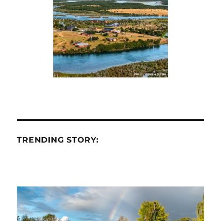
TRENDING STORY: