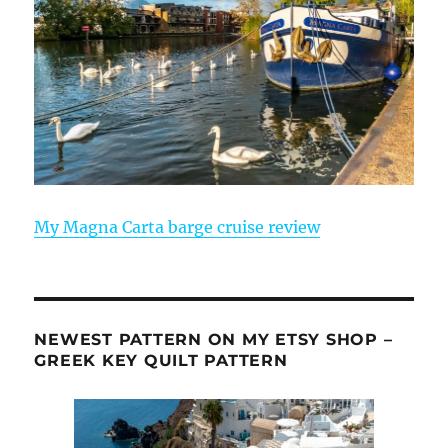
My Magna Carta barge cruise review
NEWEST PATTERN ON MY ETSY SHOP –
GREEK KEY QUILT PATTERN