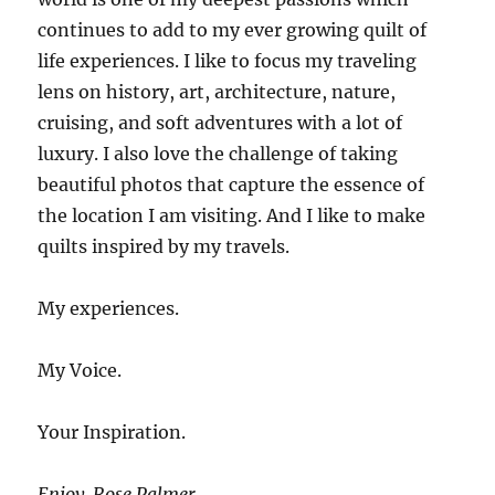
continues to add to my ever growing quilt of
life experiences. I like to focus my traveling
lens on history, art, architecture, nature,
cruising, and soft adventures with a lot of
luxury. I also love the challenge of taking
beautiful photos that capture the essence of
the location I am visiting. And I like to make
quilts inspired by my travels.
My experiences.
My Voice.
Your Inspiration.
Enjoy. Rose Palmer