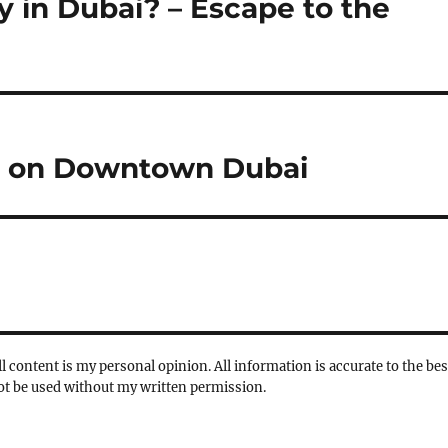
 in Dubai? – Escape to the
e on Downtown Dubai
l content is my personal opinion. All information is accurate to the bes
not be used without my written permission.