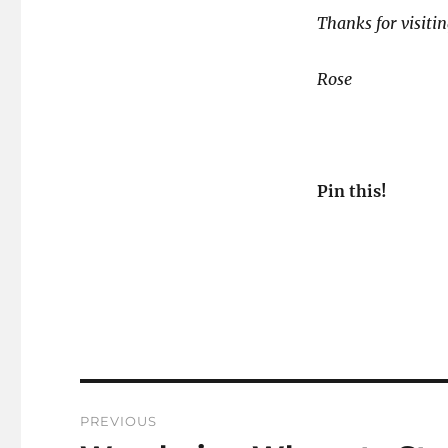
Thanks for visitin
Rose
Pin this!
Post
PREVIOUS
navigation