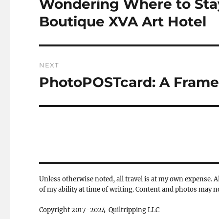
Wondering Where to Stay
Previous
post:
Boutique XVA Art Hotel
NEXT
PhotoPOSTcard: A Fram
Next
post:
Unless otherwise noted, all travel is at my own expense. Al
of my ability at time of writing. Content and photos may 
Copyright 2017-2024 Quiltripping LLC