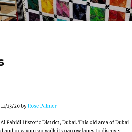
s
 11/13/20 by
Rose Palmer
:
Al Fahidi Historic District, Dubai. This old area of Dubai
d and now you can walk its narrow lanes to discover