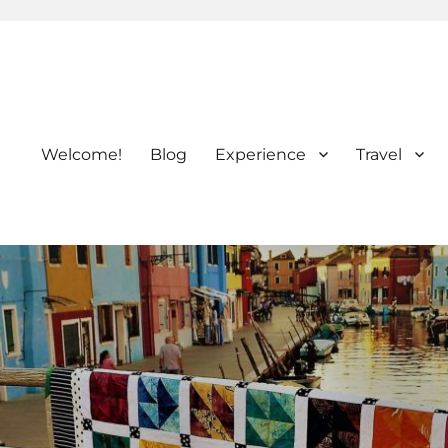
Welcome!
Blog
Experience
Travel