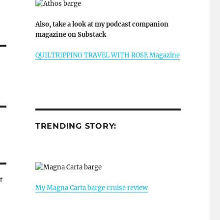
Also, take a look at my podcast companion
magazine on Substack
QUILTRIPPING TRAVEL WITH ROSE Magazine
TRENDING STORY:
t
My Magna Carta barge cruise review