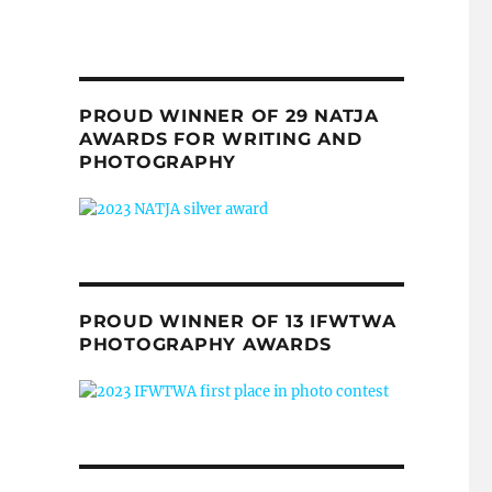
PROUD WINNER OF 29 NATJA
AWARDS FOR WRITING AND
PHOTOGRAPHY
PROUD WINNER OF 13 IFWTWA
PHOTOGRAPHY AWARDS