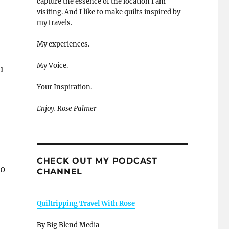
capture the essence of the location I am
visiting. And I like to make quilts inspired by
my travels.
My experiences.
My Voice.
u
Your Inspiration.
Enjoy. Rose Palmer
CHECK OUT MY PODCAST
00
CHANNEL
Quiltripping Travel With Rose
By Big Blend Media