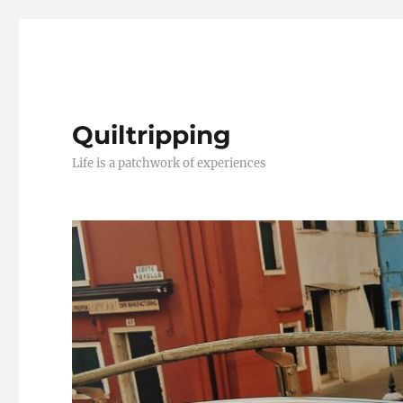
Quiltripping
Life is a patchwork of experiences