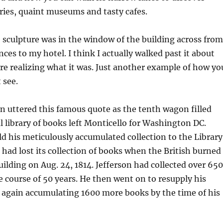
leries, quaint museums and tasty cafes.
le sculpture was in the window of the building across from
ces to my hotel. I think I actually walked past it about
re realizing what it was. Just another example of how yo
 see.
 uttered this famous quote as the tenth wagon filled
l library of books left Monticello for Washington DC.
ld his meticulously accumulated collection to the Library
had lost its collection of books when the British burned
uilding on Aug. 24, 1814. Jefferson had collected over 65
 course of 50 years. He then went on to resupply his
, again accumulating 1600 more books by the time of his