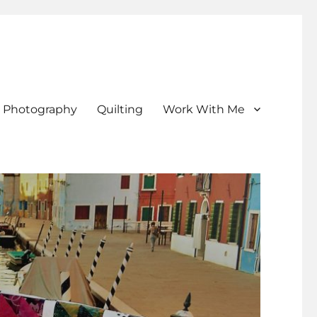
Photography
Quilting
Work With Me