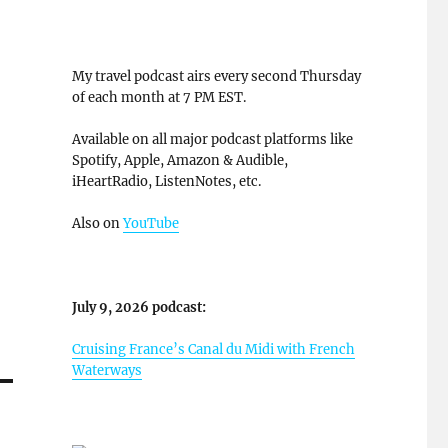
My travel podcast airs every second Thursday
of each month at 7 PM EST.
Available on all major podcast platforms like
Spotify, Apple, Amazon & Audible,
iHeartRadio, ListenNotes, etc.
Also on
YouTube
July 9, 2026 podcast:
Cruising France’s Canal du Midi with French
Waterways