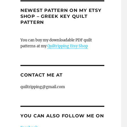
NEWEST PATTERN ON MY ETSY
SHOP – GREEK KEY QUILT
PATTERN
You can buy my downloadable PDF quilt
patterns at my
Quiltripping Etsy Shop
CONTACT ME AT
quiltripping@gmail.com
YOU CAN ALSO FOLLOW ME ON