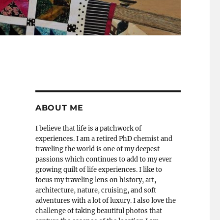
ABOUT ME
I believe that life is a patchwork of
experiences. I am a retired PhD chemist and
traveling the world is one of my deepest
passions which continues to add to my ever
growing quilt of life experiences. I like to
focus my traveling lens on history, art,
architecture, nature, cruising, and soft
adventures with a lot of luxury. I also love the
challenge of taking beautiful photos that