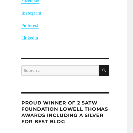
Facebook
Instagram
Pinterest
Linkedin
SEARCH
Search
for:
PROUD WINNER OF 2 SATW
FOUNDATION LOWELL THOMAS
AWARDS INCLUDING A SILVER
FOR BEST BLOG