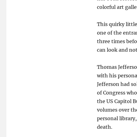
colorful art gal
This quirky litt
one of the entran
three times befo
can look and not
Thomas Jefferson
with his persona
Jefferson had so
of Congress who 
the US Capitol B
volumes over the
personal library
death.