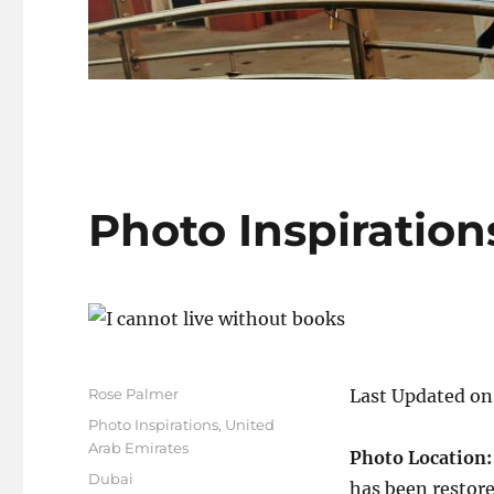
Photo Inspiration
Author
Rose Palmer
Last Updated on
Posted
Categories
Photo Inspirations
,
United
on
Arab Emirates
Photo Location
Tags
Dubai
has been restore