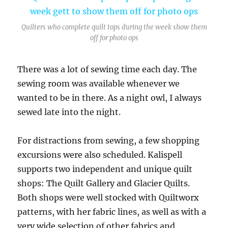
Quilters who complete quilt tops during the week show them
off for photo ops
There was a lot of sewing time each day. The
sewing room was available whenever we
wanted to be in there. As a night owl, I always
sewed late into the night.
For distractions from sewing, a few shopping
excursions were also scheduled. Kalispell
supports two independent and unique quilt
shops: The Quilt Gallery and Glacier Quilts.
Both shops were well stocked with Quiltworx
patterns, with her fabric lines, as well as with a
very wide selection of other fabrics and