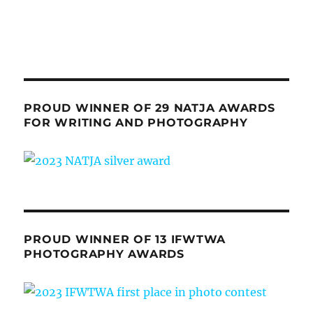
PROUD WINNER OF 29 NATJA AWARDS
FOR WRITING AND PHOTOGRAPHY
PROUD WINNER OF 13 IFWTWA
PHOTOGRAPHY AWARDS