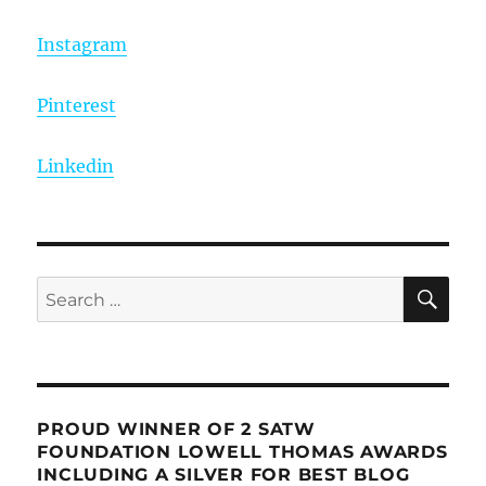
Instagram
Pinterest
Linkedin
SE
Search
for:
PROUD WINNER OF 2 SATW
FOUNDATION LOWELL THOMAS AWARDS
INCLUDING A SILVER FOR BEST BLOG