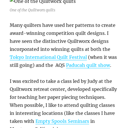
One of the Quiltworx quilts
Many quilters have used her patterns to create
award-winning competition quilt designs. I
have seen the distinctive Quiltworx designs
incorporated into winning quilts at both the
Tokyo International Quilt Festival
(when it was
still going) and the AQS
Paducah quilt show
.
I was excited to take a class led by Judy at the
Quiltworx retreat center, developed specifically
for teaching her paper piecing techniques.
When possible, I like to attend quilting classes
in interesting locations (like the classes I have
taken with
Empty Spools Seminars
in