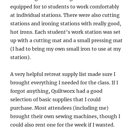
equipped for 10 students to work comfortably
at individual stations. There were also cutting
stations and ironing stations with really good,
hot irons. Each student’s work station was set
up with a cutting mat and a small pressing mat
(I had to bring my own small iron to use at my
station).
A very helpful retreat supply list made sure I
brought everything I needed for the class. If I
forgot anything, Quiltworx had a good
selection of basic supplies that I could
purchase. Most attendees (including me)
brought their own sewing machines, though I
could also rent one for the week if I wanted.