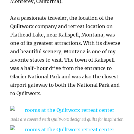
Monterey, California).
As a passionate traveler, the location of the
Quiltworx company and retreat location on
Flathead Lake, near Kalispell, Montana, was
one of its greatest attractions. With its diverse
and beautiful scenery, Montana is one of my
favorite states to visit. The town of Kalispell
was a half-hour drive from the entrance to
Glacier National Park and was also the closest
airport gateway to both the National Park and
to Quiltworx.
Beds are covered with Quiltworx designed quilts for inspiration