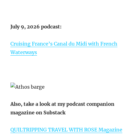
July 9, 2026 podcast:
Cruising France’s Canal du Midi with French
Waterways
Also, take a look at my podcast companion
magazine on Substack
QUILTRIPPING TRAVEL WITH ROSE Magazine