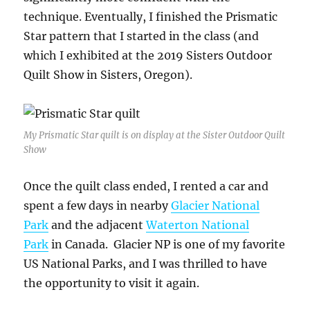
technique. Eventually, I finished the Prismatic
Star pattern that I started in the class (and
which I exhibited at the 2019 Sisters Outdoor
Quilt Show in Sisters, Oregon).
My Prismatic Star quilt is on display at the Sister Outdoor Quilt
Show
Once the quilt class ended, I rented a car and
spent a few days in nearby
Glacier National
Park
and the adjacent
Waterton National
Park
in Canada. Glacier NP is one of my favorite
US National Parks, and I was thrilled to have
the opportunity to visit it again.