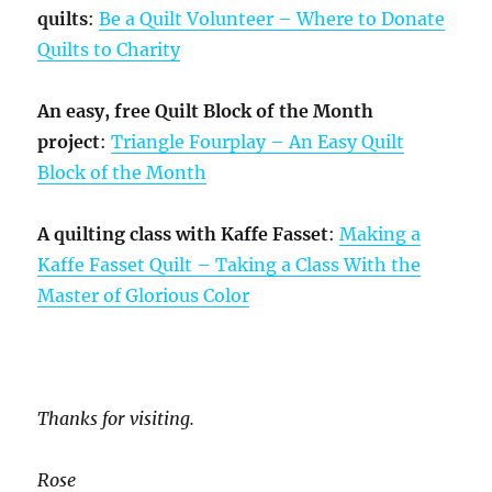
quilts
:
Be a Quilt Volunteer – Where to Donate
Quilts to Charity
An easy, free Quilt Block of the Month
project
:
Triangle Fourplay – An Easy Quilt
Block of the Month
A quilting class with Kaffe Fasset
:
Making a
Kaffe Fasset Quilt – Taking a Class With the
Master of Glorious Color
Thanks for visiting.
Rose