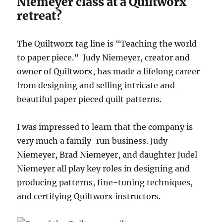
Niemeyer class at a Quiltworx
retreat?
The Quiltworx tag line is “Teaching the world
to paper piece.” Judy Niemeyer, creator and
owner of Quiltworx, has made a lifelong career
from designing and selling intricate and
beautiful paper pieced quilt patterns.
I was impressed to learn that the company is
very much a family-run business. Judy
Niemeyer, Brad Niemeyer, and daughter Judel
Niemeyer all play key roles in designing and
producing patterns, fine-tuning techniques,
and certifying Quiltworx instructors.