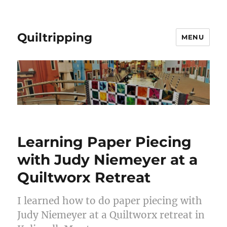
Quiltripping
MENU
Learning Paper Piecing
with Judy Niemeyer at a
Quiltworx Retreat
I learned how to do paper piecing with
Judy Niemeyer at a Quiltworx retreat in