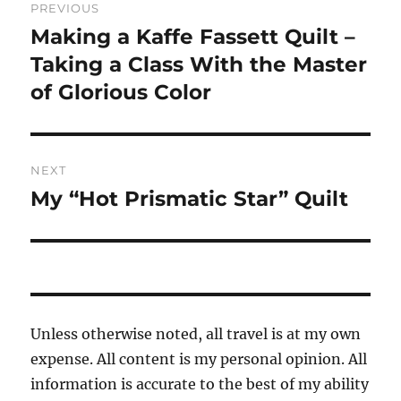
PREVIOUS
navigation
Making a Kaffe Fassett Quilt –
Previous
post:
Taking a Class With the Master
of Glorious Color
NEXT
My “Hot Prismatic Star” Quilt
Next
post:
Unless otherwise noted, all travel is at my own
expense. All content is my personal opinion. All
information is accurate to the best of my ability