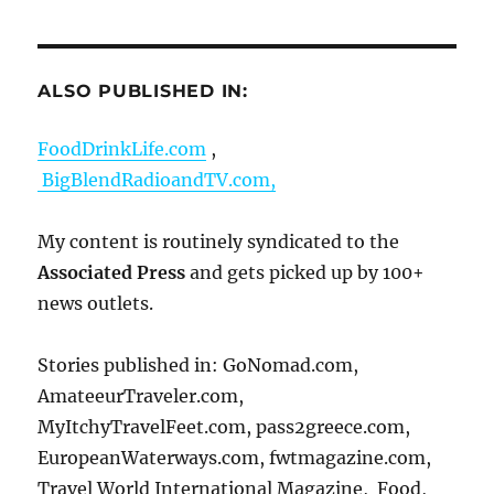
ALSO PUBLISHED IN:
FoodDrinkLife.com
,
BigBlendRadioandTV.com,
My content is routinely syndicated to the
Associated Press
and gets picked up by 100+
news outlets.
Stories published in: GoNomad.com,
AmateeurTraveler.com,
MyItchyTravelFeet.com, pass2greece.com,
EuropeanWaterways.com, fwtmagazine.com,
Travel World International Magazine, Food,