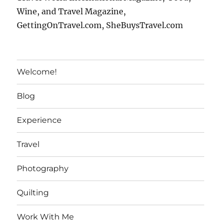
Wine, and Travel Magazine,
GettingOnTravel.com, SheBuysTravel.com
Welcome!
Blog
Experience
Travel
Photography
Quilting
Work With Me