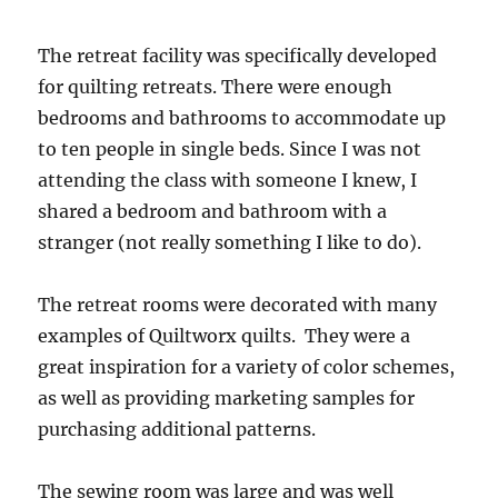
The retreat facility was specifically developed
for quilting retreats. There were enough
bedrooms and bathrooms to accommodate up
to ten people in single beds. Since I was not
attending the class with someone I knew, I
shared a bedroom and bathroom with a
stranger (not really something I like to do).
The retreat rooms were decorated with many
examples of Quiltworx quilts. They were a
great inspiration for a variety of color schemes,
as well as providing marketing samples for
purchasing additional patterns.
The sewing room was large and was well