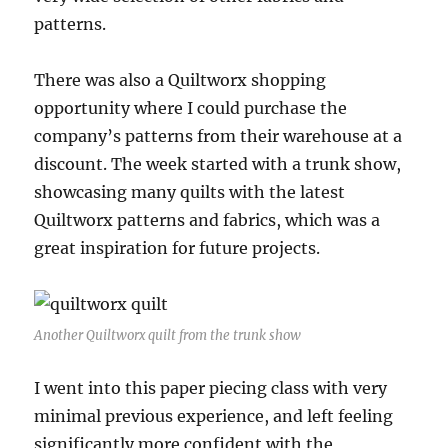
patterns.
There was also a Quiltworx shopping
opportunity where I could purchase the
company’s patterns from their warehouse at a
discount. The week started with a trunk show,
showcasing many quilts with the latest
Quiltworx patterns and fabrics, which was a
great inspiration for future projects.
Another Quiltworx quilt from the trunk show
I went into this paper piecing class with very
minimal previous experience, and left feeling
significantly more confident with the