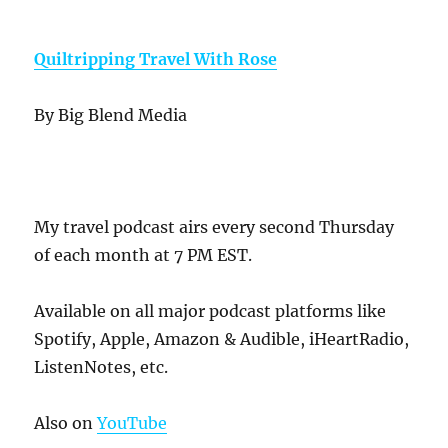
Quiltripping Travel With Rose
By Big Blend Media
My travel podcast airs every second Thursday
of each month at 7 PM EST.
Available on all major podcast platforms like
Spotify, Apple, Amazon & Audible, iHeartRadio,
ListenNotes, etc.
Also on
YouTube