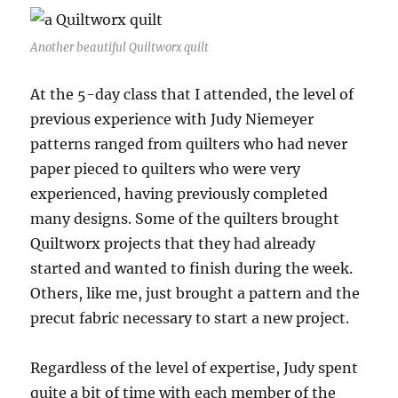
Another beautiful Quiltworx quilt
At the 5-day class that I attended, the level of
previous experience with Judy Niemeyer
patterns ranged from quilters who had never
paper pieced to quilters who were very
experienced, having previously completed
many designs. Some of the quilters brought
Quiltworx projects that they had already
started and wanted to finish during the week.
Others, like me, just brought a pattern and the
precut fabric necessary to start a new project.
Regardless of the level of expertise, Judy spent
quite a bit of time with each member of the