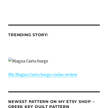
TRENDING STORY:
My Magna Carta barge cruise review
NEWEST PATTERN ON MY ETSY SHOP –
GREEK KEY QUILT PATTERN