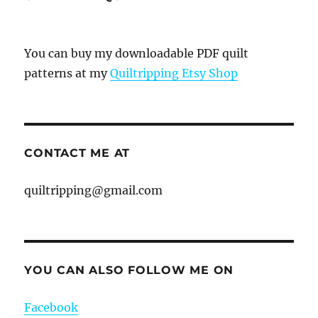
You can buy my downloadable PDF quilt
patterns at my
Quiltripping Etsy Shop
CONTACT ME AT
quiltripping@gmail.com
YOU CAN ALSO FOLLOW ME ON
Facebook