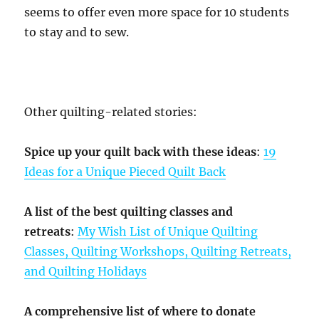
seems to offer even more space for 10 students
to stay and to sew.
Other quilting-related stories:
Spice up your quilt back with these ideas
:
19
Ideas for a Unique Pieced Quilt Back
A list of the best quilting classes and
retreats
:
My Wish List of Unique Quilting
Classes, Quilting Workshops, Quilting Retreats,
and Quilting Holidays
A comprehensive list of where to donate