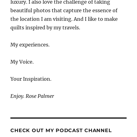
luxury. I also love the challenge of taking
beautiful photos that capture the essence of
the location I am visiting. And I like to make
quilts inspired by my travels.
My experiences.
My Voice.
Your Inspiration.
Enjoy. Rose Palmer
CHECK OUT MY PODCAST CHANNEL