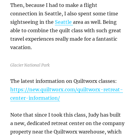
Then, because I had to make a flight
connection in Seattle, I also spent some time
sightseeing in the
Seattle
area as well. Being
able to combine the quilt class with such great
travel experiences really made for a fantastic
vacation.
Glacier National Park
The latest information on Quiltworx classes:
https://new.quiltworx.com/quiltworx-retreat-
center-information/
Note that since I took this class, Judy has built
a new, dedicated retreat center on the company
property near the Quiltworx warehouse, which