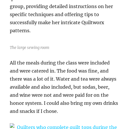
group, providing detailed instructions on her
specific techniques and offering tips to
successfully make her intricate Quiltworx
patterns.
The large sewing room
All the meals during the class were included
and were catered in. The food was fine, and
there was a lot of it. Water and tea were always
available and also included, but sodas, beer,
and wine were not and were paid for on the
honor system. I could also bring my own drinks
and snacks if I chose.