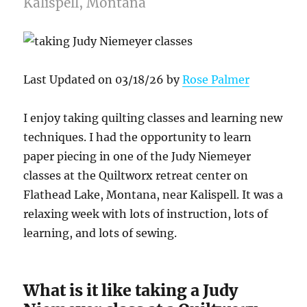
Kalispell, Montana
Last Updated on 03/18/26 by
Rose Palmer
I enjoy taking quilting classes and learning new
techniques. I had the opportunity to learn
paper piecing in one of the Judy Niemeyer
classes at the Quiltworx retreat center on
Flathead Lake, Montana, near Kalispell. It was a
relaxing week with lots of instruction, lots of
learning, and lots of sewing.
What is it like taking a Judy