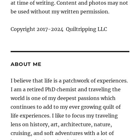
at time of writing. Content and photos may not
be used without my written permission.
Copyright 2017-2024 Quiltripping LLC
ABOUT ME
I believe that life is a patchwork of experiences.
I am a retired PhD chemist and traveling the
world is one of my deepest passions which
continues to add to my ever growing quilt of
life experiences. I like to focus my traveling
lens on history, art, architecture, nature,
cruising, and soft adventures with a lot of