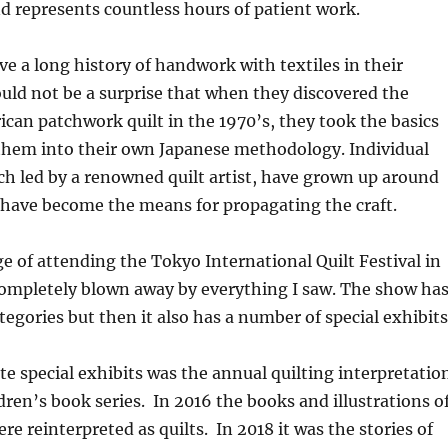
 represents countless hours of patient work.
e a long history of handwork with textiles in their
hould not be a surprise that when they discovered the
ican patchwork quilt in the 1970’s, they took the basics
them into their own Japanese methodology. Individual
ach led by a renowned quilt artist, have grown up around
 have become the means for propagating the craft.
ege of attending the Tokyo International Quilt Festival in
completely blown away by everything I saw. The show ha
egories but then it also has a number of special exhibits
te special exhibits was the annual quilting interpretatio
ldren’s book series. In 2016 the books and illustrations o
re reinterpreted as quilts. In 2018 it was the stories of