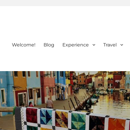
Welcome!
Blog
Experience
Travel