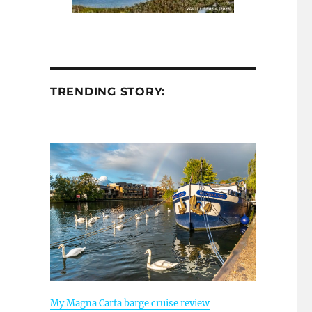
TRENDING STORY:
My Magna Carta barge cruise review