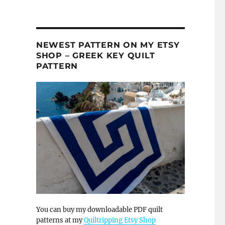
NEWEST PATTERN ON MY ETSY
SHOP – GREEK KEY QUILT
PATTERN
You can buy my downloadable PDF quilt
patterns at my
Quiltripping Etsy Shop