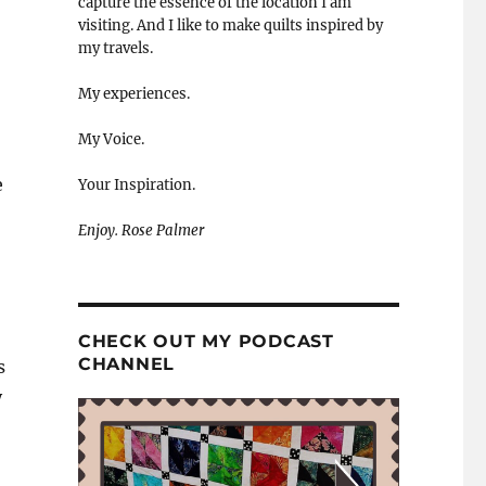
capture the essence of the location I am
visiting. And I like to make quilts inspired by
my travels.
My experiences.
My Voice.
e
Your Inspiration.
Enjoy. Rose Palmer
CHECK OUT MY PODCAST
CHANNEL
s
y