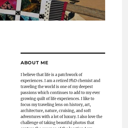
ABOUT ME
I believe that life is a patchwork of
experiences. I am a retired PhD chemist and
traveling the world is one of my deepest
passions which continues to add to my ever
growing quilt of life experiences. I like to
focus my traveling lens on history, art,
architecture, nature, cruising, and soft
adventures with a lot of luxury. I also love the
challenge of taking beautiful photos that