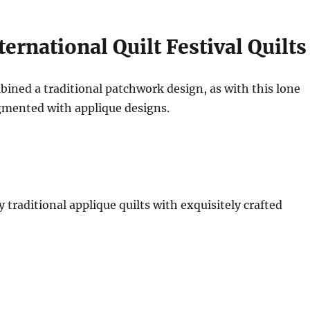
ernational Quilt Festival Quilts
ined a traditional patchwork design, as with this lone
gmented with applique designs.
traditional applique quilts with exquisitely crafted