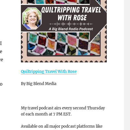
I
e
ce
Quiltripping Travel With Rose
to
By Big Blend Media
My travel podcast airs every second Thursday
of each month at 7 PM EST.
Available on all major podcast platforms like