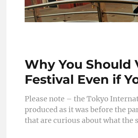
Why You Should V
Festival Even if Y
Please note – the Tokyo Internat
produced as it was before the pa
that are curious about what the 