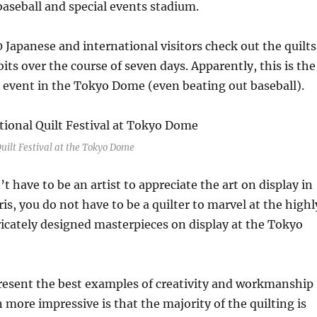
aseball and special events stadium.
Japanese and international visitors check out the quilts
its over the course of seven days. Apparently, this is the
 event in the Tokyo Dome (even beating out baseball).
uilt Festival at the Tokyo Dome
’t have to be an artist to appreciate the art on display in
is, you do not have to be a quilter to marvel at the highl
ricately designed masterpieces on display at the Tokyo
present the best examples of creativity and workmanship
n more impressive is that the majority of the quilting is