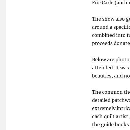
Eric Carle (auth
The show also ge
around a specifi
combined into fu
proceeds donated
Below are photos
attended. It was
beauties, and no
The common them
detailed patchwo
extremely intrica
each quilt artist
the guide books d