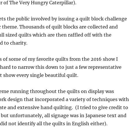
or of The Very Hungry Caterpillar).
ts the public involved by issuing a quilt block challenge
c theme. Thousands of quilt blocks are collected and
ll sized quilts which are then raffled off with the
 to charity.
 of some of my favorite quilts from the 2016 show I
 hard to narrow this down to just a few representative
t show every single beautiful quilt.
e running throughout the quilts on display was
rk design that incorporated a variety of techniques with
te and extensive hand quilting. (I tried to give credit to
, but unfortunately, all signage was in Japanese text and
id not identify all the quilts in English either).