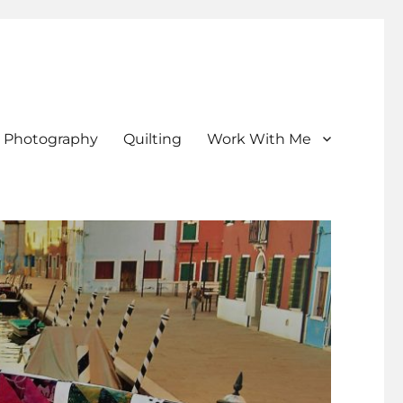
Photography
Quilting
Work With Me