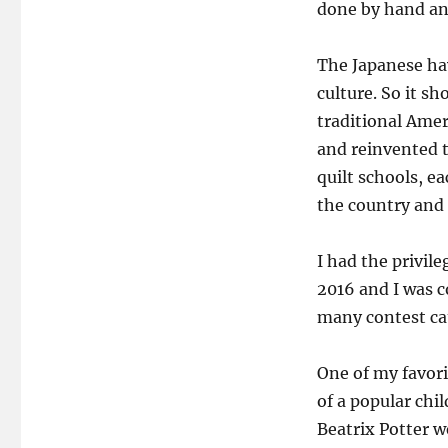
done by hand and
The Japanese hav
culture. So it s
traditional Amer
and reinvented 
quilt schools, e
the country and
I had the privil
2016 and I was 
many contest cat
One of my favori
of a popular chi
Beatrix Potter we