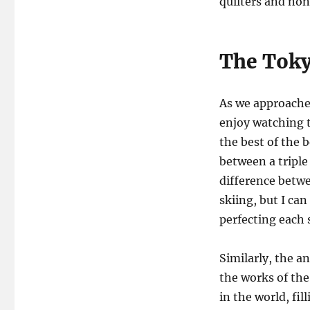
quilters and non
The Toky
As we approache
enjoy watching t
the best of the 
between a triple
difference betwe
skiing, but I can
perfecting each s
Similarly, the a
the works of the 
in the world, fi