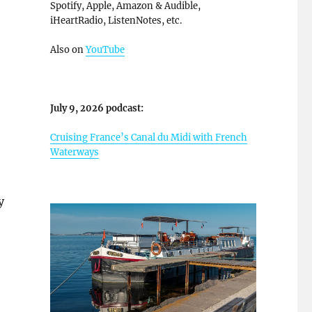
Spotify, Apple, Amazon & Audible,
iHeartRadio, ListenNotes, etc.
Also on
YouTube
July 9, 2026 podcast:
Cruising France’s Canal du Midi with French
Waterways
y