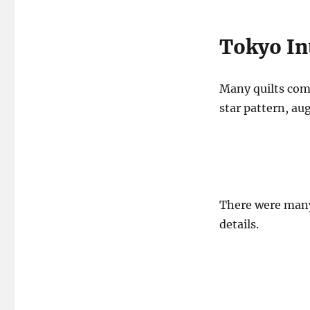
Tokyo Int
Many quilts comb
star pattern, au
There were many 
details.