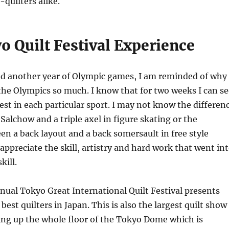
-quilters alike.
o Quilt Festival Experience
d another year of Olympic games, I am reminded of why 
he Olympics so much. I know that for two weeks I can se
best in each particular sport. I may not know the differen
 Salchow and a triple axel in figure skating or the
en a back layout and a back somersault in free style
 appreciate the skill, artistry and hard work that went in
kill.
nnual Tokyo Great International Quilt Festival presents
best quilters in Japan. This is also the largest quilt show
lling up the whole floor of the Tokyo Dome which is