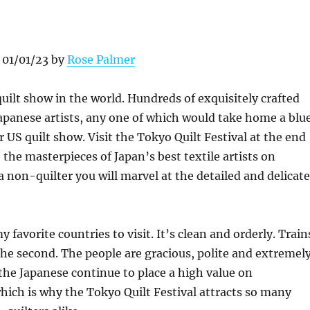
 01/01/23 by
Rose Palmer
 quilt show in the world. Hundreds of exquisitely crafted
apanese artists, any one of which would take home a blu
r US quilt show. Visit the Tokyo Quilt Festival at the end
 the masterpieces of Japan’s best textile artists on
 a non-quilter you will marvel at the detailed and delicate
y favorite countries to visit. It’s clean and orderly. Train
the second. The people are gracious, polite and extremel
the Japanese continue to place a high value on
ich is why the Tokyo Quilt Festival attracts so many