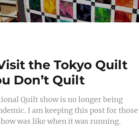
isit the Tokyo Quilt
ou Don’t Quilt
ional Quilt show is no longer being
ndemic. I am keeping this post for those
show was like when it was running.