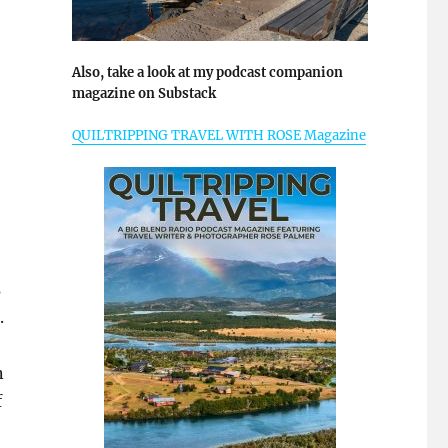
Also, take a look at my podcast companion
magazine on Substack
QUILTRIPPING TRAVEL WITH ROSE Magazine
s
.
n
f