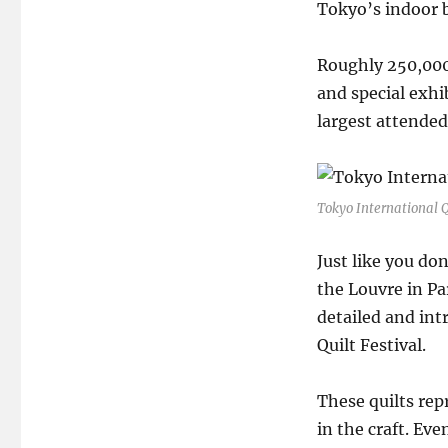
Tokyo’s indoor b
Roughly 250,000 
and special exhib
largest attended
Tokyo International Q
Just like you don
the Louvre in Par
detailed and int
Quilt Festival.
These quilts re
in the craft. Eve