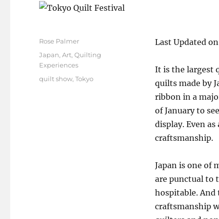
Author
Rose Palmer
Last Updated on
Posted
Categories
Japan
,
Art
,
Quilting
on
Experiences
It is the largest
Tags
quilt show
,
Tokyo
quilts made by J
ribbon in a majo
of January to see
display. Even as
craftsmanship.
Japan is one of m
are punctual to 
hospitable. And 
craftsmanship wh