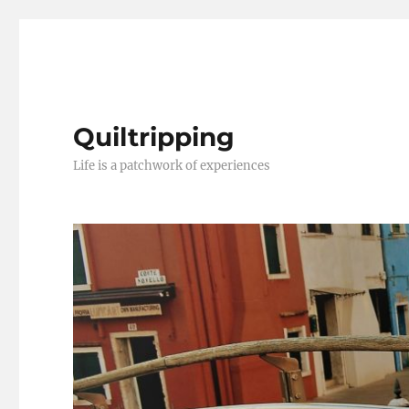
Quiltripping
Life is a patchwork of experiences