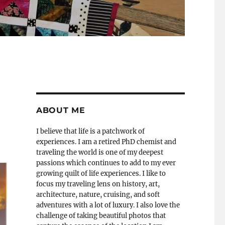
ABOUT ME
I believe that life is a patchwork of
experiences. I am a retired PhD chemist and
traveling the world is one of my deepest
passions which continues to add to my ever
growing quilt of life experiences. I like to
focus my traveling lens on history, art,
architecture, nature, cruising, and soft
adventures with a lot of luxury. I also love the
challenge of taking beautiful photos that