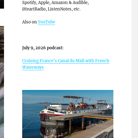
Spotify, Apple, Amazon & Audible,
iHeartRadio, ListenNotes, etc.
Also on
YouTube
July 9, 2026 podcast:
Cruising France’s Canal du Midi with French
Waterways