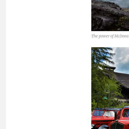
The power of McDonal