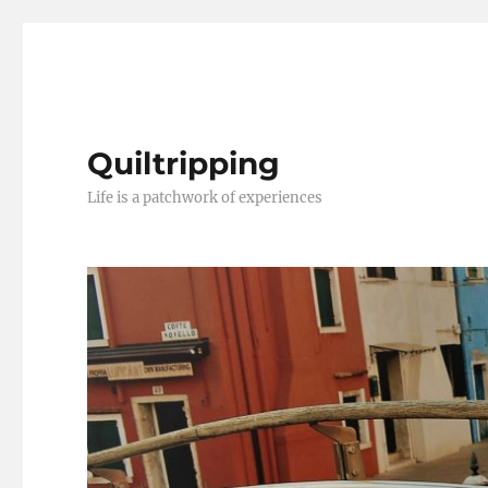
Quiltripping
Life is a patchwork of experiences