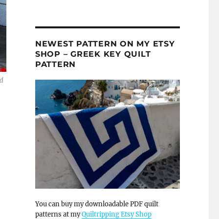
NEWEST PATTERN ON MY ETSY
SHOP – GREEK KEY QUILT
PATTERN
nd
You can buy my downloadable PDF quilt
patterns at my
Quiltripping Etsy Shop