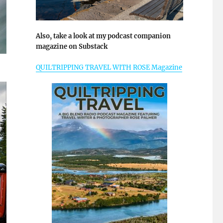
Also, take a look at my podcast companion
magazine on Substack
QUILTRIPPING TRAVEL WITH ROSE Magazine