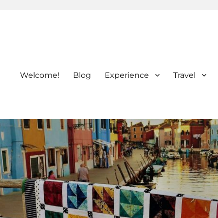
Welcome!
Blog
Experience
Travel