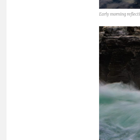
Early morning reflec