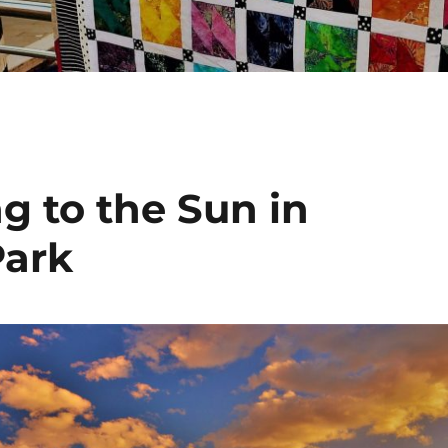
g to the Sun in
Park