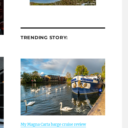
TRENDING STORY:
My Magna Carta barge cruise review