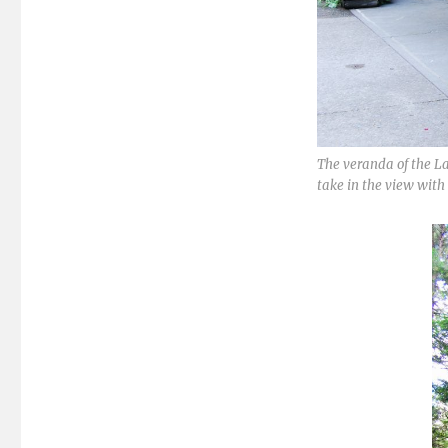
The veranda of the La
take in the view with 