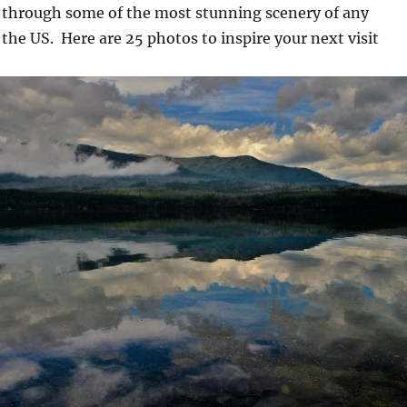
through some of the most stunning scenery of any
 the US. Here are 25 photos to inspire your next visit