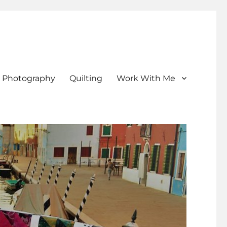
Photography
Quilting
Work With Me