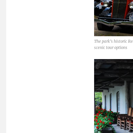
The park’s historic R
scenic tour options