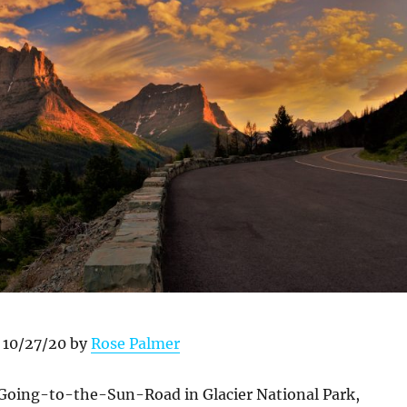
 10/27/20 by
Rose Palmer
e Going-to-the-Sun-Road in Glacier National Park,