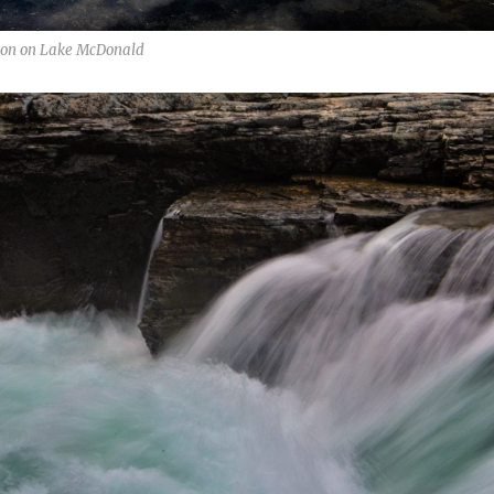
tion on Lake McDonald