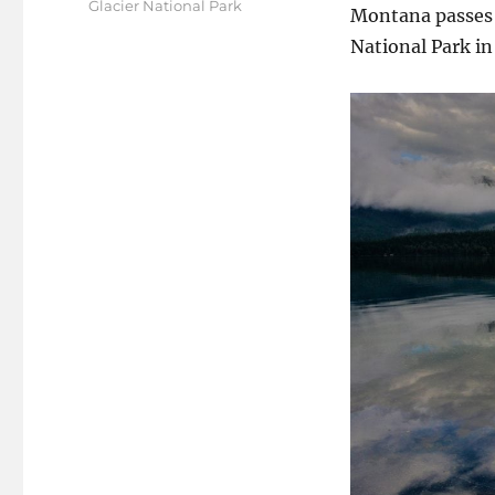
Tags
Glacier National Park
Montana passes 
National Park in