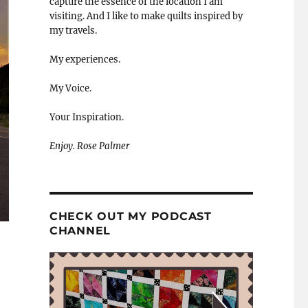
capture the essence of the location I am
visiting. And I like to make quilts inspired by
my travels.
My experiences.
My Voice.
Your Inspiration.
Enjoy. Rose Palmer
CHECK OUT MY PODCAST
CHANNEL