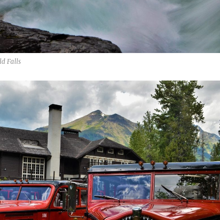
d Falls