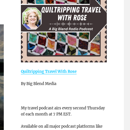
Quiltripping Travel With Rose
By Big Blend Media
My travel podcast airs every second Thursday
of each month at 7 PM EST.
Available on all major podcast platforms like