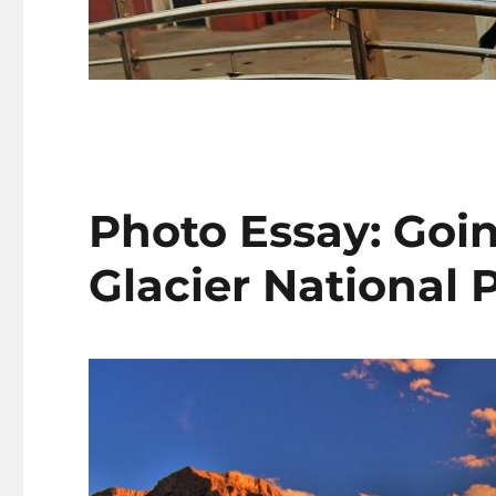
Photo Essay: Goin
Glacier National 