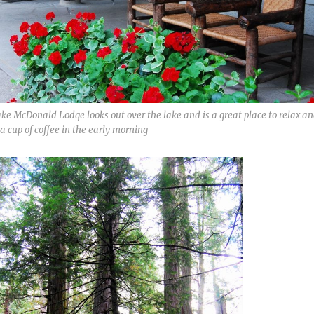
ke McDonald Lodge looks out over the lake and is a great place to relax a
a cup of coffee in the early morning