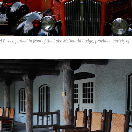
ed Buses, parked in front of the Lake McDonald Lodge, provide a variety of