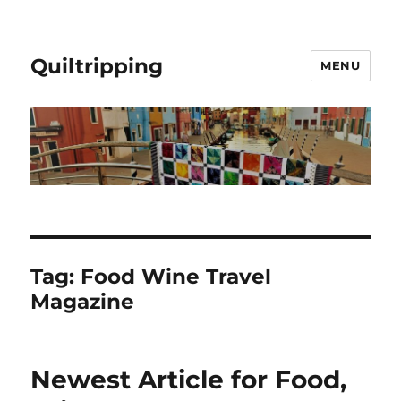
Quiltripping
MENU
Tag:
Food Wine Travel
Magazine
Newest Article for Food,