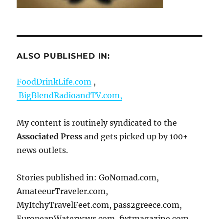
ALSO PUBLISHED IN:
FoodDrinkLife.com
,
BigBlendRadioandTV.com,
My content is routinely syndicated to the
Associated Press
and gets picked up by 100+
news outlets.
Stories published in: GoNomad.com,
AmateeurTraveler.com,
MyItchyTravelFeet.com, pass2greece.com,
EuropeanWaterways.com, fwtmagazine.com,