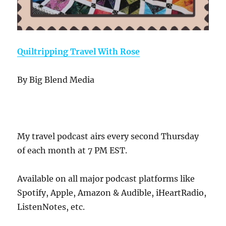
Quiltripping Travel With Rose
By Big Blend Media
My travel podcast airs every second Thursday
of each month at 7 PM EST.
Available on all major podcast platforms like
Spotify, Apple, Amazon & Audible, iHeartRadio,
ListenNotes, etc.