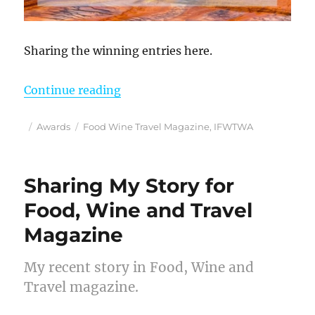
Sharing the winning entries here.
“More Photography Awards for Ros
Continue reading
Posted
Categories
Tags
Awards
Food Wine Travel Magazine
,
IFWTWA
on
Sharing My Story for
Food, Wine and Travel
Magazine
My recent story in Food, Wine and
Travel magazine.