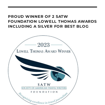
PROUD WINNER OF 2 SATW
FOUNDATION LOWELL THOMAS AWARDS
INCLUDING A SILVER FOR BEST BLOG