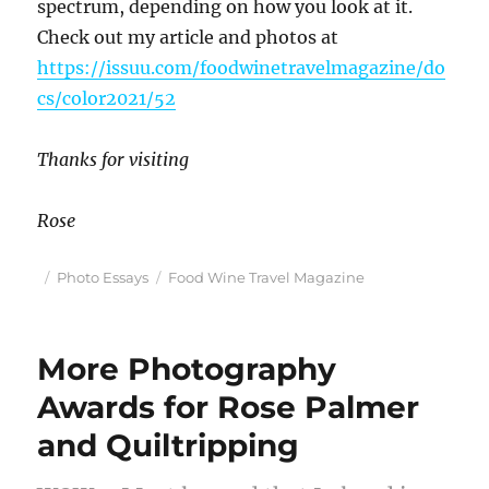
spectrum, depending on how you look at it.
Check out my article and photos at
https://issuu.com/foodwinetravelmagazine/do
cs/color2021/52
Thanks for visiting
Rose
Posted
Categories
Tags
Photo Essays
Food Wine Travel Magazine
on
More Photography
Awards for Rose Palmer
and Quiltripping