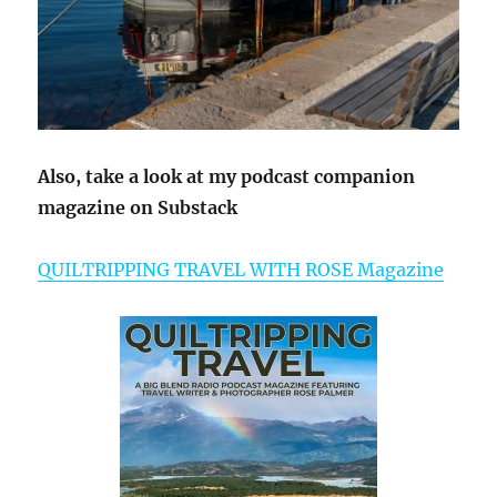
Also, take a look at my podcast companion
magazine on Substack
QUILTRIPPING TRAVEL WITH ROSE Magazine