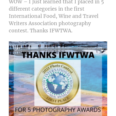
WOW – I Just learned that I placed in 5
different categories in the first
International Food, Wine and Travel
Writers Association photography
contest. Thanks IFWTWA.