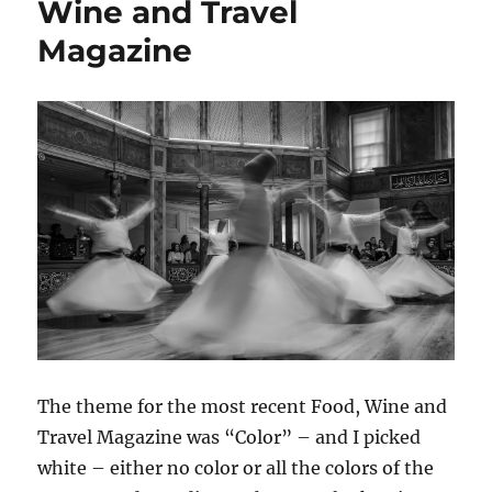
Wine and Travel
Magazine
The theme for the most recent Food, Wine and
Travel Magazine was “Color” – and I picked
white – either no color or all the colors of the