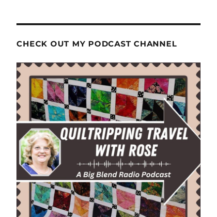
CHECK OUT MY PODCAST CHANNEL