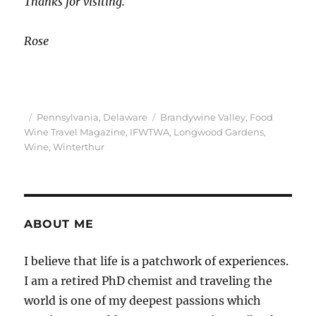
Thanks for visiting.
Rose
Posted
Categories
Tags
Pennsylvania
,
Delaware
Brandywine Valley
,
Food
on
Wine Travel Magazine
,
IFWTWA
,
Longwood Gardens
,
Wine
,
Winterthur
ABOUT ME
I believe that life is a patchwork of experiences.
I am a retired PhD chemist and traveling the
world is one of my deepest passions which