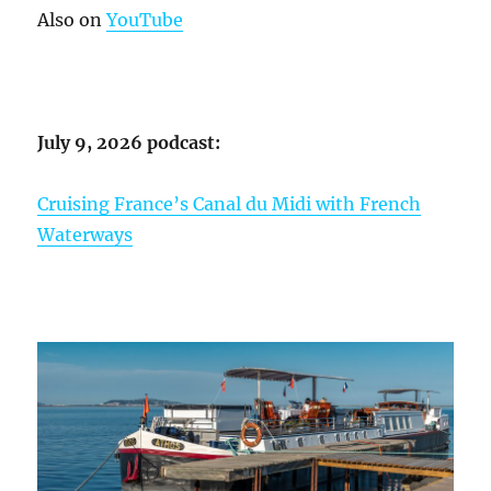
Also on
YouTube
July 9, 2026 podcast:
Cruising France’s Canal du Midi with French
Waterways