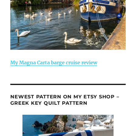
My Magna Carta barge cruise review
NEWEST PATTERN ON MY ETSY SHOP –
GREEK KEY QUILT PATTERN