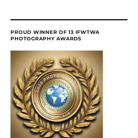
PROUD WINNER OF 13 IFWTWA
PHOTOGRAPHY AWARDS