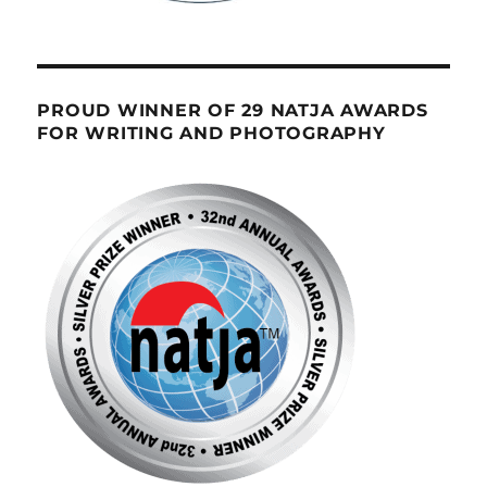
PROUD WINNER OF 29 NATJA AWARDS
FOR WRITING AND PHOTOGRAPHY