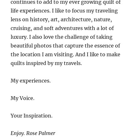
continues to add to my ever growing quilt of
life experiences. I like to focus my traveling
lens on history, art, architecture, nature,
cruising, and soft adventures with a lot of
luxury. I also love the challenge of taking
beautiful photos that capture the essence of
the location I am visiting. And I like to make
quilts inspired by my travels.
My experiences.
My Voice.
Your Inspiration.
Enjoy. Rose Palmer