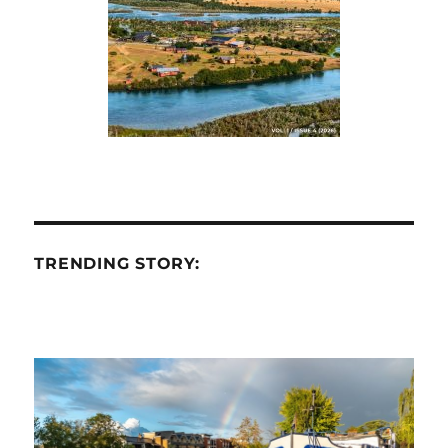
TRENDING STORY: