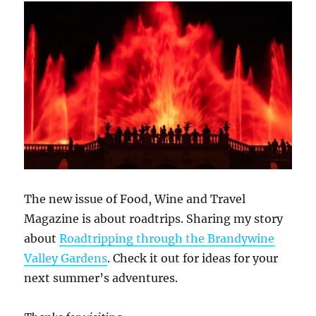
The new issue of Food, Wine and Travel
Magazine is about roadtrips. Sharing my story
about
Roadtripping through the Brandywine
Valley Gardens
. Check it out for ideas for your
next summer’s adventures.