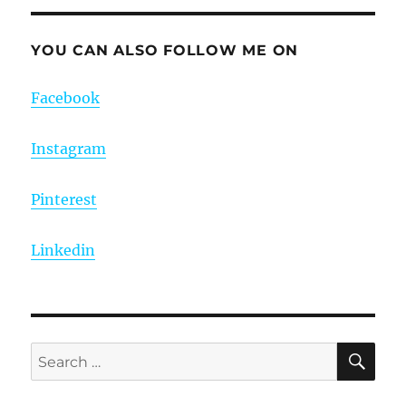
YOU CAN ALSO FOLLOW ME ON
Facebook
Instagram
Pinterest
Linkedin
SE
Search
for: