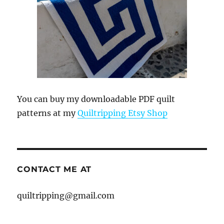
You can buy my downloadable PDF quilt
patterns at my
Quiltripping Etsy Shop
CONTACT ME AT
quiltripping@gmail.com