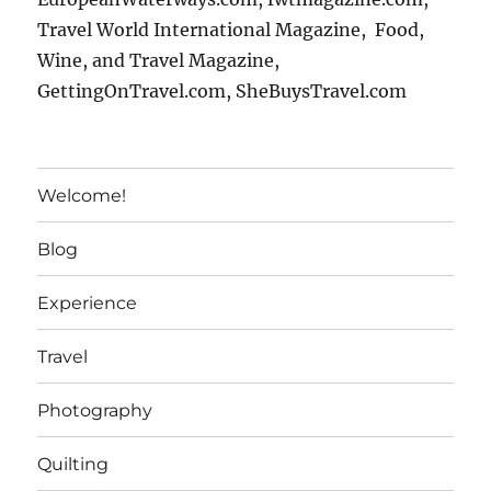
Travel World International Magazine, Food,
Wine, and Travel Magazine,
GettingOnTravel.com, SheBuysTravel.com
Welcome!
Blog
Experience
Travel
Photography
Quilting