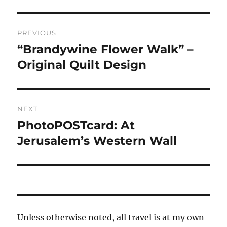
Post
PREVIOUS
navigation
“Brandywine Flower Walk” –
Previous
post:
Original Quilt Design
NEXT
PhotoPOSTcard: At
Next
post:
Jerusalem’s Western Wall
Unless otherwise noted, all travel is at my own