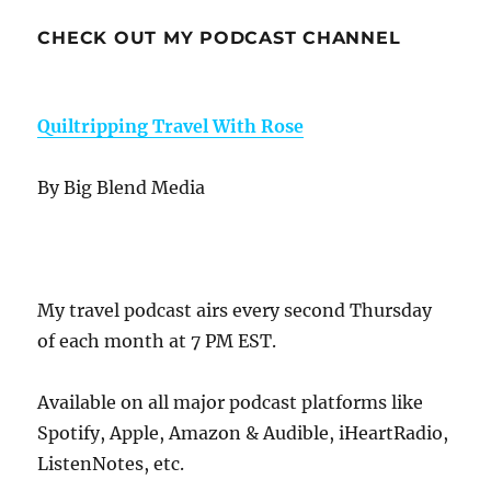
CHECK OUT MY PODCAST CHANNEL
Quiltripping Travel With Rose
By Big Blend Media
My travel podcast airs every second Thursday
of each month at 7 PM EST.
Available on all major podcast platforms like
Spotify, Apple, Amazon & Audible, iHeartRadio,
ListenNotes, etc.