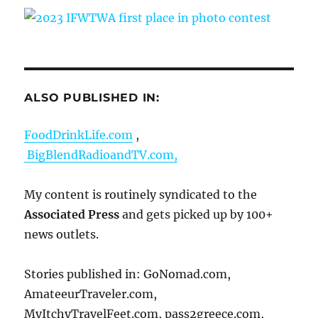
ALSO PUBLISHED IN:
FoodDrinkLife.com
,
BigBlendRadioandTV.com,
My content is routinely syndicated to the
Associated Press
and gets picked up by 100+
news outlets.
Stories published in: GoNomad.com,
AmateeurTraveler.com,
MyItchyTravelFeet.com, pass2greece.com,