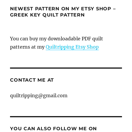
NEWEST PATTERN ON MY ETSY SHOP –
GREEK KEY QUILT PATTERN
You can buy my downloadable PDF quilt
patterns at my
Quiltripping Etsy Shop
CONTACT ME AT
quiltripping@gmail.com
YOU CAN ALSO FOLLOW ME ON