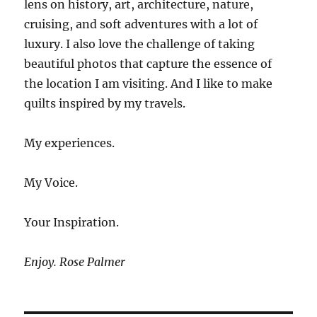
lens on history, art, architecture, nature,
cruising, and soft adventures with a lot of
luxury. I also love the challenge of taking
beautiful photos that capture the essence of
the location I am visiting. And I like to make
quilts inspired by my travels.
My experiences.
My Voice.
Your Inspiration.
Enjoy. Rose Palmer