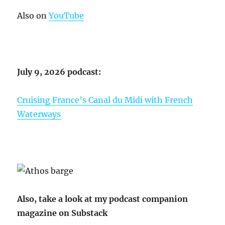
Also on
YouTube
July 9, 2026 podcast:
Cruising France’s Canal du Midi with French
Waterways
Also, take a look at my podcast companion
magazine on Substack