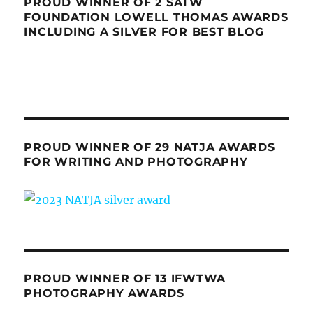
PROUD WINNER OF 2 SATW
FOUNDATION LOWELL THOMAS AWARDS
INCLUDING A SILVER FOR BEST BLOG
PROUD WINNER OF 29 NATJA AWARDS
FOR WRITING AND PHOTOGRAPHY
PROUD WINNER OF 13 IFWTWA
PHOTOGRAPHY AWARDS