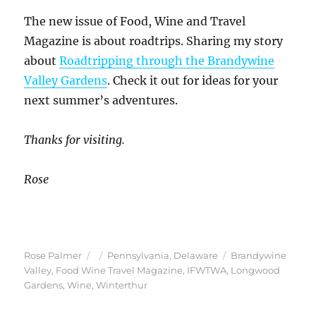
The new issue of Food, Wine and Travel
Magazine is about roadtrips. Sharing my story
about
Roadtripping through the Brandywine
Valley Gardens
. Check it out for ideas for your
next summer’s adventures.
Thanks for visiting.
Rose
Author
Posted
Categories
Tags
Rose Palmer
Pennsylvania
,
Delaware
Brandywine
on
Valley
,
Food Wine Travel Magazine
,
IFWTWA
,
Longwood
Gardens
,
Wine
,
Winterthur