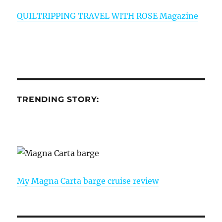
QUILTRIPPING TRAVEL WITH ROSE Magazine
TRENDING STORY:
My Magna Carta barge cruise review