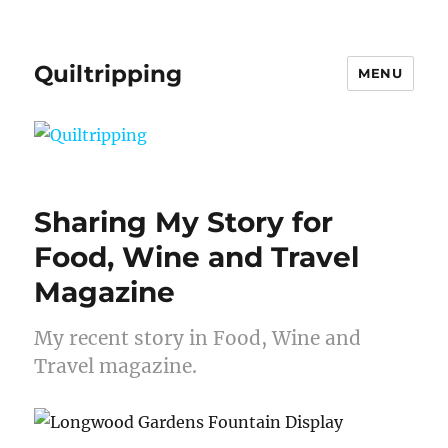
Quiltripping
MENU
Sharing My Story for
Food, Wine and Travel
Magazine
My recent story in Food, Wine and
Travel magazine.