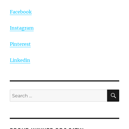
Facebook
Instagram
Pinterest
Linkedin
SE
Search
for: