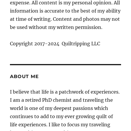
expense. All content is my personal opinion. All
information is accurate to the best of my ability
at time of writing. Content and photos may not
be used without my written permission.
Copyright 2017-2024 Quiltripping LLC
ABOUT ME
I believe that life is a patchwork of experiences.
I am a retired PhD chemist and traveling the
world is one of my deepest passions which
continues to add to my ever growing quilt of
life experiences. I like to focus my traveling