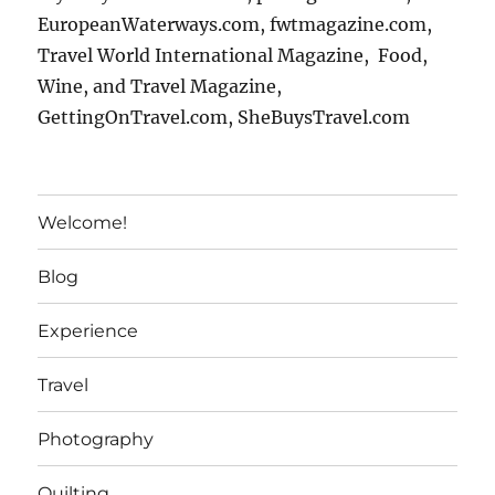
EuropeanWaterways.com, fwtmagazine.com,
Travel World International Magazine, Food,
Wine, and Travel Magazine,
GettingOnTravel.com, SheBuysTravel.com
Welcome!
Blog
Experience
Travel
Photography
Quilting