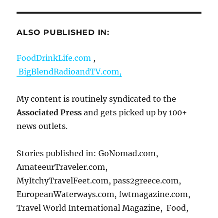
ALSO PUBLISHED IN:
FoodDrinkLife.com
,
BigBlendRadioandTV.com,
My content is routinely syndicated to the
Associated Press
and gets picked up by 100+
news outlets.
Stories published in: GoNomad.com,
AmateeurTraveler.com,
MyItchyTravelFeet.com, pass2greece.com,
EuropeanWaterways.com, fwtmagazine.com,
Travel World International Magazine, Food,