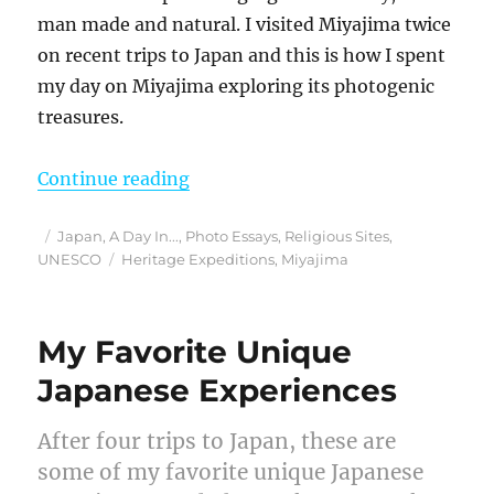
man made and natural. I visited Miyajima twice
on recent trips to Japan and this is how I spent
my day on Miyajima exploring its photogenic
treasures.
“A Visit to Japan’s Most Sacred Is
Continue reading
Posted
Categories
Japan
,
A Day In...
,
Photo Essays
,
Religious Sites
,
on
Tags
UNESCO
Heritage Expeditions
,
Miyajima
My Favorite Unique
Japanese Experiences
After four trips to Japan, these are
some of my favorite unique Japanese