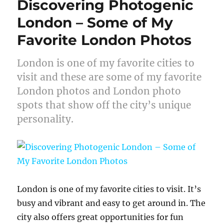
Discovering Photogenic
London – Some of My
Favorite London Photos
London is one of my favorite cities to
visit and these are some of my favorite
London photos and London photo
spots that show off the city’s unique
personality.
London is one of my favorite cities to visit. It’s
busy and vibrant and easy to get around in. The
city also offers great opportunities for fun