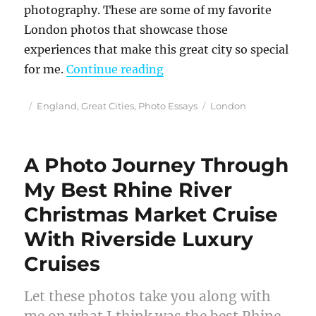
photography. These are some of my favorite
London photos that showcase those
experiences that make this great city so special
“Discovering Photogenic 
for me.
Continue reading
Posted
Categories
Tags
England
,
Great Cities
,
Photo Essays
London
on
A Photo Journey Through
My Best Rhine River
Christmas Market Cruise
With Riverside Luxury
Cruises
Let these photos take you along with
me on what I think was the best Rhine