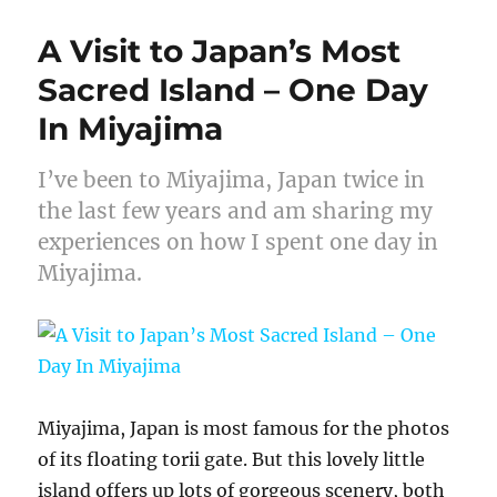
A Visit to Japan’s Most
Sacred Island – One Day
In Miyajima
I’ve been to Miyajima, Japan twice in
the last few years and am sharing my
experiences on how I spent one day in
Miyajima.
Miyajima, Japan is most famous for the photos
of its floating torii gate. But this lovely little
island offers up lots of gorgeous scenery, both