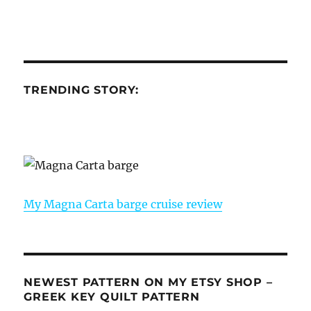
TRENDING STORY:
My Magna Carta barge cruise review
NEWEST PATTERN ON MY ETSY SHOP –
GREEK KEY QUILT PATTERN