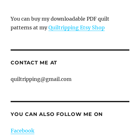
You can buy my downloadable PDF quilt
patterns at my
Quiltripping Etsy Shop
CONTACT ME AT
quiltripping@gmail.com
YOU CAN ALSO FOLLOW ME ON
Facebook