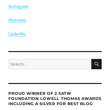
Instagram
Pinterest
Linkedin
SE
Search
for:
PROUD WINNER OF 2 SATW
FOUNDATION LOWELL THOMAS AWARDS
INCLUDING A SILVER FOR BEST BLOG