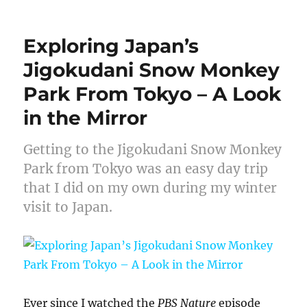
on
Exploring Japan’s
Jigokudani Snow Monkey
Park From Tokyo – A Look
in the Mirror
Getting to the Jigokudani Snow Monkey
Park from Tokyo was an easy day trip
that I did on my own during my winter
visit to Japan.
Ever since I watched the
PBS Nature
episode