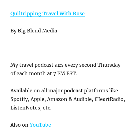
Quiltripping Travel With Rose
By Big Blend Media
My travel podcast airs every second Thursday
of each month at 7 PM EST.
Available on all major podcast platforms like
Spotify, Apple, Amazon & Audible, iHeartRadio,
ListenNotes, etc.
Also on
YouTube