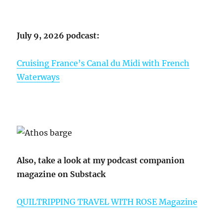
July 9, 2026 podcast:
Cruising France’s Canal du Midi with French
Waterways
Also, take a look at my podcast companion
magazine on Substack
QUILTRIPPING TRAVEL WITH ROSE Magazine