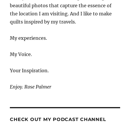
beautiful photos that capture the essence of
the location I am visiting. And I like to make
quilts inspired by my travels.
My experiences.
My Voice.
Your Inspiration.
Enjoy. Rose Palmer
CHECK OUT MY PODCAST CHANNEL