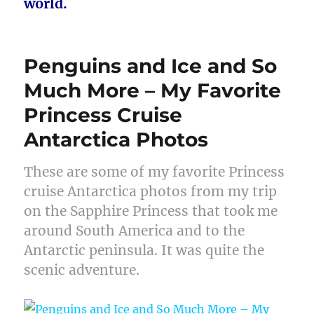
world.
Penguins and Ice and So
Much More – My Favorite
Princess Cruise
Antarctica Photos
These are some of my favorite Princess
cruise Antarctica photos from my trip
on the Sapphire Princess that took me
around South America and to the
Antarctic peninsula. It was quite the
scenic adventure.