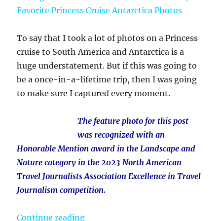
To say that I took a lot of photos on a Princess
cruise to South America and Antarctica is a
huge understatement. But if this was going to
be a once-in-a-lifetime trip, then I was going
to make sure I captured every moment.
The feature photo for this post
was recognized with an
Honorable Mention award in the Landscape and
Nature category in the 2023 North American
Travel Journalists Association Excellence in Travel
Journalism competition.
“Penguins and Ice and So Much Mor
Continue reading