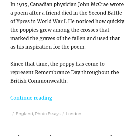
In 1915, Canadian physician John McCrae wrote
a poem after a friend died in the Second Battle
of Ypres in World War I. He noticed how quickly
the poppies grew among the crosses that
marked the graves of the fallen and used that
as his inspiration for the poem.
Since that time, the poppy has come to
represent Remembrance Day throughout the
British Commonwealth.
“Remembering With Poppies in Lo
Continue reading
Posted
Categories
Tags
England
,
Photo Essays
London
on