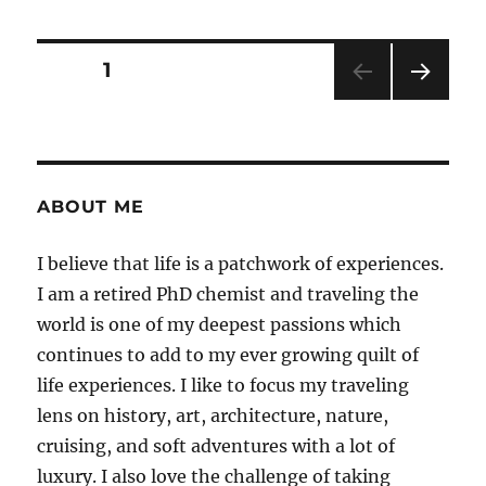
the
Magic
–
Posts
PAGE
1
My
Harry
NEXT
pagination
Potter
PAG
Studio
E
Tour
Review
ABOUT ME
and
Tips
I believe that life is a patchwork of experiences.
for
a
I am a retired PhD chemist and traveling the
Perfect
world is one of my deepest passions which
Vsit
continues to add to my ever growing quilt of
life experiences. I like to focus my traveling
lens on history, art, architecture, nature,
cruising, and soft adventures with a lot of
luxury. I also love the challenge of taking