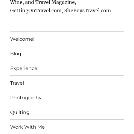
Wine, and Travel Magazine,
GettingOnTravel.com, SheBuysTravel.com
Welcome!
Blog
Experience
Travel
Photography
Quilting
Work With Me