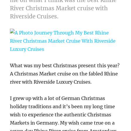
River Christmas Market cruise with
Riverside Cruises.
What was my best Christmas present this year?
A Christmas Market cruise on the fabled Rhine
river with Riverside Luxury Cruises.
I grew up with a lot of German Christmas
holiday traditions and it’s been my long time
wish to experience the authentic Christmas
Markets in Germany. My wish came true on a
seven day Rhine River cruise from Amsterdam