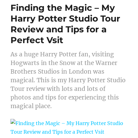
Finding the Magic – My
Harry Potter Studio Tour
Review and Tips for a
Perfect Vsit
As a huge Harry Potter fan, visiting
Hogwarts in the Snow at the Warner
Brothers Studios in London was
magical. This is my Harry Potter Studio
Tour review with lots and lots of
photos and tips for experiencing this
magical place.