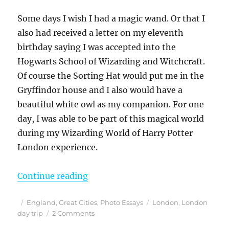
Some days I wish I had a magic wand. Or that I
also had received a letter on my eleventh
birthday saying I was accepted into the
Hogwarts School of Wizarding and Witchcraft.
Of course the Sorting Hat would put me in the
Gryffindor house and I also would have a
beautiful white owl as my companion. For one
day, I was able to be part of this magical world
during my Wizarding World of Harry Potter
London experience.
“Finding the Magic – My Harry Pott
Continue reading
Posted
Categories
Tags
England
,
Great Cities
,
Photo Essays
London
,
London
on
on
day trip
2 Comments
Finding