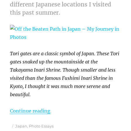
different Japanese locations I visited
this past summer.
Tori gates are a classic symbol of Japan. These Tori
gates snaked up the mountainside at the
Takayama Inari Shrine. Though smaller and less
visited than the famous Fushimi Inari Shrine in
Kyoto, I thought it was much more serene and
beautiful.
“Off the Beaten Path in Japan – M
Continue reading
Posted
Categories
Japan
,
Photo Essays