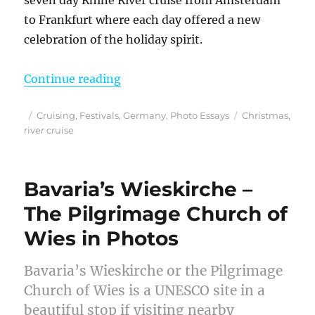
to Frankfurt where each day offered a new
celebration of the holiday spirit.
“A Photo Journey Through My Best 
Continue reading
Posted
Categories
Tags
Cruising
,
Festivals
,
Germany
,
Photo Essays
Christmas
,
on
river cruise
Bavaria’s Wieskirche –
The Pilgrimage Church of
Wies in Photos
Bavaria’s Wieskirche or the Pilgrimage
Church of Wies is a UNESCO site in a
beautiful stop if visiting nearby