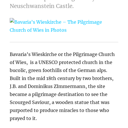
Neuschwanstein Castle.
Bavaria’s Wieskirche or the Pilgrimage Church
of Wies, is a UNESCO protected church in the
bucolic, green foothills of the German alps.
Built in the mid 18th century by two brothers,
J.B. and Dominikus ZImmermann, the site
became a pilgrimage destination to see the
Scourged Saviour, a wooden statue that was
purported to produce miracles to those who
prayed to it.