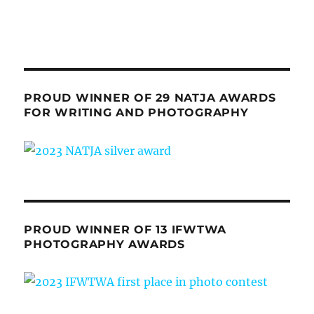
PROUD WINNER OF 29 NATJA AWARDS
FOR WRITING AND PHOTOGRAPHY
PROUD WINNER OF 13 IFWTWA
PHOTOGRAPHY AWARDS