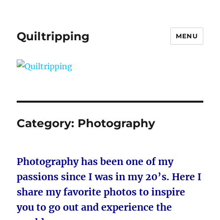
Quiltripping
MENU
Category:
Photography
Photography has been one of my
passions since I was in my 20’s. Here I
share my favorite photos to inspire
you to go out and experience the