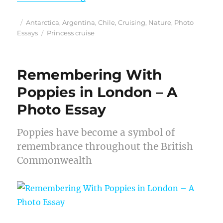
Posted
Categories
Antarctica
,
Argentina
,
Chile
,
Cruising
,
Nature
,
Photo
on
Tags
Essays
Princess cruise
Remembering With
Poppies in London – A
Photo Essay
Poppies have become a symbol of
remembrance throughout the British
Commonwealth