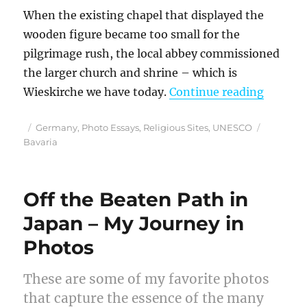
When the existing chapel that displayed the
wooden figure became too small for the
pilgrimage rush, the local abbey commissioned
the larger church and shrine – which is
“Bavari
Wieskirche we have today.
Continue reading
Posted
Categories
Tags
Germany
,
Photo Essays
,
Religious Sites
,
UNESCO
on
Bavaria
Off the Beaten Path in
Japan – My Journey in
Photos
These are some of my favorite photos
that capture the essence of the many