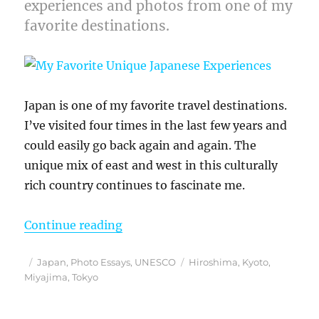
experiences and photos from one of my
favorite destinations.
Japan is one of my favorite travel destinations.
I’ve visited four times in the last few years and
could easily go back again and again. The
unique mix of east and west in this culturally
rich country continues to fascinate me.
“My Favorite Unique Japanese Exp
Continue reading
Posted
Categories
Tags
Japan
,
Photo Essays
,
UNESCO
Hiroshima
,
Kyoto
,
on
Miyajima
,
Tokyo