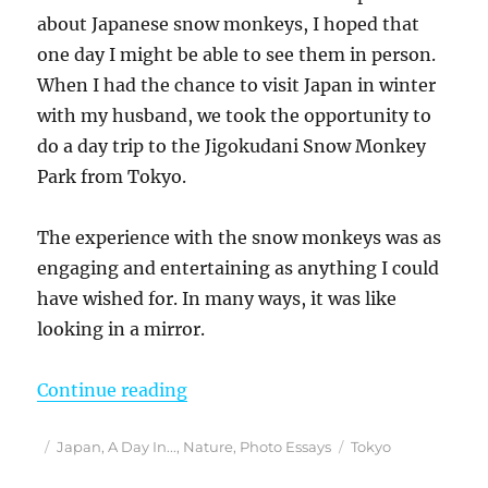
about Japanese snow monkeys, I hoped that
one day I might be able to see them in person.
When I had the chance to visit Japan in winter
with my husband, we took the opportunity to
do a day trip to the Jigokudani Snow Monkey
Park from Tokyo.
The experience with the snow monkeys was as
engaging and entertaining as anything I could
have wished for. In many ways, it was like
looking in a mirror.
“Exploring Japan’s Jigokudani Sn
Continue reading
Posted
Categories
Tags
Japan
,
A Day In...
,
Nature
,
Photo Essays
Tokyo
on