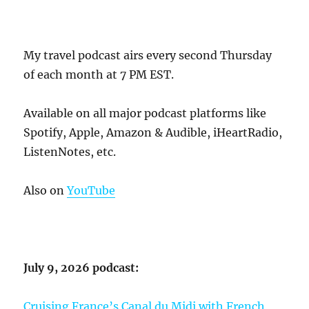
My travel podcast airs every second Thursday
of each month at 7 PM EST.
Available on all major podcast platforms like
Spotify, Apple, Amazon & Audible, iHeartRadio,
ListenNotes, etc.
Also on
YouTube
July 9, 2026 podcast:
Cruising France’s Canal du Midi with French