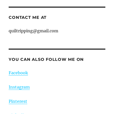
CONTACT ME AT
quiltripping@gmail.com
YOU CAN ALSO FOLLOW ME ON
Facebook
Instagram
Pinterest