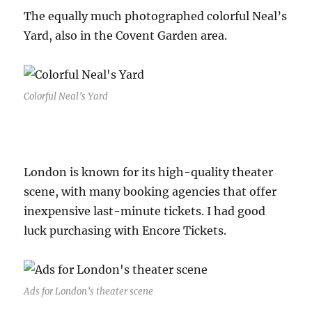
The equally much photographed colorful Neal’s
Yard, also in the Covent Garden area.
Colorful Neal’s Yard
London is known for its high-quality theater
scene, with many booking agencies that offer
inexpensive last-minute tickets. I had good
luck purchasing with Encore Tickets.
Ads for London’s theater scene