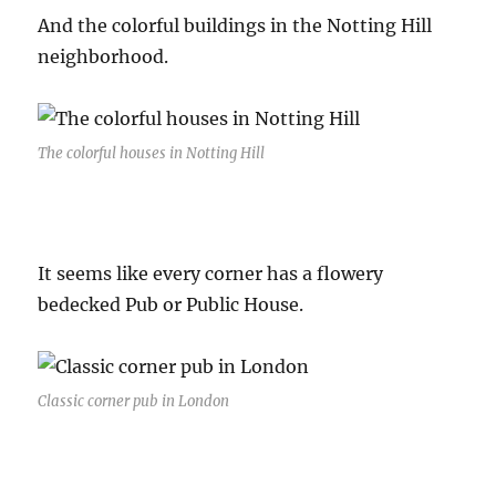
And the colorful buildings in the Notting Hill
neighborhood.
The colorful houses in Notting Hill
It seems like every corner has a flowery
bedecked Pub or Public House.
Classic corner pub in London