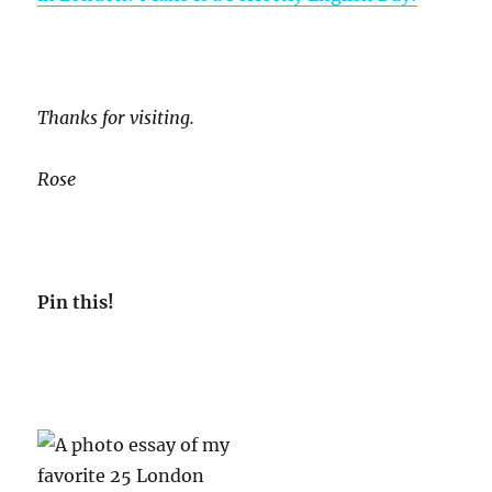
Thanks for visiting.
Rose
Pin this!