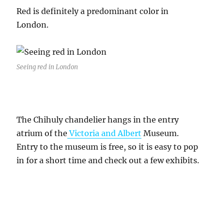
Red is definitely a predominant color in
London.
Seeing red in London
The Chihuly chandelier hangs in the entry
atrium of the
Victoria and Albert
Museum.
Entry to the museum is free, so it is easy to pop
in for a short time and check out a few exhibits.