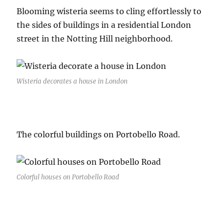
Blooming wisteria seems to cling effortlessly to
the sides of buildings in a residential London
street in the Notting Hill neighborhood.
Wisteria decorates a house in London
The colorful buildings on Portobello Road.
Colorful houses on Portobello Road