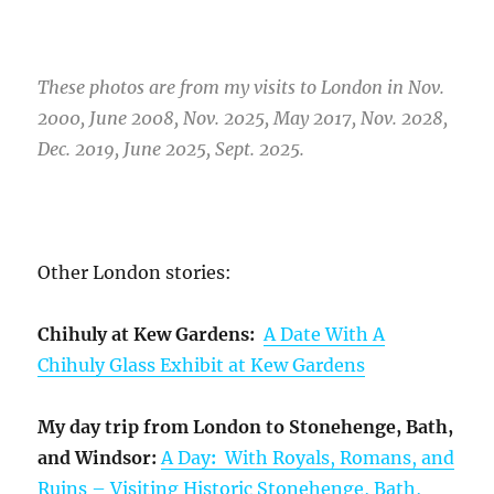
These photos are from my visits to London in Nov.
2000, June 2008, Nov. 2025, May 2017, Nov. 2028,
Dec. 2019, June 2025, Sept. 2025.
Other London stories:
Chihuly at Kew Gardens:
A Date With A
Chihuly Glass Exhibit at Kew Gardens
My day trip from London to Stonehenge, Bath,
and Windsor:
A Day
:
With Royals, Romans, and
Ruins – Visiting Historic Stonehenge, Bath,