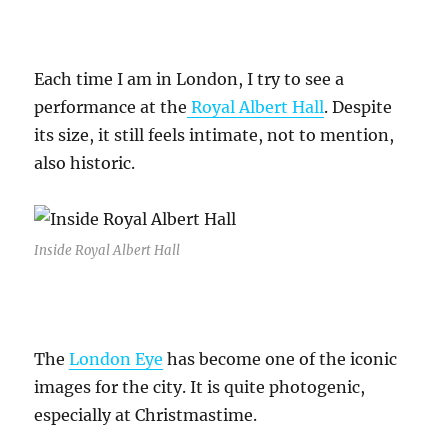
Each time I am in London, I try to see a
performance at the
Royal Albert Hall
. Despite
its size, it still feels intimate, not to mention,
also historic.
Inside Royal Albert Hall
The
London Eye
has become one of the iconic
images for the city. It is quite photogenic,
especially at Christmastime.