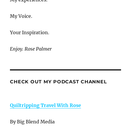
My Voice.
Your Inspiration.
Enjoy. Rose Palmer
CHECK OUT MY PODCAST CHANNEL
Quiltripping Travel With Rose
By Big Blend Media