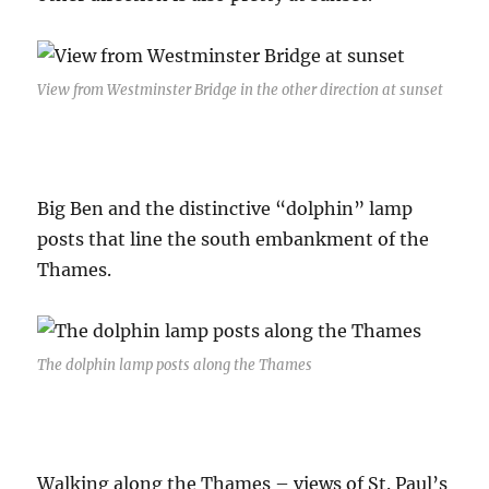
View from Westminster Bridge in the other direction at sunset
Big Ben and the distinctive “dolphin” lamp
posts that line the south embankment of the
Thames.
The dolphin lamp posts along the Thames
Walking along the Thames – views of St. Paul’s