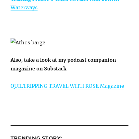
Waterways
Also, take a look at my podcast companion
magazine on Substack
QUILTRIPPING TRAVEL WITH ROSE Magazine
TRENDING STORY: