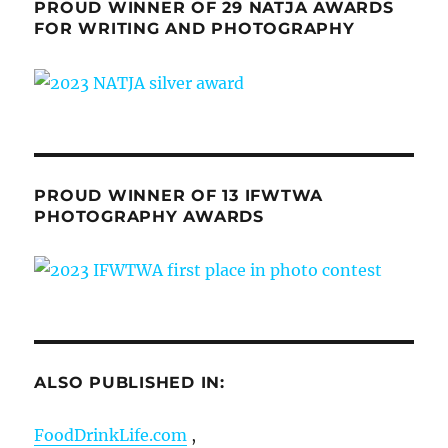
PROUD WINNER OF 29 NATJA AWARDS
FOR WRITING AND PHOTOGRAPHY
PROUD WINNER OF 13 IFWTWA
PHOTOGRAPHY AWARDS
ALSO PUBLISHED IN:
FoodDrinkLife.com
,