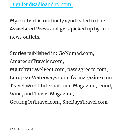
BigBlendRadioandTV.com,
My content is routinely syndicated to the
Associated Press
and gets picked up by 100+
news outlets.
Stories published in: GoNomad.com,
AmateeurTraveler.com,
MyItchyTravelFeet.com, pass2greece.com,
EuropeanWaterways.com, fwtmagazine.com,
Travel World International Magazine, Food,
Wine, and Travel Magazine,
GettingOnTravel.com, SheBuysTravel.com
Welcome!