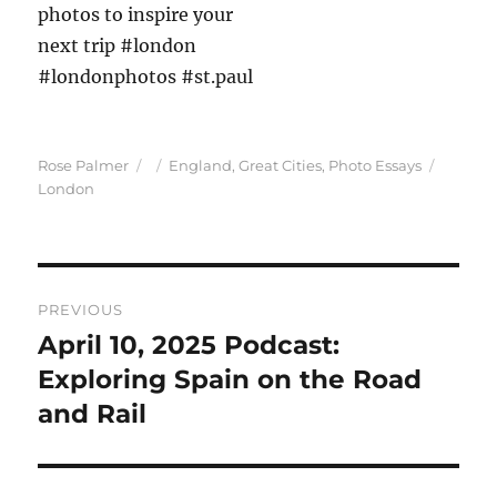
Author
Posted
Categories
Tags
Rose Palmer
England
,
Great Cities
,
Photo Essays
on
London
Post
PREVIOUS
navigation
April 10, 2025 Podcast:
Previous
post:
Exploring Spain on the Road
and Rail