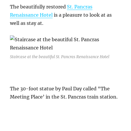
The beautifully restored
St. Pancras
Renaissance Hotel
is a pleasure to look at as
well as stay at.
Staircase at the beautiful St. Pancras Renaissance Hotel
The 30-foot statue by Paul Day called “The
Meeting Place’ in the St. Pancras train station.