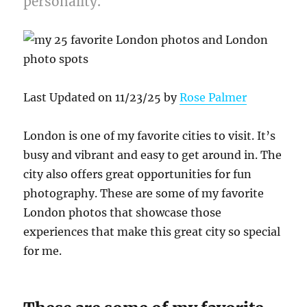
personality.
Last Updated on 11/23/25 by
Rose Palmer
London is one of my favorite cities to visit. It’s
busy and vibrant and easy to get around in. The
city also offers great opportunities for fun
photography. These are some of my favorite
London photos that showcase those
experiences that make this great city so special
for me.