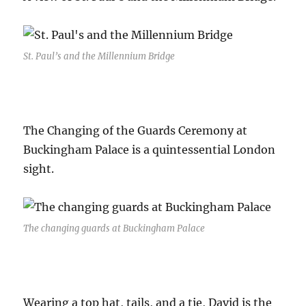
St. Paul’s and the Millennium Bridge
The Changing of the Guards Ceremony at
Buckingham Palace is a quintessential London
sight.
The changing guards at Buckingham Palace
Wearing a top hat, tails, and a tie, David is the