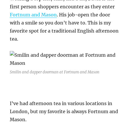
first person shoppers encounter as they enter
Fortnum and Mason
. His job-open the door
with a smile so you don’t have to. This is my
favorite spot for a traditional English afternoon
tea.
Smilin and dapper doorman at Fortnum and Mason
I’ve had afternoon tea in various locations in
London, but my favorite is always Fortnum and
Mason.