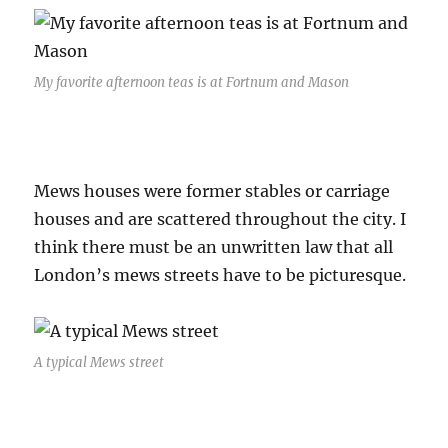
My favorite afternoon teas is at Fortnum and Mason
Mews houses were former stables or carriage
houses and are scattered throughout the city. I
think there must be an unwritten law that all
London’s mews streets have to be picturesque.
A typical Mews street