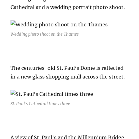
Cathedral and a wedding portrait photo shoot.
Wedding photo shoot on the Thames
The centuries-old St. Paul’s Dome is reflected
in a new glass shopping mall across the street.
St. Paul’s Cathedral times three
A view of St. Paul’s and the Millennium Bridge.