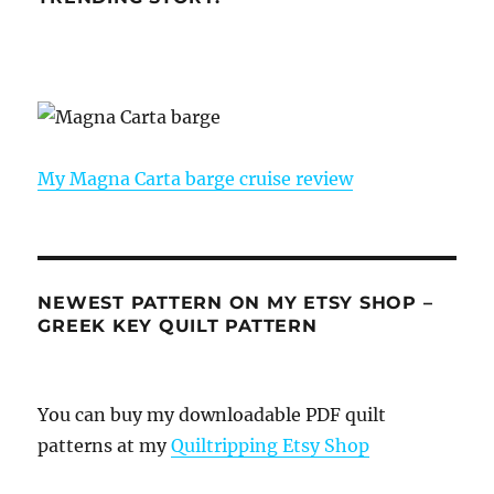
My Magna Carta barge cruise review
NEWEST PATTERN ON MY ETSY SHOP –
GREEK KEY QUILT PATTERN
You can buy my downloadable PDF quilt
patterns at my
Quiltripping Etsy Shop