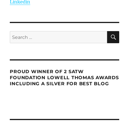
Linkedin
SE
Search
for:
PROUD WINNER OF 2 SATW
FOUNDATION LOWELL THOMAS AWARDS
INCLUDING A SILVER FOR BEST BLOG