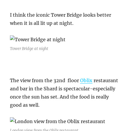
I think the iconic Tower Bridge looks better
when it is all lit up at night.
Tower Bridge at night
The view from the 32nd floor
Oblix
restaurant
and bar in the Shard is spectacular-especially
once the sun has set. And the food is really
good as well.
London view from the Oblix restaurant