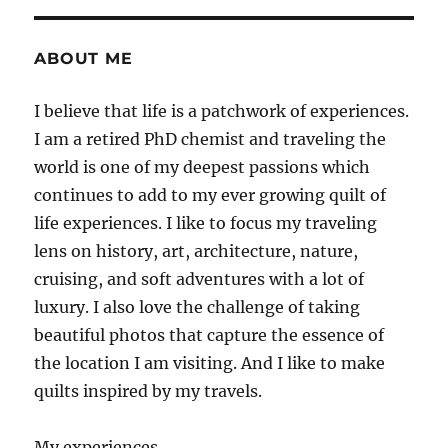
ABOUT ME
I believe that life is a patchwork of experiences.
I am a retired PhD chemist and traveling the
world is one of my deepest passions which
continues to add to my ever growing quilt of
life experiences. I like to focus my traveling
lens on history, art, architecture, nature,
cruising, and soft adventures with a lot of
luxury. I also love the challenge of taking
beautiful photos that capture the essence of
the location I am visiting. And I like to make
quilts inspired by my travels.
My experiences.