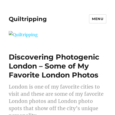
Quiltripping
MENU
Discovering Photogenic
London – Some of My
Favorite London Photos
London is one of my favorite cities to
visit and these are some of my favorite
London photos and London photo
spots that show off the city’s unique