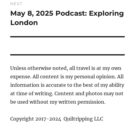
NEXT
May 8, 2025 Podcast: Exploring
Next
post:
London
Unless otherwise noted, all travel is at my own
expense. All content is my personal opinion. All
information is accurate to the best of my ability
at time of writing. Content and photos may not
be used without my written permission.
Copyright 2017-2024 Quiltripping LLC