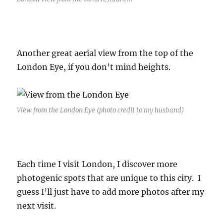
Another great aerial view from the top of the
London Eye, if you don’t mind heights.
View from the London Eye (photo credit to my husband)
Each time I visit London, I discover more
photogenic spots that are unique to this city. I
guess I’ll just have to add more photos after my
next visit.