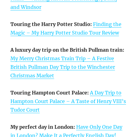
and Windsor
Touring the Harry Potter Studio:
Finding the
Magic – My Harry Potter Studio Tour Review
A luxury day trip on the British Pullman train:
My Merry Christmas Train Trip – A Festive
British Pullman Day Trip to the Winchester
Christmas Market
Touring Hampton Court Palace:
A Day Trip to
Hampton Court Palace – A Taste of Henry VIII’s
Tudor Court
My perfect day in London:
Have Only One Day
in London? Make It a Perfectly English Day!