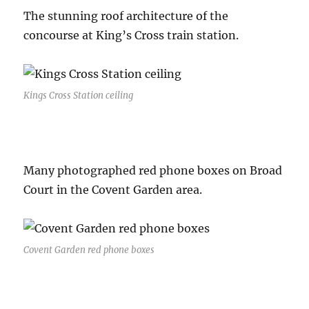
The stunning roof architecture of the
concourse at King’s Cross train station.
Kings Cross Station ceiling
Many photographed red phone boxes on Broad
Court in the Covent Garden area.
Covent Garden red phone boxes