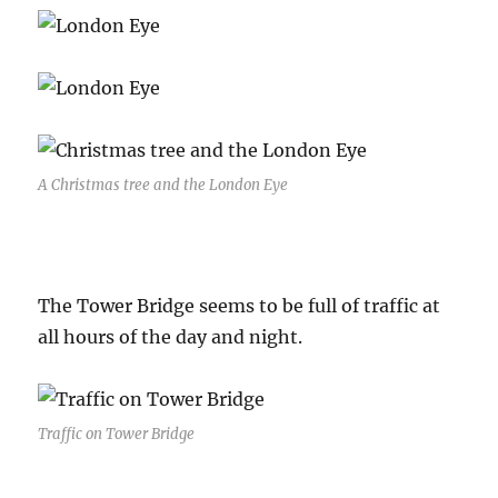
A Christmas tree and the London Eye
The Tower Bridge seems to be full of traffic at
all hours of the day and night.
Traffic on Tower Bridge