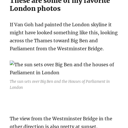
These are some of my favorite
London photos
If Van Goh had painted the London skyline it
might have looked something like this, looking
across the Thames toward Big Ben and
Parliament from the Westminster Bridge.
The sun sets over Big Ben and the Houses of Parliament in
London
The view from the Westminster Bridge in the
other direction is also pretty at sunset.