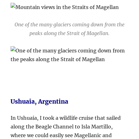
One of the many glaciers coming down from the
peaks along the Strait of Magellan.
Ushuaia, Argentina
In Ushuaia, I took a wildlife cruise that sailed
along the Beagle Channel to Isla Martillo,
where we could easily see Magellanic and