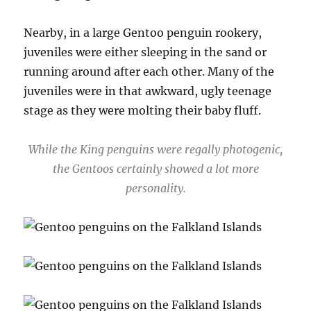
Nearby, in a large Gentoo penguin rookery,
juveniles were either sleeping in the sand or
running around after each other. Many of the
juveniles were in that awkward, ugly teenage
stage as they were molting their baby fluff.
While the King penguins were regally photogenic,
the Gentoos certainly showed a lot more
personality.