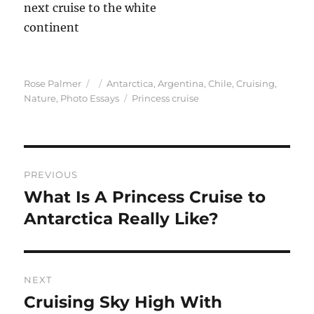
Author
Posted
Categories
Rose Palmer
Antarctica
,
Argentina
,
Chile
,
Cruising
,
on
Tags
Nature
,
Photo Essays
Princess cruise
Post
PREVIOUS
navigation
What Is A Princess Cruise to
Previous
post:
Antarctica Really Like?
NEXT
Cruising Sky High With
Next