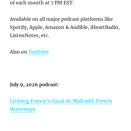
of each month at 7 PM EST.
Available on all major podcast platforms like
Spotify, Apple, Amazon & Audible, iHeartRadio,
ListenNotes, etc.
Also on
YouTube
July 9, 2026 podcast:
Cruising France’s Canal du Midi with French
Waterways