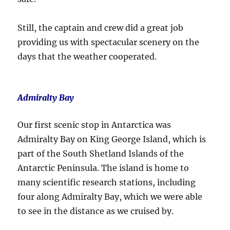
Still, the captain and crew did a great job
providing us with spectacular scenery on the
days that the weather cooperated.
Admiralty Bay
Our first scenic stop in Antarctica was
Admiralty Bay on King George Island, which is
part of the South Shetland Islands of the
Antarctic Peninsula. The island is home to
many scientific research stations, including
four along Admiralty Bay, which we were able
to see in the distance as we cruised by.