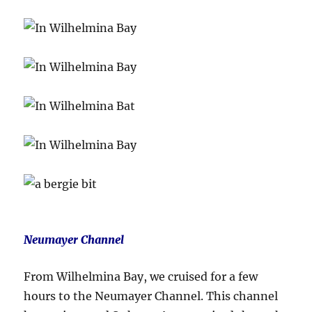
Neumayer Channel
From Wilhelmina Bay, we cruised for a few
hours to the Neumayer Channel. This channel