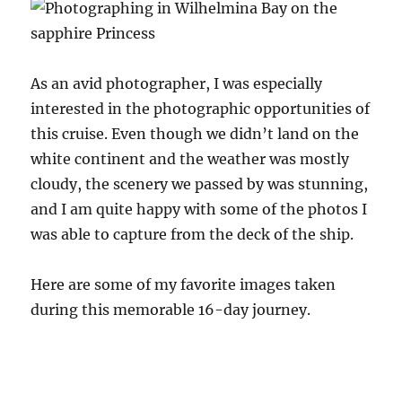
As an avid photographer, I was especially
interested in the photographic opportunities of
this cruise. Even though we didn’t land on the
white continent and the weather was mostly
cloudy, the scenery we passed by was stunning,
and I am quite happy with some of the photos I
was able to capture from the deck of the ship.
Here are some of my favorite images taken
during this memorable 16-day journey.