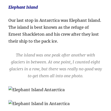
Elephant Island
Our last stop in Antarctica was Elephant Island.
The island is best known as the refuge of
Ernest Shackleton and his crew after they lost
their ship to the pack ice.
The island was one peak after another with
glaciers in between. At one point, I counted eight
glaciers in a row, but there was really no good way
to get them all into one photo.