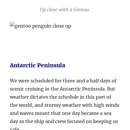
Up close with a Gentoo.
Antarctic Peninsula
We were scheduled for three and a half days of
scenic cruising in the Antarctic Peninsula. But
weather dictates the schedule in this part of
the world, and stormy weather with high winds
and waves meant that one day became a sea
day as the ship and crew focused on keeping us
safe.