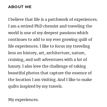
ABOUT ME
I believe that life is a patchwork of experiences.
I am a retired PhD chemist and traveling the
world is one of my deepest passions which
continues to add to my ever growing quilt of
life experiences. I like to focus my traveling
lens on history, art, architecture, nature,
cruising, and soft adventures with a lot of
luxury. I also love the challenge of taking
beautiful photos that capture the essence of
the location I am visiting. And I like to make
quilts inspired by my travels.
My experiences.