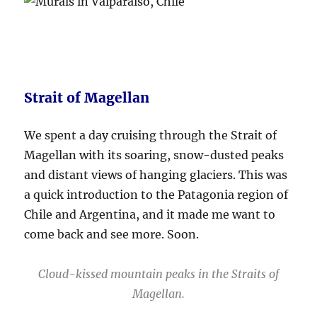
Strait of Magellan
We spent a day cruising through the Strait of
Magellan with its soaring, snow-dusted peaks
and distant views of hanging glaciers. This was
a quick introduction to the Patagonia region of
Chile and Argentina, and it made me want to
come back and see more. Soon.
Cloud-kissed mountain peaks in the Straits of
Magellan.