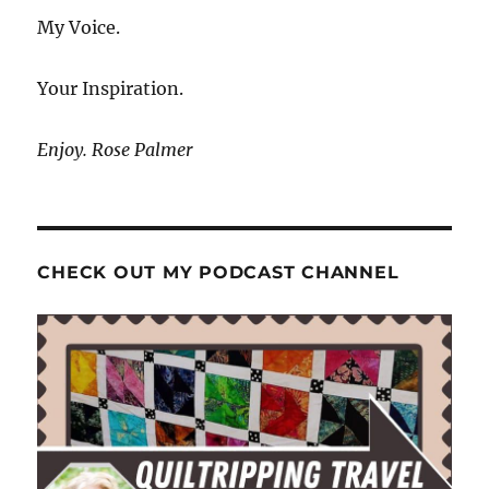
My Voice.
Your Inspiration.
Enjoy. Rose Palmer
CHECK OUT MY PODCAST CHANNEL