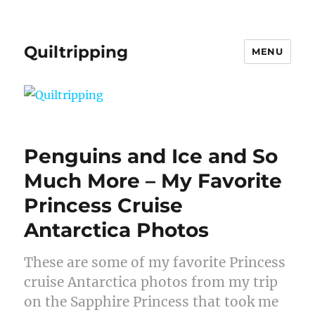
Quiltripping
MENU
Penguins and Ice and So
Much More – My Favorite
Princess Cruise
Antarctica Photos
These are some of my favorite Princess
cruise Antarctica photos from my trip
on the Sapphire Princess that took me