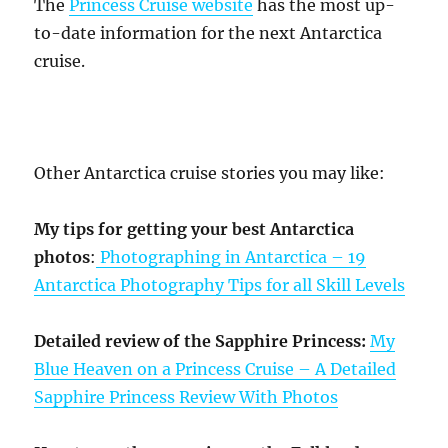
The
Princess Cruise website
has the most up-
to-date information for the next Antarctica
cruise.
Other Antarctica cruise stories you may like:
My tips for getting your best Antarctica
photos
:
Photographing in Antarctica – 19
Antarctica Photography Tips for all Skill Levels
Detailed review of the Sapphire Princess:
My
Blue Heaven on a Princess Cruise – A Detailed
Sapphire Princess Review With Photos