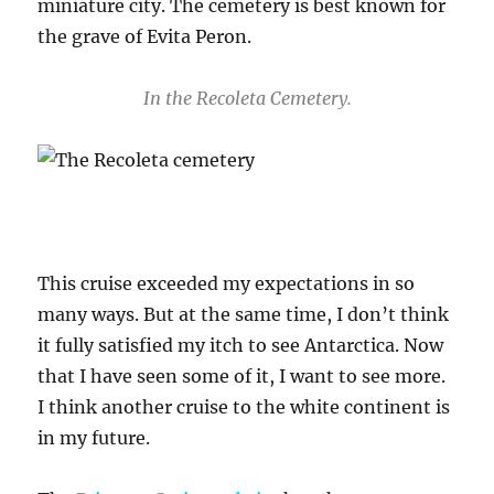
miniature city. The cemetery is best known for
the grave of Evita Peron.
In the Recoleta Cemetery.
This cruise exceeded my expectations in so
many ways. But at the same time, I don’t think
it fully satisfied my itch to see Antarctica. Now
that I have seen some of it, I want to see more.
I think another cruise to the white continent is
in my future.