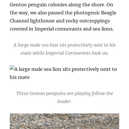
Gentoo penguin colonies along the shore. On
the way, we also passed the photogenic Beagle
Channel lighthouse and rocky outcroppings
covered in Imperial cormorants and sea lions.
A large male sea lion sits protectively next to his
mate while Imperial Cormorants look on.
Three Gentoo penguins are playing follow the
leader.