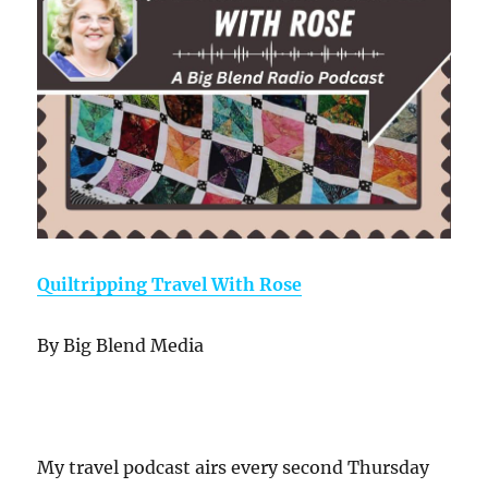
Quiltripping Travel With Rose
By Big Blend Media
My travel podcast airs every second Thursday