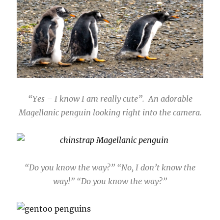
“Yes – I know I am really cute”. An adorable
Magellanic penguin looking right into the camera.
“Do you know the way?” “No, I don’t know the
way!” “Do you know the way?”