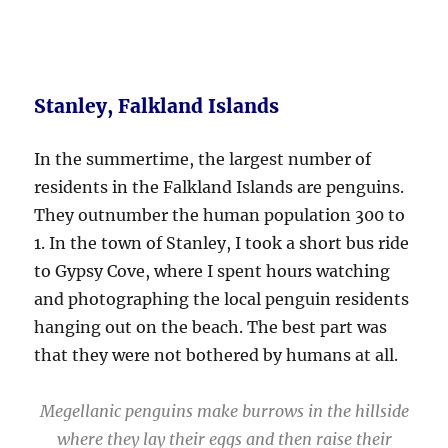
Stanley, Falkland Islands
In the summertime, the largest number of
residents in the Falkland Islands are penguins.
They outnumber the human population 300 to
1. In the town of Stanley, I took a short bus ride
to Gypsy Cove, where I spent hours watching
and photographing the local penguin residents
hanging out on the beach. The best part was
that they were not bothered by humans at all.
Megellanic penguins make burrows in the hillside
where they lay their eggs and then raise their