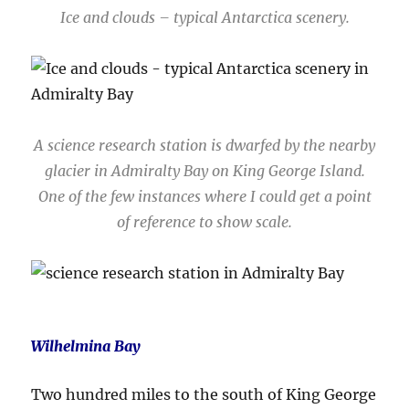
Ice and clouds – typical Antarctica scenery.
A science research station is dwarfed by the nearby
glacier in Admiralty Bay on King George Island.
One of the few instances where I could get a point
of reference to show scale.
Wilhelmina Bay
Two hundred miles to the south of King George