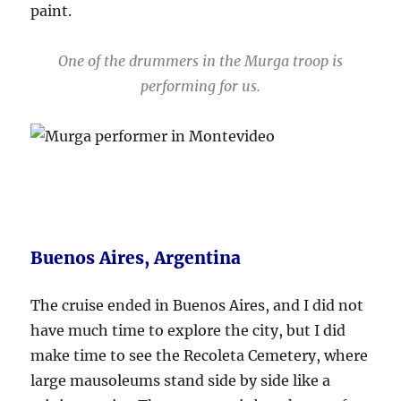
paint.
One of the drummers in the Murga troop is
performing for us.
Buenos Aires, Argentina
The cruise ended in Buenos Aires, and I did not
have much time to explore the city, but I did
make time to see the Recoleta Cemetery, where
large mausoleums stand side by side like a