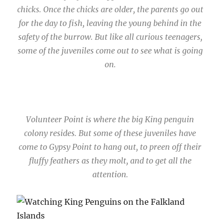
chicks. Once the chicks are older, the parents go out
for the day to fish, leaving the young behind in the
safety of the burrow. But like all curious teenagers,
some of the juveniles come out to see what is going
on.
Volunteer Point is where the big King penguin
colony resides. But some of these juveniles have
come to Gypsy Point to hang out, to preen off their
fluffy feathers as they molt, and to get all the
attention.