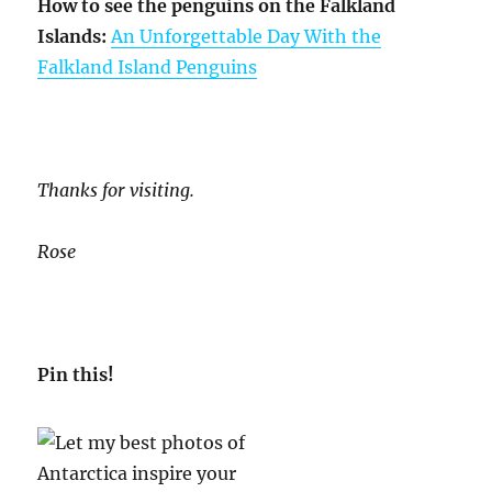
How to see the penguins on the Falkland
Islands:
An Unforgettable Day With the
Falkland Island Penguins
Thanks for visiting.
Rose
Pin this!