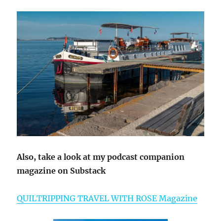
Also, take a look at my podcast companion
magazine on Substack
QUILTRIPPING TRAVEL WITH ROSE Magazine