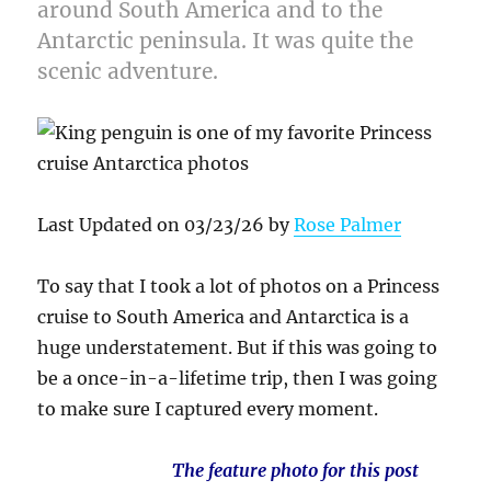
around South America and to the
Antarctic peninsula. It was quite the
scenic adventure.
Last Updated on 03/23/26 by
Rose Palmer
To say that I took a lot of photos on a Princess
cruise to South America and Antarctica is a
huge understatement. But if this was going to
be a once-in-a-lifetime trip, then I was going
to make sure I captured every moment.
The feature photo for this post