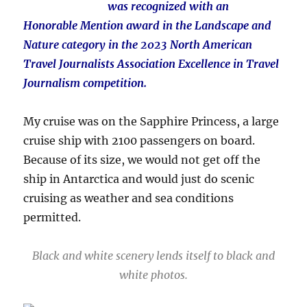
was recognized with an
Honorable Mention award in the Landscape and
Nature category in the 2023 North American
Travel Journalists Association Excellence in Travel
Journalism competition.
My cruise was on the Sapphire Princess, a large
cruise ship with 2100 passengers on board.
Because of its size, we would not get off the
ship in Antarctica and would just do scenic
cruising as weather and sea conditions
permitted.
Black and white scenery lends itself to black and
white photos.