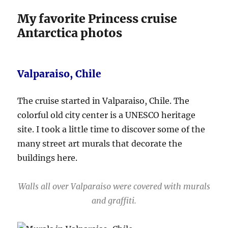
My favorite Princess cruise
Antarctica photos
Valparaiso, Chile
The cruise started in Valparaiso, Chile. The
colorful old city center is a UNESCO heritage
site. I took a little time to discover some of the
many street art murals that decorate the
buildings here.
Walls all over Valparaiso were covered with murals
and graffiti.