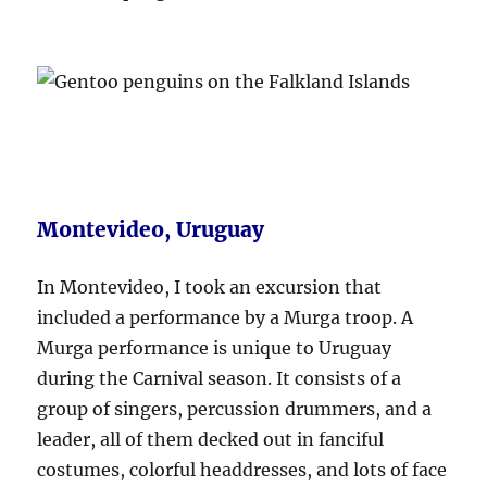
Montevideo, Uruguay
In Montevideo, I took an excursion that
included a performance by a Murga troop. A
Murga performance is unique to Uruguay
during the Carnival season. It consists of a
group of singers, percussion drummers, and a
leader, all of them decked out in fanciful
costumes, colorful headdresses, and lots of face