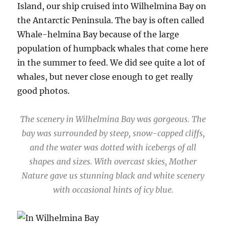
Island, our ship cruised into Wilhelmina Bay on
the Antarctic Peninsula. The bay is often called
Whale-helmina Bay because of the large
population of humpback whales that come here
in the summer to feed. We did see quite a lot of
whales, but never close enough to get really
good photos.
The scenery in Wilhelmina Bay was gorgeous. The
bay was surrounded by steep, snow-capped cliffs,
and the water was dotted with icebergs of all
shapes and sizes. With overcast skies, Mother
Nature gave us stunning black and white scenery
with occasional hints of icy blue.