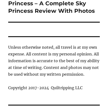
post:
Princess – A Complete Sky
Princess Review With Photos
Unless otherwise noted, all travel is at my own
expense. All content is my personal opinion. All
information is accurate to the best of my ability
at time of writing. Content and photos may not
be used without my written permission.
Copyright 2017-2024 Quiltripping LLC