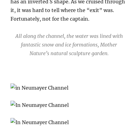
has an inverted S shape. As we cruised through
it, it was hard to tell where the “exit” was.
Fortunately, not for the captain.
All along the channel, the water was lined with
fantastic snow and ice formations, Mother
Nature’s natural sculpture garden.