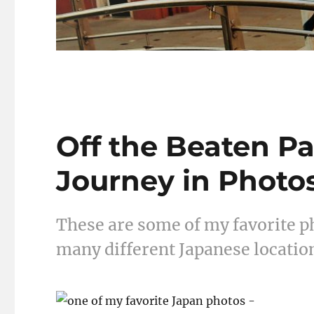
Off the Beaten Pa
Journey in Photo
These are some of my favorite ph
many different Japanese location