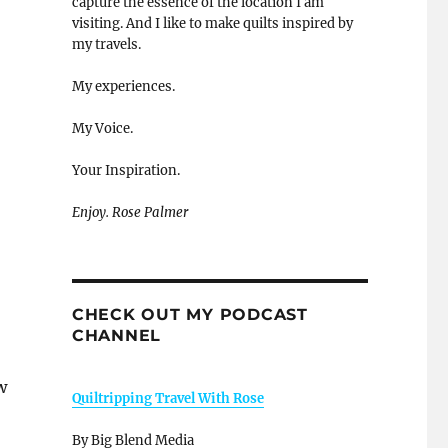
capture the essence of the location I am
visiting. And I like to make quilts inspired by
my travels.
My experiences.
My Voice.
Your Inspiration.
Enjoy. Rose Palmer
CHECK OUT MY PODCAST
CHANNEL
w
Quiltripping Travel With Rose
By Big Blend Media