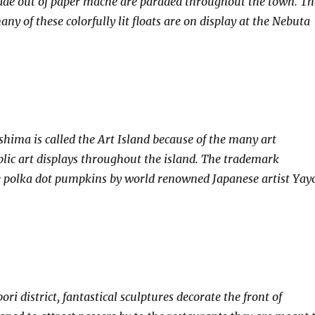
made out of paper mache are paraded throughout the town. Th
many of these colorfully lit floats are on display at the Nebuta
shima is called the Art Island because of the many art
ic art displays throughout the island. The trademark
e polka dot pumpkins by world renowned Japanese artist Yay
ri district, fantastical sculptures decorate the front of