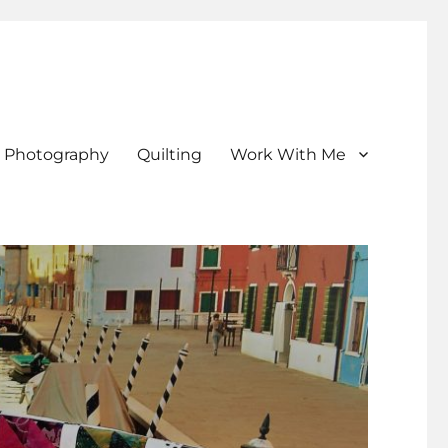
Photography
Quilting
Work With Me