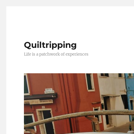
Quiltripping
Life is a patchwork of experiences