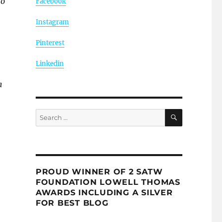
to
Facebook
Instagram
Pinterest
Linkedin
a
SEARCH
Search
for:
PROUD WINNER OF 2 SATW
FOUNDATION LOWELL THOMAS
AWARDS INCLUDING A SILVER
FOR BEST BLOG