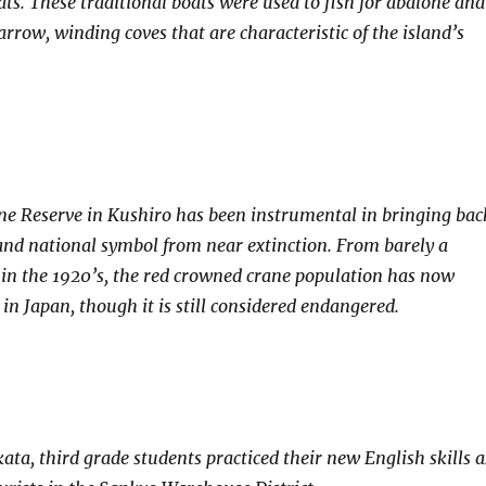
ats. These traditional boats were used to fish for abalone and
rrow, winding coves that are characteristic of the island’s
e Reserve in Kushiro has been instrumental in bringing bac
 and national symbol from near extinction. From barely a
 in the 1920’s, the red crowned crane population has now
in Japan, though it is still considered endangered.
ata, third grade students practiced their new English skills a