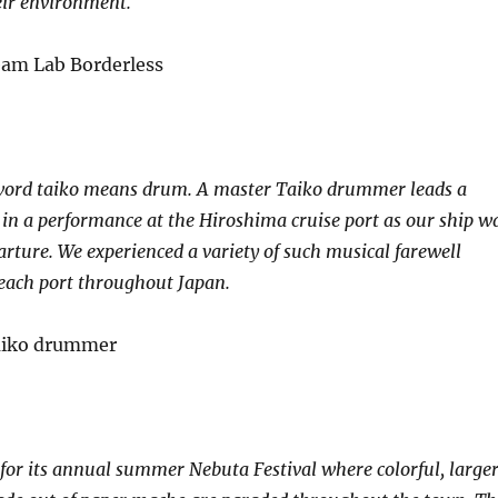
eir environment.
 word taiko means drum. A master Taiko drummer leads a
 in a performance at the Hiroshima cruise port as our ship w
arture. We experienced a variety of such musical farewell
each port throughout Japan.
or its annual summer Nebuta Festival where colorful, large