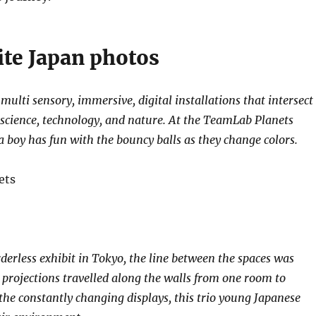
ite Japan photos
ulti sensory, immersive, digital installations that intersect
, science, technology, and nature. At the TeamLab Planets
a boy has fun with the bouncy balls as they change colors.
erless exhibit in Tokyo, the line between the spaces was
e projections travelled along the walls from one room to
the constantly changing displays, this trio young Japanese