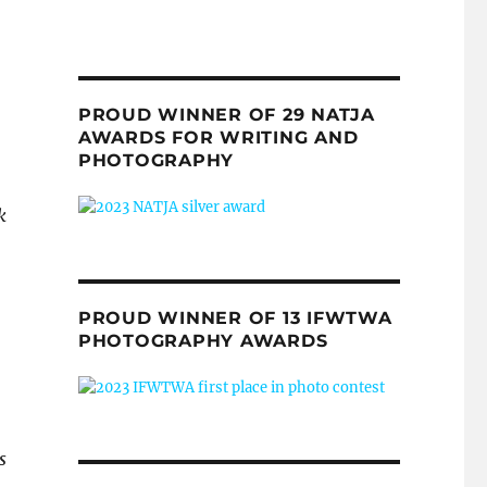
PROUD WINNER OF 29 NATJA
AWARDS FOR WRITING AND
PHOTOGRAPHY
k
PROUD WINNER OF 13 IFWTWA
PHOTOGRAPHY AWARDS
s