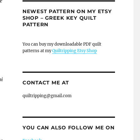
e
NEWEST PATTERN ON MY ETSY
SHOP – GREEK KEY QUILT
PATTERN
You can buy my downloadable PDF quilt
patterns at my
Quiltripping Etsy Shop
oi
CONTACT ME AT
quiltripping@gmail.com
YOU CAN ALSO FOLLOW ME ON