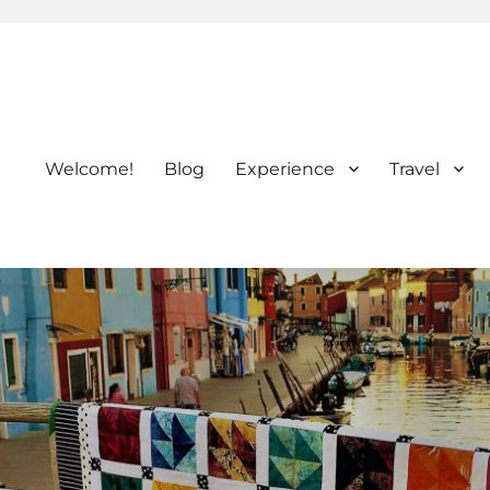
Welcome!
Blog
Experience
Travel