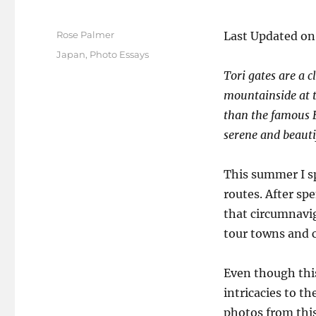
Author
Rose Palmer
Last Updated on
Posted
Categories
Japan
,
Photo Essays
on
Tori gates are a c
mountainside at t
than the famous F
serene and beauti
This summer I sp
routes. After sp
that circumnavig
tour towns and ci
Even though this
intricacies to t
photos from this