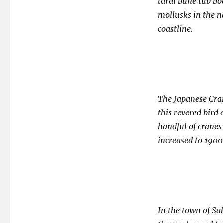
tarai bune tub bo
mollusks in the na
coastline.
The Japanese Cran
this revered bird
handful of cranes
increased to 1900 
In the town of Sak