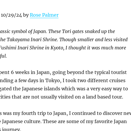
 10/29/24 by
Rose Palmer
lassic symbol of Japan. These Tori gates snaked up the
he Takayama Inari Shrine. Though smaller and less visited
ushimi Inari Shrine in Kyoto, I thought it was much more
ful.
ent 6 weeks in Japan, going beyond the typical tourist
ending a few days in Tokyo, I took two different cruises
ated the Japanese islands which was a very easy way to
ties that are not usually visited on a land based tour.
 was my fourth trip to Japan, I continued to discover ne
he Japanese culture. These are some of my favorite Japan
 journey.