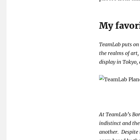
My favor
TeamLab puts on m
the realms of art
display in Tokyo, 
At TeamLab’s Bord
indistinct and th
another. Despite 