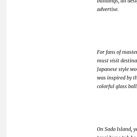
buildings, all des
advertise.
For fans of maste
must visit destina
Japanese style woo
was inspired by th
colorful glass ball
On Sado Island, yo