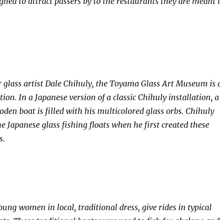
igned to attract passers by to the restaurants they are meant 
r glass artist Dale Chihuly, the Toyama Glass Art Museum is 
tion. In a Japanese version of a classic Chihuly installation, a
den boat is filled with his multicolored glass orbs. Chihuly
e Japanese glass fishing floats when he first created these
s.
ung women in local, traditional dress, give rides in typical