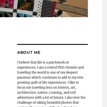
ABOUT ME
I believe that life is a patchwork of
experiences. I am a retired PhD chemist and
traveling the world is one of my deepest
passions which continues to add to my ever
growing quilt of life experiences. I like to
focus my traveling lens on history, art,
architecture, nature, cruising, and soft
adventures with a lot of luxury. I also love the
challenge of taking beautiful photos that