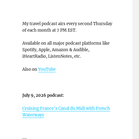
My travel podcast airs every second Thursday
of each month at 7 PM EST.
Available on all major podcast platforms like
Spotify, Apple, Amazon & Audible,
iHeartRadio, ListenNotes, etc.
Also on
YouTube
July 9, 2026 podcast:
Cruising France’s Canal du Midi with French
Waterways