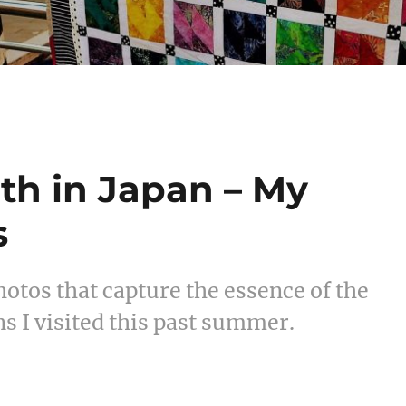
th in Japan – My
s
otos that capture the essence of the
s I visited this past summer.