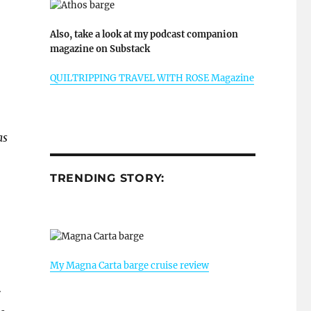
Also, take a look at my podcast companion
magazine on Substack
QUILTRIPPING TRAVEL WITH ROSE Magazine
as
TRENDING STORY:
My Magna Carta barge cruise review
r