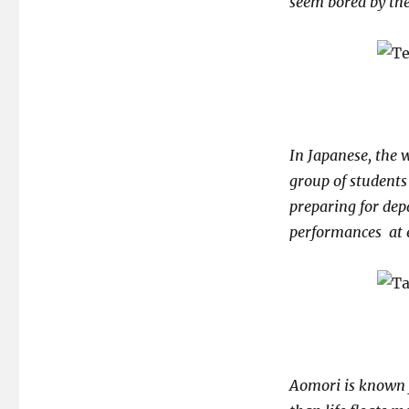
seem bored by th
In Japanese, the
group of students
preparing for dep
performances at 
Aomori is known f