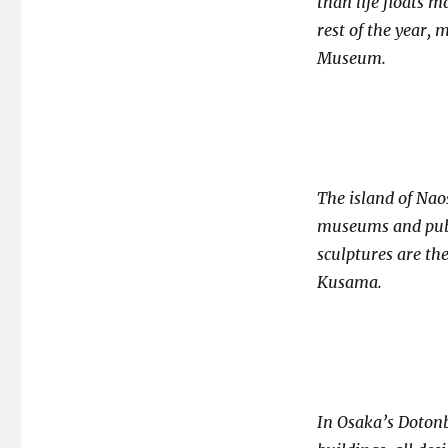
than life floats 
rest of the year, 
Museum.
The island of Nao
museums and publ
sculptures are th
Kusama.
In Osaka’s Dotonbo