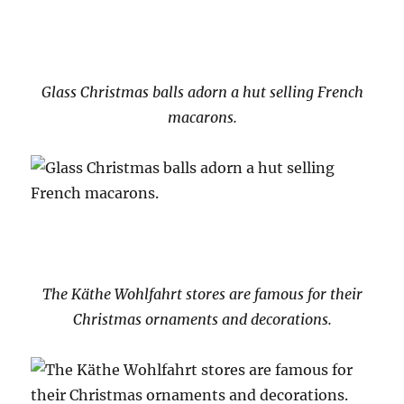
Glass Christmas balls adorn a hut selling French
macarons.
The Käthe Wohlfahrt stores are famous for their
Christmas ornaments and decorations.