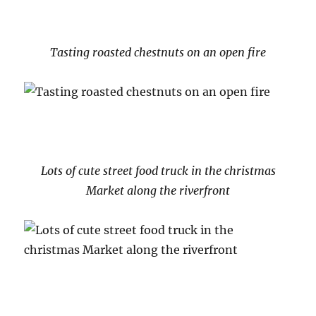
Tasting roasted chestnuts on an open fire
Lots of cute street food truck in the christmas
Market along the riverfront