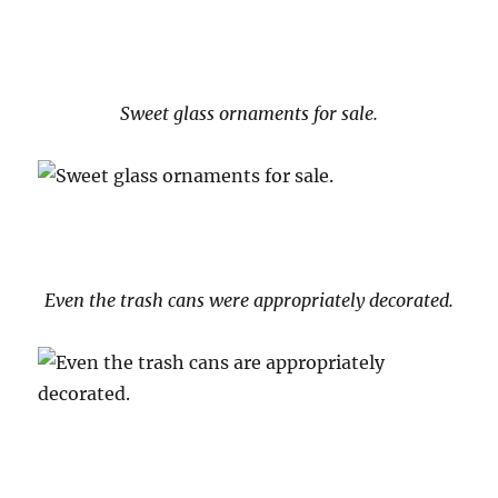
Sweet glass ornaments for sale.
Even the trash cans were appropriately decorated.