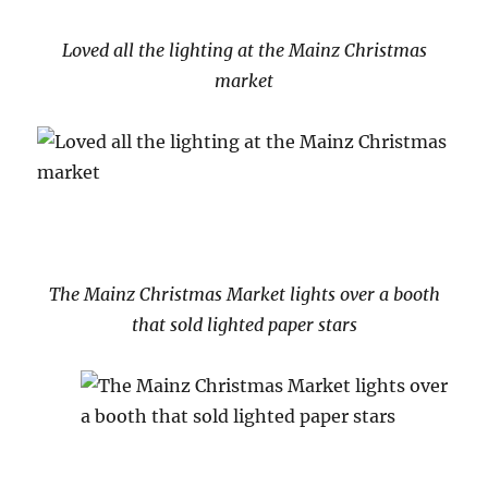
Loved all the lighting at the Mainz Christmas
market
The Mainz Christmas Market lights over a booth
that sold lighted paper stars