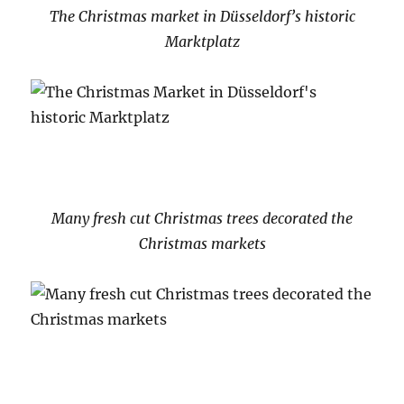
The Christmas market in Düsseldorf’s historic
Marktplatz
Many fresh cut Christmas trees decorated the
Christmas markets