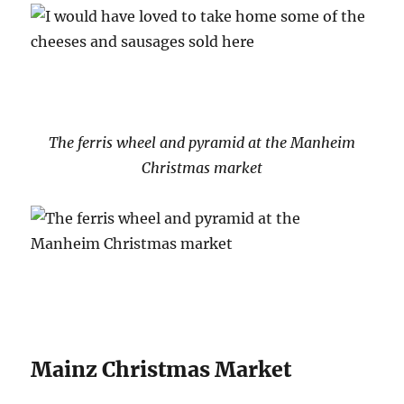
The ferris wheel and pyramid at the Manheim
Christmas market
Mainz Christmas Market