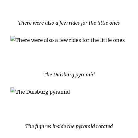
There were also a few rides for the little ones
The Duisburg pyramid
The figures inside the pyramid rotated