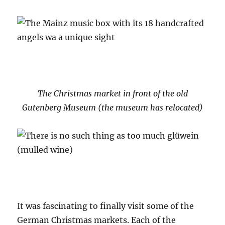
The Christmas market in front of the old
Gutenberg Museum (the museum has relocated)
It was fascinating to finally visit some of the
German Christmas markets. Each of the