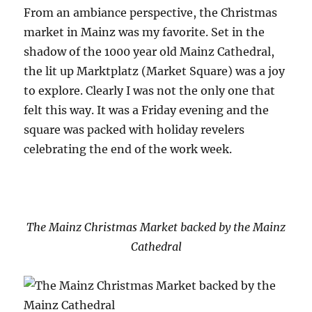
From an ambiance perspective, the Christmas
market in Mainz was my favorite. Set in the
shadow of the 1000 year old Mainz Cathedral,
the lit up Marktplatz (Market Square) was a joy
to explore. Clearly I was not the only one that
felt this way. It was a Friday evening and the
square was packed with holiday revelers
celebrating the end of the work week.
The Mainz Christmas Market backed by the Mainz
Cathedral