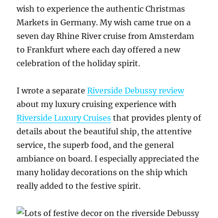
wish to experience the authentic Christmas
Markets in Germany. My wish came true on a
seven day Rhine River cruise from Amsterdam
to Frankfurt where each day offered a new
celebration of the holiday spirit.
I wrote a separate
Riverside Debussy review
about my luxury cruising experience with
Riverside Luxury Cruises
that provides plenty of
details about the beautiful ship, the attentive
service, the superb food, and the general
ambiance on board. I especially appreciated the
many holiday decorations on the ship which
really added to the festive spirit.