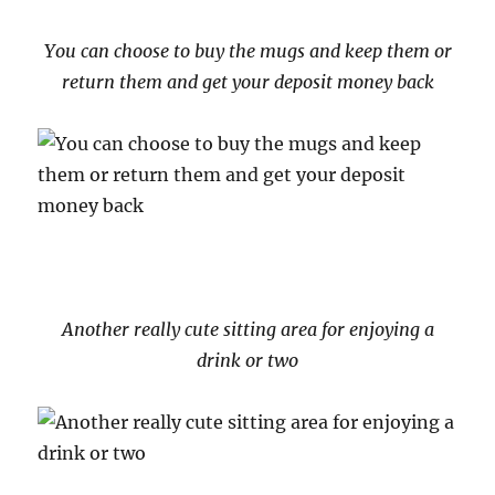
You can choose to buy the mugs and keep them or
return them and get your deposit money back
Another really cute sitting area for enjoying a
drink or two