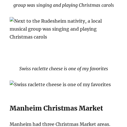
group was singing and playing Christmas carols
Swiss raclette cheese is one of my favorites
Manheim Christmas Market
Manheim had three Christmas Market areas.