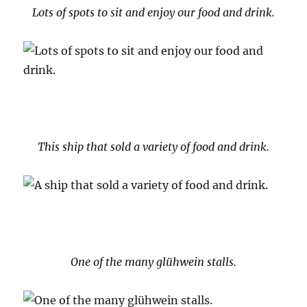
Lots of spots to sit and enjoy our food and drink.
This ship that sold a variety of food and drink.
One of the many glühwein stalls.