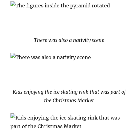
There was also a nativity scene
Kids enjoying the ice skating rink that was part of
the Christmas Market