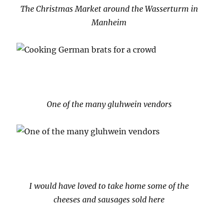
The Christmas Market around the Wasserturm in
Manheim
One of the many gluhwein vendors
I would have loved to take home some of the
cheeses and sausages sold here