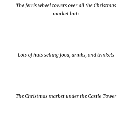
The ferris wheel towers over all the Christmas
market huts
Lots of huts selling food, drinks, and trinkets
The Christmas market under the Castle Tower