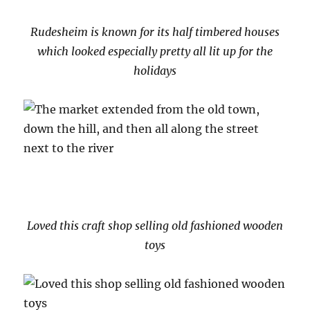
Rudesheim is known for its half timbered houses
which looked especially pretty all lit up for the
holidays
Loved this craft shop selling old fashioned wooden
toys