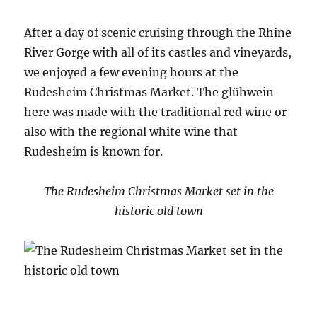
After a day of scenic cruising through the Rhine
River Gorge with all of its castles and vineyards,
we enjoyed a few evening hours at the
Rudesheim Christmas Market. The glühwein
here was made with the traditional red wine or
also with the regional white wine that
Rudesheim is known for.
The Rudesheim Christmas Market set in the
historic old town