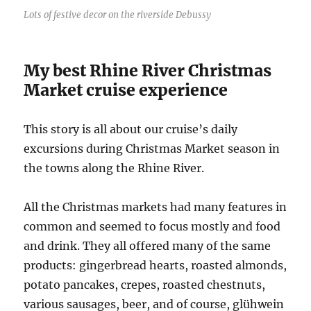
Lots of festive decor on the riverside Debussy
My best Rhine River Christmas
Market cruise experience
This story is all about our cruise’s daily
excursions during Christmas Market season in
the towns along the Rhine River.
All the Christmas markets had many features in
common and seemed to focus mostly and food
and drink. They all offered many of the same
products: gingerbread hearts, roasted almonds,
potato pancakes, crepes, roasted chestnuts,
various sausages, beer, and of course, glühwein