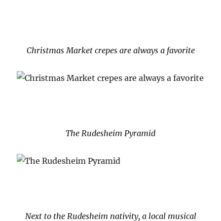
Christmas Market crepes are always a favorite
The Rudesheim Pyramid
Next to the Rudesheim nativity, a local musical