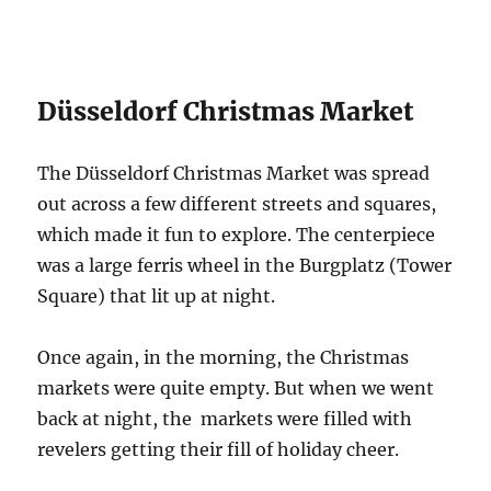
Düsseldorf Christmas Market
The Düsseldorf Christmas Market was spread
out across a few different streets and squares,
which made it fun to explore. The centerpiece
was a large ferris wheel in the Burgplatz (Tower
Square) that lit up at night.
Once again, in the morning, the Christmas
markets were quite empty. But when we went
back at night, the markets were filled with
revelers getting their fill of holiday cheer.