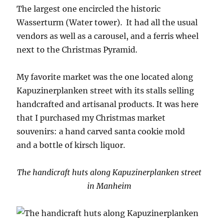
The largest one encircled the historic
Wasserturm (Water tower). It had all the usual
vendors as well as a carousel, and a ferris wheel
next to the Christmas Pyramid.
My favorite market was the one located along
Kapuzinerplanken street with its stalls selling
handcrafted and artisanal products. It was here
that I purchased my Christmas market
souvenirs: a hand carved santa cookie mold
and a bottle of kirsch liquor.
The handicraft huts along Kapuzinerplanken street
in Manheim