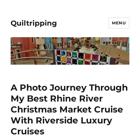
Quiltripping
MENU
A Photo Journey Through
My Best Rhine River
Christmas Market Cruise
With Riverside Luxury
Cruises