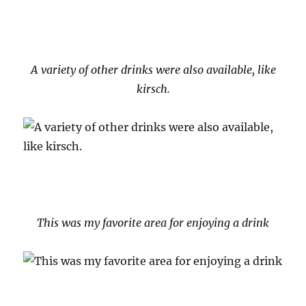
A variety of other drinks were also available, like
kirsch.
This was my favorite area for enjoying a drink