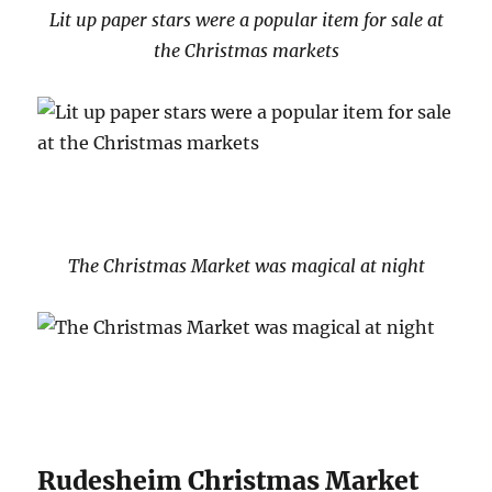
Lit up paper stars were a popular item for sale at
the Christmas markets
The Christmas Market was magical at night
Rudesheim Christmas Market