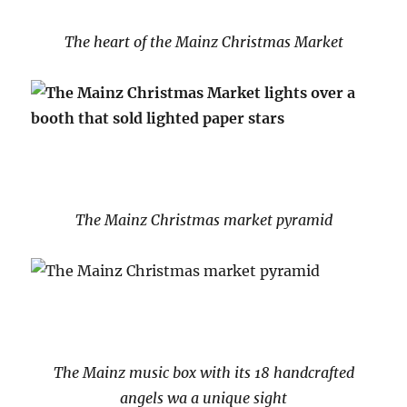
The heart of the Mainz Christmas Market
The Mainz Christmas market pyramid
The Mainz music box with its 18 handcrafted
angels wa a unique sight