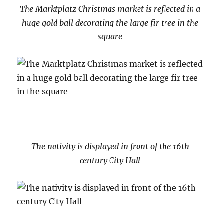
The Marktplatz Christmas market is reflected in a
huge gold ball decorating the large fir tree in the
square
The nativity is displayed in front of the 16th
century City Hall