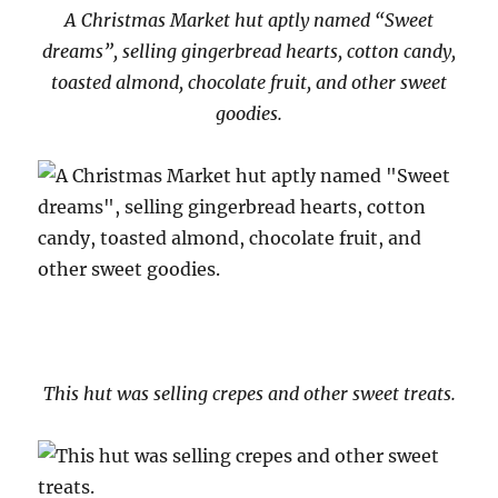
A Christmas Market hut aptly named “Sweet
dreams”, selling gingerbread hearts, cotton candy,
toasted almond, chocolate fruit, and other sweet
goodies.
This hut was selling crepes and other sweet treats.