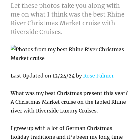
Let these photos take you along with
me on what I think was the best Rhine
River Christmas Market cruise with
Riverside Cruises.
Last Updated on 12/24/24 by
Rose Palmer
What was my best Christmas present this year?
A Christmas Market cruise on the fabled Rhine
river with Riverside Luxury Cruises.
I grew up with a lot of German Christmas
holiday traditions and it’s been my long time