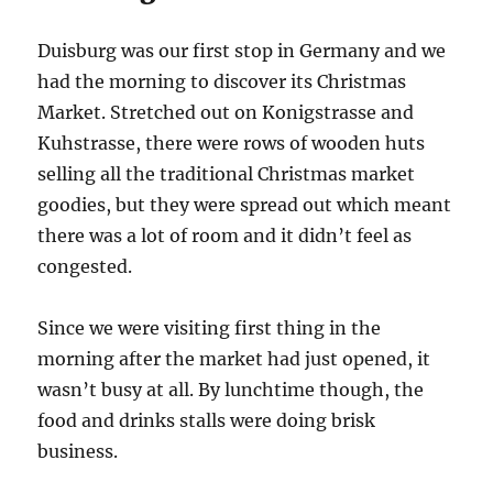
Duisburg was our first stop in Germany and we
had the morning to discover its Christmas
Market. Stretched out on Konigstrasse and
Kuhstrasse, there were rows of wooden huts
selling all the traditional Christmas market
goodies, but they were spread out which meant
there was a lot of room and it didn’t feel as
congested.
Since we were visiting first thing in the
morning after the market had just opened, it
wasn’t busy at all. By lunchtime though, the
food and drinks stalls were doing brisk
business.