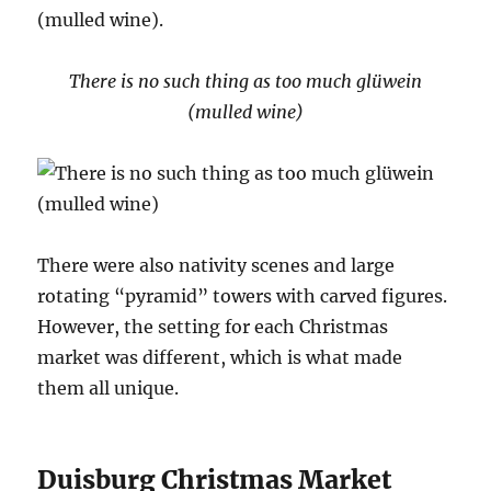
(mulled wine).
There is no such thing as too much glüwein
(mulled wine)
There were also nativity scenes and large
rotating “pyramid” towers with carved figures.
However, the setting for each Christmas
market was different, which is what made
them all unique.
Duisburg Christmas Market