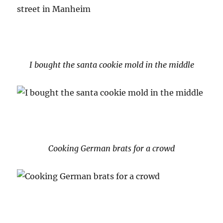
I bought the santa cookie mold in the middle
Cooking German brats for a crowd