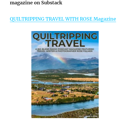
magazine on Substack
QUILTRIPPING TRAVEL WITH ROSE Magazine