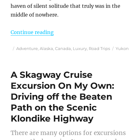
haven of silent solitude that truly was in the
middle of nowhere.
“Finding the Sounds of Silence at
Continue reading
Posted
Categories
Tags
Adventure
,
Alaska
,
Canada
,
Luxury
,
Road Trips
Yukon
on
A Skagway Cruise
Excursion On My Own:
Driving off the Beaten
Path on the Scenic
Klondike Highway
There are many options for excursions