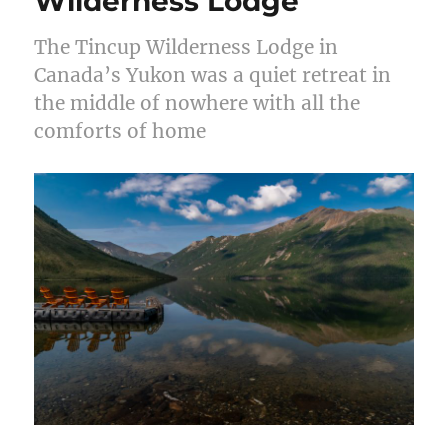
Wilderness Lodge
The Tincup Wilderness Lodge in
Canada’s Yukon was a quiet retreat in
the middle of nowhere with all the
comforts of home