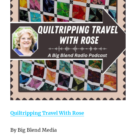
Quiltripping Travel With Rose
By Big Blend Media