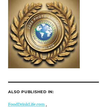
ALSO PUBLISHED IN:
FoodDrinkLife.com
,