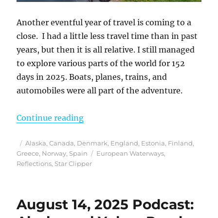
Another eventful year of travel is coming to a
close. I had a little less travel time than in past
years, but then it is all relative. I still managed
to explore various parts of the world for 152
days in 2025. Boats, planes, trains, and
automobiles were all part of the adventure.
“Reflections from 2025”
Continue reading
Posted
Categories
Alaska
,
Canada
,
Denmark
,
England
,
Estonia
,
Finland
,
on
Tags
Greece
,
Norway
,
Spain
European Waterways
,
Reflections
,
Star Clipper
August 14, 2025 Podcast: