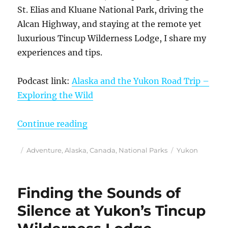
St. Elias and Kluane National Park, driving the
Alcan Highway, and staying at the remote yet
luxurious Tincup Wilderness Lodge, I share my
experiences and tips.
Podcast link:
Alaska and the Yukon Road Trip –
Exploring the Wild
“August 14, 2025 Podcast: Alaska 
Continue reading
Posted
Categories
Tags
Adventure
,
Alaska
,
Canada
,
National Parks
Yukon
on
Finding the Sounds of
Silence at Yukon’s Tincup