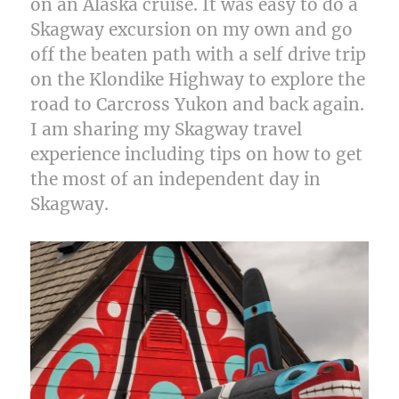
on an Alaska cruise. It was easy to do a
Skagway excursion on my own and go
off the beaten path with a self drive trip
on the Klondike Highway to explore the
road to Carcross Yukon and back again.
I am sharing my Skagway travel
experience including tips on how to get
the most of an independent day in
Skagway.