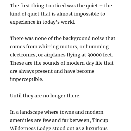
The first thing I noticed was the quiet – the
kind of quiet that is almost impossible to
experience in today’s world.
There was none of the background noise that
comes from whirring motors, or humming
electronics, or airplanes flying at 30000 feet.
These are the sounds of modern day life that
are always present and have become
imperceptible.
Until they are no longer there.
In a landscape where towns and modern
amenities are few and far between, Tincup
Wilderness Lodge stood out as a luxurious