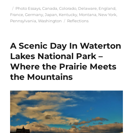
Posted
Categories
Photo Essays
,
Canada
,
Colorado
,
Delaware
,
England
,
on
France
,
Germany
,
Japan
,
Kentucky
,
Montana
,
New York
,
Tags
Pennsylvania
,
Washington
Reflections
A Scenic Day In Waterton
Lakes National Park –
Where the Prairie Meets
the Mountains