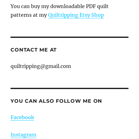
You can buy my downloadable PDF quilt
patterns at my
Quiltripping Etsy Shop
CONTACT ME AT
quiltripping@gmail.com
YOU CAN ALSO FOLLOW ME ON
Facebook
Instagram