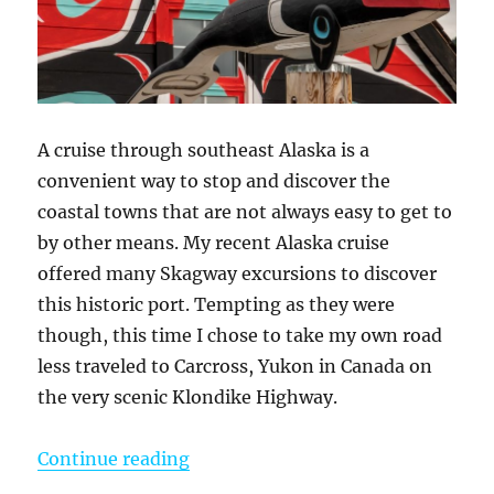
A cruise through southeast Alaska is a
convenient way to stop and discover the
coastal towns that are not always easy to get to
by other means. My recent Alaska cruise
offered many Skagway excursions to discover
this historic port. Tempting as they were
though, this time I chose to take my own road
less traveled to Carcross, Yukon in Canada on
the very scenic Klondike Highway.
“A Skagway Cruise Excursion On M
Continue reading