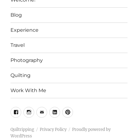
Blog
Experience
Travel
Photography
Quilting
Work With Me
Facebook
Instagram
Email
Linkedin
Pinterest
Quiltripping
Privacy Policy
Proudly powered by
WordPress