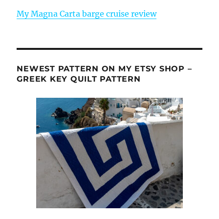
My Magna Carta barge cruise review
NEWEST PATTERN ON MY ETSY SHOP –
GREEK KEY QUILT PATTERN