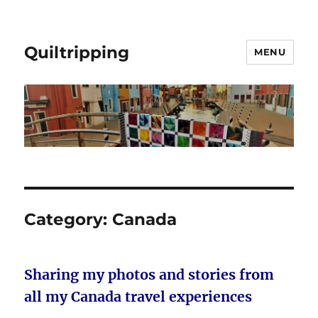
Quiltripping
MENU
Category:
Canada
Sharing my photos and stories from
all my Canada travel experiences