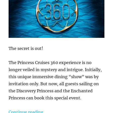
The secret is out!
The Princess Cruises 360 experience is no
longer veiled in mystery and intrigue. Initially,
this unique immersive dining “show” was by
invitation only. But now, all guests sailing on
the Discovery Princess and the Enchanted
Princess can book this special event.
“The Princess 360 Experience – A 
Continue reading