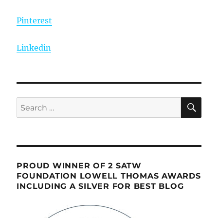
Pinterest
Linkedin
SE
Search
for:
PROUD WINNER OF 2 SATW
FOUNDATION LOWELL THOMAS AWARDS
INCLUDING A SILVER FOR BEST BLOG