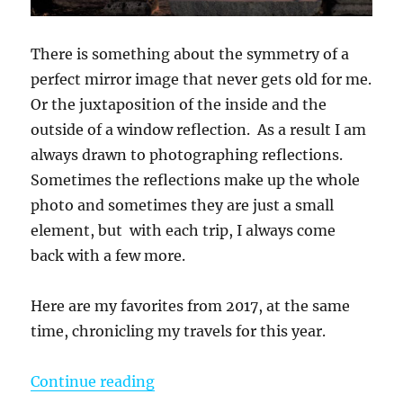
There is something about the symmetry of a
perfect mirror image that never gets old for me.
Or the juxtaposition of the inside and the
outside of a window reflection. As a result I am
always drawn to photographing reflections.
Sometimes the reflections make up the whole
photo and sometimes they are just a small
element, but with each trip, I always come
back with a few more.
Here are my favorites from 2017, at the same
time, chronicling my travels for this year.
“Reflections From 2017”
Continue reading