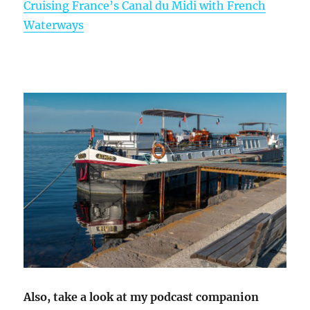
Cruising France’s Canal du Midi with French
Waterways
Also, take a look at my podcast companion