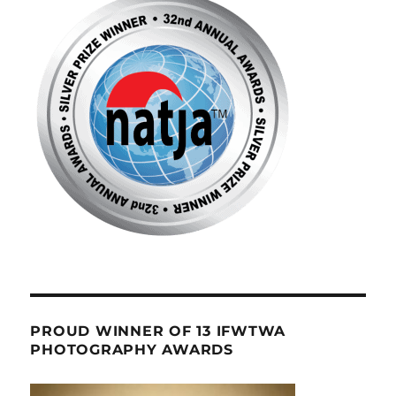
PROUD WINNER OF 13 IFWTWA
PHOTOGRAPHY AWARDS