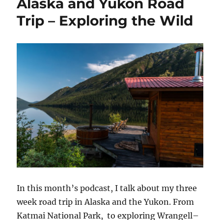
Alaska and Yukon Road
Trip – Exploring the Wild
In this month’s podcast, I talk about my three
week road trip in Alaska and the Yukon. From
Katmai National Park, to exploring Wrangell–