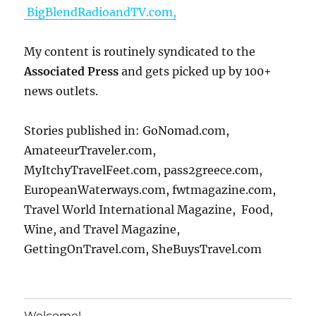
BigBlendRadioandTV.com,
My content is routinely syndicated to the
Associated Press
and gets picked up by 100+
news outlets.
Stories published in: GoNomad.com,
AmateeurTraveler.com,
MyItchyTravelFeet.com, pass2greece.com,
EuropeanWaterways.com, fwtmagazine.com,
Travel World International Magazine, Food,
Wine, and Travel Magazine,
GettingOnTravel.com, SheBuysTravel.com
Welcome!