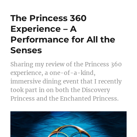
The Princess 360
Experience – A
Performance for All the
Senses
Sharing my review of the Princess 360
experience, a one-of-a-kind,
immersive dining event that I recently
took part in on both the Discovery
Princess and the Enchanted Princess.