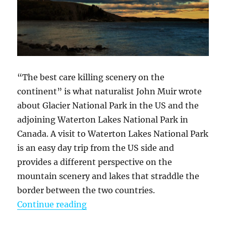
“The best care killing scenery on the
continent” is what naturalist John Muir wrote
about Glacier National Park in the US and the
adjoining Waterton Lakes National Park in
Canada. A visit to Waterton Lakes National Park
is an easy day trip from the US side and
provides a different perspective on the
mountain scenery and lakes that straddle the
border between the two countries.
“A Scenic Day In Waterton Lakes N
Continue reading