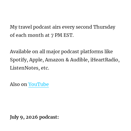
My travel podcast airs every second Thursday
of each month at 7 PM EST.
Available on all major podcast platforms like
Spotify, Apple, Amazon & Audible, iHeartRadio,
ListenNotes, etc.
Also on
YouTube
July 9, 2026 podcast: