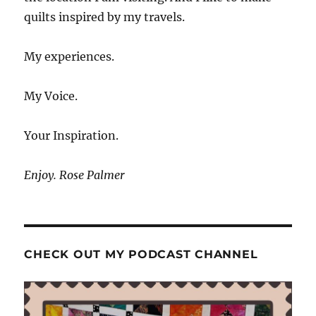
quilts inspired by my travels.
My experiences.
My Voice.
Your Inspiration.
Enjoy. Rose Palmer
CHECK OUT MY PODCAST CHANNEL