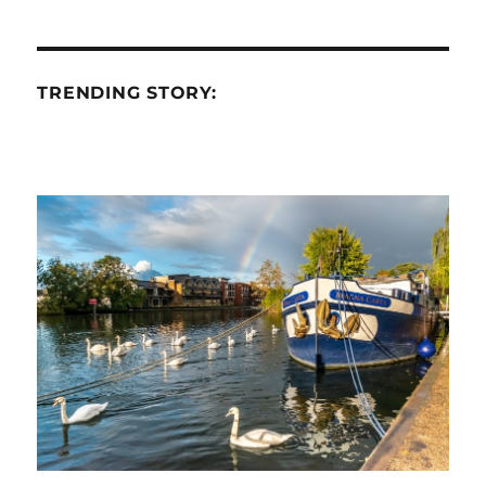
TRENDING STORY: