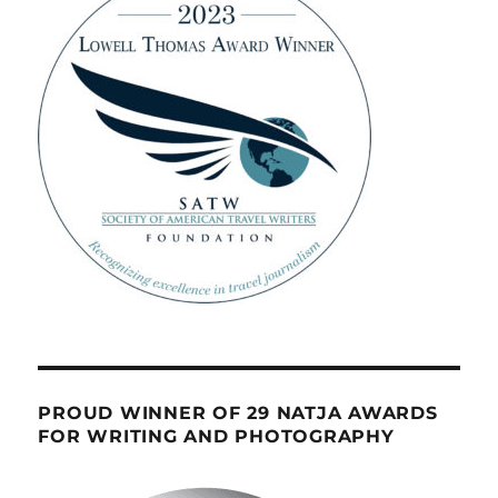
PROUD WINNER OF 29 NATJA AWARDS
FOR WRITING AND PHOTOGRAPHY