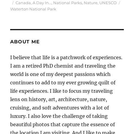
Posted
Categories
Tags
Canada
,
A Day In...
,
National Parks
,
Nature
,
UNESCO
on
Waterton National Park
ABOUT ME
I believe that life is a patchwork of experiences.
I am a retired PhD chemist and traveling the
world is one of my deepest passions which
continues to add to my ever growing quilt of
life experiences. I like to focus my traveling
lens on history, art, architecture, nature,
cruising, and soft adventures with a lot of
luxury. I also love the challenge of taking
beautiful photos that capture the essence of
the location I am visiting. And I like to make