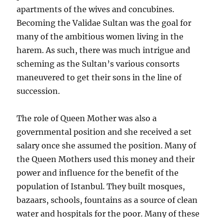
apartments of the wives and concubines.
Becoming the Validae Sultan was the goal for
many of the ambitious women living in the
harem. As such, there was much intrigue and
scheming as the Sultan’s various consorts
maneuvered to get their sons in the line of
succession.
The role of Queen Mother was also a
governmental position and she received a set
salary once she assumed the position. Many of
the Queen Mothers used this money and their
power and influence for the benefit of the
population of Istanbul. They built mosques,
bazaars, schools, fountains as a source of clean
water and hospitals for the poor. Many of these