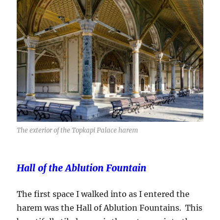
The exterior of the Topkapi Palace harem
Hall of the Ablution Fountain
The first space I walked into as I entered the
harem was the Hall of Ablution Fountains. This