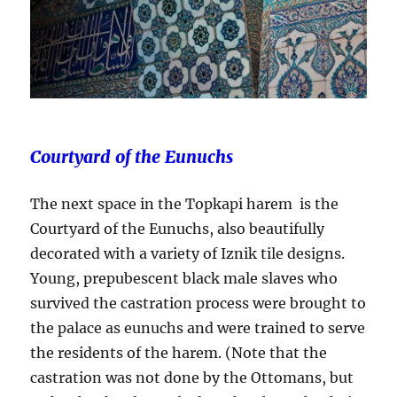
Courtyard of the Eunuchs
The next space in the Topkapi harem is the
Courtyard of the Eunuchs, also beautifully
decorated with a variety of Iznik tile designs.
Young, prepubescent black male slaves who
survived the castration process were brought to
the palace as eunuchs and were trained to serve
the residents of the harem. (Note that the
castration was not done by the Ottomans, but