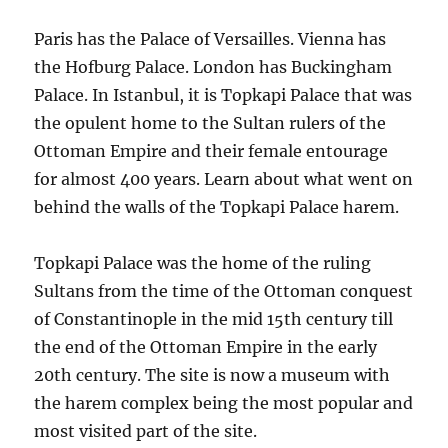
Paris has the Palace of Versailles. Vienna has
the Hofburg Palace. London has Buckingham
Palace. In Istanbul, it is Topkapi Palace that was
the opulent home to the Sultan rulers of the
Ottoman Empire and their female entourage
for almost 400 years. Learn about what went on
behind the walls of the Topkapi Palace harem.
Topkapi Palace was the home of the ruling
Sultans from the time of the Ottoman conquest
of Constantinople in the mid 15th century till
the end of the Ottoman Empire in the early
20th century. The site is now a museum with
the harem complex being the most popular and
most visited part of the site.