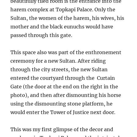
beautifully tiled room is the entrance into the
harem complex at Topkapi Palace. Only the
Sultan, the women of the harem, his wives, his
mother and the black eunuchs would have
passed through this gate.
This space also was part of the enthronement
ceremony for a new Sultan. After riding
through the city streets, the new Sultan
entered the courtyard through the Curtain
Gate (the door at the end on the right in the
photo), and then after dismounting his horse
using the dismounting stone platform, he
would enter the Tower of Justice next door.
This was my first glimpse of the decor and