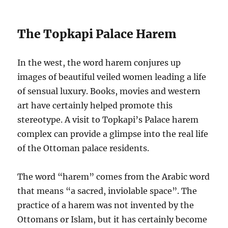
The Topkapi Palace Harem
In the west, the word harem conjures up
images of beautiful veiled women leading a life
of sensual luxury. Books, movies and western
art have certainly helped promote this
stereotype. A visit to Topkapi’s Palace harem
complex can provide a glimpse into the real life
of the Ottoman palace residents.
The word “harem” comes from the Arabic word
that means “a sacred, inviolable space”. The
practice of a harem was not invented by the
Ottomans or Islam, but it has certainly become