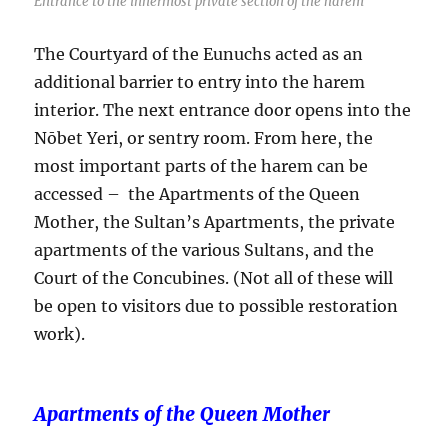
Entrance to the innermost private section of the harem
The Courtyard of the Eunuchs acted as an
additional barrier to entry into the harem
interior. The next entrance door opens into the
Nōbet Yeri, or sentry room. From here, the
most important parts of the harem can be
accessed – the Apartments of the Queen
Mother, the Sultan’s Apartments, the private
apartments of the various Sultans, and the
Court of the Concubines. (Not all of these will
be open to visitors due to possible restoration
work).
Apartments of the Queen Mother