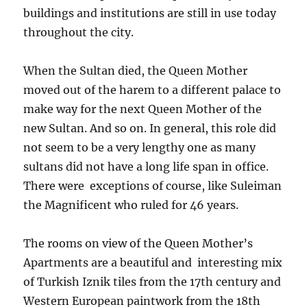
buildings and institutions are still in use today
throughout the city.
When the Sultan died, the Queen Mother
moved out of the harem to a different palace to
make way for the next Queen Mother of the
new Sultan. And so on. In general, this role did
not seem to be a very lengthy one as many
sultans did not have a long life span in office.
There were exceptions of course, like Suleiman
the Magnificent who ruled for 46 years.
The rooms on view of the Queen Mother’s
Apartments are a beautiful and interesting mix
of Turkish Iznik tiles from the 17th century and
Western European paintwork from the 18th