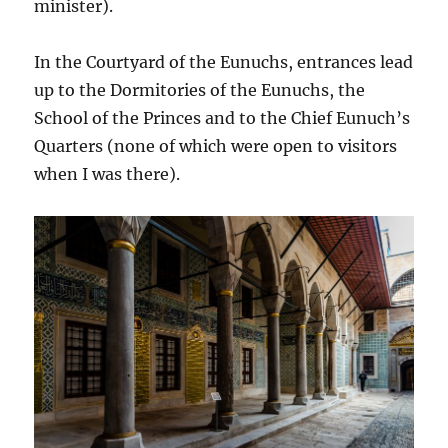
minister).
In the Courtyard of the Eunuchs, entrances lead
up to the Dormitories of the Eunuchs, the
School of the Princes and to the Chief Eunuch’s
Quarters (none of which were open to visitors
when I was there).