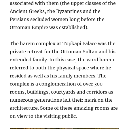
associated with them (the upper classes of the
Ancient Greeks, the Byzantines and the
Persians secluded women long before the
Ottoman Empire was established).
The harem complex at Topkapi Palace was the
private retreat for the Ottoman Sultan and his
extended family. In this case, the word harem
referred to both the physical space where he
resided as well as his family members. The
complex is a conglomeration of over 300
rooms, buildings, courtyards and corridors as
numerous generations left their mark on the
architecture. Some of these amazing rooms are
on view to the visiting public.