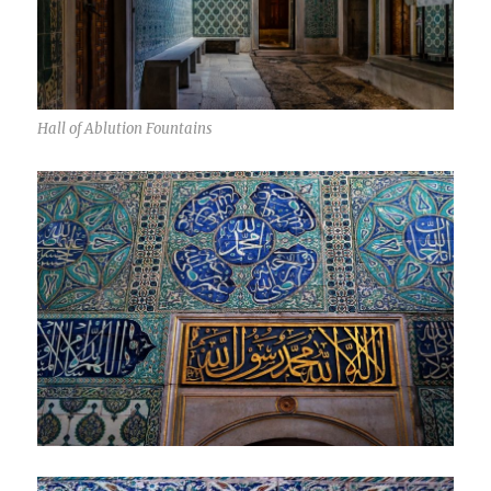
Hall of Ablution Fountains