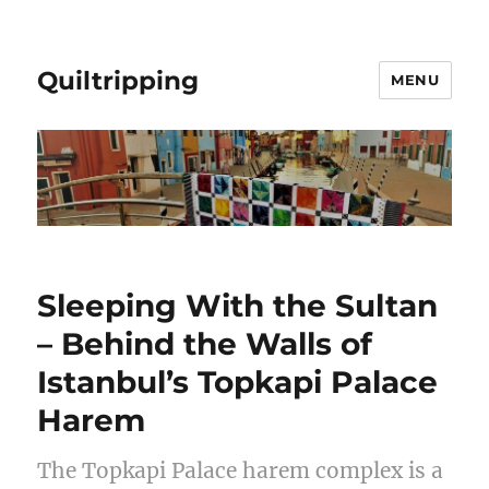
Quiltripping
MENU
Sleeping With the Sultan
– Behind the Walls of
Istanbul’s Topkapi Palace
Harem
The Topkapi Palace harem complex is a