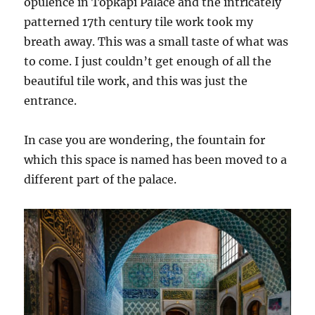
opulence in Topkapi Palace and the intricately
patterned 17th century tile work took my
breath away. This was a small taste of what was
to come. I just couldn’t get enough of all the
beautiful tile work, and this was just the
entrance.
In case you are wondering, the fountain for
which this space is named has been moved to a
different part of the palace.