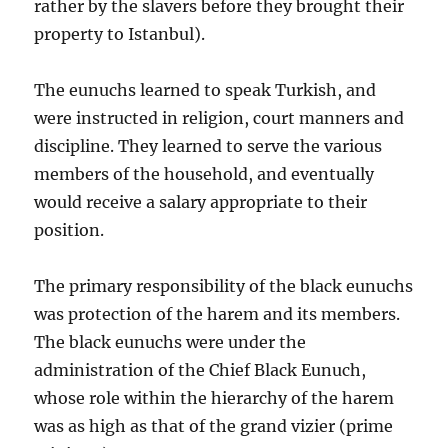
rather by the slavers before they brought their
property to Istanbul).
The eunuchs learned to speak Turkish, and
were instructed in religion, court manners and
discipline. They learned to serve the various
members of the household, and eventually
would receive a salary appropriate to their
position.
The primary responsibility of the black eunuchs
was protection of the harem and its members.
The black eunuchs were under the
administration of the Chief Black Eunuch,
whose role within the hierarchy of the harem
was as high as that of the grand vizier (prime