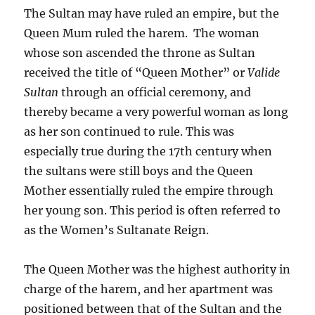
The Sultan may have ruled an empire, but the
Queen Mum ruled the harem. The woman
whose son ascended the throne as Sultan
received the title of “Queen Mother” or
Valide
Sultan
through an official ceremony
,
and
thereby became a very powerful woman as long
as her son continued to rule. This was
especially true during the 17th century when
the sultans were still boys and the Queen
Mother essentially ruled the empire through
her young son. This period is often referred to
as the Women’s Sultanate Reign.
The Queen Mother was the highest authority in
charge of the harem, and her apartment was
positioned between that of the Sultan and the