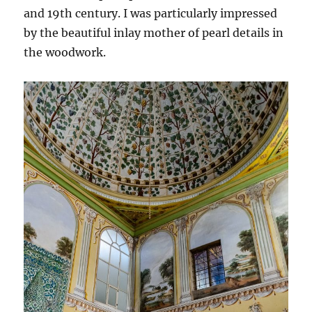
and 19th century. I was particularly impressed
by the beautiful inlay mother of pearl details in
the woodwork.