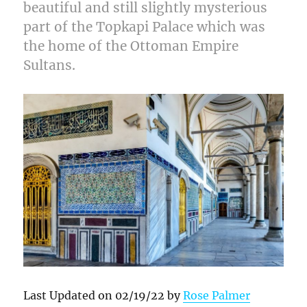
beautiful and still slightly mysterious
part of the Topkapi Palace which was
the home of the Ottoman Empire
Sultans.
Last Updated on 02/19/22 by
Rose Palmer