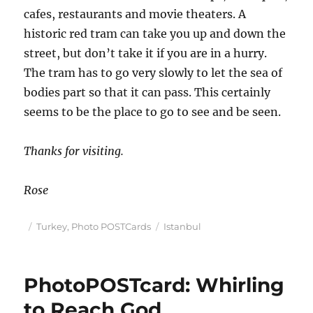
cafes, restaurants and movie theaters. A
historic red tram can take you up and down the
street, but don’t take it if you are in a hurry.
The tram has to go very slowly to let the sea of
bodies part so that it can pass. This certainly
seems to be the place to go to see and be seen.
Thanks for visiting.
Rose
Posted
Categories
Tags
Turkey
,
Photo POSTCards
Istanbul
on
PhotoPOSTcard: Whirling
to Reach God