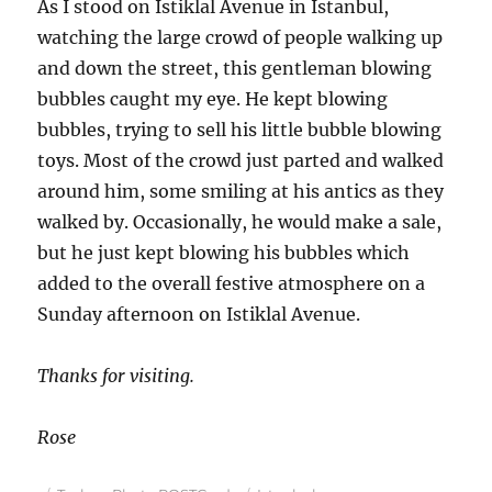
As I stood on Istiklal Avenue in Istanbul,
watching the large crowd of people walking up
and down the street, this gentleman blowing
bubbles caught my eye. He kept blowing
bubbles, trying to sell his little bubble blowing
toys. Most of the crowd just parted and walked
around him, some smiling at his antics as they
walked by. Occasionally, he would make a sale,
but he just kept blowing his bubbles which
added to the overall festive atmosphere on a
Sunday afternoon on Istiklal Avenue.
Thanks for visiting.
Rose