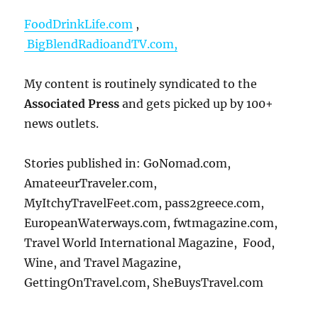
FoodDrinkLife.com
,
BigBlendRadioandTV.com,
My content is routinely syndicated to the
Associated Press
and gets picked up by 100+
news outlets.
Stories published in: GoNomad.com,
AmateeurTraveler.com,
MyItchyTravelFeet.com, pass2greece.com,
EuropeanWaterways.com, fwtmagazine.com,
Travel World International Magazine, Food,
Wine, and Travel Magazine,
GettingOnTravel.com, SheBuysTravel.com