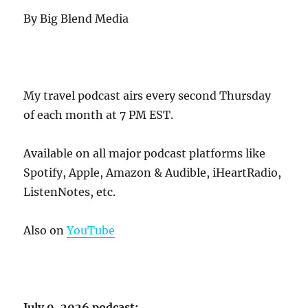
By Big Blend Media
My travel podcast airs every second Thursday
of each month at 7 PM EST.
Available on all major podcast platforms like
Spotify, Apple, Amazon & Audible, iHeartRadio,
ListenNotes, etc.
Also on
YouTube
July 9, 2026 podcast: