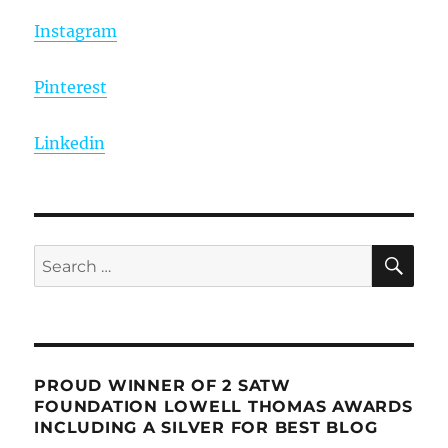
Instagram
Pinterest
Linkedin
SE
Search
for:
PROUD WINNER OF 2 SATW
FOUNDATION LOWELL THOMAS AWARDS
INCLUDING A SILVER FOR BEST BLOG