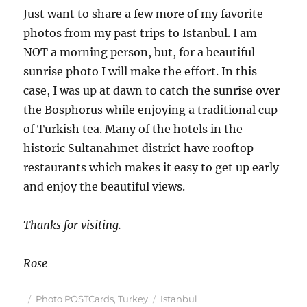
Just want to share a few more of my favorite
photos from my past trips to Istanbul. I am
NOT a morning person, but, for a beautiful
sunrise photo I will make the effort. In this
case, I was up at dawn to catch the sunrise over
the Bosphorus while enjoying a traditional cup
of Turkish tea. Many of the hotels in the
historic Sultanahmet district have rooftop
restaurants which makes it easy to get up early
and enjoy the beautiful views.
Thanks for visiting.
Rose
Posted
Categories
Tags
Photo POSTCards
,
Turkey
Istanbul