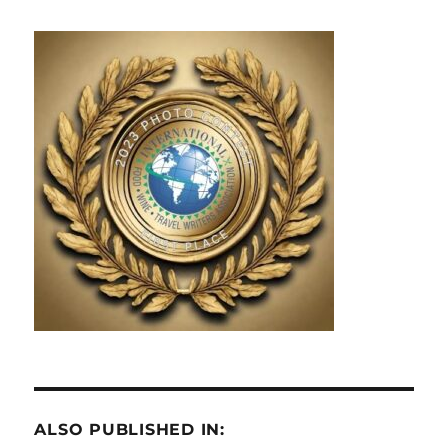
ALSO PUBLISHED IN: