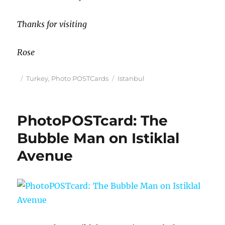
Thanks for visiting
Rose
Posted
Categories
Tags
Turkey
,
Photo POSTCards
Istanbul
on
PhotoPOSTcard: The
Bubble Man on Istiklal
Avenue