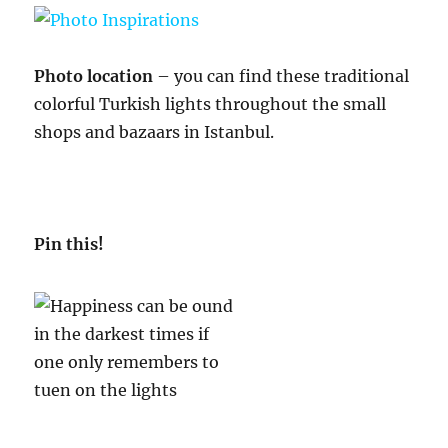
Photo location
– you can find these traditional
colorful Turkish lights throughout the small
shops and bazaars in Istanbul.
Pin this!