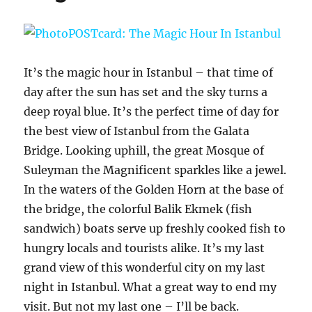
It’s the magic hour in Istanbul – that time of
day after the sun has set and the sky turns a
deep royal blue. It’s the perfect time of day for
the best view of Istanbul from the Galata
Bridge. Looking uphill, the great Mosque of
Suleyman the Magnificent sparkles like a jewel.
In the waters of the Golden Horn at the base of
the bridge, the colorful Balik Ekmek (fish
sandwich) boats serve up freshly cooked fish to
hungry locals and tourists alike. It’s my last
grand view of this wonderful city on my last
night in Istanbul. What a great way to end my
visit. But not my last one – I’ll be back.