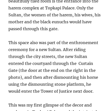
beautifully tiled room is the entrance into the
harem complex at Topkapi Palace. Only the
Sultan, the women of the harem, his wives, his
mother and the black eunuchs would have
passed through this gate.
This space also was part of the enthronement
ceremony for a new Sultan. After riding
through the city streets, the new Sultan
entered the courtyard through the Curtain
Gate (the door at the end on the right in the
photo), and then after dismounting his horse
using the dismounting stone platform, he
would enter the Tower of Justice next door.
This was my first glimpse of the decor and