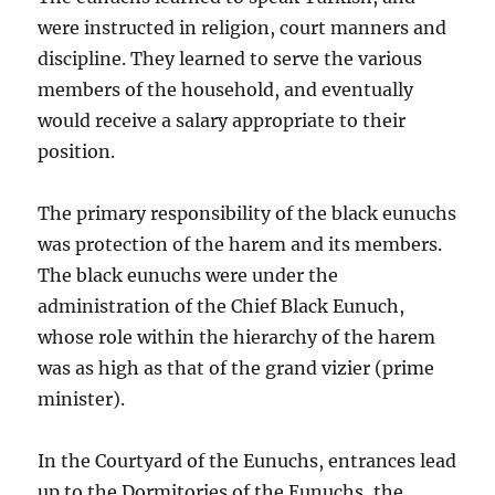
were instructed in religion, court manners and
discipline. They learned to serve the various
members of the household, and eventually
would receive a salary appropriate to their
position.
The primary responsibility of the black eunuchs
was protection of the harem and its members.
The black eunuchs were under the
administration of the Chief Black Eunuch,
whose role within the hierarchy of the harem
was as high as that of the grand vizier (prime
minister).
In the Courtyard of the Eunuchs, entrances lead
up to the Dormitories of the Eunuchs, the