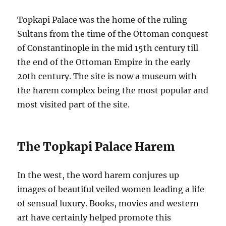
Topkapi Palace was the home of the ruling
Sultans from the time of the Ottoman conquest
of Constantinople in the mid 15th century till
the end of the Ottoman Empire in the early
20th century. The site is now a museum with
the harem complex being the most popular and
most visited part of the site.
The Topkapi Palace Harem
In the west, the word harem conjures up
images of beautiful veiled women leading a life
of sensual luxury. Books, movies and western
art have certainly helped promote this