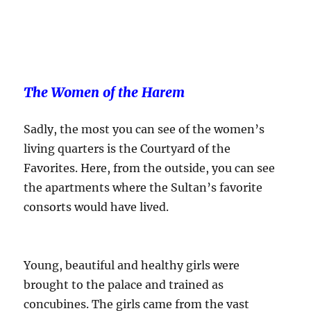
The Women of the Harem
Sadly, the most you can see of the women’s
living quarters is the Courtyard of the
Favorites. Here, from the outside, you can see
the apartments where the Sultan’s favorite
consorts would have lived.
Young, beautiful and healthy girls were
brought to the palace and trained as
concubines. The girls came from the vast