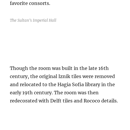
favorite consorts.
The Sultan’s Imperial Hall
Though the room was built in the late 16th
century, the original Iznik tiles were removed
and relocated to the Hagia Sofia library in the
early 19th century. The room was then
redecorated with Delft tiles and Rococo details.