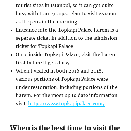
tourist sites in Istanbul, so it can get quite
busy with tour groups. Plan to visit as soon
as it opens in the morning.
Entrance into the Topkapi Palace harem is a
separate ticket in addition to the admission
ticket for Topkapi Palace
Once inside Topkapi Palace, visit the harem
first before it gets busy
When I visited in both 2016 and 2018,
various portions of Topkapi Palace were
under restoration, including portions of the
harem. For the most up to date information
visit
https://www.topkapipalace.com/
When is the best time to visit the