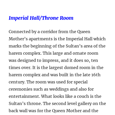
Imperial Hall/Throne Room
Connected by a corridor from the Queen
Mother’s apartments is the Imperial Hall which
marks the beginning of the Sultan’s area of the
harem complex. This large and ornate room
was designed to impress, and it does so, ten
times over. It is the largest domed room in the
harem complex and was built in the late 16th
century. The room was used for special
ceremonies such as weddings and also for
entertainment. What looks like a couch is the
Sultan’s throne. The second level gallery on the
back wall was for the Queen Mother and the