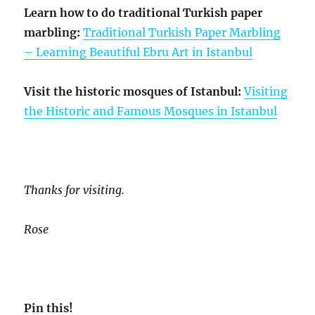
Learn how to do traditional Turkish paper
marbling:
Traditional Turkish Paper Marbling
– Learning Beautiful Ebru Art in Istanbul
Visit the historic mosques of Istanbul:
Visiting
the Historic and Famous Mosques in Istanbul
Thanks for visiting.
Rose
Pin this!