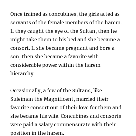
Once trained as concubines, the girls acted as
servants of the female members of the harem.
If they caught the eye of the Sultan, then he
might take them to his bed and she became a
consort. If she became pregnant and bore a
son, then she became a favorite with
considerable power within the harem
hierarchy.
Occasionally, a few of the Sultans, like
Suleiman the Magnificent, married their
favorite consort out of their love for them and
she became his wife. Concubines and consorts
were paid a salary commensurate with their
position in the harem.