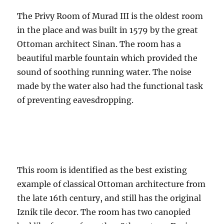
The Privy Room of Murad III is the oldest room
in the place and was built in 1579 by the great
Ottoman architect Sinan. The room has a
beautiful marble fountain which provided the
sound of soothing running water. The noise
made by the water also had the functional task
of preventing eavesdropping.
This room is identified as the best existing
example of classical Ottoman architecture from
the late 16th century, and still has the original
Iznik tile decor. The room has two canopied