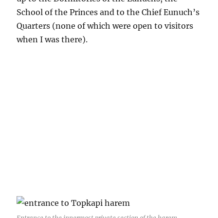
School of the Princes and to the Chief Eunuch’s
Quarters (none of which were open to visitors
when I was there).