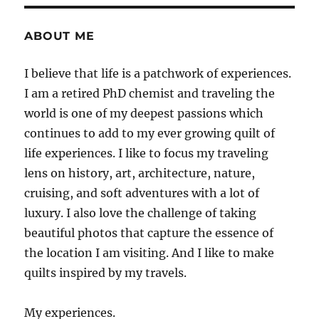
ABOUT ME
I believe that life is a patchwork of experiences.
I am a retired PhD chemist and traveling the
world is one of my deepest passions which
continues to add to my ever growing quilt of
life experiences. I like to focus my traveling
lens on history, art, architecture, nature,
cruising, and soft adventures with a lot of
luxury. I also love the challenge of taking
beautiful photos that capture the essence of
the location I am visiting. And I like to make
quilts inspired by my travels.
My experiences.