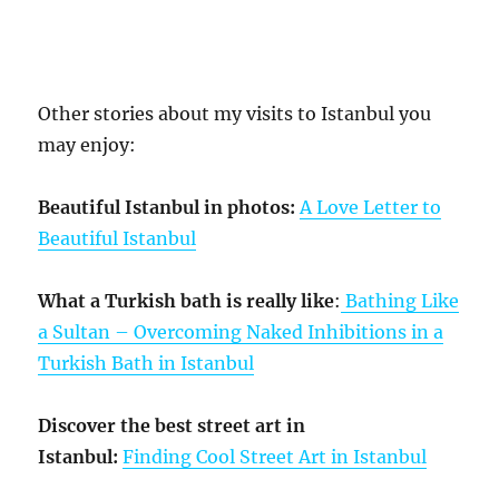
Other stories about my visits to Istanbul you
may enjoy:
Beautiful Istanbul in photos:
A Love Letter to
Beautiful Istanbul
What a Turkish bath is really like
:
Bathing Like
a Sultan – Overcoming Naked Inhibitions in a
Turkish Bath in Istanbul
Discover the best street art in
Istanbul:
Finding Cool Street Art in Istanbul