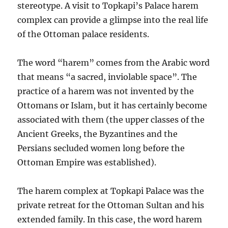
stereotype. A visit to Topkapi’s Palace harem
complex can provide a glimpse into the real life
of the Ottoman palace residents.
The word “harem” comes from the Arabic word
that means “a sacred, inviolable space”. The
practice of a harem was not invented by the
Ottomans or Islam, but it has certainly become
associated with them (the upper classes of the
Ancient Greeks, the Byzantines and the
Persians secluded women long before the
Ottoman Empire was established).
The harem complex at Topkapi Palace was the
private retreat for the Ottoman Sultan and his
extended family. In this case, the word harem