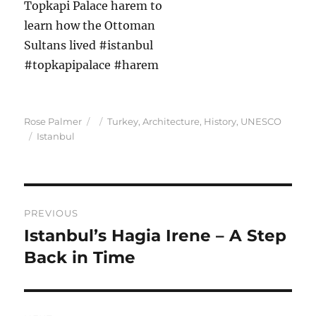
Author
Posted
Categories
Rose Palmer
Turkey
,
Architecture
,
History
,
UNESCO
Tags
on
Istanbul
Post
PREVIOUS
navigation
Istanbul’s Hagia Irene – A Step
Previous
post:
Back in Time