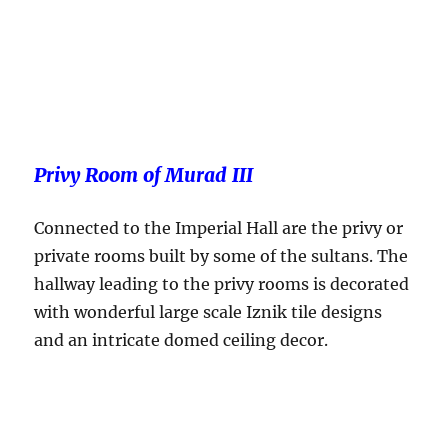
Privy Room of Murad III
Connected to the Imperial Hall are the privy or
private rooms built by some of the sultans. The
hallway leading to the privy rooms is decorated
with wonderful large scale Iznik tile designs
and an intricate domed ceiling decor.