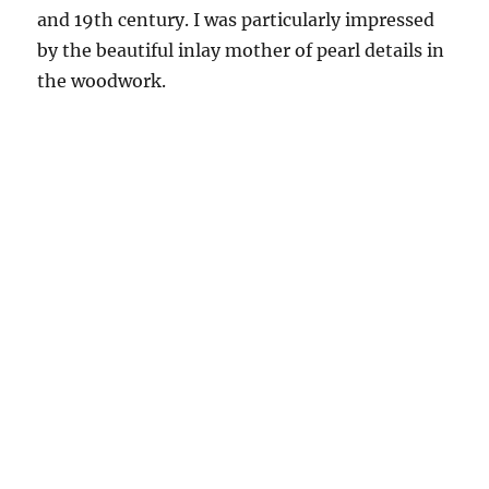
and 19th century. I was particularly impressed
by the beautiful inlay mother of pearl details in
the woodwork.