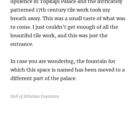
opulence in Topkapi Palace and the intricately
patterned 17th century tile work took my
breath away. This was a small taste of what was
to come. I just couldn’t get enough of all the
beautiful tile work, and this was just the
entrance.
In case you are wondering, the fountain for
which this space is named has been moved to a
different part of the palace.
Hall of Ablution Fountains