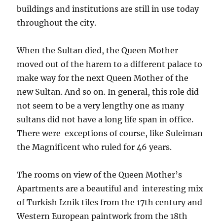
buildings and institutions are still in use today
throughout the city.
When the Sultan died, the Queen Mother
moved out of the harem to a different palace to
make way for the next Queen Mother of the
new Sultan. And so on. In general, this role did
not seem to be a very lengthy one as many
sultans did not have a long life span in office.
There were exceptions of course, like Suleiman
the Magnificent who ruled for 46 years.
The rooms on view of the Queen Mother’s
Apartments are a beautiful and interesting mix
of Turkish Iznik tiles from the 17th century and
Western European paintwork from the 18th