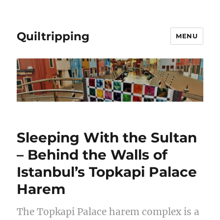
Quiltripping
MENU
Sleeping With the Sultan
– Behind the Walls of
Istanbul’s Topkapi Palace
Harem
The Topkapi Palace harem complex is a