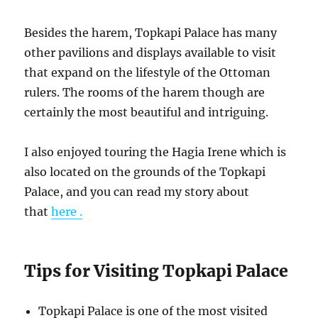
Besides the harem, Topkapi Palace has many
other pavilions and displays available to visit
that expand on the lifestyle of the Ottoman
rulers. The rooms of the harem though are
certainly the most beautiful and intriguing.
I also enjoyed touring the Hagia Irene which is
also located on the grounds of the Topkapi
Palace, and you can read my story about
that
here .
Tips for Visiting Topkapi Palace
Topkapi Palace is one of the most visited