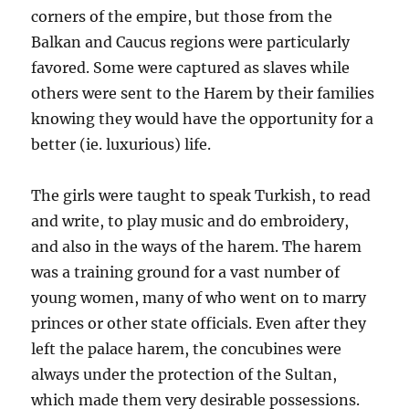
corners of the empire, but those from the
Balkan and Caucus regions were particularly
favored. Some were captured as slaves while
others were sent to the Harem by their families
knowing they would have the opportunity for a
better (ie. luxurious) life.
The girls were taught to speak Turkish, to read
and write, to play music and do embroidery,
and also in the ways of the harem. The harem
was a training ground for a vast number of
young women, many of who went on to marry
princes or other state officials. Even after they
left the palace harem, the concubines were
always under the protection of the Sultan,
which made them very desirable possessions.