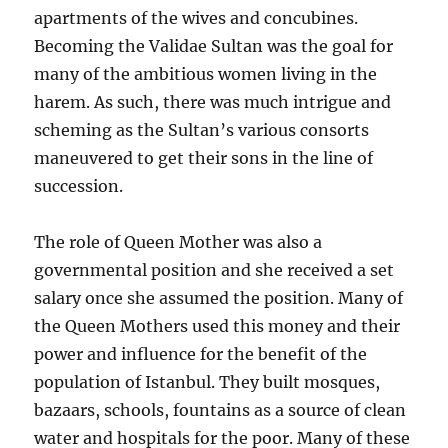
apartments of the wives and concubines.
Becoming the Validae Sultan was the goal for
many of the ambitious women living in the
harem. As such, there was much intrigue and
scheming as the Sultan’s various consorts
maneuvered to get their sons in the line of
succession.
The role of Queen Mother was also a
governmental position and she received a set
salary once she assumed the position. Many of
the Queen Mothers used this money and their
power and influence for the benefit of the
population of Istanbul. They built mosques,
bazaars, schools, fountains as a source of clean
water and hospitals for the poor. Many of these