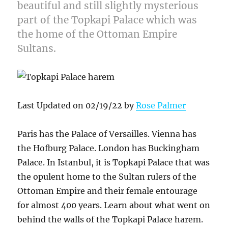
beautiful and still slightly mysterious
part of the Topkapi Palace which was
the home of the Ottoman Empire
Sultans.
Last Updated on 02/19/22 by
Rose Palmer
Paris has the Palace of Versailles. Vienna has
the Hofburg Palace. London has Buckingham
Palace. In Istanbul, it is Topkapi Palace that was
the opulent home to the Sultan rulers of the
Ottoman Empire and their female entourage
for almost 400 years. Learn about what went on
behind the walls of the Topkapi Palace harem.