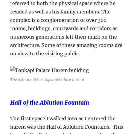
referred to both the physical space where he
resided as well as his family members. The
complex is a conglomeration of over 300
rooms, buildings, courtyards and corridors as
numerous generations left their mark on the
architecture. Some of these amazing rooms are
on view to the visiting public.
The exterior of the Topkapi Palace harem
Hall of the Ablution Fountain
The first space I walked into as I entered the
harem was the Hall of Ablution Fountains. This