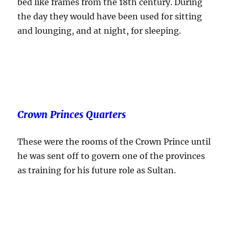
bed like frames from the 18th century. During
the day they would have been used for sitting
and lounging, and at night, for sleeping.
Crown Princes Quarters
These were the rooms of the Crown Prince until
he was sent off to govern one of the provinces
as training for his future role as Sultan.