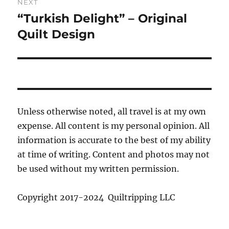
NEXT
“Turkish Delight” – Original
Next
post:
Quilt Design
Unless otherwise noted, all travel is at my own
expense. All content is my personal opinion. All
information is accurate to the best of my ability
at time of writing. Content and photos may not
be used without my written permission.
Copyright 2017-2024 Quiltripping LLC