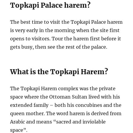
Topkapi Palace harem?
The best time to visit the Topkapi Palace harem
is very early in the morning when the site first
opens to visitors. Tour the harem first before it
gets busy, then see the rest of the palace.
What is the Topkapi Harem?
The Topkapi Harem complex was the private
space where the Ottoman Sultan lived with his
extended family – both his concubines and the
queen mother. The word harem is derived from
Arabic and means “sacred and inviolable
space”.