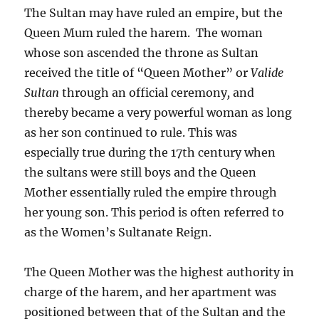
The Sultan may have ruled an empire, but the
Queen Mum ruled the harem. The woman
whose son ascended the throne as Sultan
received the title of “Queen Mother” or
Valide
Sultan
through an official ceremony
,
and
thereby became a very powerful woman as long
as her son continued to rule. This was
especially true during the 17th century when
the sultans were still boys and the Queen
Mother essentially ruled the empire through
her young son. This period is often referred to
as the Women’s Sultanate Reign.
The Queen Mother was the highest authority in
charge of the harem, and her apartment was
positioned between that of the Sultan and the