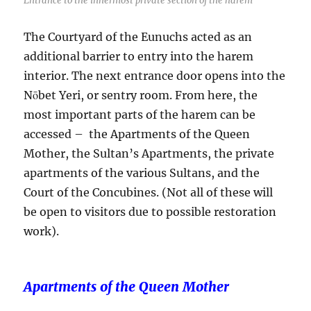
Entrance to the innermost private section of the harem
The Courtyard of the Eunuchs acted as an
additional barrier to entry into the harem
interior. The next entrance door opens into the
Nōbet Yeri, or sentry room. From here, the
most important parts of the harem can be
accessed – the Apartments of the Queen
Mother, the Sultan’s Apartments, the private
apartments of the various Sultans, and the
Court of the Concubines. (Not all of these will
be open to visitors due to possible restoration
work).
Apartments of the Queen Mother