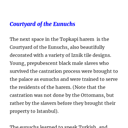
Courtyard of the Eunuchs
The next space in the Topkapi harem is the
Courtyard of the Eunuchs, also beautifully
decorated with a variety of Iznik tile designs.
Young, prepubescent black male slaves who
survived the castration process were brought to
the palace as eunuchs and were trained to serve
the residents of the harem. (Note that the
castration was not done by the Ottomans, but
rather by the slavers before they brought their
property to Istanbul).
The eunuchs learned to speak Turkish, and