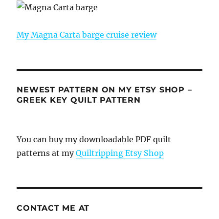
My Magna Carta barge cruise review
NEWEST PATTERN ON MY ETSY SHOP –
GREEK KEY QUILT PATTERN
You can buy my downloadable PDF quilt
patterns at my
Quiltripping Etsy Shop
CONTACT ME AT