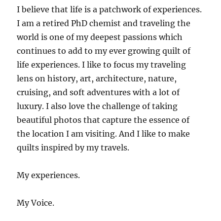
I believe that life is a patchwork of experiences.
I am a retired PhD chemist and traveling the
world is one of my deepest passions which
continues to add to my ever growing quilt of
life experiences. I like to focus my traveling
lens on history, art, architecture, nature,
cruising, and soft adventures with a lot of
luxury. I also love the challenge of taking
beautiful photos that capture the essence of
the location I am visiting. And I like to make
quilts inspired by my travels.
My experiences.
My Voice.