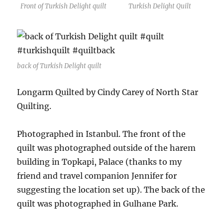
Front of Turkish Delight quilt
Turkish Delight Quilt
back of Turkish Delight quilt
Longarm Quilted by Cindy Carey of North Star
Quilting.
Photographed in Istanbul. The front of the
quilt was photographed outside of the harem
building in Topkapi, Palace (thanks to my
friend and travel companion Jennifer for
suggesting the location set up). The back of the
quilt was photographed in Gulhane Park.