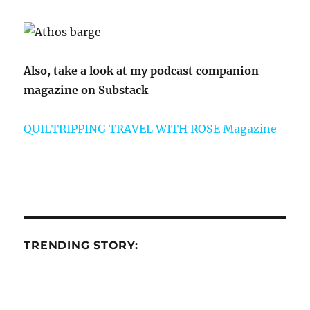
Also, take a look at my podcast companion
magazine on Substack
QUILTRIPPING TRAVEL WITH ROSE Magazine
TRENDING STORY: