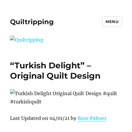
Quiltripping
MENU
“Turkish Delight” –
Original Quilt Design
Last Updated on 04/01/21 by
Rose Palmer