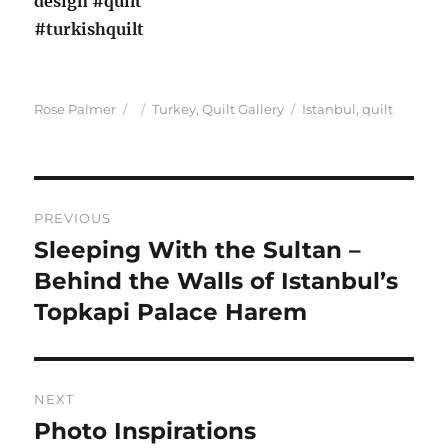
Author
Posted
Categories
Tags
Rose Palmer
Turkey
,
Quilt Gallery
Istanbul
,
quilt
on
Post
PREVIOUS
navigation
Sleeping With the Sultan –
Previous
post:
Behind the Walls of Istanbul’s
Topkapi Palace Harem
NEXT
Photo Inspirations
Next