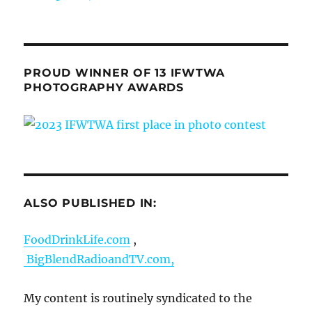
PROUD WINNER OF 13 IFWTWA
PHOTOGRAPHY AWARDS
ALSO PUBLISHED IN:
FoodDrinkLife.com
,
BigBlendRadioandTV.com,
My content is routinely syndicated to the