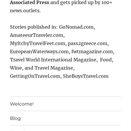
Associated Press
and gets picked up by 100+
news outlets.
Stories published in: GoNomad.com,
AmateeurTraveler.com,
MyItchyTravelFeet.com, pass2greece.com,
EuropeanWaterways.com, fwtmagazine.com,
Travel World International Magazine, Food,
Wine, and Travel Magazine,
GettingOnTravel.com, SheBuysTravel.com
Welcome!
Blog