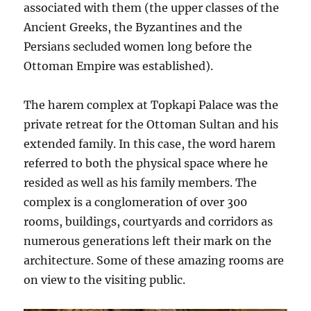
associated with them (the upper classes of the
Ancient Greeks, the Byzantines and the
Persians secluded women long before the
Ottoman Empire was established).
The harem complex at Topkapi Palace was the
private retreat for the Ottoman Sultan and his
extended family. In this case, the word harem
referred to both the physical space where he
resided as well as his family members. The
complex is a conglomeration of over 300
rooms, buildings, courtyards and corridors as
numerous generations left their mark on the
architecture. Some of these amazing rooms are
on view to the visiting public.