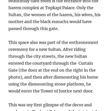
beautifully tiled room is the entrance into the
harem complex at Topkapi Palace. Only the
Sultan, the women of the harem, his wives, his
mother and the black eunuchs would have
passed through this gate.
This space also was part of the enthronement
ceremony for a new Sultan. After riding
through the city streets, the new Sultan
entered the courtyard through the Curtain
Gate (the door at the end on the right in the
photo), and then after dismounting his horse
using the dismounting stone platform, he
would enter the Tower of Justice next door.
This was my first glimpse of the decor and