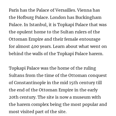
Paris has the Palace of Versailles. Vienna has
the Hofburg Palace. London has Buckingham
Palace. In Istanbul, it is Topkapi Palace that was
the opulent home to the Sultan rulers of the
Ottoman Empire and their female entourage
for almost 400 years. Learn about what went on
behind the walls of the Topkapi Palace harem.
Topkapi Palace was the home of the ruling
Sultans from the time of the Ottoman conquest
of Constantinople in the mid 15th century till
the end of the Ottoman Empire in the early
20th century. The site is now a museum with
the harem complex being the most popular and
most visited part of the site.