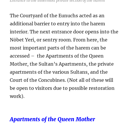
Entrance to the innermost private section of the harem
The Courtyard of the Eunuchs acted as an
additional barrier to entry into the harem
interior. The next entrance door opens into the
Nōbet Yeri, or sentry room. From here, the
most important parts of the harem can be
accessed – the Apartments of the Queen
Mother, the Sultan’s Apartments, the private
apartments of the various Sultans, and the
Court of the Concubines. (Not all of these will
be open to visitors due to possible restoration
work).
Apartments of the Queen Mother