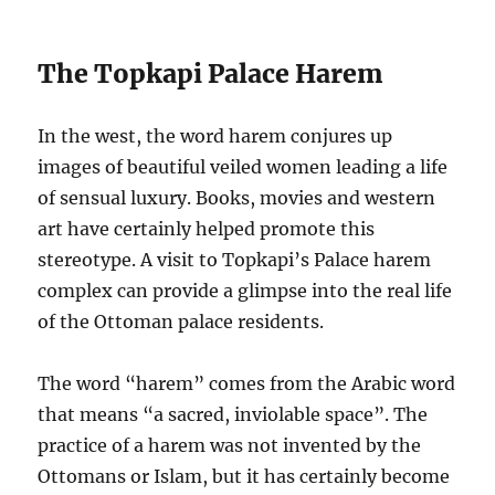
The Topkapi Palace Harem
In the west, the word harem conjures up
images of beautiful veiled women leading a life
of sensual luxury. Books, movies and western
art have certainly helped promote this
stereotype. A visit to Topkapi’s Palace harem
complex can provide a glimpse into the real life
of the Ottoman palace residents.
The word “harem” comes from the Arabic word
that means “a sacred, inviolable space”. The
practice of a harem was not invented by the
Ottomans or Islam, but it has certainly become