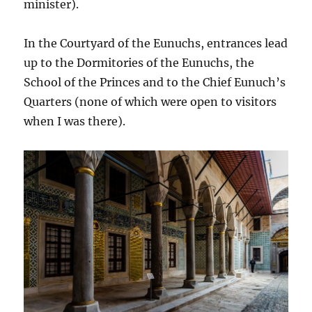
minister).
In the Courtyard of the Eunuchs, entrances lead
up to the Dormitories of the Eunuchs, the
School of the Princes and to the Chief Eunuch’s
Quarters (none of which were open to visitors
when I was there).