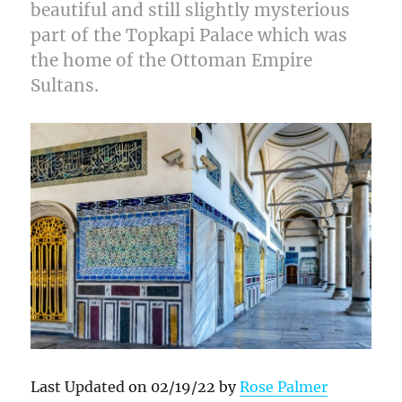
beautiful and still slightly mysterious
part of the Topkapi Palace which was
the home of the Ottoman Empire
Sultans.
Last Updated on 02/19/22 by
Rose Palmer