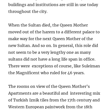
buildings and institutions are still in use today
throughout the city.
When the Sultan died, the Queen Mother
moved out of the harem to a different palace to
make way for the next Queen Mother of the
new Sultan. And so on. In general, this role did
not seem to be a very lengthy one as many
sultans did not have a long life span in office.
There were exceptions of course, like Suleiman
the Magnificent who ruled for 46 years.
The rooms on view of the Queen Mother’s
Apartments are a beautiful and interesting mix
of Turkish Iznik tiles from the 17th century and
Western European paintwork from the 18th