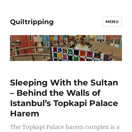
Quiltripping
MENU
Sleeping With the Sultan
– Behind the Walls of
Istanbul’s Topkapi Palace
Harem
The Topkapi Palace harem complex is a