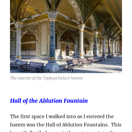
The exterior of the Topkapi Palace harem
Hall of the Ablution Fountain
The first space I walked into as I entered the
harem was the Hall of Ablution Fountains. This