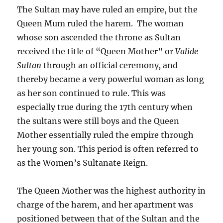
The Sultan may have ruled an empire, but the
Queen Mum ruled the harem. The woman
whose son ascended the throne as Sultan
received the title of “Queen Mother” or
Valide
Sultan
through an official ceremony
,
and
thereby became a very powerful woman as long
as her son continued to rule. This was
especially true during the 17th century when
the sultans were still boys and the Queen
Mother essentially ruled the empire through
her young son. This period is often referred to
as the Women’s Sultanate Reign.
The Queen Mother was the highest authority in
charge of the harem, and her apartment was
positioned between that of the Sultan and the