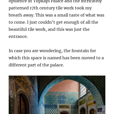
opulence in Topkapi Palace and the intricately
patterned 17th century tile work took my
breath away. This was a small taste of what was
to come. I just couldn’t get enough of all the
beautiful tile work, and this was just the
entrance.
In case you are wondering, the fountain for
which this space is named has been moved to a
different part of the palace.