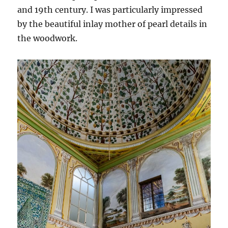
and 19th century. I was particularly impressed
by the beautiful inlay mother of pearl details in
the woodwork.