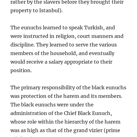
rather by the slavers before they brought their
property to Istanbul).
The eunuchs learned to speak Turkish, and
were instructed in religion, court manners and
discipline. They learned to serve the various
members of the household, and eventually
would receive a salary appropriate to their
position.
The primary responsibility of the black eunuchs
was protection of the harem and its members.
The black eunuchs were under the
administration of the Chief Black Eunuch,
whose role within the hierarchy of the harem
was as high as that of the grand vizier (prime