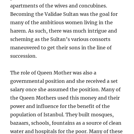
apartments of the wives and concubines.
Becoming the Validae Sultan was the goal for
many of the ambitious women living in the
harem. As such, there was much intrigue and
scheming as the Sultan’s various consorts
maneuvered to get their sons in the line of
succession.
The role of Queen Mother was also a
governmental position and she received a set
salary once she assumed the position. Many of
the Queen Mothers used this money and their
power and influence for the benefit of the
population of Istanbul. They built mosques,
bazaars, schools, fountains as a source of clean
water and hospitals for the poor. Many of these