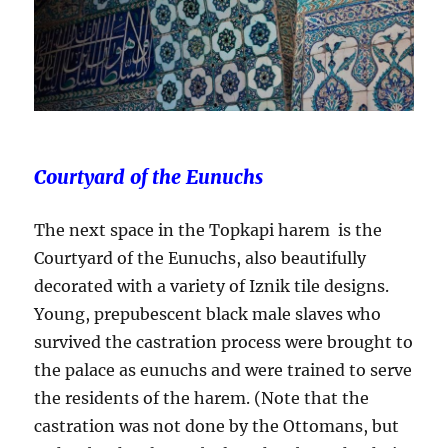
Courtyard of the Eunuchs
The next space in the Topkapi harem is the
Courtyard of the Eunuchs, also beautifully
decorated with a variety of Iznik tile designs.
Young, prepubescent black male slaves who
survived the castration process were brought to
the palace as eunuchs and were trained to serve
the residents of the harem. (Note that the
castration was not done by the Ottomans, but