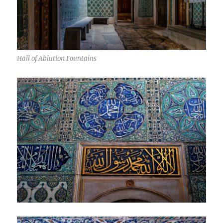
Hall of Ablution Fountains