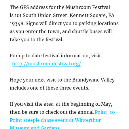
The GPS address for the Mushroom Festival
is 101 South Union Street, Kennett Square, PA
19348. Signs will direct you to parking locations
as you enter the town, and shuttle buses will
take you to the festival.
For up to date festival information, visit
http://mushroomfestival.org/
Hope your next visit to the Brandywine Valley
includes one of these three events.
If you visit the area at the beginning of May,
then be sure to check out the annual
Point-to-
Point steeple chase event at Winterthur
Museum and Gardens
.