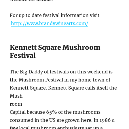
For up to date festival information visit
http://www.brandywinearts.com/
Kennett Square Mushroom
Festival
The Big Daddy of festivals on this weekend is
the Mushroom Festival in my home town of
Kennett Square. Kennett Square calls itself t
he
Mush
room
Capital because 65% of the mushrooms
consumed in the US are grown here. In 1986 a
few local mushroom enthusiasts set up a