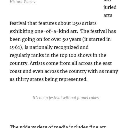
Historic Places
juried
arts
festival that features about 250 artists
exhibiting one-of-a-kind art. The festival has
been going on for over 50 years (it started in
1961), is nationally recognized and
regularly ranks in the top 100 shows in the
country. Artists come from all across the east
coast and even across the country with as many
as thirty states being represented.
It’s not a festival without funnel cakes
The wide variety of media includes fine art,