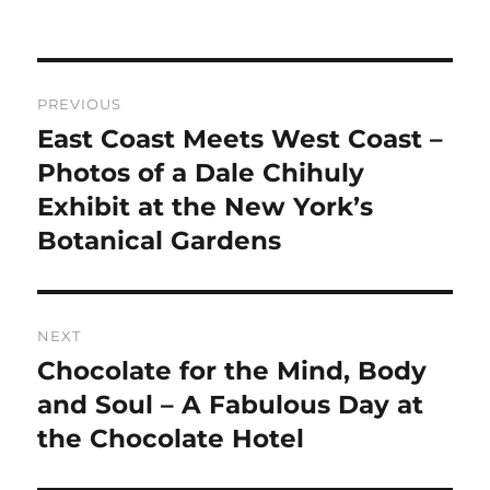
Post
PREVIOUS
navigation
East Coast Meets West Coast –
Previous
post:
Photos of a Dale Chihuly
Exhibit at the New York’s
Botanical Gardens
NEXT
Chocolate for the Mind, Body
Next
post:
and Soul – A Fabulous Day at
the Chocolate Hotel