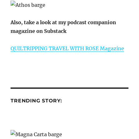
Also, take a look at my podcast companion
magazine on Substack
QUILTRIPPING TRAVEL WITH ROSE Magazine
TRENDING STORY: