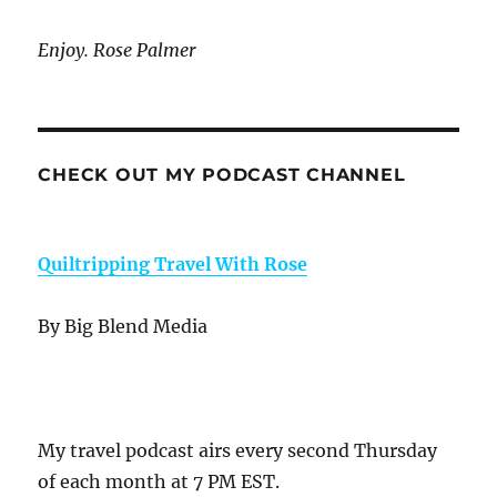
Enjoy. Rose Palmer
CHECK OUT MY PODCAST CHANNEL
Quiltripping Travel With Rose
By Big Blend Media
My travel podcast airs every second Thursday
of each month at 7 PM EST.