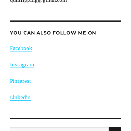
YOU CAN ALSO FOLLOW ME ON
Facebook
Instagram
Pinterest
Linkedin
SE
Search