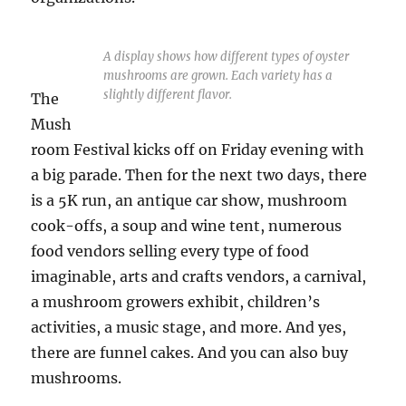
A display shows how different types of oyster
mushrooms are grown. Each variety has a
slightly different flavor.
The
Mush
room Festival kicks off on Friday evening with
a big parade. Then for the next two days, there
is a 5K run, an antique car show, mushroom
cook-offs, a soup and wine tent, numerous
food vendors selling every type of food
imaginable, arts and crafts vendors, a carnival,
a mushroom growers exhibit, children’s
activities, a music stage, and more. And yes,
there are funnel cakes. And you can also buy
mushrooms.