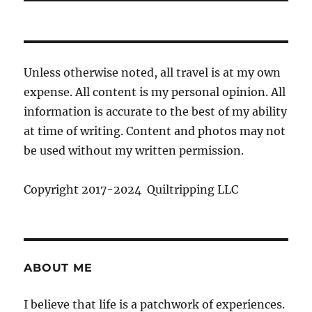
Unless otherwise noted, all travel is at my own
expense. All content is my personal opinion. All
information is accurate to the best of my ability
at time of writing. Content and photos may not
be used without my written permission.
Copyright 2017-2024 Quiltripping LLC
ABOUT ME
I believe that life is a patchwork of experiences.