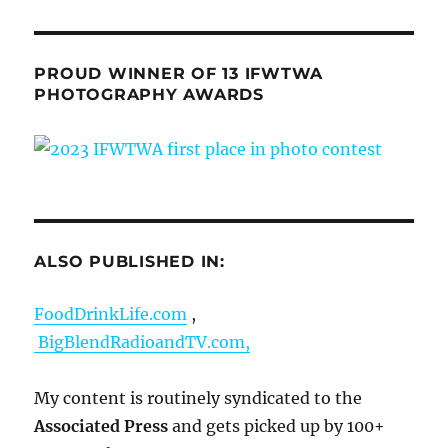
PROUD WINNER OF 13 IFWTWA
PHOTOGRAPHY AWARDS
ALSO PUBLISHED IN:
FoodDrinkLife.com
,
BigBlendRadioandTV.com,
My content is routinely syndicated to the
Associated Press
and gets picked up by 100+