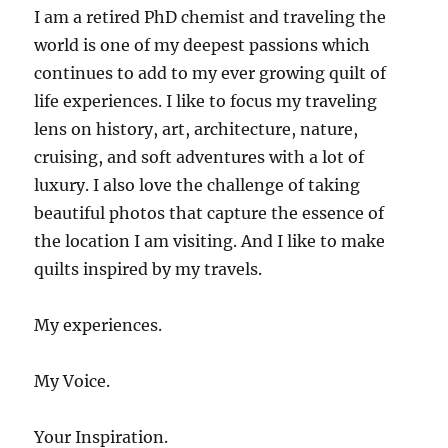
I am a retired PhD chemist and traveling the
world is one of my deepest passions which
continues to add to my ever growing quilt of
life experiences. I like to focus my traveling
lens on history, art, architecture, nature,
cruising, and soft adventures with a lot of
luxury. I also love the challenge of taking
beautiful photos that capture the essence of
the location I am visiting. And I like to make
quilts inspired by my travels.
My experiences.
My Voice.
Your Inspiration.