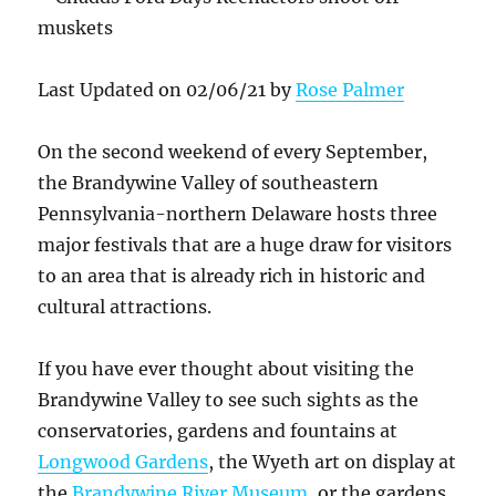
Last Updated on 02/06/21 by
Rose Palmer
On the second weekend of every September,
the Brandywine Valley of southeastern
Pennsylvania-northern Delaware hosts three
major festivals that are a huge draw for visitors
to an area that is already rich in historic and
cultural attractions.
If you have ever thought about visiting the
Brandywine Valley to see such sights as the
conservatories, gardens and fountains at
Longwood Gardens
, the Wyeth art on display at
the
Brandywine River Museum
, or the gardens