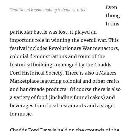
Even
Traditional broom making is demonstrated
thoug
h this
particular battle was lost, it played an
important role in winning the overall war. This
festival includes Revolutionary War reenactors,
colonial demonstrations and tours of the
historical buildings managed by the Chadds
Ford Historical Society. There is also a Makers
Marketplace featuring colonial and other crafts
and handmade products. Of course there is also
a variety of food (including funnel cakes) and
beverages from local restaurants and a stage
for music.
Chadds Ford Days is held on the grounds of the