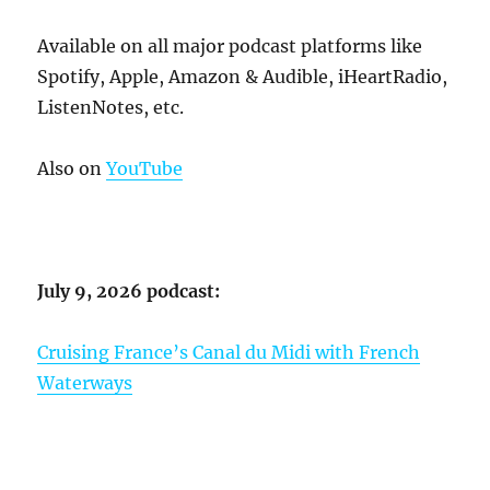
Available on all major podcast platforms like
Spotify, Apple, Amazon & Audible, iHeartRadio,
ListenNotes, etc.
Also on
YouTube
July 9, 2026 podcast:
Cruising France’s Canal du Midi with French
Waterways