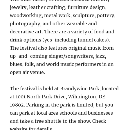
jewelry, leather crafting, furniture design,
woodworking, metal work, sculpture, pottery,
photography, and other wearable and
decorative art. There are a variety of food and
drink options (yes-including funnel cakes).
The festival also features original music from
up-and-coming singer/songwriters, jazz,
blues, folk, and world music performers in an
open air venue.
The festival is held at Brandywine Park, located
at 1001 North Park Drive, Wilmington, DE
19802. Parking in the park is limited, but you
can park at local area schools and businesses
and take a free shuttle to the show. Check
website for details.