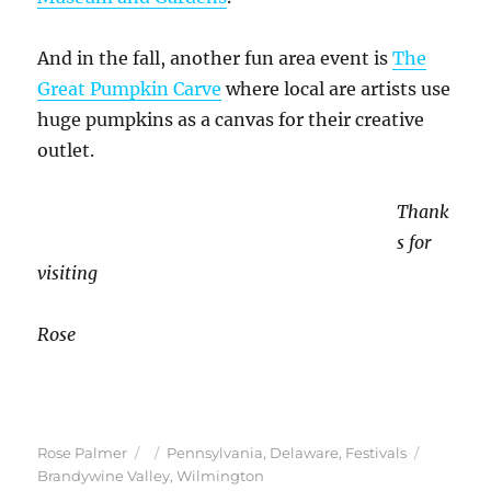
And in the fall, another fun area event is
The
Great Pumpkin Carve
where local are artists use
huge pumpkins as a canvas for their creative
outlet.
Thank
s for
visiting
Rose
Author
Posted
Categories
Tags
Rose Palmer
Pennsylvania
,
Delaware
,
Festivals
on
Brandywine Valley
,
Wilmington