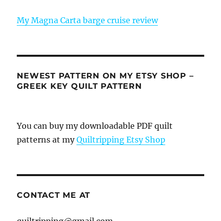
My Magna Carta barge cruise review
NEWEST PATTERN ON MY ETSY SHOP –
GREEK KEY QUILT PATTERN
You can buy my downloadable PDF quilt
patterns at my
Quiltripping Etsy Shop
CONTACT ME AT
quiltripping@gmail.com