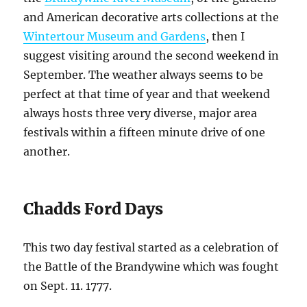
and American decorative arts collections at the
Wintertour Museum and Gardens
, then I
suggest visiting around the second weekend in
September. The weather always seems to be
perfect at that time of year and that weekend
always hosts three very diverse, major area
festivals within a fifteen minute drive of one
another.
Chadds Ford Days
This two day festival started as a celebration of
the Battle of the Brandywine which was fought
on Sept. 11. 1777.