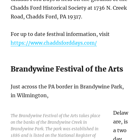
Chadds Ford Historical Society at 1736 N. Creek
Road, Chadds Ford, PA 19317.
For up to date festival information, visit
https://www.chaddsforddays.com/
Brandywine Festival of the Arts
Just across the PA border in Brandywine Park,
in Wilmington,
Delaw
The Brandywine Festival of the Arts takes place
are, is
on the banks of the Brandywine Creek in
Brandywine Park. The park was established in
a two
1886 and is listed on the National Register of
day