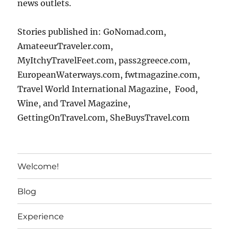
news outlets.
Stories published in: GoNomad.com,
AmateeurTraveler.com,
MyItchyTravelFeet.com, pass2greece.com,
EuropeanWaterways.com, fwtmagazine.com,
Travel World International Magazine, Food,
Wine, and Travel Magazine,
GettingOnTravel.com, SheBuysTravel.com
Welcome!
Blog
Experience