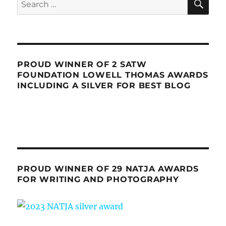
for:
PROUD WINNER OF 2 SATW
FOUNDATION LOWELL THOMAS AWARDS
INCLUDING A SILVER FOR BEST BLOG
PROUD WINNER OF 29 NATJA AWARDS
FOR WRITING AND PHOTOGRAPHY