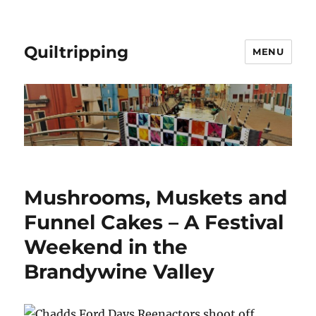
Quiltripping
MENU
Mushrooms, Muskets and
Funnel Cakes – A Festival
Weekend in the
Brandywine Valley