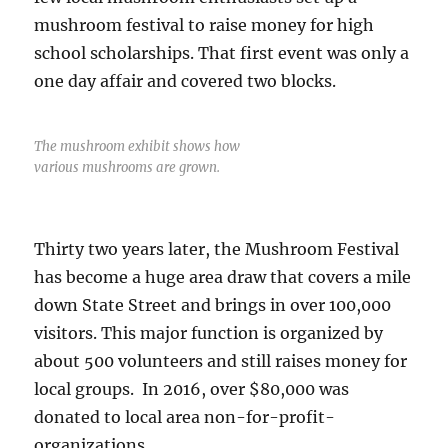
mushroom festival to raise money for high
school scholarships. That first event was only a
one day affair and covered two blocks.
The mushroom exhibit shows how
various mushrooms are grown.
Thirty two years later, the Mushroom Festival
has become a huge area draw that covers a mile
down State Street and brings in over 100,000
visitors. This major function is organized by
about 500 volunteers and still raises money for
local groups. In 2016, over $80,000 was
donated to local area non-for-profit-
organizations.