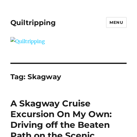
Quiltripping
MENU
Tag:
Skagway
A Skagway Cruise
Excursion On My Own:
Driving off the Beaten
Path on the Scenic