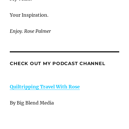
Your Inspiration.
Enjoy. Rose Palmer
CHECK OUT MY PODCAST CHANNEL
Quiltripping Travel With Rose
By Big Blend Media