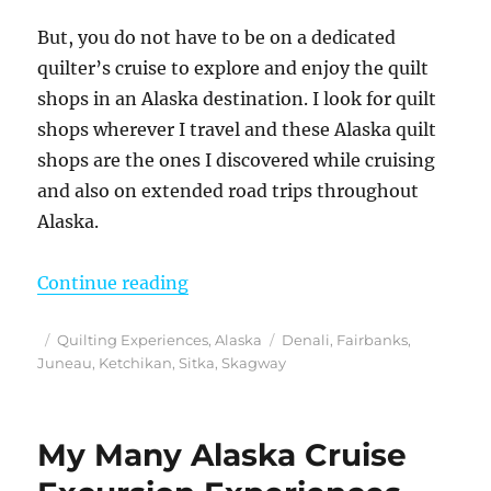
But, you do not have to be on a dedicated
quilter’s cruise to explore and enjoy the quilt
shops in an Alaska destination. I look for quilt
shops wherever I travel and these Alaska quilt
shops are the ones I discovered while cruising
and also on extended road trips throughout
Alaska.
“Discovering the Best Alaska Quil
Continue reading
Posted
Categories
Tags
Quilting Experiences
,
Alaska
Denali
,
Fairbanks
,
on
Juneau
,
Ketchikan
,
Sitka
,
Skagway
My Many Alaska Cruise