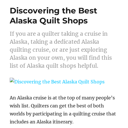
Discovering the Best
Alaska Quilt Shops
If you are a quilter taking a cruise in
Alaska, taking a dedicated Alaska
quilting cruise, or are just exploring
Alaska on your own, you will find this
list of Alaska quilt shops helpful.
An Alaska cruise is at the top of many people’s
wish list. Quilters can get the best of both
worlds by participating in a quilting cruise that
includes an Alaska itinerary.