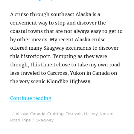
A cruise through southeast Alaska is a
convenient way to stop and discover the
coastal towns that are not always easy to get to
by other means. My recent Alaska cruise
offered many Skagway excursions to discover
this historic port. Tempting as they were
though, this time I chose to take my own road
less traveled to Carcross, Yukon in Canada on
the very scenic Klondike Highway.
“A Skagway Cruise Excursion On M
Continue reading
Posted
Categories
Alaska
,
Canada
,
Cruising
,
Festivals
,
History
,
Nature
,
on
Tags
Road Trips
Skagway