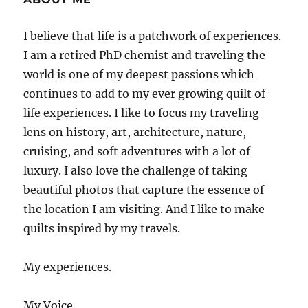
I believe that life is a patchwork of experiences.
I am a retired PhD chemist and traveling the
world is one of my deepest passions which
continues to add to my ever growing quilt of
life experiences. I like to focus my traveling
lens on history, art, architecture, nature,
cruising, and soft adventures with a lot of
luxury. I also love the challenge of taking
beautiful photos that capture the essence of
the location I am visiting. And I like to make
quilts inspired by my travels.
My experiences.
My Voice.