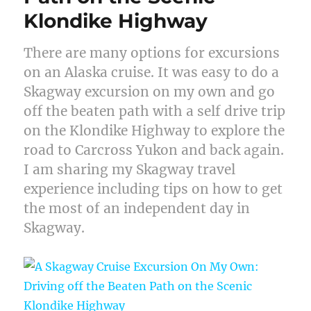
Klondike Highway
There are many options for excursions
on an Alaska cruise. It was easy to do a
Skagway excursion on my own and go
off the beaten path with a self drive trip
on the Klondike Highway to explore the
road to Carcross Yukon and back again.
I am sharing my Skagway travel
experience including tips on how to get
the most of an independent day in
Skagway.