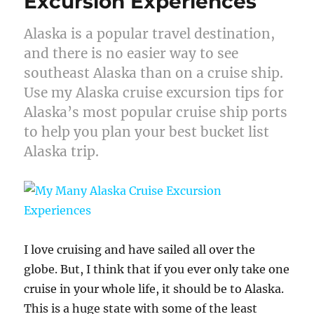
Excursion Experiences
Alaska is a popular travel destination,
and there is no easier way to see
southeast Alaska than on a cruise ship.
Use my Alaska cruise excursion tips for
Alaska’s most popular cruise ship ports
to help you plan your best bucket list
Alaska trip.
I love cruising and have sailed all over the
globe. But, I think that if you ever only take one
cruise in your whole life, it should be to Alaska.
This is a huge state with some of the least