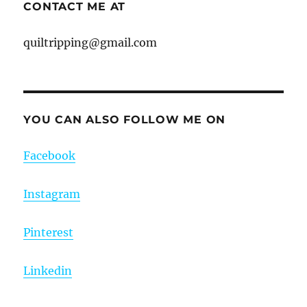
CONTACT ME AT
quiltripping@gmail.com
YOU CAN ALSO FOLLOW ME ON
Facebook
Instagram
Pinterest
Linkedin