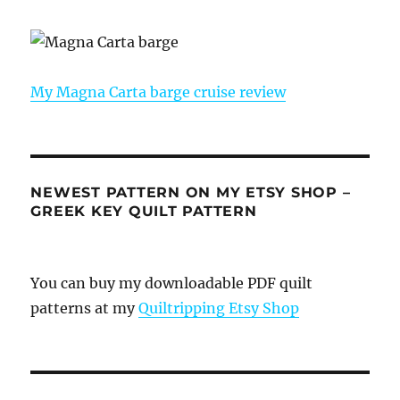
My Magna Carta barge cruise review
NEWEST PATTERN ON MY ETSY SHOP –
GREEK KEY QUILT PATTERN
You can buy my downloadable PDF quilt
patterns at my
Quiltripping Etsy Shop