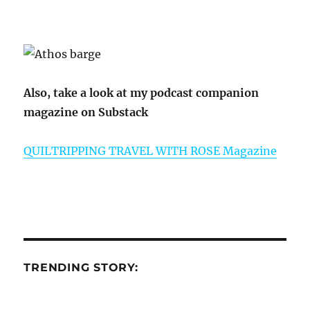
Also, take a look at my podcast companion
magazine on Substack
QUILTRIPPING TRAVEL WITH ROSE Magazine
TRENDING STORY: