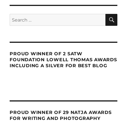
SE
Search
for:
PROUD WINNER OF 2 SATW
FOUNDATION LOWELL THOMAS AWARDS
INCLUDING A SILVER FOR BEST BLOG
PROUD WINNER OF 29 NATJA AWARDS
FOR WRITING AND PHOTOGRAPHY