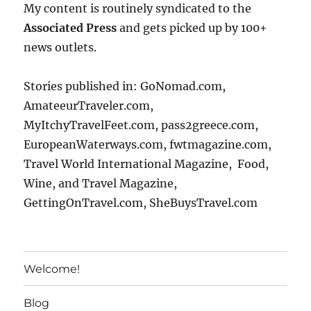
My content is routinely syndicated to the
Associated Press
and gets picked up by 100+
news outlets.
Stories published in: GoNomad.com,
AmateeurTraveler.com,
MyItchyTravelFeet.com, pass2greece.com,
EuropeanWaterways.com, fwtmagazine.com,
Travel World International Magazine, Food,
Wine, and Travel Magazine,
GettingOnTravel.com, SheBuysTravel.com
Welcome!
Blog