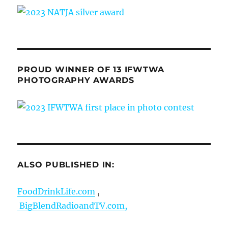
PROUD WINNER OF 13 IFWTWA
PHOTOGRAPHY AWARDS
ALSO PUBLISHED IN:
FoodDrinkLife.com
,
BigBlendRadioandTV.com,