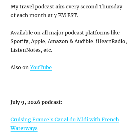
My travel podcast airs every second Thursday
of each month at 7 PM EST.
Available on all major podcast platforms like
Spotify, Apple, Amazon & Audible, iHeartRadio,
ListenNotes, etc.
Also on
YouTube
July 9, 2026 podcast:
Cruising France’s Canal du Midi with French
Waterways