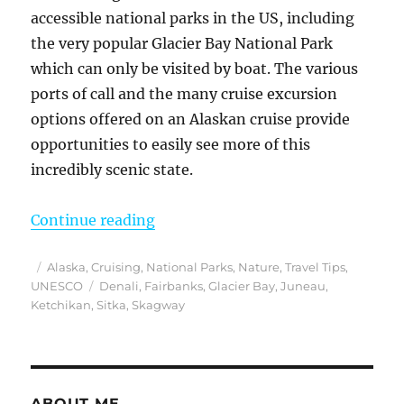
accessible national parks in the US, including
the very popular Glacier Bay National Park
which can only be visited by boat. The various
ports of call and the many cruise excursion
options offered on an Alaskan cruise provide
opportunities to easily see more of this
incredibly scenic state.
“My Many Alaska Cruise Excursion
Continue reading
Posted
Categories
Alaska
,
Cruising
,
National Parks
,
Nature
,
Travel Tips
,
on
Tags
UNESCO
Denali
,
Fairbanks
,
Glacier Bay
,
Juneau
,
Ketchikan
,
Sitka
,
Skagway
ABOUT ME