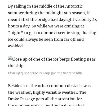
By sailing in the middle of the Antarctic
summer during the midnight sun season, it
meant that the bridge had daylight visibility 24
hours a day. So while we were cruising at
“night” to get to our next scenic stop, floating
ice could always be seen from far off and
avoided.
Close up of one of the icebergs floating near the ship
Besides ice, the other common obstacle was
the weather, highly variable weather. The
Drake Passage gets all the attention for
horrendous waves, but the reality is that