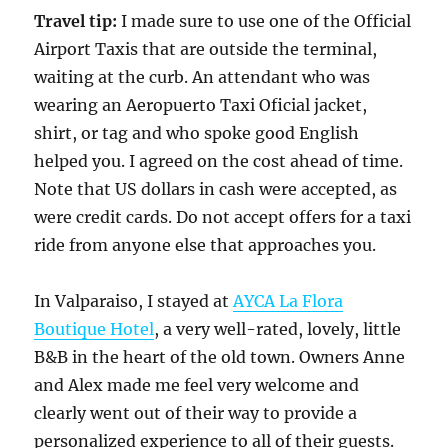
Travel tip:
I made sure to use one of the Official
Airport Taxis that are outside the terminal,
waiting at the curb. An attendant who was
wearing an Aeropuerto Taxi Oficial jacket,
shirt, or tag and who spoke good English
helped you. I agreed on the cost ahead of time.
Note that US dollars in cash were accepted, as
were credit cards. Do not accept offers for a taxi
ride from anyone else that approaches you.
In Valparaiso, I stayed at
AYCA La Flora
Boutique Hotel
, a very well-rated, lovely, little
B&B in the heart of the old town. Owners Anne
and Alex made me feel very welcome and
clearly went out of their way to provide a
personalized experience to all of their guests.