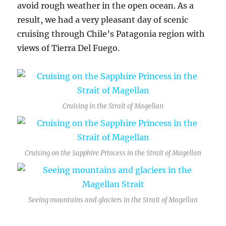
avoid rough weather in the open ocean. As a
result, we had a very pleasant day of scenic
cruising through Chile’s Patagonia region with
views of Tierra Del Fuego.
Cruising in the Strait of Magellan
Cruising on the Sapphire Princess in the Strait of Magellan
Seeing mountains and glaciers in the Strait of Magellan