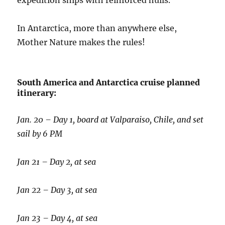
expedition ships with reinforced hulls.
In Antarctica, more than anywhere else,
Mother Nature makes the rules!
South America and Antarctica cruise planned
itinerary:
Jan. 20 – Day 1, board at Valparaiso, Chile, and set
sail by 6 PM
Jan 21 – Day 2, at sea
Jan 22 – Day 3, at sea
Jan 23 – Day 4, at sea