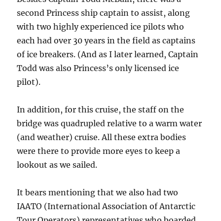
second Princess ship captain to assist, along
with two highly experienced ice pilots who
each had over 30 years in the field as captains
of ice breakers. (And as I later learned, Captain
Todd was also Princess’s only licensed ice
pilot).
In addition, for this cruise, the staff on the
bridge was quadrupled relative to a warm water
(and weather) cruise. All these extra bodies
were there to provide more eyes to keep a
lookout as we sailed.
It bears mentioning that we also had two
IAATO (International Association of Antarctic
Tour Operators) representatives who boarded