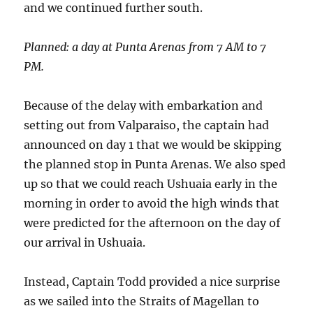
and we continued further south.
Planned: a day at Punta Arenas from 7 AM to 7
PM.
Because of the delay with embarkation and
setting out from Valparaiso, the captain had
announced on day 1 that we would be skipping
the planned stop in Punta Arenas. We also sped
up so that we could reach Ushuaia early in the
morning in order to avoid the high winds that
were predicted for the afternoon on the day of
our arrival in Ushuaia.
Instead, Captain Todd provided a nice surprise
as we sailed into the Straits of Magellan to