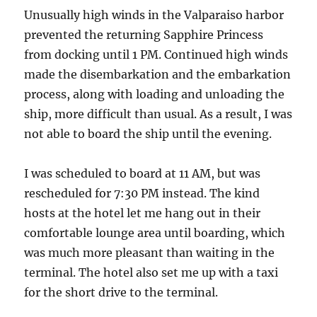
Unusually high winds in the Valparaiso harbor
prevented the returning Sapphire Princess
from docking until 1 PM. Continued high winds
made the disembarkation and the embarkation
process, along with loading and unloading the
ship, more difficult than usual. As a result, I was
not able to board the ship until the evening.
I was scheduled to board at 11 AM, but was
rescheduled for 7:30 PM instead. The kind
hosts at the hotel let me hang out in their
comfortable lounge area until boarding, which
was much more pleasant than waiting in the
terminal. The hotel also set me up with a taxi
for the short drive to the terminal.