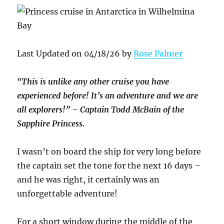
Last Updated on 04/18/26 by
Rose Palmer
“This is unlike any other cruise you have
experienced before! It’s an adventure and we are
all explorers!” – Captain Todd McBain of the
Sapphire Princess.
I wasn’t on board the ship for very long before
the captain set the tone for the next 16 days –
and he was right, it certainly was an
unforgettable adventure!
For a short window during the middle of the