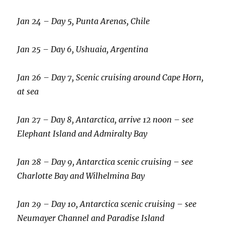
Jan 24 – Day 5, Punta Arenas, Chile
Jan 25 – Day 6, Ushuaia, Argentina
Jan 26 – Day 7, Scenic cruising around Cape Horn,
at sea
Jan 27 – Day 8, Antarctica, arrive 12 noon – see
Elephant Island and Admiralty Bay
Jan 28 – Day 9, Antarctica scenic cruising – see
Charlotte Bay and Wilhelmina Bay
Jan 29 – Day 10, Antarctica scenic cruising – see
Neumayer Channel and Paradise Island