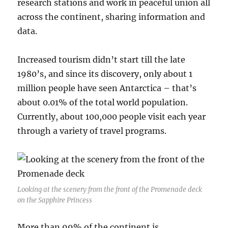
research stations and work in peaceful union all
across the continent, sharing information and
data.
Increased tourism didn’t start till the late
1980’s, and since its discovery, only about 1
million people have seen Antarctica – that’s
about 0.01% of the total world population.
Currently, about 100,000 people visit each year
through a variety of travel programs.
Looking at the scenery from the front of the Promenade deck
on the Sapphire Princess
More than 99% of the continent is