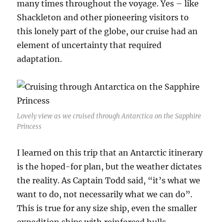
many times throughout the voyage. Yes – like
Shackleton and other pioneering visitors to
this lonely part of the globe, our cruise had an
element of uncertainty that required
adaptation.
Lovely view as we cruised through Antarctica on the Sapphire
Princess
I learned on this trip that an Antarctic itinerary
is the hoped-for plan, but the weather dictates
the reality. As Captain Todd said, “it’s what we
want to do, not necessarily what we can do”.
This is true for any size ship, even the smaller