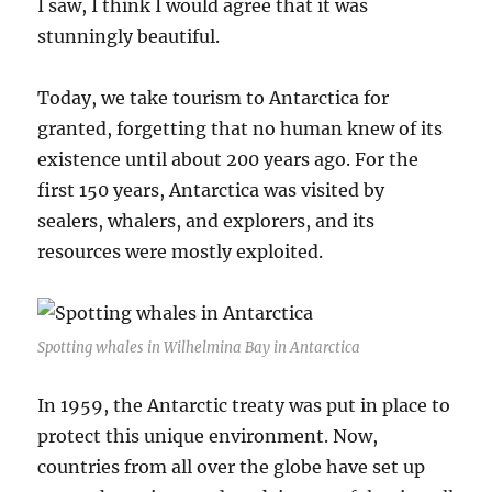
I saw, I think I would agree that it was
stunningly beautiful.
Today, we take tourism to Antarctica for
granted, forgetting that no human knew of its
existence until about 200 years ago. For the
first 150 years, Antarctica was visited by
sealers, whalers, and explorers, and its
resources were mostly exploited.
Spotting whales in Wilhelmina Bay in Antarctica
In 1959, the Antarctic treaty was put in place to
protect this unique environment. Now,
countries from all over the globe have set up