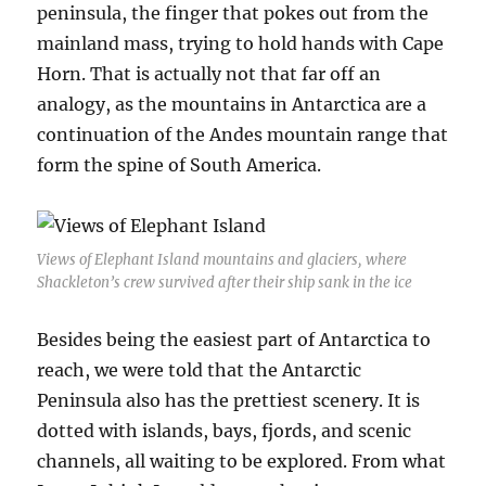
peninsula, the finger that pokes out from the
mainland mass, trying to hold hands with Cape
Horn. That is actually not that far off an
analogy, as the mountains in Antarctica are a
continuation of the Andes mountain range that
form the spine of South America.
Views of Elephant Island mountains and glaciers, where
Shackleton’s crew survived after their ship sank in the ice
Besides being the easiest part of Antarctica to
reach, we were told that the Antarctic
Peninsula also has the prettiest scenery. It is
dotted with islands, bays, fjords, and scenic
channels, all waiting to be explored. From what