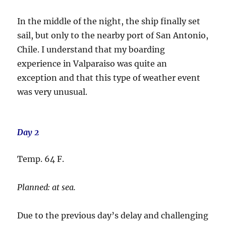
In the middle of the night, the ship finally set
sail, but only to the nearby port of San Antonio,
Chile. I understand that my boarding
experience in Valparaiso was quite an
exception and that this type of weather event
was very unusual.
Day 2
Temp. 64 F.
Planned: at sea.
Due to the previous day’s delay and challenging