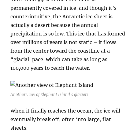
permanently covered in ice, and though it’s
counterintuitive, the Antarctic ice sheet is
actually a desert because the annual
precipitation is so low. This ice that has formed
over millions of years is not static – it flows
from the center toward the coastline at a
“glacial’ pace, which can take as long as
100,000 years to reach the water.
Another view of Elephant Island’s glaciers
When it finally reaches the ocean, the ice will
eventually break off, often into large, flat
sheets.