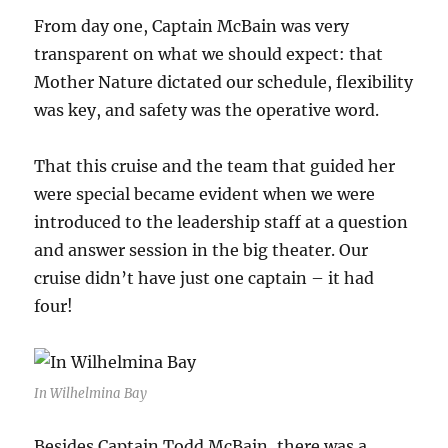
From day one, Captain McBain was very
transparent on what we should expect: that
Mother Nature dictated our schedule, flexibility
was key, and safety was the operative word.
That this cruise and the team that guided her
were special became evident when we were
introduced to the leadership staff at a question
and answer session in the big theater. Our
cruise didn’t have just one captain – it had
four!
In Wilhelmina Bay
Besides Captain Todd McBain, there was a