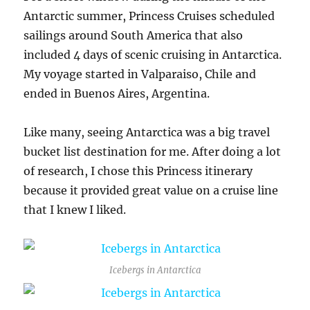
Antarctic summer, Princess Cruises scheduled
sailings around South America that also
included 4 days of scenic cruising in Antarctica.
My voyage started in Valparaiso, Chile and
ended in Buenos Aires, Argentina.
Like many, seeing Antarctica was a big travel
bucket list destination for me. After doing a lot
of research, I chose this Princess itinerary
because it provided great value on a cruise line
that I knew I liked.
Icebergs in Antarctica