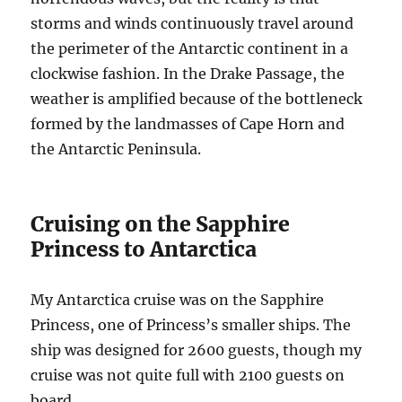
storms and winds continuously travel around
the perimeter of the Antarctic continent in a
clockwise fashion. In the Drake Passage, the
weather is amplified because of the bottleneck
formed by the landmasses of Cape Horn and
the Antarctic Peninsula.
Cruising on the Sapphire
Princess to Antarctica
My Antarctica cruise was on the Sapphire
Princess, one of Princess’s smaller ships. The
ship was designed for 2600 guests, though my
cruise was not quite full with 2100 guests on
board.