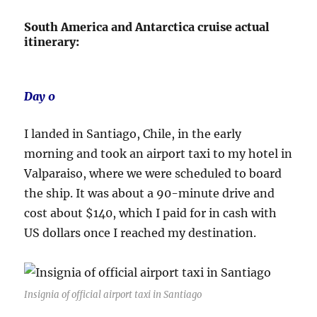
South America and Antarctica cruise actual
itinerary:
Day 0
I landed in Santiago, Chile, in the early
morning and took an airport taxi to my hotel in
Valparaiso, where we were scheduled to board
the ship. It was about a 90-minute drive and
cost about $140, which I paid for in cash with
US dollars once I reached my destination.
Insignia of official airport taxi in Santiago