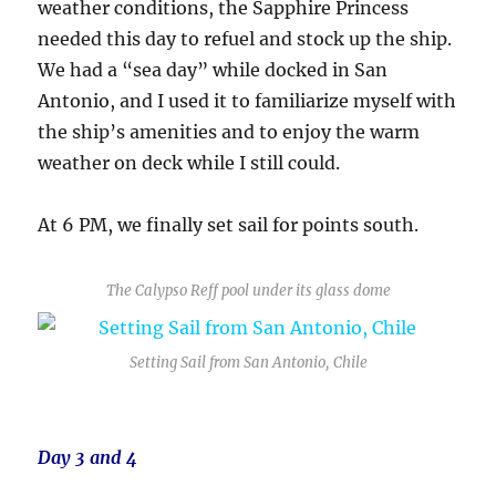
weather conditions, the Sapphire Princess
needed this day to refuel and stock up the ship.
We had a “sea day” while docked in San
Antonio, and I used it to familiarize myself with
the ship’s amenities and to enjoy the warm
weather on deck while I still could.
At 6 PM, we finally set sail for points south.
The Calypso Reff pool under its glass dome
Setting Sail from San Antonio, Chile
Day 3 and 4