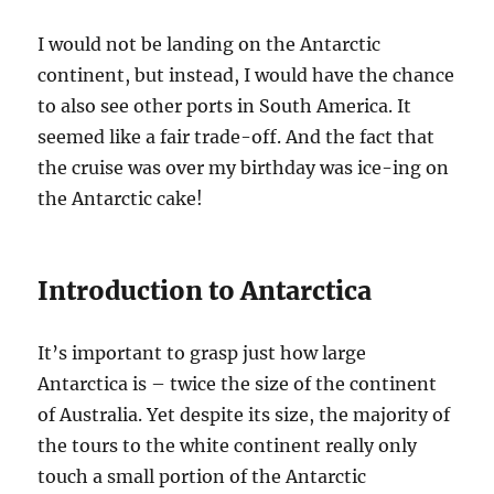
I would not be landing on the Antarctic
continent, but instead, I would have the chance
to also see other ports in South America. It
seemed like a fair trade-off. And the fact that
the cruise was over my birthday was ice-ing on
the Antarctic cake!
Introduction to Antarctica
It’s important to grasp just how large
Antarctica is – twice the size of the continent
of Australia. Yet despite its size, the majority of
the tours to the white continent really only
touch a small portion of the Antarctic