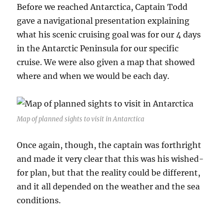
Before we reached Antarctica, Captain Todd
gave a navigational presentation explaining
what his scenic cruising goal was for our 4 days
in the Antarctic Peninsula for our specific
cruise. We were also given a map that showed
where and when we would be each day.
Map of planned sights to visit in Antarctica
Once again, though, the captain was forthright
and made it very clear that this was his wished-
for plan, but that the reality could be different,
and it all depended on the weather and the sea
conditions.