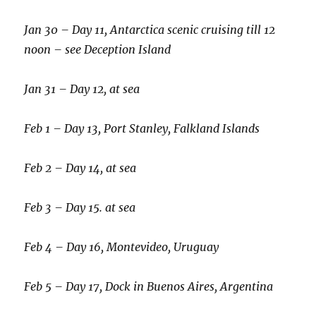
Jan 30 – Day 11, Antarctica scenic cruising till 12
noon – see Deception Island
Jan 31 – Day 12, at sea
Feb 1 – Day 13, Port Stanley, Falkland Islands
Feb 2 – Day 14, at sea
Feb 3 – Day 15. at sea
Feb 4 – Day 16, Montevideo, Uruguay
Feb 5 – Day 17, Dock in Buenos Aires, Argentina