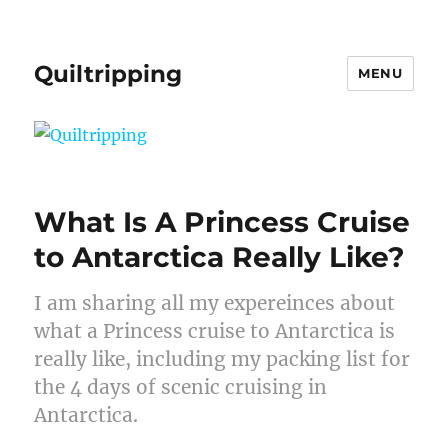
Quiltripping
MENU
What Is A Princess Cruise
to Antarctica Really Like?
I am sharing all my expereinces about
what a Princess cruise to Antarctica is
really like, including my packing list for
the 4 days of scenic cruising in
Antarctica.