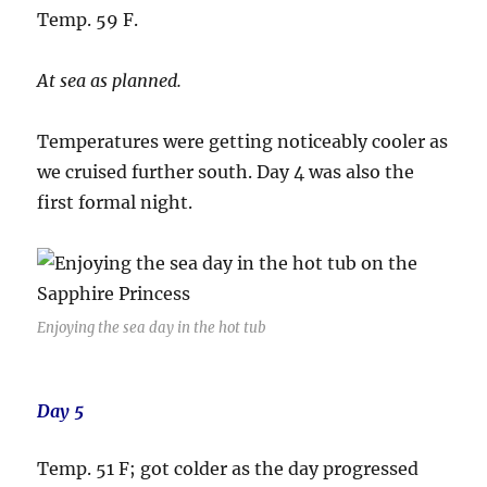
Temp. 59 F.
At sea as planned.
Temperatures were getting noticeably cooler as
we cruised further south. Day 4 was also the
first formal night.
Enjoying the sea day in the hot tub
Day 5
Temp. 51 F; got colder as the day progressed