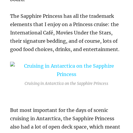
The Sapphire Princess has all the trademark
elements that I enjoy on a Princess cruise: the
International Café, Movies Under the Stars,
their signature bedding, and of course, lots of
good food choices, drinks, and entertainment.
Cruising in Antarctica on the Sapphire Princess
But most important for the days of scenic
cruising in Antarctica, the Sapphire Princess
also had a lot of open deck space, which meant