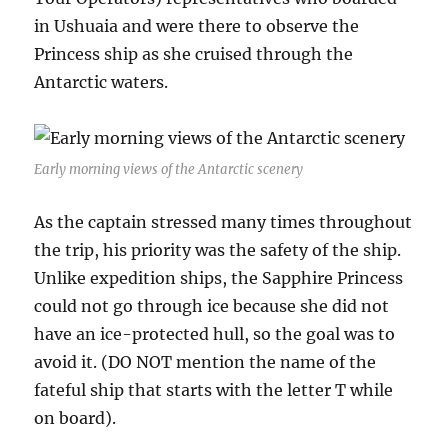
in Ushuaia and were there to observe the
Princess ship as she cruised through the
Antarctic waters.
Early morning views of the Antarctic scenery
As the captain stressed many times throughout
the trip, his priority was the safety of the ship.
Unlike expedition ships, the Sapphire Princess
could not go through ice because she did not
have an ice-protected hull, so the goal was to
avoid it. (DO NOT mention the name of the
fateful ship that starts with the letter T while
on board).