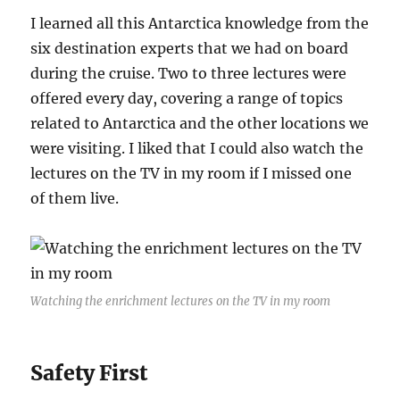
I learned all this Antarctica knowledge from the
six destination experts that we had on board
during the cruise. Two to three lectures were
offered every day, covering a range of topics
related to Antarctica and the other locations we
were visiting. I liked that I could also watch the
lectures on the TV in my room if I missed one
of them live.
Watching the enrichment lectures on the TV in my room
Safety First