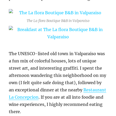
The La flora Boutique B&B in Valparaiso
The UNESCO-listed old town in Valparaiso was
a fun mix of colorful houses, lots of unique
street art, and interesting graffiti. I spent the
afternoon wandering this neighborhood on my
own (I felt quite safe doing that), followed by
an exceptional dinner at the nearby
Restaurant
La Concepcion
. If you are at all into foodie and
wine experiences, I highly recommend eating
there.