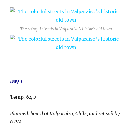
The colorful streets in Valparaiso’s historic old town
Day 1
Temp. 64 F.
Planned: board at Valparaiso, Chile, and set sail by
6 PM.