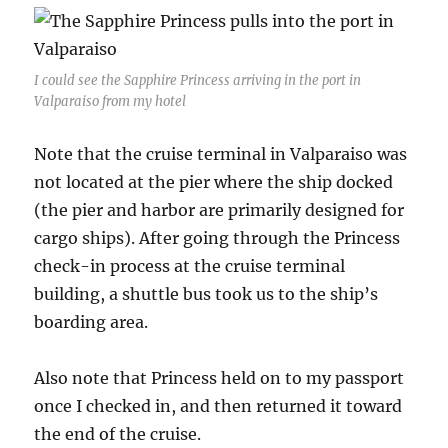
I could see the Sapphire Princess arriving in the port in
Valparaiso from my hotel
Note that the cruise terminal in Valparaiso was
not located at the pier where the ship docked
(the pier and harbor are primarily designed for
cargo ships). After going through the Princess
check-in process at the cruise terminal
building, a shuttle bus took us to the ship’s
boarding area.
Also note that Princess held on to my passport
once I checked in, and then returned it toward
the end of the cruise.