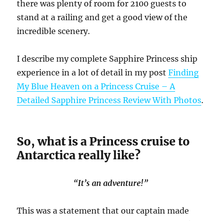
there was plenty of room for 2100 guests to
stand at a railing and get a good view of the
incredible scenery.
I describe my complete Sapphire Princess ship
experience in a lot of detail in my post
Finding
My Blue Heaven on a Princess Cruise – A
Detailed Sapphire Princess Review With Photos
.
So, what is a Princess cruise to
Antarctica really like?
“It’s an adventure!”
This was a statement that our captain made