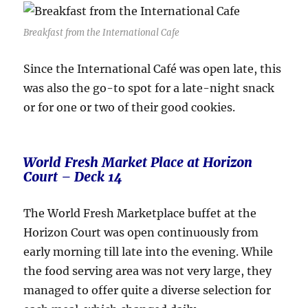
Breakfast from the International Cafe
Since the International Café was open late, this
was also the go-to spot for a late-night snack
or for one or two of their good cookies.
World Fresh Market Place at Horizon
Court – Deck 14
The World Fresh Marketplace buffet at the
Horizon Court was open continuously from
early morning till late into the evening. While
the food serving area was not very large, they
managed to offer quite a diverse selection for