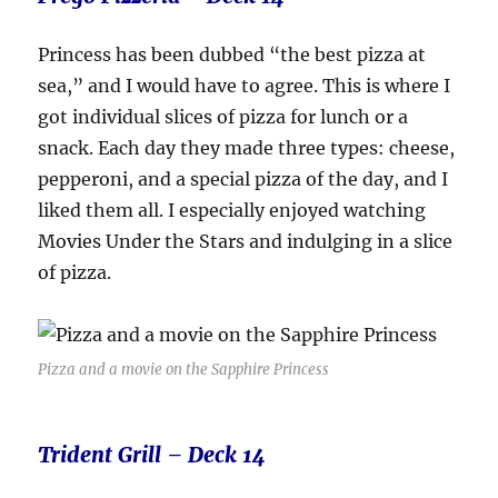
Princess has been dubbed “the best pizza at
sea,” and I would have to agree. This is where I
got individual slices of pizza for lunch or a
snack. Each day they made three types: cheese,
pepperoni, and a special pizza of the day, and I
liked them all. I especially enjoyed watching
Movies Under the Stars and indulging in a slice
of pizza.
Pizza and a movie on the Sapphire Princess
Trident Grill – Deck 14