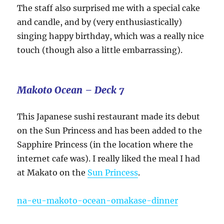
The staff also surprised me with a special cake
and candle, and by (very enthusiastically)
singing happy birthday, which was a really nice
touch (though also a little embarrassing).
Makoto Ocean – Deck 7
This Japanese sushi restaurant made its debut
on the Sun Princess and has been added to the
Sapphire Princess (in the location where the
internet cafe was). I really liked the meal I had
at Makato on the
Sun Princess
.
na-eu-makoto-ocean-omakase-dinner