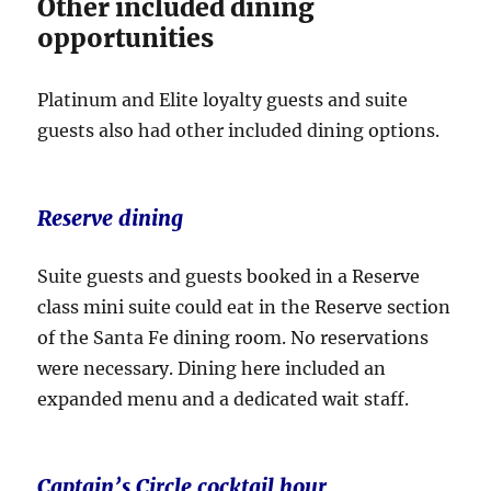
Other included dining
opportunities
Platinum and Elite loyalty guests and suite
guests also had other included dining options.
Reserve dining
Suite guests and guests booked in a Reserve
class mini suite could eat in the Reserve section
of the Santa Fe dining room. No reservations
were necessary. Dining here included an
expanded menu and a dedicated wait staff.
Captain’s Circle cocktail hour