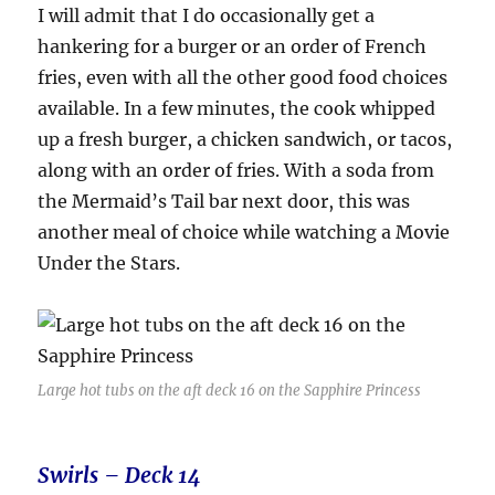
I will admit that I do occasionally get a
hankering for a burger or an order of French
fries, even with all the other good food choices
available. In a few minutes, the cook whipped
up a fresh burger, a chicken sandwich, or tacos,
along with an order of fries. With a soda from
the Mermaid’s Tail bar next door, this was
another meal of choice while watching a Movie
Under the Stars.
Large hot tubs on the aft deck 16 on the Sapphire Princess
Swirls – Deck 14