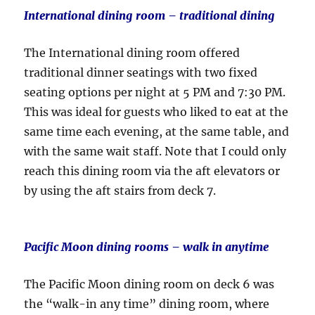
International dining room – traditional dining
The International dining room offered
traditional dinner seatings with two fixed
seating options per night at 5 PM and 7:30 PM.
This was ideal for guests who liked to eat at the
same time each evening, at the same table, and
with the same wait staff. Note that I could only
reach this dining room via the aft elevators or
by using the aft stairs from deck 7.
Pacific Moon dining rooms
– walk in anytime
The Pacific Moon dining room on deck 6 was
the “walk-in any time” dining room, where