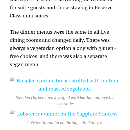
for suite guests and those staying in Reserve
Class mini suites.
The dinner menus were the same in all five
dining rooms and changed daily. There was
always a vegetarian option along with gluten-
free choices, and there was also a separate
vegan menu.
Breaded chicken breast stuffed with fontina and roasted
vegetables
Lobster thermidor on the Sapphire Princess