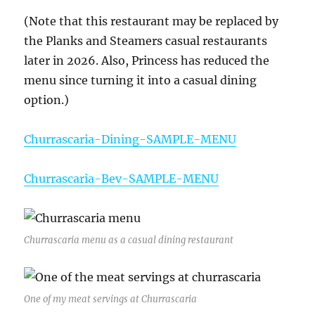
(Note that this restaurant may be replaced by
the Planks and Steamers casual restaurants
later in 2026. Also, Princess has reduced the
menu since turning it into a casual dining
option.)
Churrascaria-Dining-SAMPLE-MENU
Churrascaria-Bev-SAMPLE-MENU
Churrascaria menu as a casual dining restaurant
One of my meat servings at Churrascaria