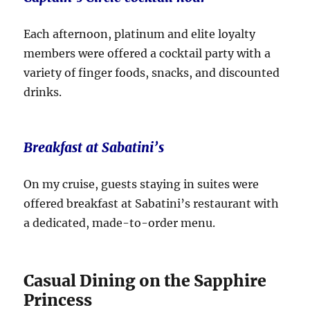
Each afternoon, platinum and elite loyalty
members were offered a cocktail party with a
variety of finger foods, snacks, and discounted
drinks.
Breakfast at Sabatini’s
On my cruise, guests staying in suites were
offered breakfast at Sabatini’s restaurant with
a dedicated, made-to-order menu.
Casual Dining on the Sapphire
Princess