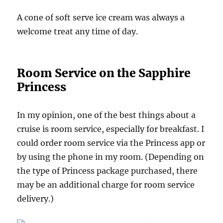
A cone of soft serve ice cream was always a
welcome treat any time of day.
Room Service on the Sapphire
Princess
In my opinion, one of the best things about a
cruise is room service, especially for breakfast. I
could order room service via the Princess app or
by using the phone in my room. (Depending on
the type of Princess package purchased, there
may be an additional charge for room service
delivery.)