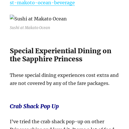
st-makoto-ocean-beverage
Sushi at Makato Ocean
Special Experiential Dining on
the Sapphire Princess
These special dining experiences cost extra and
are not covered by any of the fare packages.
Crab Shack Pop Up
I’ve tried the crab shack pop-up on other