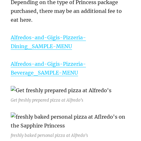
Depending on the type of Princess package
purchased, there may be an additional fee to
eat here.
Alfredos-and-Gigis-Pizzeria-
Dining_SAMPLE-MENU
Alfredos-and-Gigis-Pizzeria-
Beverage_SAMPLE-MENU
Get freshly prepared pizza at Alfredo’s
freshly baked personal pizza at Alfredo’s