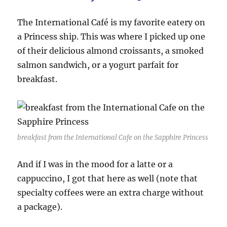
The International Café is my favorite eatery on
a Princess ship. This was where I picked up one
of their delicious almond croissants, a smoked
salmon sandwich, or a yogurt parfait for
breakfast.
breakfast from the International Cafe on the Sapphire Princess
And if I was in the mood for a latte or a
cappuccino, I got that here as well (note that
specialty coffees were an extra charge without
a package).