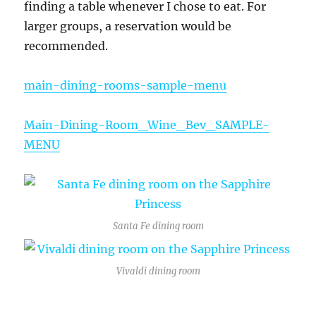
finding a table whenever I chose to eat. For
larger groups, a reservation would be
recommended.
main-dining-rooms-sample-menu
Main-Dining-Room_Wine_Bev_SAMPLE-
MENU
Santa Fe dining room
Vivaldi dining room