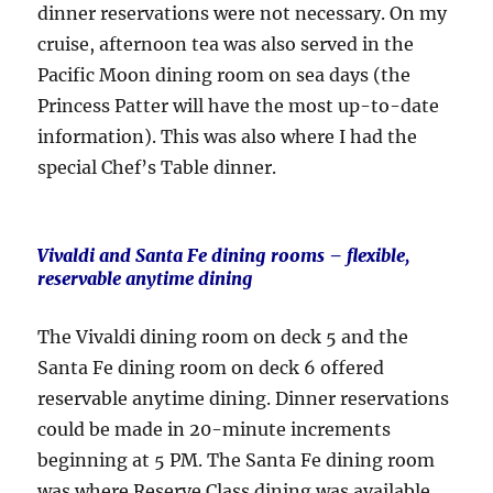
dinner reservations were not necessary. On my
cruise, afternoon tea was also served in the
Pacific Moon dining room on sea days (the
Princess Patter will have the most up-to-date
information). This was also where I had the
special Chef’s Table dinner.
Vivaldi and Santa Fe dining rooms
– flexible,
reservable anytime dining
The Vivaldi dining room on deck 5 and the
Santa Fe dining room on deck 6 offered
reservable anytime dining. Dinner reservations
could be made in 20-minute increments
beginning at 5 PM. The Santa Fe dining room
was where Reserve Class dining was available