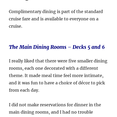
Complimentary dining is part of the standard
cruise fare and is available to everyone on a
cruise.
The Main Dining Rooms – Decks 5 and 6
I really liked that there were five smaller dining
rooms, each one decorated with a different
theme. It made meal time feel more intimate,
and it was fun to have a choice of décor to pick
from each day.
I did not make reservations for dinner in the
main dining rooms, and I had no trouble