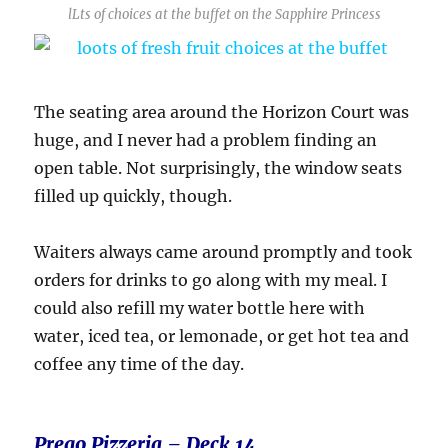
lLts of choices at the buffet on the Sapphire Princess
The seating area around the Horizon Court was
huge, and I never had a problem finding an
open table. Not surprisingly, the window seats
filled up quickly, though.
Waiters always came around promptly and took
orders for drinks to go along with my meal. I
could also refill my water bottle here with
water, iced tea, or lemonade, or get hot tea and
coffee any time of the day.
Prego
Pizzeria – Deck 14