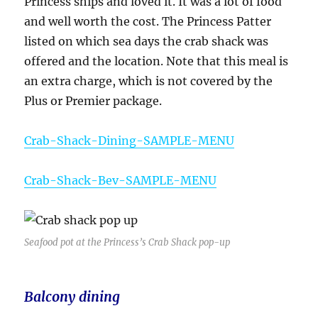
Princess ships and loved it. It was a lot of food
and well worth the cost. The Princess Patter
listed on which sea days the crab shack was
offered and the location. Note that this meal is
an extra charge, which is not covered by the
Plus or Premier package.
Crab-Shack-Dining-SAMPLE-MENU
Crab-Shack-Bev-SAMPLE-MENU
Seafood pot at the Princess’s Crab Shack pop-up
Balcony dining