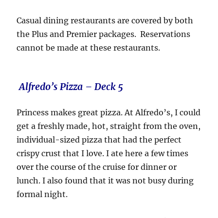
Casual dining restaurants are covered by both
the Plus and Premier packages. Reservations
cannot be made at these restaurants.
Alfredo’s Pizza – Deck 5
Princess makes great pizza. At Alfredo’s, I could
get a freshly made, hot, straight from the oven,
individual-sized pizza that had the perfect
crispy crust that I love. I ate here a few times
over the course of the cruise for dinner or
lunch. I also found that it was not busy during
formal night.