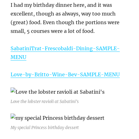
I had my birthday dinner here, and it was
excellent, though as always, way too much
(great) food. Even though the portions were
small, 5 courses were a lot of food.
SabatiniTrat-Frescobaldi-Dining-SAMPLE-
MENU
Love-by-Britto-Wine-Bev-SAMPLE-MENU
Love the lobster ravioli at Sabatini’s
My special Princess birthday dessert