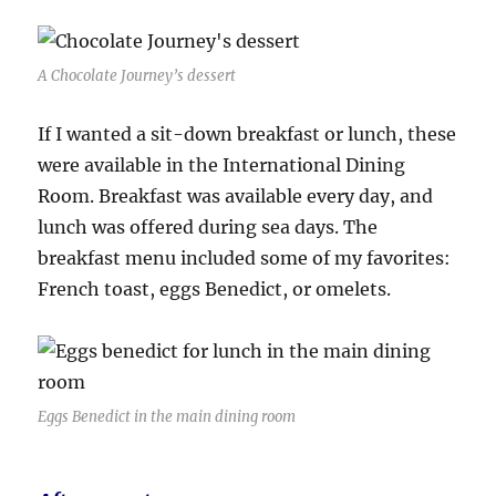
A Chocolate Journey’s dessert
If I wanted a sit-down breakfast or lunch, these
were available in the International Dining
Room. Breakfast was available every day, and
lunch was offered during sea days. The
breakfast menu included some of my favorites:
French toast, eggs Benedict, or omelets.
Eggs Benedict in the main dining room