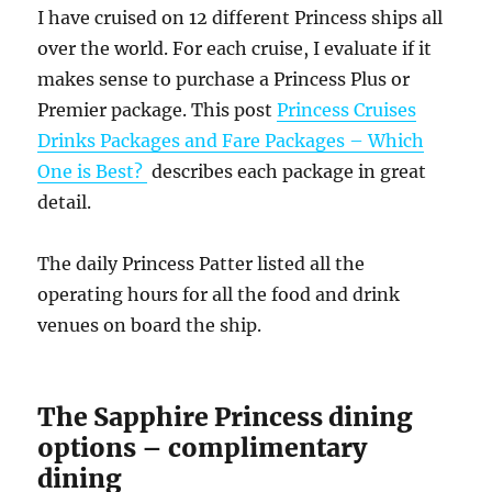
I have cruised on 12 different Princess ships all
over the world. For each cruise, I evaluate if it
makes sense to purchase a Princess Plus or
Premier package. This post
Princess Cruises
Drinks Packages and Fare Packages – Which
One is Best?
describes each package in great
detail.
The daily Princess Patter listed all the
operating hours for all the food and drink
venues on board the ship.
The Sapphire Princess dining
options – complimentary
dining