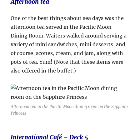
Afternoon tea
One of the best things about sea days was the
afternoon tea served in the Pacific Moon
Dining Room. Waiters walked around serving a
variety of mini sandwiches, mini desserts, and
of course, scones, cream, and jam, along with
pots of tea. Yum! (Note that these items were
also offered in the buffet.)
Afternoon tea in the Pacific Moon dining room on the Sapphire
Princess
International Café – Deck 5