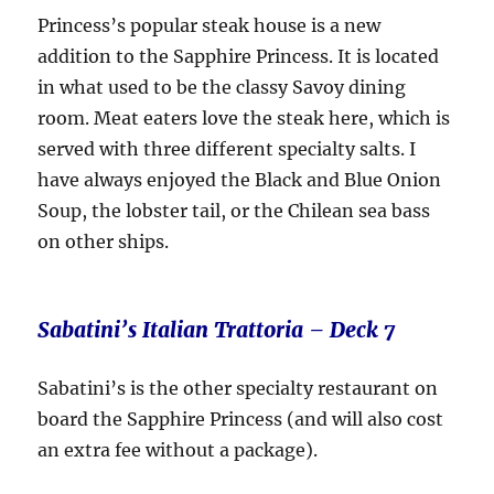
Princess’s popular steak house is a new
addition to the Sapphire Princess. It is located
in what used to be the classy Savoy dining
room. Meat eaters love the steak here, which is
served with three different specialty salts. I
have always enjoyed the Black and Blue Onion
Soup, the lobster tail, or the Chilean sea bass
on other ships.
Sabatini’s Italian Trattoria – Deck 7
Sabatini’s is the other specialty restaurant on
board the Sapphire Princess (and will also cost
an extra fee without a package).