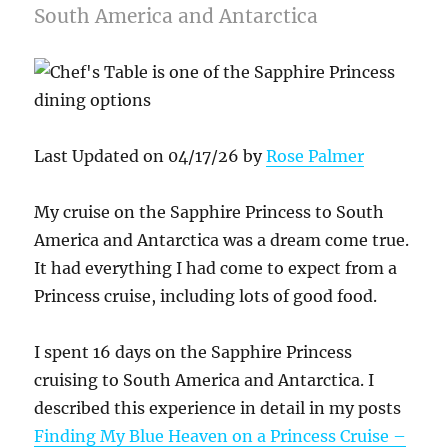
South America and Antarctica
Last Updated on 04/17/26 by
Rose Palmer
My cruise on the Sapphire Princess to South
America and Antarctica was a dream come true.
It had everything I had come to expect from a
Princess cruise, including lots of good food.
I spent 16 days on the Sapphire Princess
cruising to South America and Antarctica. I
described this experience in detail in my posts
Finding My Blue Heaven on a Princess Cruise –