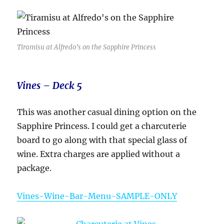
Tiramisu at Alfredo’s on the Sapphire Princess
Vines – Deck 5
This was another casual dining option on the
Sapphire Princess. I could get a charcuterie
board to go along with that special glass of
wine. Extra charges are applied without a
package.
Vines-Wine-Bar-Menu-SAMPLE-ONLY