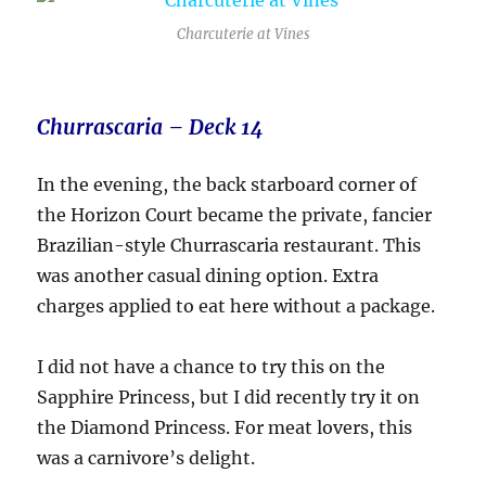
Charcuterie at Vines
Churrascaria – Deck 14
In the evening, the back starboard corner of
the Horizon Court became the private, fancier
Brazilian-style Churrascaria restaurant. This
was another casual dining option. Extra
charges applied to eat here without a package.
I did not have a chance to try this on the
Sapphire Princess, but I did recently try it on
the Diamond Princess. For meat lovers, this
was a carnivore’s delight.