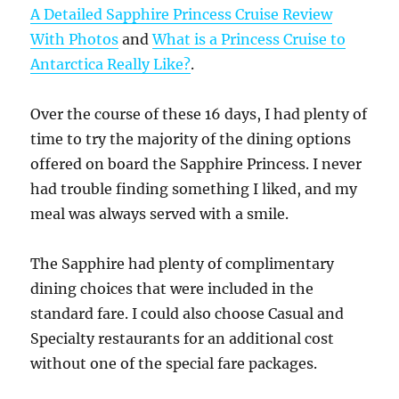
A Detailed Sapphire Princess Cruise Review
With Photos
and
What is a Princess Cruise to
Antarctica Really Like?
.
Over the course of these 16 days, I had plenty of
time to try the majority of the dining options
offered on board the Sapphire Princess. I never
had trouble finding something I liked, and my
meal was always served with a smile.
The Sapphire had plenty of complimentary
dining choices that were included in the
standard fare. I could also choose Casual and
Specialty restaurants for an additional cost
without one of the special fare packages.