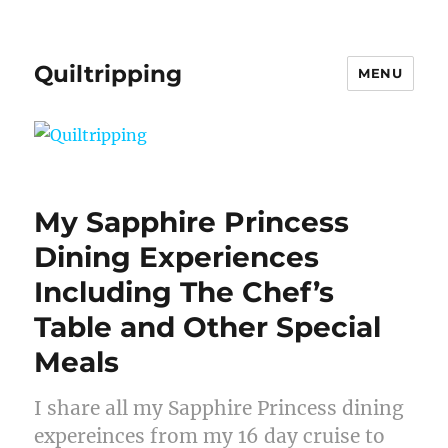
Quiltripping
MENU
My Sapphire Princess
Dining Experiences
Including The Chef’s
Table and Other Special
Meals
I share all my Sapphire Princess dining
expereinces from my 16 day cruise to