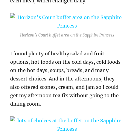
each meal, which changed daily.
Horizon’s Court buffet area on the Sapphire Princess
I found plenty of healthy salad and fruit
options, hot foods on the cold days, cold foods
on the hot days, soups, breads, and many
dessert choices. And in the afternoons, they
also offered scones, cream, and jam so I could
get my afternoon tea fix without going to the
dining room.