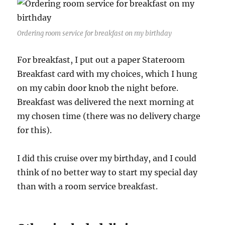
Ordering room service for breakfast on my birthday
For breakfast, I put out a paper Stateroom
Breakfast card with my choices, which I hung
on my cabin door knob the night before.
Breakfast was delivered the next morning at
my chosen time (there was no delivery charge
for this).
I did this cruise over my birthday, and I could
think of no better way to start my special day
than with a room service breakfast.