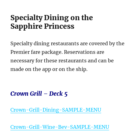
Specialty Dining on the
Sapphire Princess
Specialty dining restaurants are covered by the
Premier fare package. Reservations are
necessary for these restaurants and can be
made on the app or on the ship.
Crown Grill – Deck 5
Crown-Grill-Dining-SAMPLE-MENU
Crown-Grill-Wine-Bev-SAMPLE-MENU