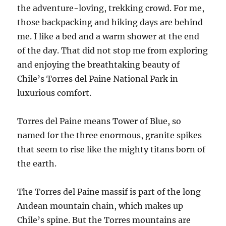
the adventure-loving, trekking crowd. For me,
those backpacking and hiking days are behind
me. I like a bed and a warm shower at the end
of the day. That did not stop me from exploring
and enjoying the breathtaking beauty of
Chile’s Torres del Paine National Park in
luxurious comfort.
Torres del Paine means Tower of Blue, so
named for the three enormous, granite spikes
that seem to rise like the mighty titans born of
the earth.
The Torres del Paine massif is part of the long
Andean mountain chain, which makes up
Chile’s spine. But the Torres mountains are