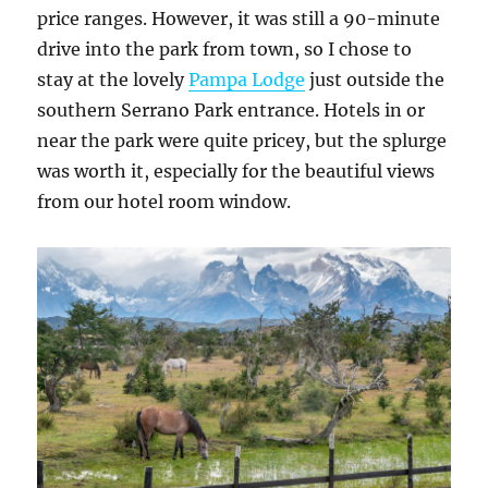
price ranges. However, it was still a 90-minute
drive into the park from town, so I chose to
stay at the lovely
Pampa Lodge
just outside the
southern Serrano Park entrance. Hotels in or
near the park were quite pricey, but the splurge
was worth it, especially for the beautiful views
from our hotel room window.