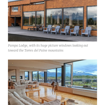
Pampa Lodge, with its huge picture windows looking out
toward the Torres del Paine mountains