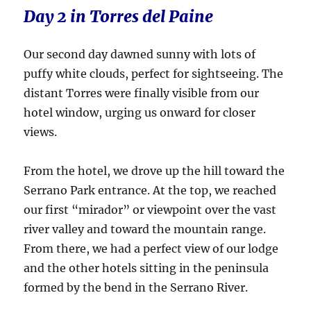
Day 2 in Torres del Paine
Our second day dawned sunny with lots of
puffy white clouds, perfect for sightseeing. The
distant Torres were finally visible from our
hotel window, urging us onward for closer
views.
From the hotel, we drove up the hill toward the
Serrano Park entrance. At the top, we reached
our first “mirador” or viewpoint over the vast
river valley and toward the mountain range.
From there, we had a perfect view of our lodge
and the other hotels sitting in the peninsula
formed by the bend in the Serrano River.