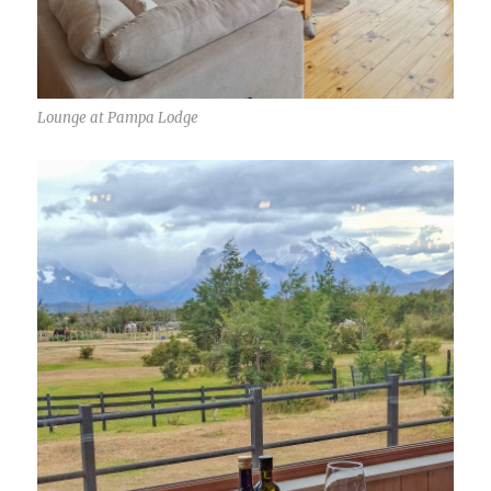
Lounge at Pampa Lodge