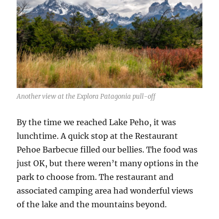
Another view at the Explora Patagonia pull-off
By the time we reached Lake Peho, it was
lunchtime. A quick stop at the Restaurant
Pehoe Barbecue filled our bellies. The food was
just OK, but there weren’t many options in the
park to choose from. The restaurant and
associated camping area had wonderful views
of the lake and the mountains beyond.