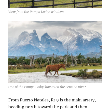
View from the Pampa Lodge windows
One of the Pampa Lodge horses on the Serrano River
From Puerto Natales, Rt 9 is the main artery,
heading north toward the park and then