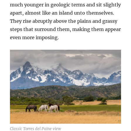
much younger in geologic terms and sit slightly
apart, almost like an island unto themselves.
They rise abruptly above the plains and grassy
steps that surround them, making them appear
even more imposing.
Classic Torres del Paine view