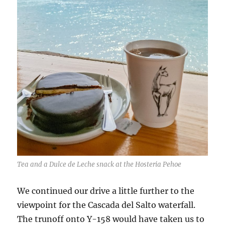
Tea and a Dulce de Leche snack at the Hosteria Pehoe
We continued our drive a little further to the
viewpoint for the Cascada del Salto waterfall.
The trunoff onto Y-158 would have taken us to