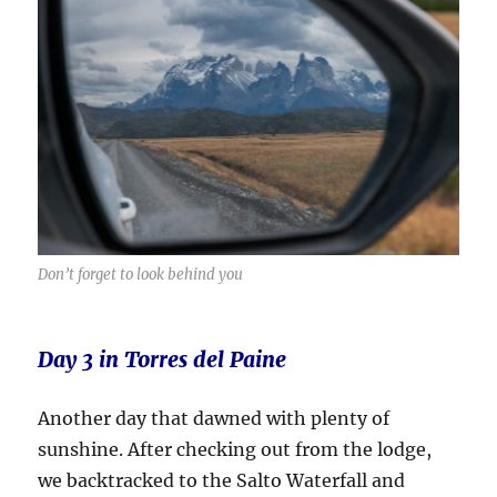
Don’t forget to look behind you
Day 3 in Torres del Paine
Another day that dawned with plenty of
sunshine. After checking out from the lodge,
we backtracked to the Salto Waterfall and