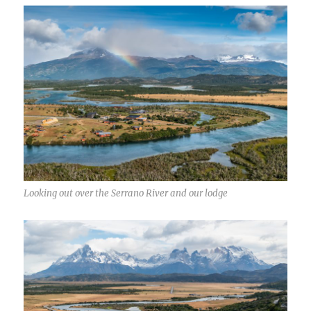
Looking out over the Serrano River and our lodge