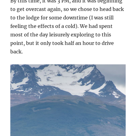
By this time, it was 3 PM, and it was beginning
to get overcast again, so we chose to head back
to the lodge for some downtime (I was still
feeling the effects of a cold). We had spent
most of the day leisurely exploring to this
point, but it only took half an hour to drive
back.