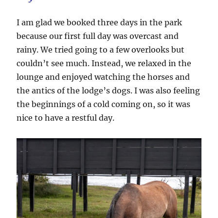
I am glad we booked three days in the park
because our first full day was overcast and
rainy. We tried going to a few overlooks but
couldn’t see much. Instead, we relaxed in the
lounge and enjoyed watching the horses and
the antics of the lodge’s dogs. I was also feeling
the beginnings of a cold coming on, so it was
nice to have a restful day.