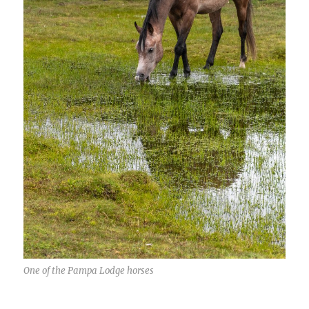
One of the Pampa Lodge horses