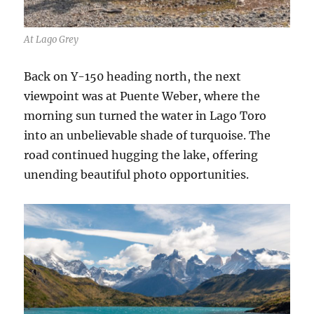
At Lago Grey
Back on Y-150 heading north, the next
viewpoint was at Puente Weber, where the
morning sun turned the water in Lago Toro
into an unbelievable shade of turquoise. The
road continued hugging the lake, offering
unending beautiful photo opportunities.