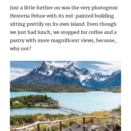
Just a little further on was the very photogenic
Hosteria Pehoe with its red-painted building
sitting prettily on its own island. Even though
we just had lunch, we stopped for coffee and a
pastry with more magnificent views, because,
why not?