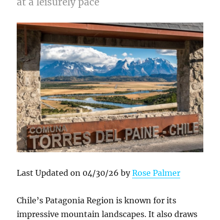
at a leisurely pace
Last Updated on 04/30/26 by
Rose Palmer
Chile’s Patagonia Region is known for its
impressive mountain landscapes. It also draws