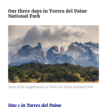
Our three days in Torres del Paine
National Park
Some of the jagged peaks in Torres del Paine National Park
Day 1 in Torres del Paine