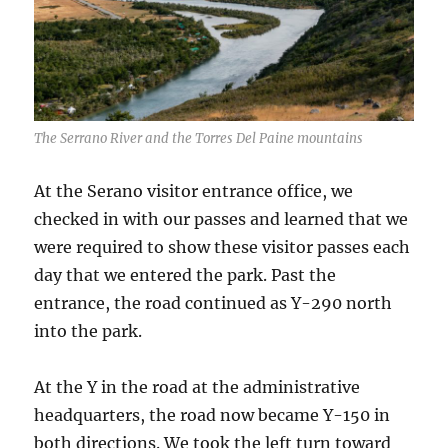
The Serrano River and the Torres Del Paine mountains
At the Serano visitor entrance office, we
checked in with our passes and learned that we
were required to show these visitor passes each
day that we entered the park. Past the
entrance, the road continued as Y-290 north
into the park.
At the Y in the road at the administrative
headquarters, the road now became Y-150 in
both directions. We took the left turn toward