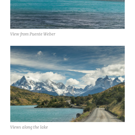
View from Puente Weber
Views along the lake