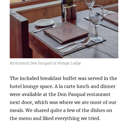
Restaurant Don Pasqual at Pampa Lodge
The included breakfast buffet was served in the
hotel lounge space. A la carte lunch and dinner
were available at the Don Pasqual restaurant
next door, which was where we ate most of our
meals. We shared quite a few of the dishes on
the menu and liked everything we tried.