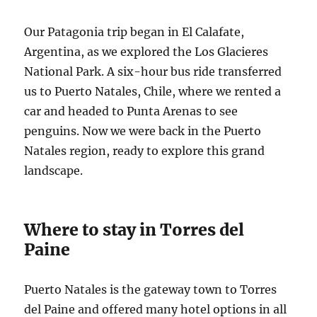
Our Patagonia trip began in El Calafate,
Argentina, as we explored the Los Glacieres
National Park. A six-hour bus ride transferred
us to Puerto Natales, Chile, where we rented a
car and headed to Punta Arenas to see
penguins. Now we were back in the Puerto
Natales region, ready to explore this grand
landscape.
Where to stay in Torres del
Paine
Puerto Natales is the gateway town to Torres
del Paine and offered many hotel options in all