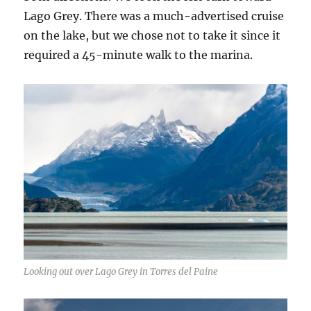
Lago Grey. There was a much-advertised cruise
on the lake, but we chose not to take it since it
required a 45-minute walk to the marina.
Looking out over Lago Grey in Torres del Paine