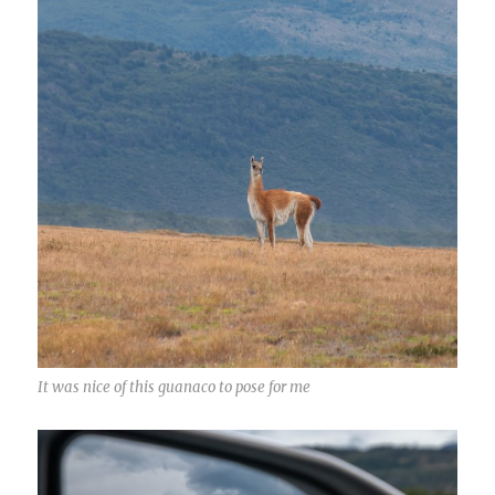
It was nice of this guanaco to pose for me