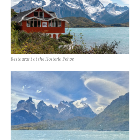
Restaurant at the Hosteria Pehoe