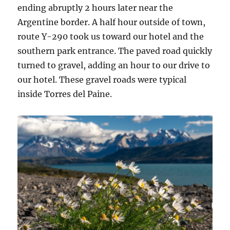
ending abruptly 2 hours later near the
Argentine border. A half hour outside of town,
route Y-290 took us toward our hotel and the
southern park entrance. The paved road quickly
turned to gravel, adding an hour to our drive to
our hotel. These gravel roads were typical
inside Torres del Paine.