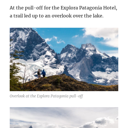
At the pull-off for the Explora Patagonia Hotel,
a trail led up to an overlook over the lake.
Overlook at the Explora Patagonia pull-off