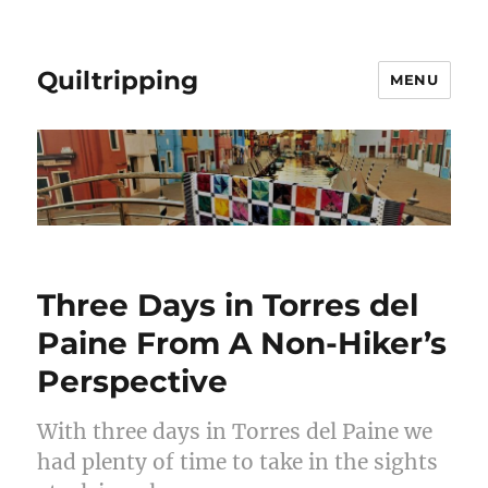
Quiltripping
MENU
Three Days in Torres del
Paine From A Non-Hiker’s
Perspective
With three days in Torres del Paine we
had plenty of time to take in the sights