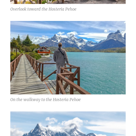
Overlook toward the Hosteria Pehoe
On the walkway to the Hosteria Pehoe