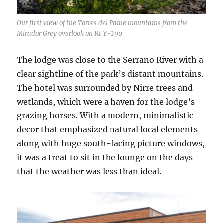
Our first view of the Torres del Paine mountains from the
Mirador Grey overlook on Rt Y-290
The lodge was close to the Serrano River with a
clear sightline of the park’s distant mountains.
The hotel was surrounded by Nirre trees and
wetlands, which were a haven for the lodge’s
grazing horses. With a modern, minimalistic
decor that emphasized natural local elements
along with huge south-facing picture windows,
it was a treat to sit in the lounge on the days
that the weather was less than ideal.