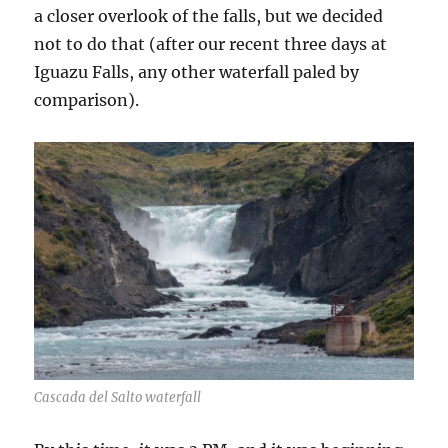
a closer overlook of the falls, but we decided
not to do that (after our recent three days at
Iguazu Falls, any other waterfall paled by
comparison).
Cascada del Salto waterfall