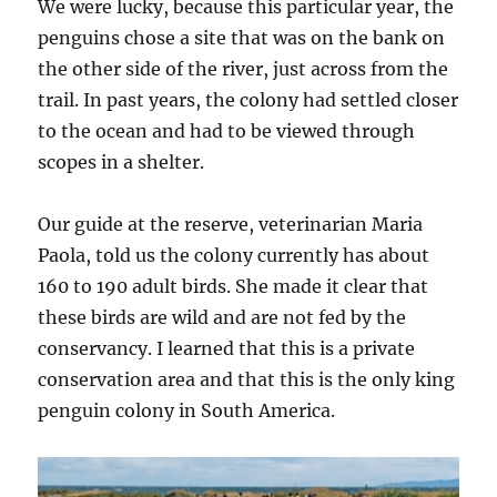
We were lucky, because this particular year, the
penguins chose a site that was on the bank on
the other side of the river, just across from the
trail. In past years, the colony had settled closer
to the ocean and had to be viewed through
scopes in a shelter.
Our guide at the reserve, veterinarian Maria
Paola, told us the colony currently has about
160 to 190 adult birds. She made it clear that
these birds are wild and are not fed by the
conservancy. I learned that this is a private
conservation area and that this is the only king
penguin colony in South America.