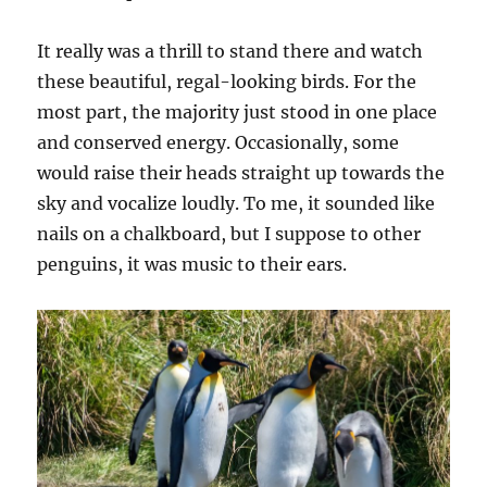
It really was a thrill to stand there and watch
these beautiful, regal-looking birds. For the
most part, the majority just stood in one place
and conserved energy. Occasionally, some
would raise their heads straight up towards the
sky and vocalize loudly. To me, it sounded like
nails on a chalkboard, but I suppose to other
penguins, it was music to their ears.