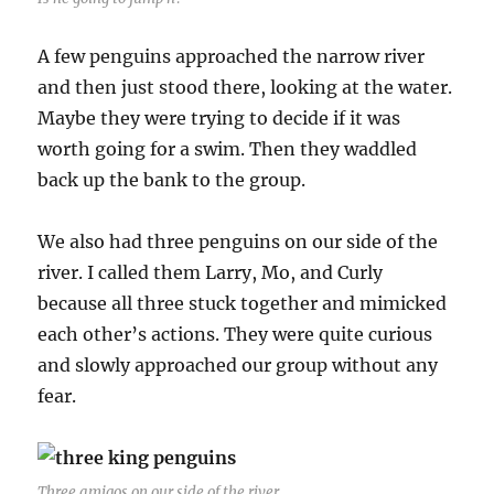
A few penguins approached the narrow river
and then just stood there, looking at the water.
Maybe they were trying to decide if it was
worth going for a swim. Then they waddled
back up the bank to the group.
We also had three penguins on our side of the
river. I called them Larry, Mo, and Curly
because all three stuck together and mimicked
each other’s actions. They were quite curious
and slowly approached our group without any
fear.
Three amigos on our side of the river