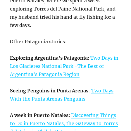
Puerto Natales, where we spent a week
exploring Torres del Paine National Park, and
my husband tried his hand at fly fishing for a
few days.
Other Patagonia stories:
Exploring Argentina’s Patagonia:
Two Days in
Los Glacieres National Park -The Best of
Argentina’s Patagonia Region
Seeing Penguins in Punta Arenas
:
Two Days
With the Punta Arenas Penguins
A week in Puerto Natales:
Discovering Things
to Do in Puerto Natales, the Gateway to Torres