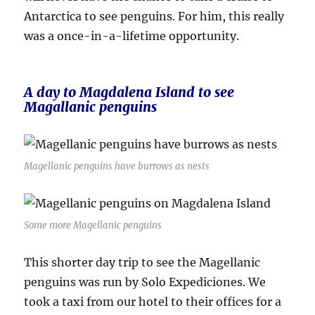
Antarctica to see penguins. For him, this really
was a once-in-a-lifetime opportunity.
A day to Magdalena Island to see
Magallanic penguins
Magellanic penguins have burrows as nests
Some more Magellanic penguins
This shorter day trip to see the Magellanic
penguins was run by Solo Expediciones. We
took a taxi from our hotel to their offices for a