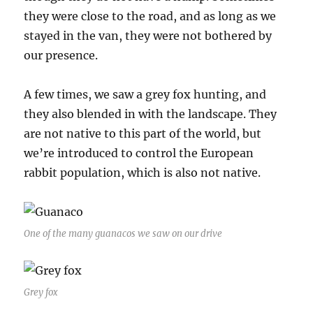
they were close to the road, and as long as we
stayed in the van, they were not bothered by
our presence.
A few times, we saw a grey fox hunting, and
they also blended in with the landscape. They
are not native to this part of the world, but
we’re introduced to control the European
rabbit population, which is also not native.
One of the many guanacos we saw on our drive
Grey fox