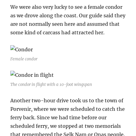
We were also very lucky to see a female condor
as we drove along the coast. Our guide said they
are not normally seen here and assumed that
some kind of carcass had attracted her.
Female condor
The condor in flight with a 10-foot wingspan
Another two-hour drive took us to the town of
Porvenir, where we were scheduled to catch the
ferry back. Since we had time before our
scheduled ferry, we stopped at two memorials
that remembered the Selk Nam or Onas people.