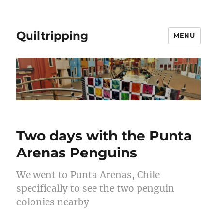
Quiltripping
MENU
Two days with the Punta
Arenas Penguins
We went to Punta Arenas, Chile
specifically to see the two penguin
colonies nearby