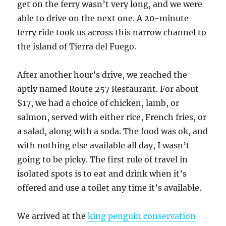
get on the ferry wasn’t very long, and we were
able to drive on the next one. A 20-minute
ferry ride took us across this narrow channel to
the island of Tierra del Fuego.
After another hour’s drive, we reached the
aptly named Route 257 Restaurant. For about
$17, we had a choice of chicken, lamb, or
salmon, served with either rice, French fries, or
a salad, along with a soda. The food was ok, and
with nothing else available all day, I wasn’t
going to be picky. The first rule of travel in
isolated spots is to eat and drink when it’s
offered and use a toilet any time it’s available.
We arrived at the
king penguin conservation