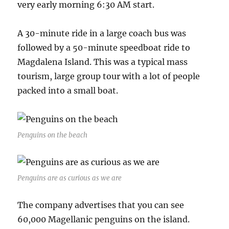
very early morning 6:30 AM start.
A 30-minute ride in a large coach bus was
followed by a 50-minute speedboat ride to
Magdalena Island. This was a typical mass
tourism, large group tour with a lot of people
packed into a small boat.
Penguins on the beach
Penguins are as curious as we are
The company advertises that you can see
60,000 Magellanic penguins on the island.