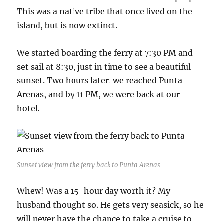
This was a native tribe that once lived on the
island, but is now extinct.
We started boarding the ferry at 7:30 PM and
set sail at 8:30, just in time to see a beautiful
sunset. Two hours later, we reached Punta
Arenas, and by 11 PM, we were back at our
hotel.
Sunset view from the ferry back to Punta Arenas
Whew! Was a 15-hour day worth it? My
husband thought so. He gets very seasick, so he
will never have the chance to take a cruise to