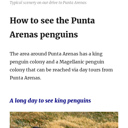
Typical scenery on our drive to Punta Arenas
How to see the Punta
Arenas penguins
The area around Punta Arenas has a king
penguin colony and a Magellanic penguin
colony that can be reached via day tours from
Punta Arenas.
A long day to see king penguins