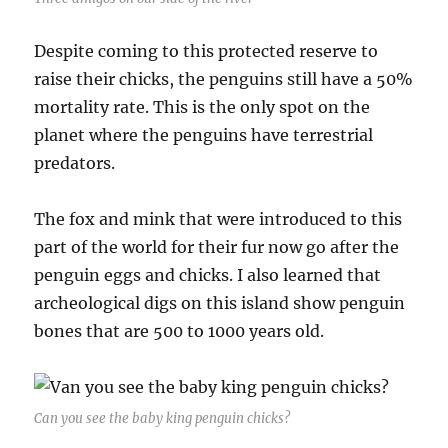
Despite coming to this protected reserve to
raise their chicks, the penguins still have a 50%
mortality rate. This is the only spot on the
planet where the penguins have terrestrial
predators.
The fox and mink that were introduced to this
part of the world for their fur now go after the
penguin eggs and chicks. I also learned that
archeological digs on this island show penguin
bones that are 500 to 1000 years old.
Can you see the baby king penguin chicks?