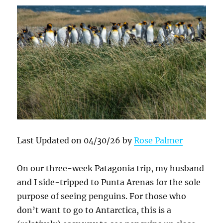
Last Updated on 04/30/26 by
Rose Palmer
On our three-week Patagonia trip, my husband
and I side-tripped to Punta Arenas for the sole
purpose of seeing penguins. For those who
don’t want to go to Antarctica, this is a