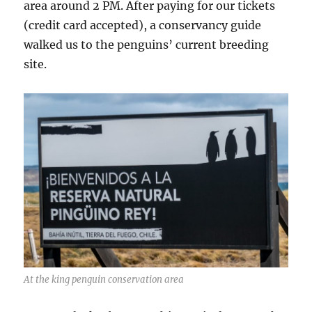
area around 2 PM. After paying for our tickets
(credit card accepted), a conservancy guide
walked us to the penguins’ current breeding
site.
At the king penguin conservation area