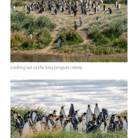
Looking out at the king penguin colony