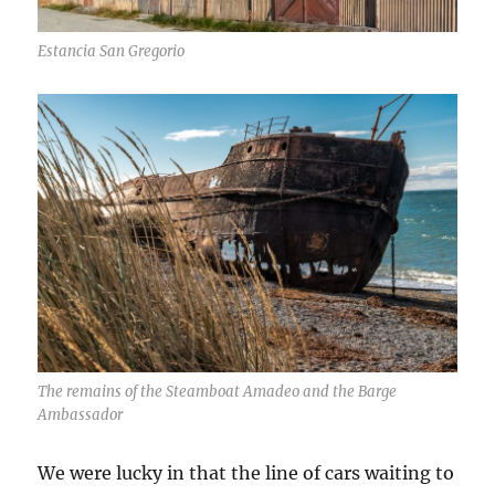
Estancia San Gregorio
The remains of the Steamboat Amadeo and the Barge
Ambassador
We were lucky in that the line of cars waiting to