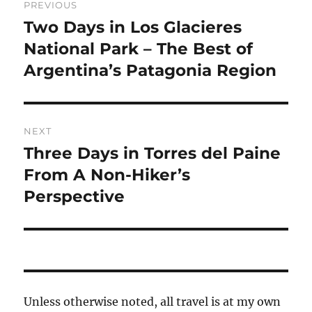
PREVIOUS
navigation
Two Days in Los Glacieres
Previous
post:
National Park – The Best of
Argentina’s Patagonia Region
NEXT
Three Days in Torres del Paine
Next
post:
From A Non-Hiker’s
Perspective
Unless otherwise noted, all travel is at my own