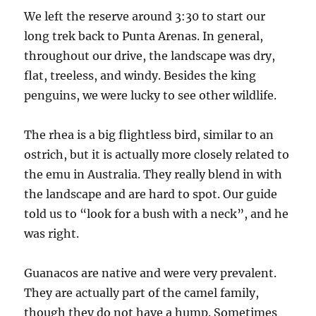
We left the reserve around 3:30 to start our
long trek back to Punta Arenas. In general,
throughout our drive, the landscape was dry,
flat, treeless, and windy. Besides the king
penguins, we were lucky to see other wildlife.
The rhea is a big flightless bird, similar to an
ostrich, but it is actually more closely related to
the emu in Australia. They really blend in with
the landscape and are hard to spot. Our guide
told us to “look for a bush with a neck”, and he
was right.
Guanacos are native and were very prevalent.
They are actually part of the camel family,
though they do not have a hump. Sometimes