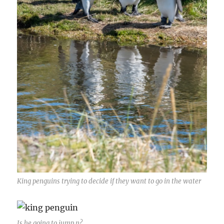
King penguins trying to decide if they want to go in the water
Is he going to jump n?