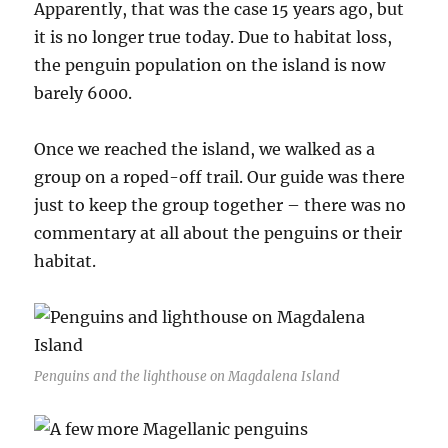
Apparently, that was the case 15 years ago, but
it is no longer true today. Due to habitat loss,
the penguin population on the island is now
barely 6000.
Once we reached the island, we walked as a
group on a roped-off trail. Our guide was there
just to keep the group together – there was no
commentary at all about the penguins or their
habitat.
Penguins and the lighthouse on Magdalena Island