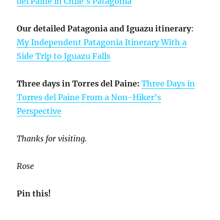
del Paine in Chile’s Patagonia
Our detailed Patagonia and Iguazu itinerary
:
My Independent Patagonia Itinerary With a
Side Trip to Iguazu Falls
Three days in Torres del Paine:
Three Days in
Torres del Paine From a Non-Hiker’s
Perspective
Thanks for visiting.
Rose
Pin this!