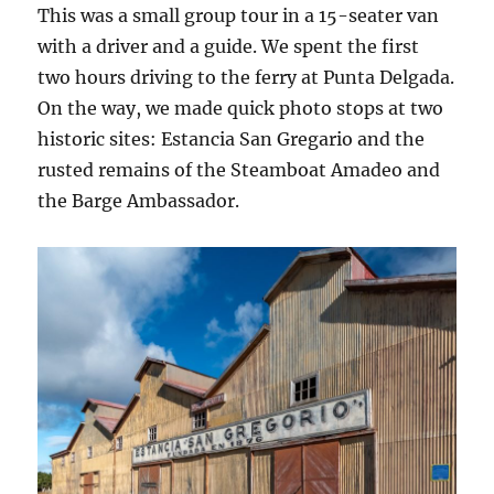
This was a small group tour in a 15-seater van
with a driver and a guide. We spent the first
two hours driving to the ferry at Punta Delgada.
On the way, we made quick photo stops at two
historic sites: Estancia San Gregario and the
rusted remains of the Steamboat Amadeo and
the Barge Ambassador.