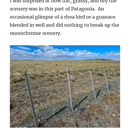
I was surprised at how flat, grassy, and dry the
scenery was in this part of Patagonia. An
occasional glimpse of a rhea bird or a guanaco
blended in well and did nothing to break up the
monochrome scenery.