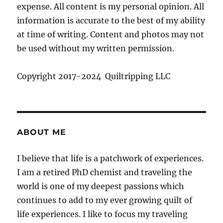
expense. All content is my personal opinion. All
information is accurate to the best of my ability
at time of writing. Content and photos may not
be used without my written permission.
Copyright 2017-2024 Quiltripping LLC
ABOUT ME
I believe that life is a patchwork of experiences.
I am a retired PhD chemist and traveling the
world is one of my deepest passions which
continues to add to my ever growing quilt of
life experiences. I like to focus my traveling