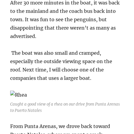
After 30 more minutes in the boat, it was back
to the mainland and the coach bus back into
town. It was fun to see the penguins, but
disappointing that there weren’t as many as
advertised.
The boat was also small and cramped,
especially the outside viewing space on the
roof. Next time, I will choose one of the
companies that uses a larger boat.
Caught a good view of a rhea on our drive from Punta Arenas
to Puerto Natales
From Punta Arenas, we drove back toward