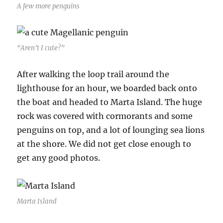
A few more penguins
“Aren’t I cute?”
After walking the loop trail around the
lighthouse for an hour, we boarded back onto
the boat and headed to Marta Island. The huge
rock was covered with cormorants and some
penguins on top, and a lot of lounging sea lions
at the shore. We did not get close enough to
get any good photos.
Marta Island