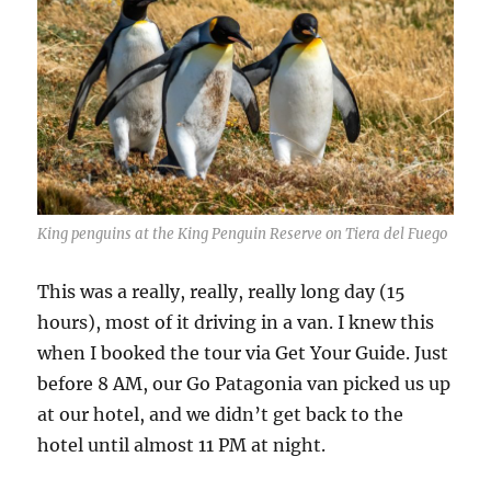
King penguins at the King Penguin Reserve on Tiera del Fuego
This was a really, really, really long day (15
hours), most of it driving in a van. I knew this
when I booked the tour via Get Your Guide. Just
before 8 AM, our Go Patagonia van picked us up
at our hotel, and we didn’t get back to the
hotel until almost 11 PM at night.