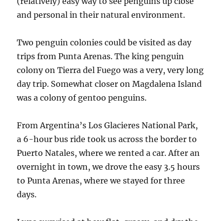
(relatively) easy way to see penguins up close
and personal in their natural environment.
Two penguin colonies could be visited as day
trips from Punta Arenas. The king penguin
colony on Tierra del Fuego was a very, very long
day trip. Somewhat closer on Magdalena Island
was a colony of gentoo penguins.
From Argentina’s Los Glacieres National Park,
a 6-hour bus ride took us across the border to
Puerto Natales, where we rented a car. After an
overnight in town, we drove the easy 3.5 hours
to Punta Arenas, where we stayed for three
days.