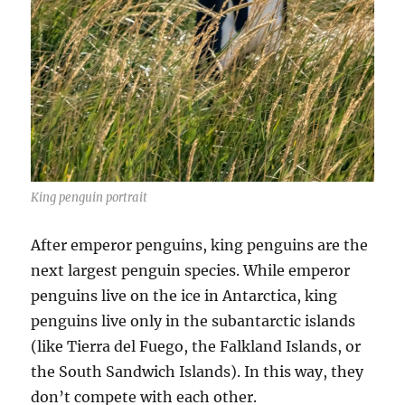
King penguin portrait
After emperor penguins, king penguins are the
next largest penguin species. While emperor
penguins live on the ice in Antarctica, king
penguins live only in the subantarctic islands
(like Tierra del Fuego, the Falkland Islands, or
the South Sandwich Islands). In this way, they
don’t compete with each other.