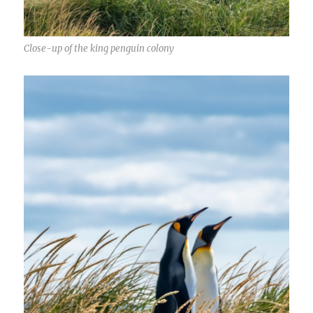
Close-up of the king penguin colony