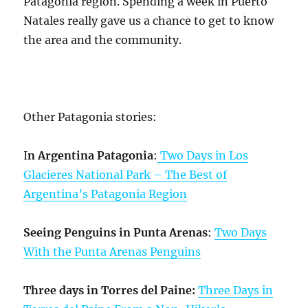
Patagonia region. Spending a week in Puerto
Natales really gave us a chance to get to know
the area and the community.
Other Patagonia stories:
I
n Argentina Patagonia
:
Two Days in Los
Glacieres National Park – The Best of
Argentina’s Patagonia Region
Seeing Penguins in Punta Arenas
:
Two Days
With the Punta Arenas Penguins
Three days in Torres del Paine:
Three Days in