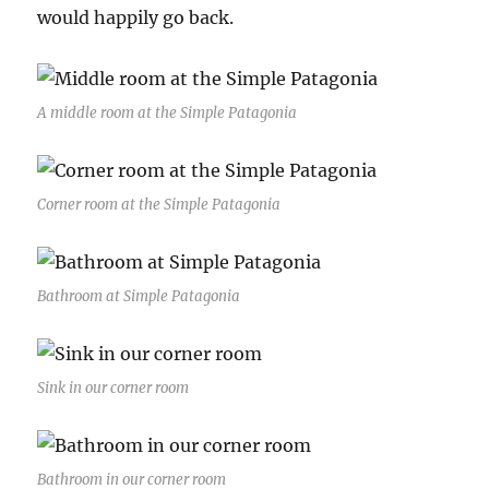
would happily go back.
A middle room at the Simple Patagonia
Corner room at the Simple Patagonia
Bathroom at Simple Patagonia
Sink in our corner room
Bathroom in our corner room