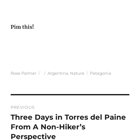
Pim this!
Author
Posted
Categories
Tags
Rose Palmer
Argentina
,
Nature
Patagonia
on
Post
PREVIOUS
navigation
Three Days in Torres del Paine
Previous
post:
From A Non-Hiker’s
Perspective