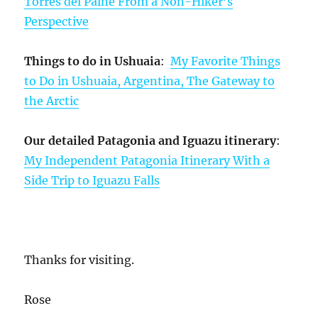
Torres del Paine From a Non-Hiker’s
Perspective
Things to do in Ushuaia
:
My Favorite Things
to Do in Ushuaia, Argentina, The Gateway to
the Arctic
Our detailed Patagonia and Iguazu itinerary
:
My Independent Patagonia Itinerary With a
Side Trip to Iguazu Falls
Thanks for visiting.
Rose