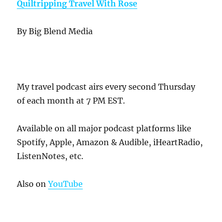
Quiltripping Travel With Rose
By Big Blend Media
My travel podcast airs every second Thursday
of each month at 7 PM EST.
Available on all major podcast platforms like
Spotify, Apple, Amazon & Audible, iHeartRadio,
ListenNotes, etc.
Also on
YouTube