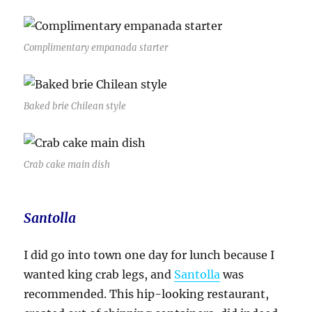
Complimentary empanada starter
Baked brie Chilean style
Crab cake main dish
Santolla
I did go into town one day for lunch because I
wanted king crab legs, and
Santolla
was
recommended. This hip-looking restaurant,