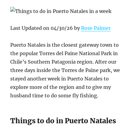
Last Updated on 04/30/26 by
Rose Palmer
Puerto Natales is the closest gateway town to
the popular Torres del Paine National Park in
Chile’s Southern Patagonia region. After our
three days inside the Torres de Paine park, we
stayed another week in Puerto Natales to
explore more of the region and to give my
husband time to do some fly fishing.
Things to do in Puerto Natales