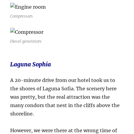
Compressors
Diesel generators
Laguna Sophia
A 20-minute drive from our hotel took us to
the shores of Laguna Sofia. The scenery here
was pretty, but the real attraction was the
many condors that nest in the cliffs above the
shoreline.
However, we were there at the wrong time of