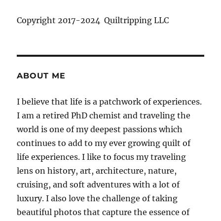
Copyright 2017-2024 Quiltripping LLC
ABOUT ME
I believe that life is a patchwork of experiences.
I am a retired PhD chemist and traveling the
world is one of my deepest passions which
continues to add to my ever growing quilt of
life experiences. I like to focus my traveling
lens on history, art, architecture, nature,
cruising, and soft adventures with a lot of
luxury. I also love the challenge of taking
beautiful photos that capture the essence of