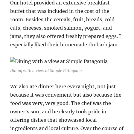
Our hotel provided an extensive breakfast
buffet that was included in the cost of the
room. Besides the cereals, fruit, breads, cold
cuts, cheeses, smoked salmon, yogurt, and
jams, they also offered freshly prepared eggs. I
especially liked their homemade rhubarb jam.
Dining with a view at Simple Patagonia
We also ate dinner here every night, not just
because it was convenient but also because the
food was very, very good. The chef was the
owner’s son, and he clearly took pride in
offering dishes that showcased local
ingredients and local culture. Over the course of