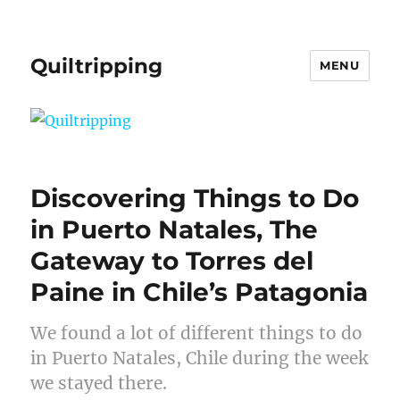
Quiltripping
MENU
Discovering Things to Do
in Puerto Natales, The
Gateway to Torres del
Paine in Chile’s Patagonia
We found a lot of different things to do
in Puerto Natales, Chile during the week
we stayed there.