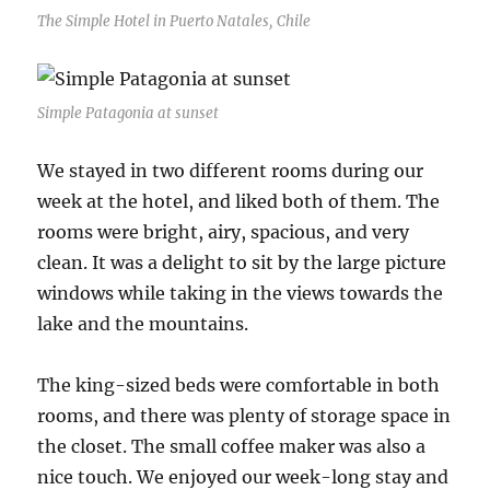
The Simple Hotel in Puerto Natales, Chile
Simple Patagonia at sunset
We stayed in two different rooms during our
week at the hotel, and liked both of them. The
rooms were bright, airy, spacious, and very
clean. It was a delight to sit by the large picture
windows while taking in the views towards the
lake and the mountains.
The king-sized beds were comfortable in both
rooms, and there was plenty of storage space in
the closet. The small coffee maker was also a
nice touch. We enjoyed our week-long stay and