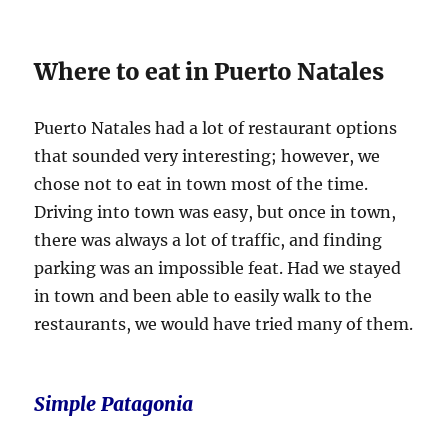
Where to eat in Puerto Natales
Puerto Natales had a lot of restaurant options
that sounded very interesting; however, we
chose not to eat in town most of the time.
Driving into town was easy, but once in town,
there was always a lot of traffic, and finding
parking was an impossible feat. Had we stayed
in town and been able to easily walk to the
restaurants, we would have tried many of them.
S
imple Patagonia