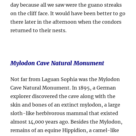
day because all we saw were the guano streaks
on the cliff face. It would have been better to go
there later in the afternoon when the condors
returned to their nests.
Mylodon Cave Natural Monument
Not far from Laguan Sophia was the Mylodon
Cave Natural Monument. In 1895, a German
explorer discovered the cave along with the
skin and bones of an extinct mylodon, a large
sloth-like herbivorous mammal that existed
almost 14,000 years ago. Besides the Mylodon,
remains of an equine Hippidion, a camel-like