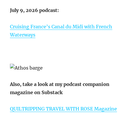
July 9, 2026 podcast:
Cruising France’s Canal du Midi with French
Waterways
Also, take a look at my podcast companion
magazine on Substack
QUILTRIPPING TRAVEL WITH ROSE Magazine