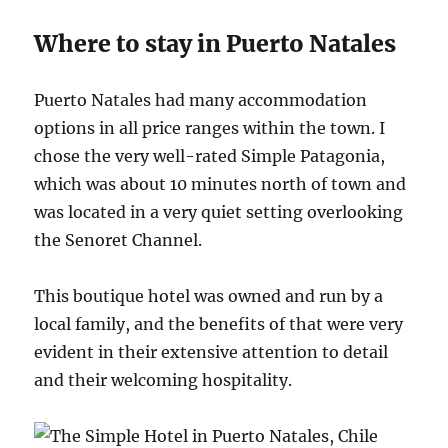
Where to stay in Puerto Natales
Puerto Natales had many accommodation
options in all price ranges within the town. I
chose the very well-rated Simple Patagonia,
which was about 10 minutes north of town and
was located in a very quiet setting overlooking
the Senoret Channel.
This boutique hotel was owned and run by a
local family, and the benefits of that were very
evident in their extensive attention to detail
and their welcoming hospitality.