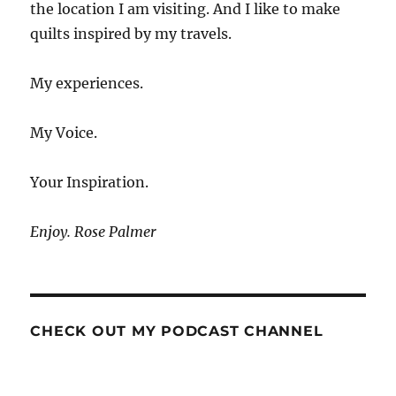
the location I am visiting. And I like to make
quilts inspired by my travels.
My experiences.
My Voice.
Your Inspiration.
Enjoy. Rose Palmer
CHECK OUT MY PODCAST CHANNEL