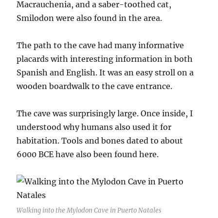
Macrauchenia, and a saber-toothed cat,
Smilodon were also found in the area.
The path to the cave had many informative
placards with interesting information in both
Spanish and English. It was an easy stroll on a
wooden boardwalk to the cave entrance.
The cave was surprisingly large. Once inside, I
understood why humans also used it for
habitation. Tools and bones dated to about
6000 BCE have also been found here.
Walking into the Mylodon Cave in Puerto Natales