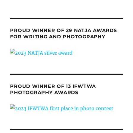
PROUD WINNER OF 29 NATJA AWARDS
FOR WRITING AND PHOTOGRAPHY
PROUD WINNER OF 13 IFWTWA
PHOTOGRAPHY AWARDS