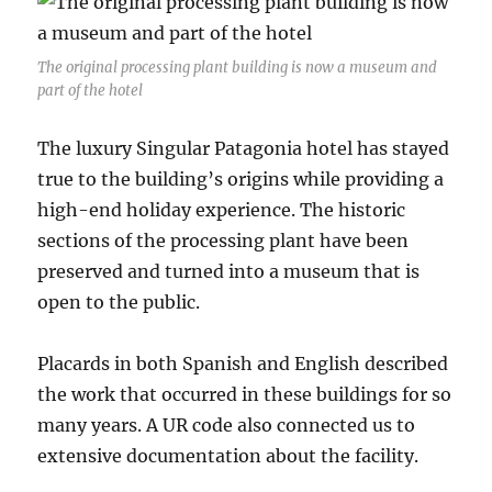
The original processing plant building is now a museum and
part of the hotel
The luxury Singular Patagonia hotel has stayed
true to the building’s origins while providing a
high-end holiday experience. The historic
sections of the processing plant have been
preserved and turned into a museum that is
open to the public.
Placards in both Spanish and English described
the work that occurred in these buildings for so
many years. A UR code also connected us to
extensive documentation about the facility.