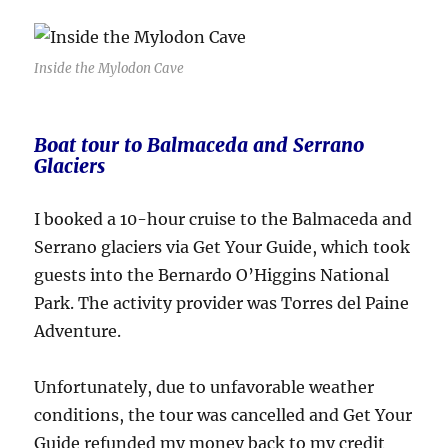
Inside the Mylodon Cave
Boat tour to Balmaceda and Serrano
Glaciers
I booked a 10-hour cruise to the Balmaceda and
Serrano glaciers via Get Your Guide, which took
guests into the Bernardo O’Higgins National
Park. The activity provider was Torres del Paine
Adventure.
Unfortunately, due to unfavorable weather
conditions, the tour was cancelled and Get Your
Guide refunded my money back to my credit