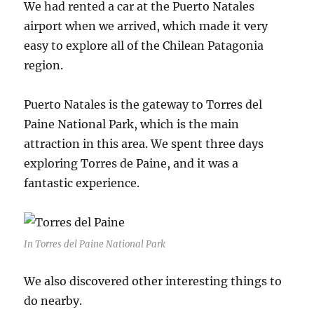
We had rented a car at the Puerto Natales
airport when we arrived, which made it very
easy to explore all of the Chilean Patagonia
region.
Puerto Natales is the gateway to Torres del
Paine National Park, which is the main
attraction in this area. We spent three days
exploring Torres de Paine, and it was a
fantastic experience.
In Torres del Paine National Park
We also discovered other interesting things to
do nearby.