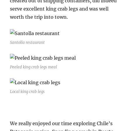
created out of shipping containers, did indeed
serve excellent king crab legs and was well
worth the trip into town.
Santolla restaurant
Peeled king crab legs meal
Local king crab legs
We really enjoyed our time exploring Chile’s