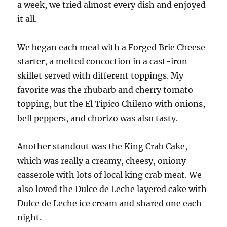
a week, we tried almost every dish and enjoyed
it all.
We began each meal with a Forged Brie Cheese
starter, a melted concoction in a cast-iron
skillet served with different toppings. My
favorite was the rhubarb and cherry tomato
topping, but the El Tipico Chileno with onions,
bell peppers, and chorizo was also tasty.
Another standout was the King Crab Cake,
which was really a creamy, cheesy, oniony
casserole with lots of local king crab meat. We
also loved the Dulce de Leche layered cake with
Dulce de Leche ice cream and shared one each
night.