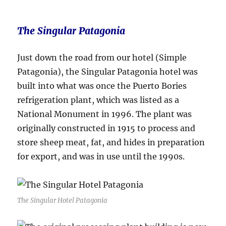
The Singular Patagonia
Just down the road from our hotel (Simple
Patagonia), the Singular Patagonia hotel was
built into what was once the Puerto Bories
refrigeration plant, which was listed as a
National Monument in 1996. The plant was
originally constructed in 1915 to process and
store sheep meat, fat, and hides in preparation
for export, and was in use until the 1990s.
The Singular Hotel Patagonia