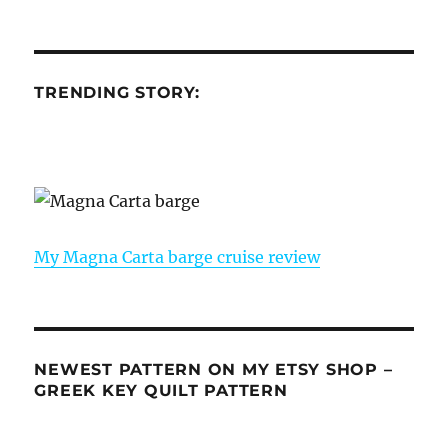
TRENDING STORY:
My Magna Carta barge cruise review
NEWEST PATTERN ON MY ETSY SHOP –
GREEK KEY QUILT PATTERN