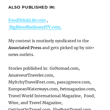
ALSO PUBLISHED IN:
FoodDrinkLife.com
,
BigBlendRadioandTV.com,
My content is routinely syndicated to the
Associated Press
and gets picked up by 100+
news outlets.
Stories published in: GoNomad.com,
AmateeurTraveler.com,
MyItchyTravelFeet.com, pass2greece.com,
EuropeanWaterways.com, fwtmagazine.com,
Travel World International Magazine, Food,
Wine, and Travel Magazine,
GettingOnTravel.com, SheBuysTravel.com