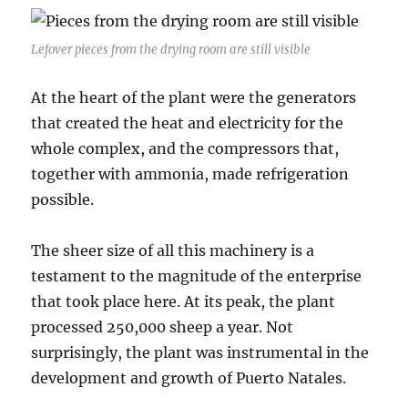
Lefover pieces from the drying room are still visible
At the heart of the plant were the generators
that created the heat and electricity for the
whole complex, and the compressors that,
together with ammonia, made refrigeration
possible.
The sheer size of all this machinery is a
testament to the magnitude of the enterprise
that took place here. At its peak, the plant
processed 250,000 sheep a year. Not
surprisingly, the plant was instrumental in the
development and growth of Puerto Natales.