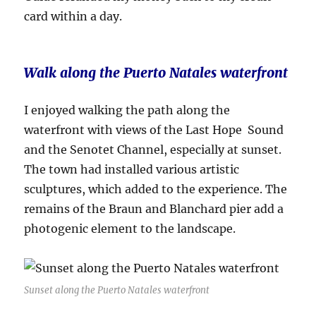
card within a day.
Walk along the Puerto Natales waterfront
I enjoyed walking the path along the
waterfront with views of the Last Hope Sound
and the Senotet Channel, especially at sunset.
The town had installed various artistic
sculptures, which added to the experience. The
remains of the Braun and Blanchard pier add a
photogenic element to the landscape.
Sunset along the Puerto Natales waterfront