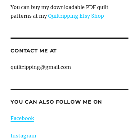
You can buy my downloadable PDF quilt
patterns at my
Quiltripping Etsy Shop
CONTACT ME AT
quiltripping@gmail.com
YOU CAN ALSO FOLLOW ME ON
Facebook
Instagram