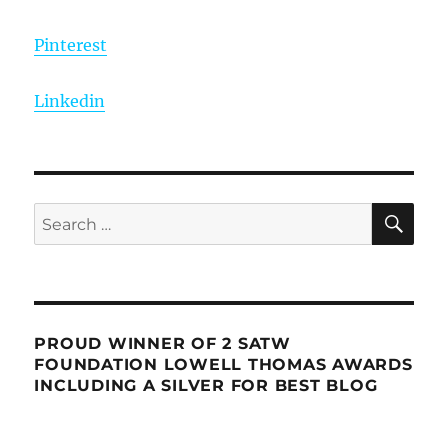
Pinterest
Linkedin
SE
Search
for:
PROUD WINNER OF 2 SATW
FOUNDATION LOWELL THOMAS AWARDS
INCLUDING A SILVER FOR BEST BLOG