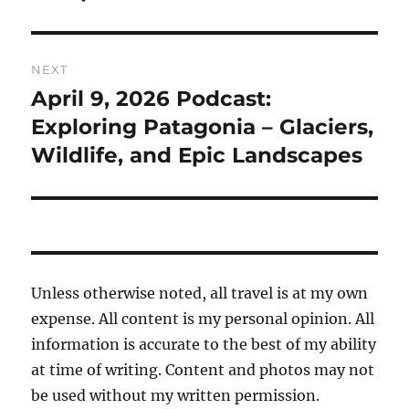
NEXT
April 9, 2026 Podcast:
Next
post:
Exploring Patagonia – Glaciers,
Wildlife, and Epic Landscapes
Unless otherwise noted, all travel is at my own
expense. All content is my personal opinion. All
information is accurate to the best of my ability
at time of writing. Content and photos may not
be used without my written permission.