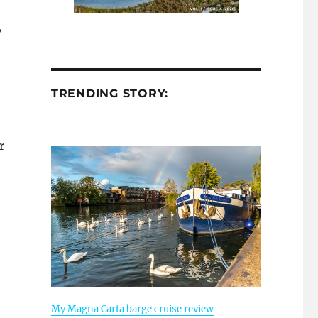
,
TRENDING STORY:
r
My Magna Carta barge cruise review