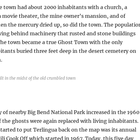
he town had about 2000 inhabitants with a church, a
 a movie theater, the mine owner’s mansion, and of
When the mercury dried up, so did the town. The populatio
ving behind machinery that rusted and stone buildings
The town became a true Ghost Town with the only
tants buried three feet deep in the desert cemetery on
.
lt in the midst of the old crumbled town
y of nearby Big Bend National Park increased in the 1960
 the ghosts were again replaced with living inhabitants.
started to put Terlingua back on the map was its annual
ili Cook Off which started in 1967. Today, this five day