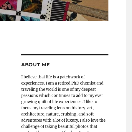
ABOUT ME
I believe that life is a patchwork of
experiences. I am a retired PhD chemist and
traveling the world is one of my deepest
passions which continues to add to my ever
growing quilt of life experiences. I like to
focus my traveling lens on history, art,
architecture, nature, cruising, and soft
adventures with a lot of luxury. I also love the
challenge of taking beautiful photos that