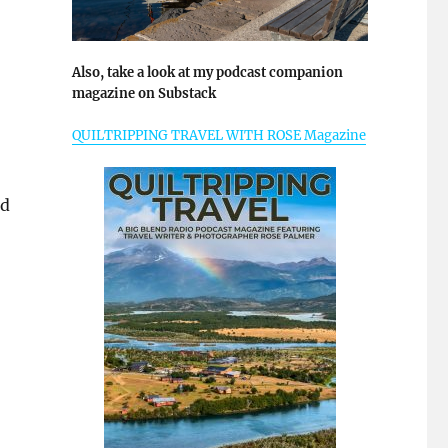
Also, take a look at my podcast companion
magazine on Substack
QUILTRIPPING TRAVEL WITH ROSE Magazine
ld