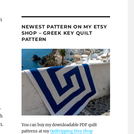
n
NEWEST PATTERN ON MY ETSY
SHOP – GREEK KEY QUILT
PATTERN
.
th
m.
You can buy my downloadable PDF quilt
patterns at my
Quiltripping Etsy Shop