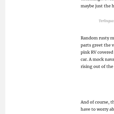
maybe just the h
Terlingu
Random rusty me
parts greet the v
pink RV covered i
car. A mock nava
rising out of th
And of course, t
have to worry ab