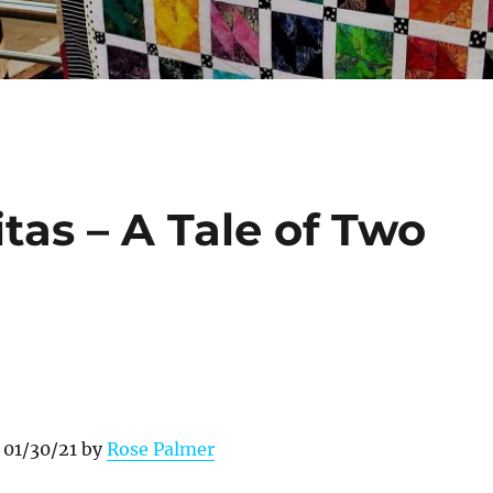
tas – A Tale of Two
 01/30/21 by
Rose Palmer