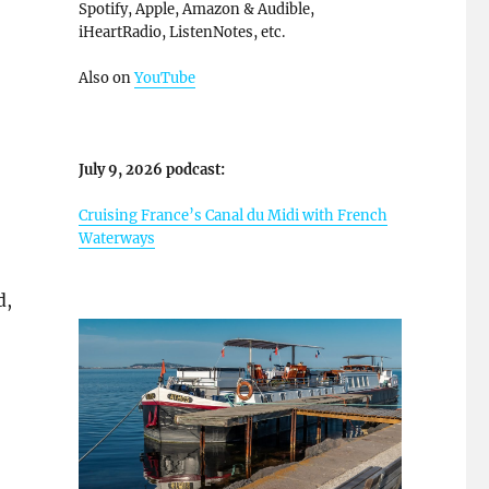
Spotify, Apple, Amazon & Audible,
iHeartRadio, ListenNotes, etc.
Also on
YouTube
July 9, 2026 podcast:
Cruising France’s Canal du Midi with French
Waterways
d,