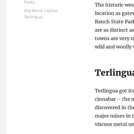
on
Parks
The historic we
Tags
Big Bend
,
Lajitas
,
location as gat
Terlingua
Ranch State Park
are as distinct a
towns are very m
wild and woolly 
Terlingu
Terlingua got it
cinnabar – the m
discovered in th
major mines in t
viscous metal un