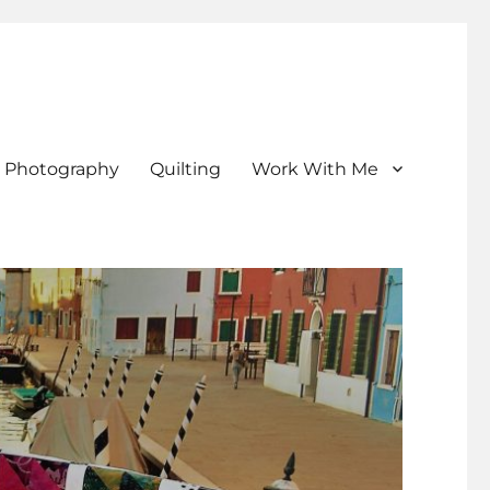
Photography
Quilting
Work With Me