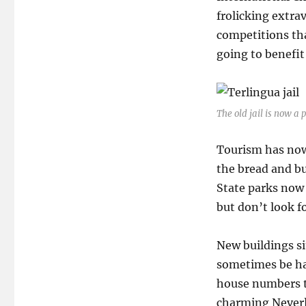
frolicking extra
competitions tha
going to benefit 
The old jail is now a 
Tourism has now
the bread and bu
State parks now
but don’t look f
New buildings si
sometimes be har
house numbers t
charming Neverla