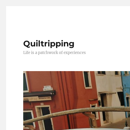
Quiltripping
Life is a patchwork of experiences