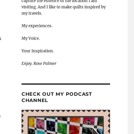
capture the essence of the location I am
visiting. And I like to make quilts inspired by
my travels.
My experiences.
s
My Voice.
Your Inspiration.
Enjoy. Rose Palmer
CHECK OUT MY PODCAST
CHANNEL
s