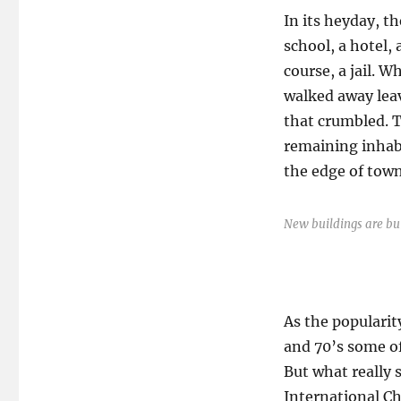
In its heyday, t
school, a hotel,
course, a jail. 
walked away lea
that crumbled. 
remaining inhabi
the edge of town
New buildings are bui
As the popularit
and 70’s some of
But what really 
International Ch