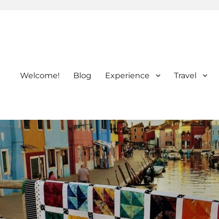
Welcome!
Blog
Experience
Travel