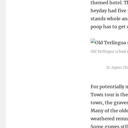
themed hotel. The
heyday had five 
stands whole and
poop has to get 
Old Terlingua school 
St. Agnes Chu
For potentially 
Town tour is the
town, the graves
Many of the olde
weathered remna
Some graves stil