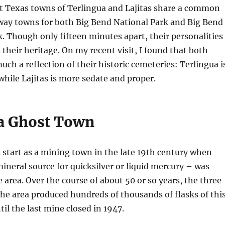
st Texas towns of Terlingua and Lajitas share a common
eway towns for both Big Bend National Park and Big Bend
. Though only fifteen minutes apart, their personalities
s their heritage. On my recent visit, I found that both
uch a reflection of their historic cemeteries: Terlingua i
while Lajitas is more sedate and proper.
a Ghost Town
s start as a mining town in the late 19th century when
ineral source for quicksilver or liquid mercury – was
e area. Over the course of about 50 or so years, the three
he area produced hundreds of thousands of flasks of thi
til the last mine closed in 1947.