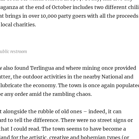
vaganza at the end of October includes two different chili
t brings in over 10,000 party goers with all the proceeds
local charities.
public restroom
 also found Terlingua and where mining once provided
tter, the outdoor activities in the nearby National and
 lubricate the economy. The town is once again populate
or any order amid the rambling chaos.
t alongside the rubble of old ones – indeed, it can
d to tell the difference. There were no street signs or
hat I could read. The town seems to have become a
nd for the artistic, creative and bohemian types (or