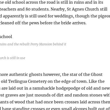
 old school across the road is still in ruins and in its
teachers and 80 students. Nearby, St Agnes Church still
 apparently is still used for weddings, though the pigeo
cleaned off the pews before the bride arrives.
ruins and the rebuilt Perry Mansion behind it
rch is still in use
more authentic ghosts however, the star of the Ghost
 old Terlingua Cemetery on the edge of town. Like the
 are laid out in a ramshackle hodgepodge of old and new
st graves are just mounds of dirt and random stones wi
nts of wood that had once been crosses laid across the
l have standing crosses or even small alcoves built out of