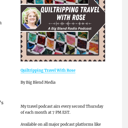
n
Quiltripping Travel With Rose
By Big Blend Media
’s
My travel podcast airs every second Thursday
of each month at 7 PM EST.
Available on all major podcast platforms like