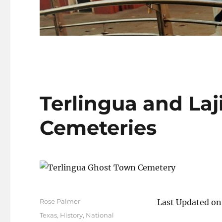
Terlingua and Laji
Cemeteries
Author
Rose Palmer
Last Updated on
Posted
Categories
Texas
,
History
,
National