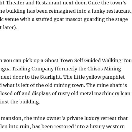
ght Theater and Restaurant next door. Once the town’s
he building has been reimagined into a funky restaurant
ic venue with a stuffed goat mascot guarding the stage
 later).
on you can pick up a Ghost Town Self Guided Walking Tou
ingua Trading Company (formerly the Chisos Mining
ext door to the Starlight. The little yellow pamphlet
 what is left of the old mining town. The mine shaft is
losed off and displays of rusty old metal machinery lean
nst the building.
y mansion, the mine owner’s private luxury retreat that
llen into ruin, has been restored into a luxury western