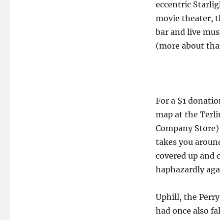
eccentric Starli
movie theater, t
bar and live mus
(more about that
For a $1 donati
map at the Terl
Company Store) n
takes you around
covered up and c
haphazardly agai
Uphill, the Perr
had once also fa