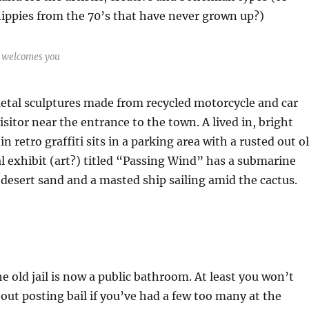
ippies from the 70’s that have never grown up?)
a welcomes you
tal sculptures made from recycled motorcycle and car
isitor near the entrance to the town. A lived in, bright
n retro graffiti sits in a parking area with a rusted out o
l exhibit (art?) titled “Passing Wind” has a submarine
e desert sand and a masted ship sailing amid the cactus.
he old jail is now a public bathroom. At least you won’t
out posting bail if you’ve had a few too many at the