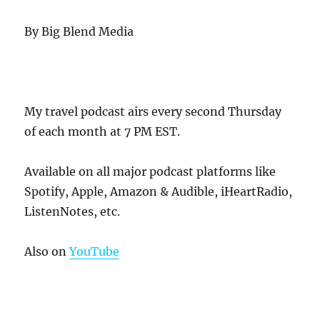
By Big Blend Media
My travel podcast airs every second Thursday
of each month at 7 PM EST.
Available on all major podcast platforms like
Spotify, Apple, Amazon & Audible, iHeartRadio,
ListenNotes, etc.
Also on
YouTube