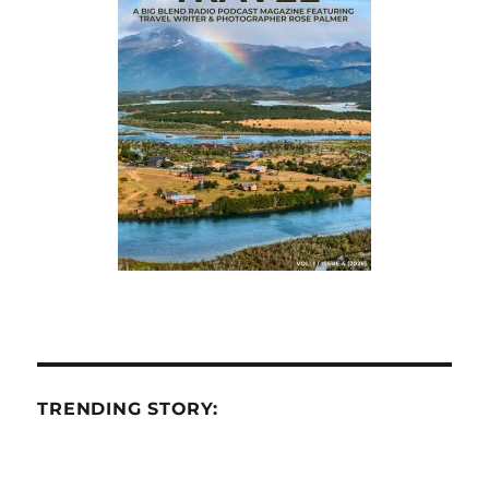
TRENDING STORY: