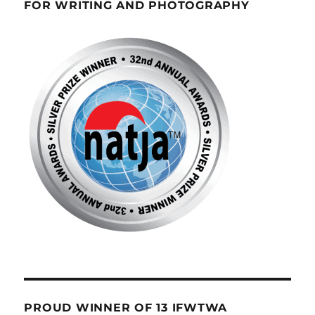
FOR WRITING AND PHOTOGRAPHY
PROUD WINNER OF 13 IFWTWA