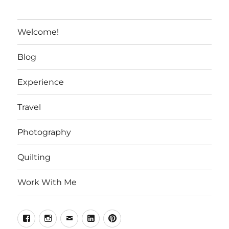
Welcome!
Blog
Experience
Travel
Photography
Quilting
Work With Me
Facebook
Instagram
Email
Linkedin
Pinterest