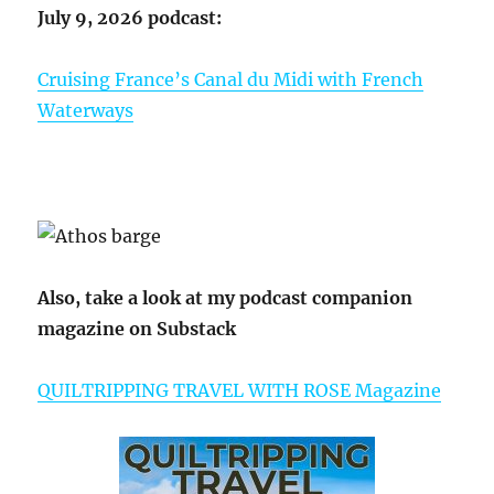
July 9, 2026 podcast:
Cruising France’s Canal du Midi with French
Waterways
Also, take a look at my podcast companion
magazine on Substack
QUILTRIPPING TRAVEL WITH ROSE Magazine