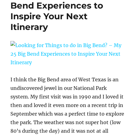
Bend Experiences to
Inspire Your Next
Itinerary
I think the Big Bend area of West Texas is an
undiscovered jewel in our National Park
system. My first visit was in 1990 and I loved it
then and loved it even more on a recent trip in
September which was a perfect time to explore
the park. The weather was not super hot (low
80’s during the day) and it was not at all