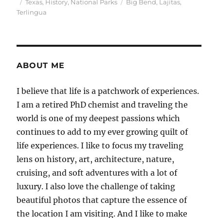
Posted
Categories
Tags
Texas
,
History
,
National Parks
Big Bend
,
Lajitas
,
on
Terlingua
ABOUT ME
I believe that life is a patchwork of experiences.
I am a retired PhD chemist and traveling the
world is one of my deepest passions which
continues to add to my ever growing quilt of
life experiences. I like to focus my traveling
lens on history, art, architecture, nature,
cruising, and soft adventures with a lot of
luxury. I also love the challenge of taking
beautiful photos that capture the essence of
the location I am visiting. And I like to make