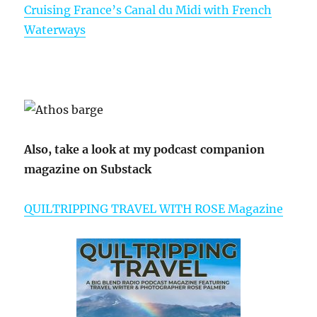
Cruising France’s Canal du Midi with French
Waterways
Also, take a look at my podcast companion
magazine on Substack
QUILTRIPPING TRAVEL WITH ROSE Magazine