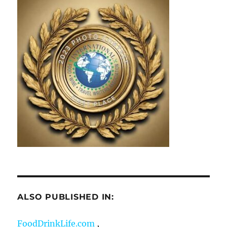
ALSO PUBLISHED IN:
FoodDrinkLife.com
,