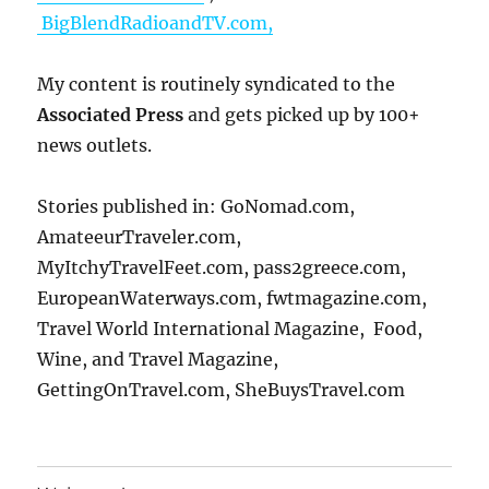
BigBlendRadioandTV.com,
My content is routinely syndicated to the
Associated Press
and gets picked up by 100+
news outlets.
Stories published in: GoNomad.com,
AmateeurTraveler.com,
MyItchyTravelFeet.com, pass2greece.com,
EuropeanWaterways.com, fwtmagazine.com,
Travel World International Magazine, Food,
Wine, and Travel Magazine,
GettingOnTravel.com, SheBuysTravel.com