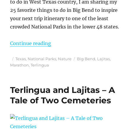
to do in West Texas country, I am sharing my
25 favorite things to do in Big Bend to inspire
your next trip itinerary to one of the least
crowded National Parks in the lower 48 states.
“Looking for Things to do in Big B
Continue reading
Posted
Categories
Tags
Texas
,
National Parks
,
Nature
Big Bend
,
Lajitas
,
on
Marathon
,
Terlingua
Terlingua and Lajitas – A
Tale of Two Cemeteries