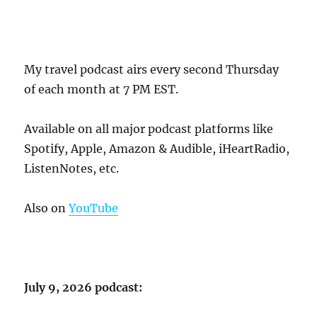
My travel podcast airs every second Thursday
of each month at 7 PM EST.
Available on all major podcast platforms like
Spotify, Apple, Amazon & Audible, iHeartRadio,
ListenNotes, etc.
Also on
YouTube
July 9, 2026 podcast: