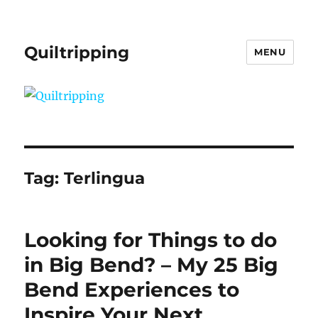
Quiltripping
MENU
Tag:
Terlingua
Looking for Things to do
in Big Bend? – My 25 Big
Bend Experiences to
Inspire Your Next