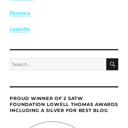
Pinterest
Linkedin
SE
Search
for:
PROUD WINNER OF 2 SATW
FOUNDATION LOWELL THOMAS AWARDS
INCLUDING A SILVER FOR BEST BLOG