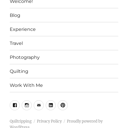
Welcome!
Blog
Experience
Travel
Photography
Quilting
Work With Me
Facebook
Instagram
Email
Linkedin
Pinterest
Quiltripping
Privacy Policy
Proudly powered by
WordPress