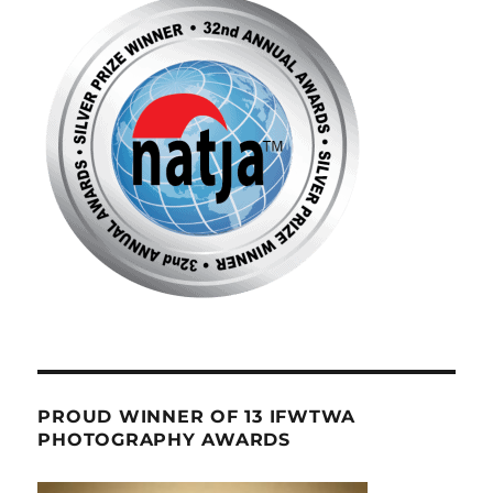
PROUD WINNER OF 13 IFWTWA
PHOTOGRAPHY AWARDS