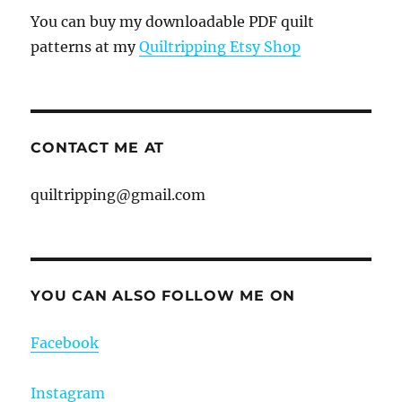
You can buy my downloadable PDF quilt
patterns at my
Quiltripping Etsy Shop
CONTACT ME AT
quiltripping@gmail.com
YOU CAN ALSO FOLLOW ME ON
Facebook
Instagram