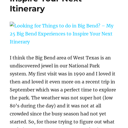
Itinerary
I think the Big Bend area of West Texas is an
undiscovered jewel in our National Park
system. My first visit was in 1990 and I loved it
then and loved it even more on a recent trip in
September which was a perfect time to explore
the park. The weather was not super hot (low
80’s during the day) and it was not at all
crowded since the busy season had not yet
started. So, for those trying to figure out what