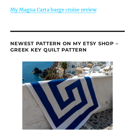
My Magna Carta barge cruise review
NEWEST PATTERN ON MY ETSY SHOP –
GREEK KEY QUILT PATTERN