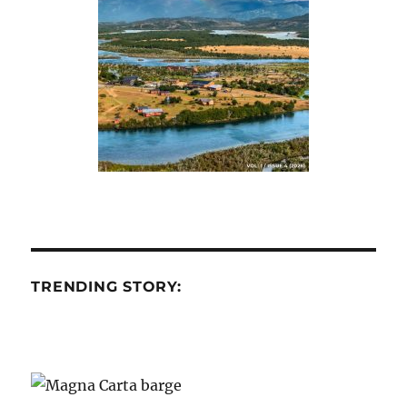
TRENDING STORY: