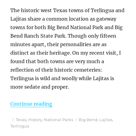
The historic west Texas towns of Terlingua and
Lajitas share a common location as gateway
towns for both Big Bend National Park and Big
Bend Ranch State Park. Though only fifteen
minutes apart, their personalities are as
distinct as their heritage. On my recent visit, I
found that both towns are very much a
reflection of their historic cemeteries:
Terlingua is wild and woolly while Lajitas is
more sedate and proper.
“Terlingua and Lajitas – A Tale o
Continue reading
Posted
Categories
Tags
Texas
,
History
,
National Parks
Big Bend
,
Lajitas
,
on
Terlingua