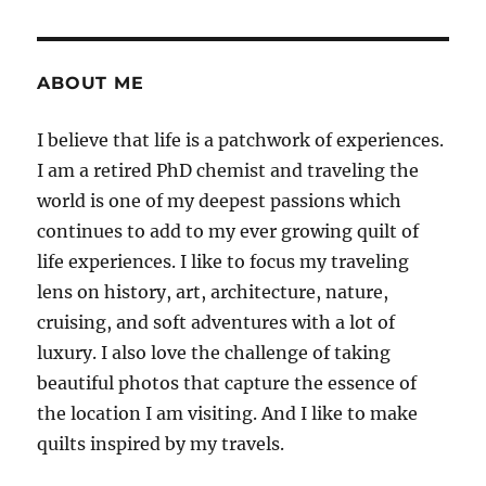
ABOUT ME
I believe that life is a patchwork of experiences.
I am a retired PhD chemist and traveling the
world is one of my deepest passions which
continues to add to my ever growing quilt of
life experiences. I like to focus my traveling
lens on history, art, architecture, nature,
cruising, and soft adventures with a lot of
luxury. I also love the challenge of taking
beautiful photos that capture the essence of
the location I am visiting. And I like to make
quilts inspired by my travels.