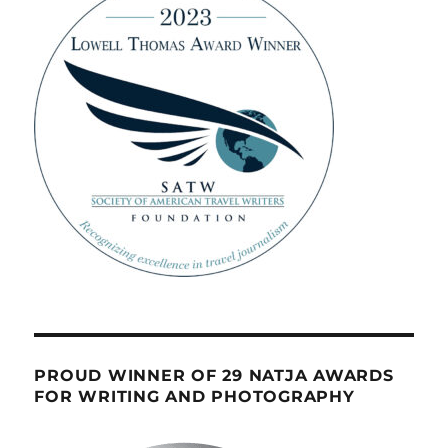
PROUD WINNER OF 29 NATJA AWARDS
FOR WRITING AND PHOTOGRAPHY