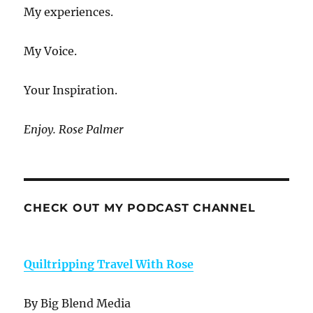
My experiences.
My Voice.
Your Inspiration.
Enjoy. Rose Palmer
CHECK OUT MY PODCAST CHANNEL
Quiltripping Travel With Rose
By Big Blend Media