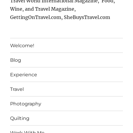
Travel World International Magazine, Food,
Wine, and Travel Magazine,
GettingOnTravel.com, SheBuysTravel.com
Welcome!
Blog
Experience
Travel
Photography
Quilting
Work With Me