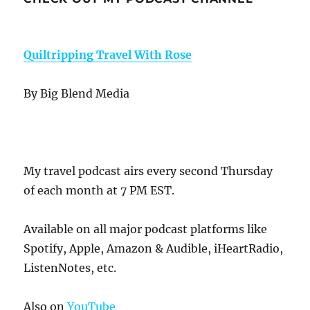
Quiltripping Travel With Rose
By Big Blend Media
My travel podcast airs every second Thursday
of each month at 7 PM EST.
Available on all major podcast platforms like
Spotify, Apple, Amazon & Audible, iHeartRadio,
ListenNotes, etc.
Also on
YouTube