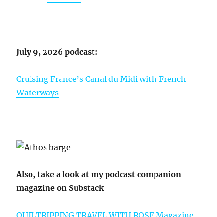
July 9, 2026 podcast:
Cruising France’s Canal du Midi with French
Waterways
Also, take a look at my podcast companion
magazine on Substack
QUILTRIPPING TRAVEL WITH ROSE Magazine