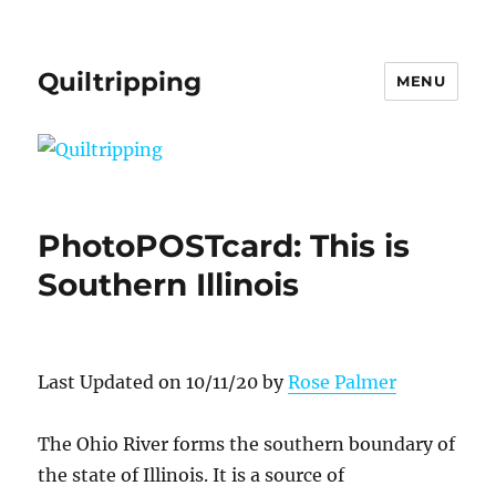
Quiltripping
MENU
PhotoPOSTcard: This is
Southern Illinois
Last Updated on 10/11/20 by
Rose Palmer
The Ohio River forms the southern boundary of
the state of Illinois. It is a source of