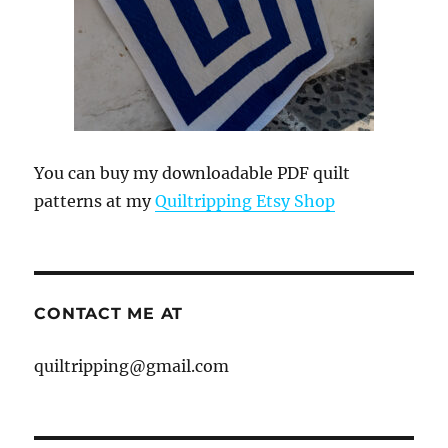
You can buy my downloadable PDF quilt
patterns at my
Quiltripping Etsy Shop
CONTACT ME AT
quiltripping@gmail.com