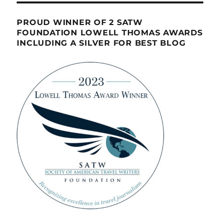
PROUD WINNER OF 2 SATW
FOUNDATION LOWELL THOMAS AWARDS
INCLUDING A SILVER FOR BEST BLOG