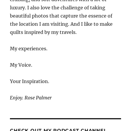
luxury. I also love the challenge of taking
beautiful photos that capture the essence of
the location I am visiting. And I like to make
quilts inspired by my travels.
My experiences.
My Voice.
Your Inspiration.
Enjoy. Rose Palmer
CHECK OUT MY PODCAST CHANNEL