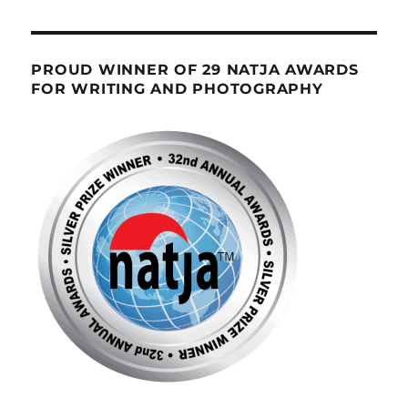
PROUD WINNER OF 29 NATJA AWARDS
FOR WRITING AND PHOTOGRAPHY