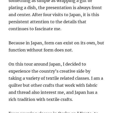
something as simple as wrapping a gift or
plating a dish, the presentation is always front
and center. After four visits to Japan, it is this
persistent attention to the details that
continues to fascinate me.
Because in Japan, form can exist on its own, but
function without form does not.
On this tour around Japan, I decided to
experience the country’s creative side by
taking a variety of textile related classes. I am a
quilter but other crafts that work with fabric
and thread also interest me, and Japan has a
rich tradition with textile crafts.