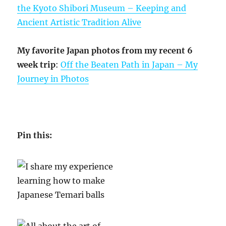
the Kyoto Shibori Museum – Keeping and
Ancient Artistic Tradition Alive
My favorite Japan photos from my recent 6
week trip
:
Off the Beaten Path in Japan – My
Journey in Photos
Pin this: