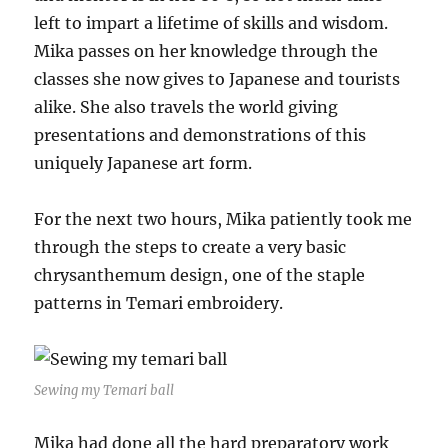
left to impart a lifetime of skills and wisdom.
Mika passes on her knowledge through the
classes she now gives to Japanese and tourists
alike. She also travels the world giving
presentations and demonstrations of this
uniquely Japanese art form.
For the next two hours, Mika patiently took me
through the steps to create a very basic
chrysanthemum design, one of the staple
patterns in Temari embroidery.
Sewing my Temari ball
Mika had done all the hard preparatory work