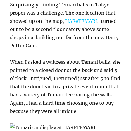
Surprisingly, finding Temari balls in Tokyo
proper was a challenge. The one location that
showed up on the map,
HAReTEMARI
, turned
out to be a second floor eatery above some
shops in a building not far from the new Harry
Potter Cafe.
When I asked a waitress about Temari balls, she
pointed to a closed door at the back and said 5
o’clock. Intrigued, I returned just after 5 to find
that the door lead to a private event room that
had a variety of Temari decorating the walls.
Again, I had a hard time choosing one to buy
because they were all unique.