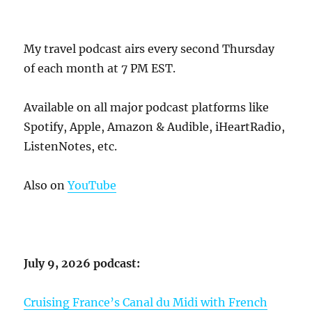
My travel podcast airs every second Thursday
of each month at 7 PM EST.
Available on all major podcast platforms like
Spotify, Apple, Amazon & Audible, iHeartRadio,
ListenNotes, etc.
Also on
YouTube
July 9, 2026 podcast:
Cruising France’s Canal du Midi with French