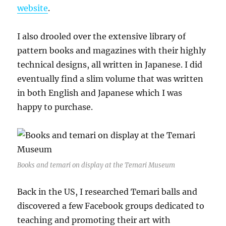
website
.
I also drooled over the extensive library of
pattern books and magazines with their highly
technical designs, all written in Japanese. I did
eventually find a slim volume that was written
in both English and Japanese which I was
happy to purchase.
Books and temari on display at the Temari Museum
Back in the US, I researched Temari balls and
discovered a few Facebook groups dedicated to
teaching and promoting their art with