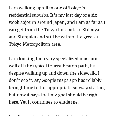
I am walking uphill in one of Tokyo’s
residential suburbs. It’s my last day of a six
week sojourn around Japan, and I am as far as I
can get from the Tokyo hotspots of Shibuya
and Shinjuku and still be within the greater
Tokyo Metropolitan area.
I am looking for a very specialized museum,
well off the typical tourist beaten path, but
despite walking up and down the sidewalk, I
don’t see it. My Google maps app has reliably
brought me to the appropriate subway station,
but now it says that my goal should be right
here. Yet it continues to elude me.