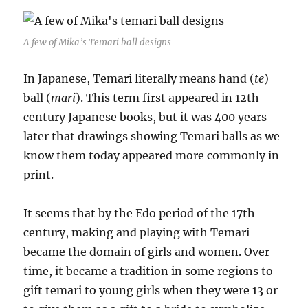
A few of Mika’s Temari ball designs
In Japanese, Temari literally means hand (
te
)
ball (
mari
). This term first appeared in 12th
century Japanese books, but it was 400 years
later that drawings showing Temari balls as we
know them today appeared more commonly in
print.
It seems that by the Edo period of the 17th
century, making and playing with Temari
became the domain of girls and women. Over
time, it became a tradition in some regions to
gift temari to young girls when they were 13 or