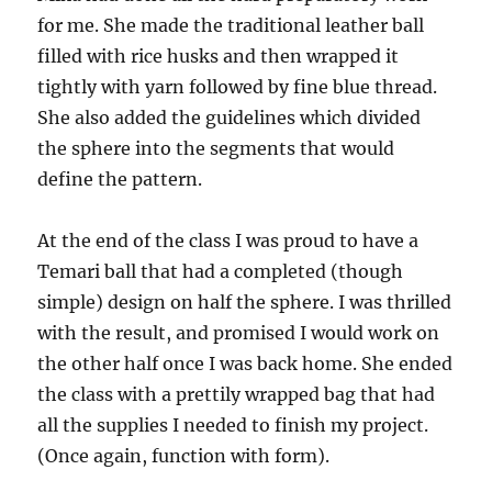
for me. She made the traditional leather ball
filled with rice husks and then wrapped it
tightly with yarn followed by fine blue thread.
She also added the guidelines which divided
the sphere into the segments that would
define the pattern.
At the end of the class I was proud to have a
Temari ball that had a completed (though
simple) design on half the sphere. I was thrilled
with the result, and promised I would work on
the other half once I was back home. She ended
the class with a prettily wrapped bag that had
all the supplies I needed to finish my project.
(Once again, function with form).