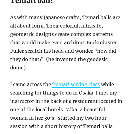
Temari ball?
As with many Japanese crafts, Temari balls are
all about form. Their colorful, intricate,
geometric designs create complex patterns
that would make even architect Buckminster
Fuller scratch his head and wonder “how did
they do that?” (he invented the geodesic
dome).
I came across the
Temari sewing class
while
searching for things to do in Osaka. I met my
instructor in the back of a restaurant located in
one of the local hotels. Mika, a beautiful
woman in her 30’s, started my two hour
session with a short history of Temari balls.