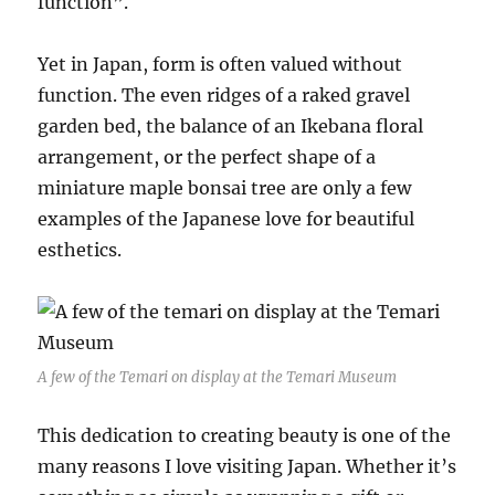
function”.
Yet in Japan, form is often valued without
function. The even ridges of a raked gravel
garden bed, the balance of an Ikebana floral
arrangement, or the perfect shape of a
miniature maple bonsai tree are only a few
examples of the Japanese love for beautiful
esthetics.
A few of the Temari on display at the Temari Museum
This dedication to creating beauty is one of the
many reasons I love visiting Japan. Whether it’s