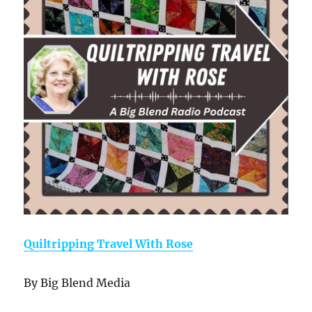
Quiltripping Travel With Rose
By Big Blend Media