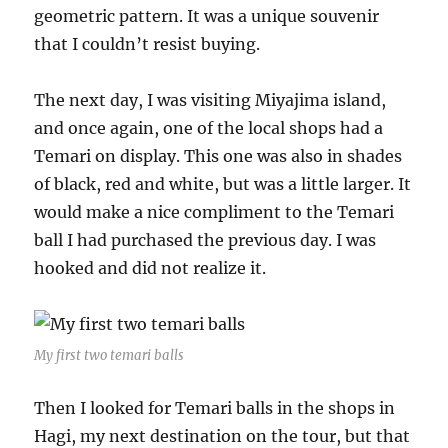
geometric pattern. It was a unique souvenir
that I couldn’t resist buying.
The next day, I was visiting Miyajima island,
and once again, one of the local shops had a
Temari on display. This one was also in shades
of black, red and white, but was a little larger. It
would make a nice compliment to the Temari
ball I had purchased the previous day. I was
hooked and did not realize it.
My first two temari balls
Then I looked for Temari balls in the shops in
Hagi, my next destination on the tour, but that