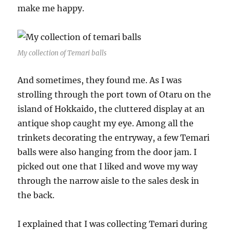
make me happy.
My collection of Temari balls
And sometimes, they found me. As I was
strolling through the port town of Otaru on the
island of Hokkaido, the cluttered display at an
antique shop caught my eye. Among all the
trinkets decorating the entryway, a few Temari
balls were also hanging from the door jam. I
picked out one that I liked and wove my way
through the narrow aisle to the sales desk in
the back.
I explained that I was collecting Temari during