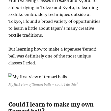
From weaving classes in Osaka and Kyoto, to
shibori dying in Tokyo and Kyoto, to learning
sashiko embroidery techniques outside of
Tokyo, I found a broad variety of opportunities
to learn a little about Japan’s many creative
textile traditions.
But learning how to make a Japanese Temari
ball was definitely one of the most unique
classes I tried.
My first view of Temari balls – could I do this?
Could I learn to make my own