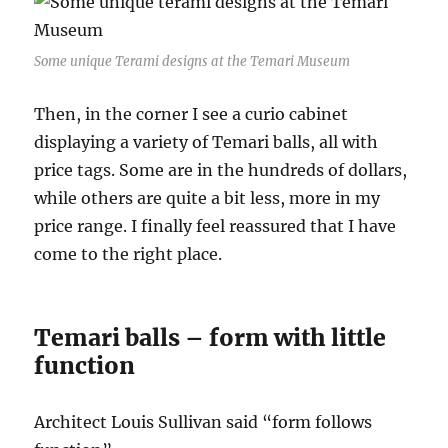
Some unique Terami designs at the Temari Museum
Then, in the corner I see a curio cabinet
displaying a variety of Temari balls, all with
price tags. Some are in the hundreds of dollars,
while others are quite a bit less, more in my
price range. I finally feel reassured that I have
come to the right place.
Temari balls – form with little
function
Architect Louis Sullivan said “form follows