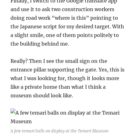
Finally, I switch to the Google translate app
and use it to ask two construction workers
doing road work “where is this” pointing to
the Japanese script for my desired target. With
a slight smile, one of them points politely to
the building behind me.
Really? Then I see the small sign on the
entrance pillar supporting the gate. Yes, this is
what I was looking for, though it looks more
like a private home than what I think a
museum should look like.
A few temari balls on display at the Temari Museum