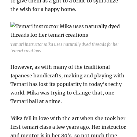
to give them as a gift to a bride to symbolize
the wish for a happy home.
Temari instructor Mika uses naturally dyed threads for her
temari creations
However, as with many of the traditional
Japanese handicrafts, making and playing with
Temari has lost its popularity in today’s techy
world. Mika was trying to change that, one
Temari ball at a time.
Mika fell in love with the art when she took her
first temari class a few years ago. Her instructor
and mentor is in her 80’s, so not much time