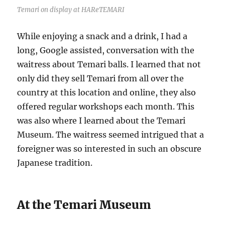
Temari on display at HAReTEMARI
While enjoying a snack and a drink, I had a
long, Google assisted, conversation with the
waitress about Temari balls. I learned that not
only did they sell Temari from all over the
country at this location and online, they also
offered regular workshops each month. This
was also where I learned about the Temari
Museum. The waitress seemed intrigued that a
foreigner was so interested in such an obscure
Japanese tradition.
At the Temari Museum