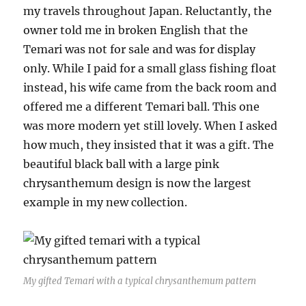
my travels throughout Japan. Reluctantly, the
owner told me in broken English that the
Temari was not for sale and was for display
only. While I paid for a small glass fishing float
instead, his wife came from the back room and
offered me a different Temari ball. This one
was more modern yet still lovely. When I asked
how much, they insisted that it was a gift. The
beautiful black ball with a large pink
chrysanthemum design is now the largest
example in my new collection.
My gifted Temari with a typical chrysanthemum pattern