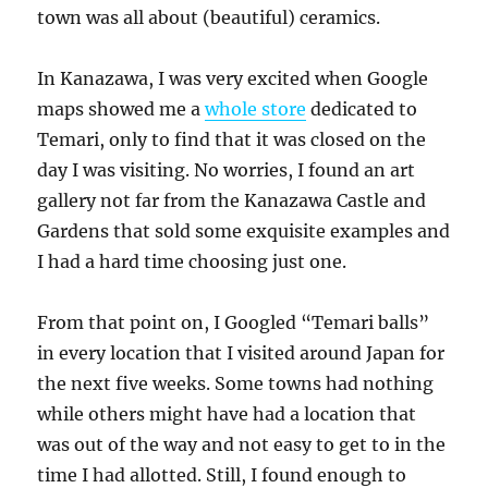
town was all about (beautiful) ceramics.
In Kanazawa, I was very excited when Google
maps showed me a
whole store
dedicated to
Temari, only to find that it was closed on the
day I was visiting. No worries, I found an art
gallery not far from the Kanazawa Castle and
Gardens that sold some exquisite examples and
I had a hard time choosing just one.
From that point on, I Googled “Temari balls”
in every location that I visited around Japan for
the next five weeks. Some towns had nothing
while others might have had a location that
was out of the way and not easy to get to in the
time I had allotted. Still, I found enough to