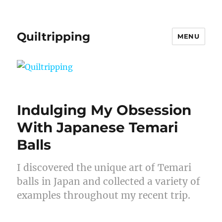
Quiltripping
MENU
Indulging My Obsession
With Japanese Temari
Balls
I discovered the unique art of Temari
balls in Japan and collected a variety of
examples throughout my recent trip.