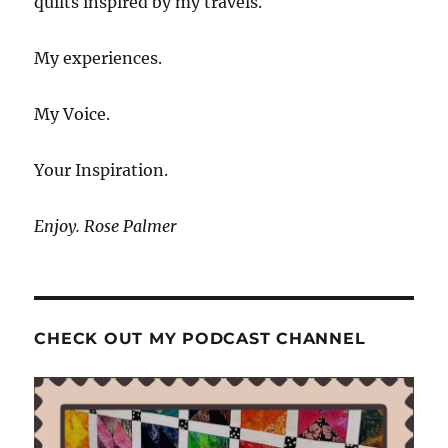
quilts inspired by my travels.
My experiences.
My Voice.
Your Inspiration.
Enjoy. Rose Palmer
CHECK OUT MY PODCAST CHANNEL