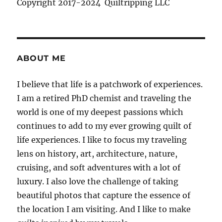
Copyright 2017-2024 Quiltripping LLC
ABOUT ME
I believe that life is a patchwork of experiences.
I am a retired PhD chemist and traveling the
world is one of my deepest passions which
continues to add to my ever growing quilt of
life experiences. I like to focus my traveling
lens on history, art, architecture, nature,
cruising, and soft adventures with a lot of
luxury. I also love the challenge of taking
beautiful photos that capture the essence of
the location I am visiting. And I like to make