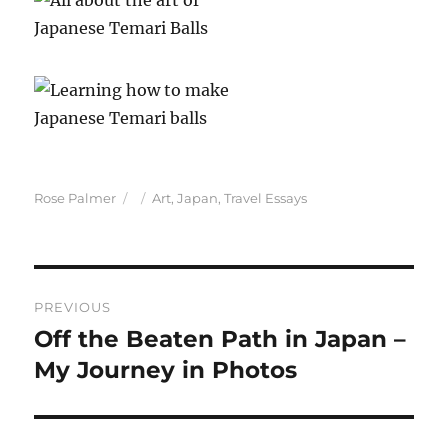
Author
Posted
Categories
Rose Palmer
Art
,
Japan
,
Travel Essays
on
Post
PREVIOUS
navigation
Off the Beaten Path in Japan –
Previous
post:
My Journey in Photos