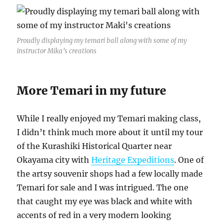
Proudly displaying my temari ball along with some of my
instructor Mika’s creations
More Temari in my future
While I really enjoyed my Temari making class,
I didn’t think much more about it until my tour
of the Kurashiki Historical Quarter near
Okayama city with
Heritage Expeditions
. One of
the artsy souvenir shops had a few locally made
Temari for sale and I was intrigued. The one
that caught my eye was black and white with
accents of red in a very modern looking