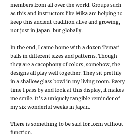
members from all over the world. Groups such
as this and instructors like Mika are helping to
keep this ancient tradition alive and growing,
not just in Japan, but globally.
In the end, I came home with a dozen Temari
balls in different sizes and patterns. Though
they are a cacophony of colors, somehow, the
designs all play well together. They sit prettily
in a shallow glass bowl in my living room. Every
time I pass by and look at this display, it makes
me smile. It’s a uniquely tangible reminder of
my six wonderful weeks in Japan.
There is something to be said for form without
function.