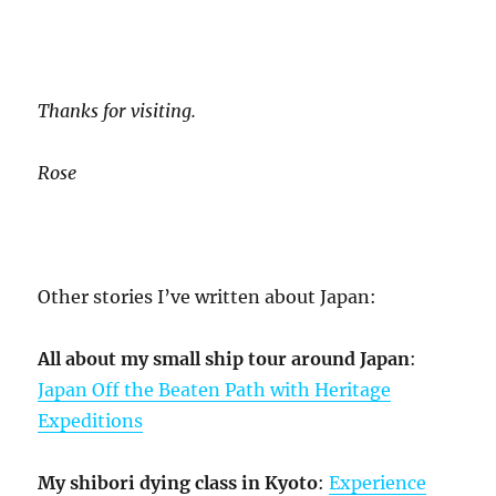
Thanks for visiting.
Rose
Other stories I’ve written about Japan:
All about my small ship tour around Japan
:
Japan Off the Beaten Path with Heritage
Expeditions
My shibori dying class in Kyoto
:
Experience