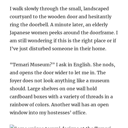
I walk slowly through the small, landscaped
courtyard to the wooden door and hesitantly
ring the doorbell. A minute later, an elderly
Japanese women peeks around the doorframe. I
am still wondering if this is the right place or if
I’ve just disturbed someone in their home.
“Temari Museum?” I ask in English. She nods,
and opens the door wider to let me in. The
foyer does not look anything like a museum
should. Large shelves on one wall hold
cardboard boxes with a variety of threads in a
rainbow of colors. Another wall has an open
window into my hostesses’ office.