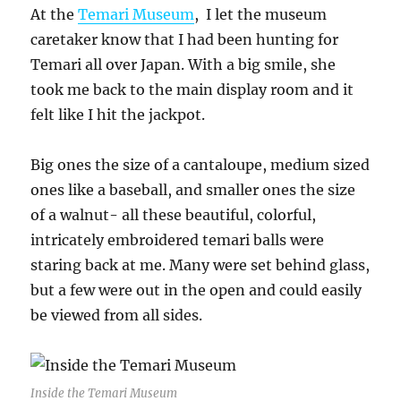
At the
Temari Museum
, I let the museum
caretaker know that I had been hunting for
Temari all over Japan. With a big smile, she
took me back to the main display room and it
felt like I hit the jackpot.
Big ones the size of a cantaloupe, medium sized
ones like a baseball, and smaller ones the size
of a walnut- all these beautiful, colorful,
intricately embroidered temari balls were
staring back at me. Many were set behind glass,
but a few were out in the open and could easily
be viewed from all sides.
Inside the Temari Museum