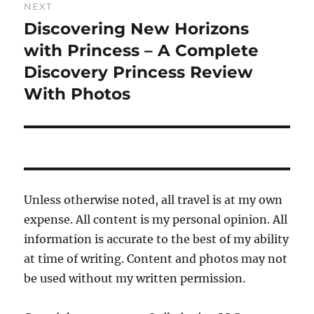
NEXT
Discovering New Horizons
Next
post:
with Princess – A Complete
Discovery Princess Review
With Photos
Unless otherwise noted, all travel is at my own
expense. All content is my personal opinion. All
information is accurate to the best of my ability
at time of writing. Content and photos may not
be used without my written permission.