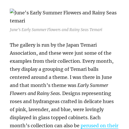
June’s Early Summer Flowers and Rainy Seas Temari
The gallery is run by the Japan Temari
Association, and these were just some of the
examples from their collection. Every month,
they display a grouping of Temari balls
centered around a theme. I was there in June
and that month’s theme was
Early Summer
Flowers and Rainy Seas
. Designs representing
roses and hydrangeas crafted in delicate hues
of pink, lavender, and blue, were lovingly
displayed in glass topped cabinets. Each
month’s collection can also be
perused on their