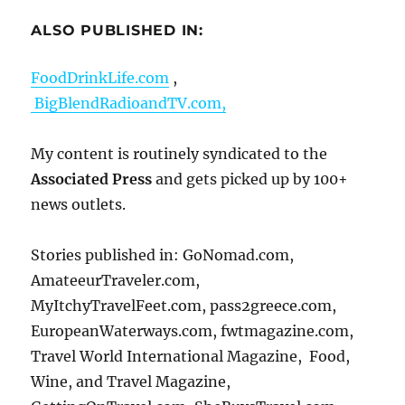
ALSO PUBLISHED IN:
FoodDrinkLife.com
,
BigBlendRadioandTV.com,
My content is routinely syndicated to the
Associated Press
and gets picked up by 100+
news outlets.
Stories published in: GoNomad.com,
AmateeurTraveler.com,
MyItchyTravelFeet.com, pass2greece.com,
EuropeanWaterways.com, fwtmagazine.com,
Travel World International Magazine, Food,
Wine, and Travel Magazine,