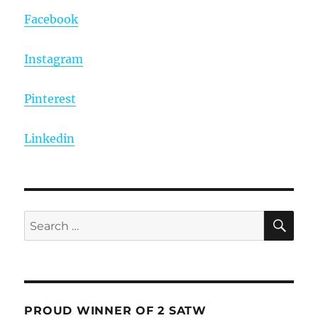
Facebook
Instagram
Pinterest
Linkedin
SE
Search
for:
PROUD WINNER OF 2 SATW