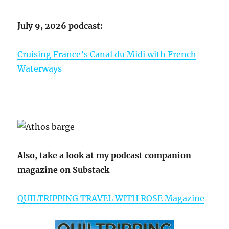
July 9, 2026 podcast:
Cruising France’s Canal du Midi with French
Waterways
Also, take a look at my podcast companion
magazine on Substack
QUILTRIPPING TRAVEL WITH ROSE Magazine