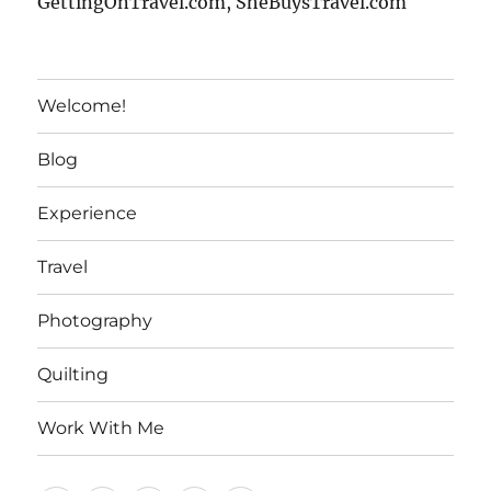
GettingOnTravel.com, SheBuysTravel.com
Welcome!
Blog
Experience
Travel
Photography
Quilting
Work With Me