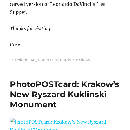
carved version of Leonardo DaVinci’s Last
Supper.
Thanks for visiting.
Rose
Posted
Categories
Tags
Poland
,
Art
,
Photo POSTCards
Krakow
on
PhotoPOSTcard: Krakow’s
New Ryszard Kuklinski
Monument