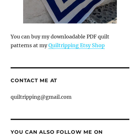
You can buy my downloadable PDF quilt
patterns at my
Quiltripping Etsy Shop
CONTACT ME AT
quiltripping@gmail.com
YOU CAN ALSO FOLLOW ME ON