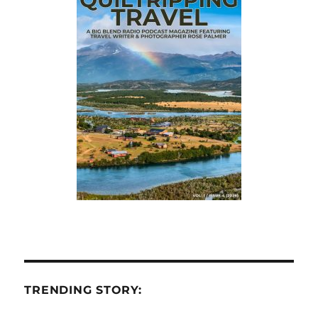
TRENDING STORY: