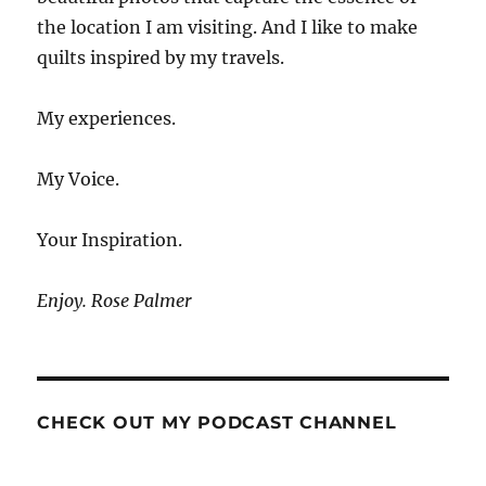
the location I am visiting. And I like to make
quilts inspired by my travels.
My experiences.
My Voice.
Your Inspiration.
Enjoy. Rose Palmer
CHECK OUT MY PODCAST CHANNEL