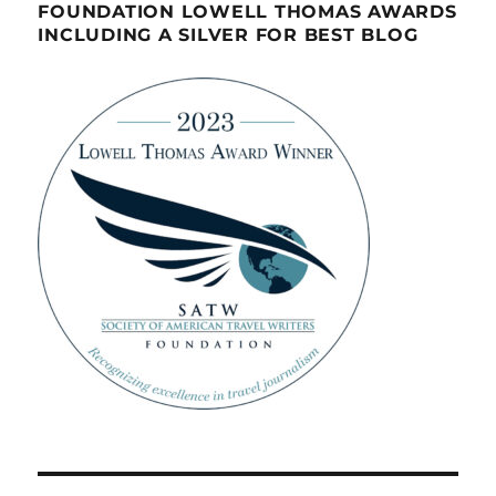
FOUNDATION LOWELL THOMAS AWARDS
INCLUDING A SILVER FOR BEST BLOG