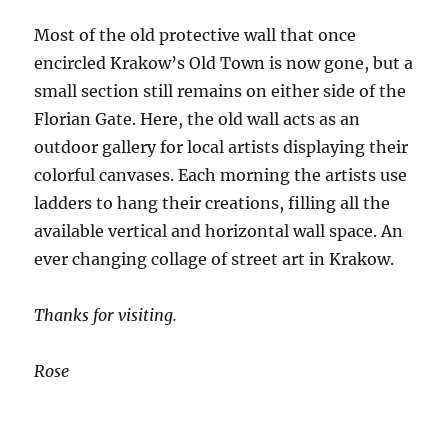
Most of the old protective wall that once
encircled Krakow’s Old Town is now gone, but a
small section still remains on either side of the
Florian Gate. Here, the old wall acts as an
outdoor gallery for local artists displaying their
colorful canvases. Each morning the artists use
ladders to hang their creations, filling all the
available vertical and horizontal wall space. An
ever changing collage of street art in Krakow.
Thanks for visiting.
Rose