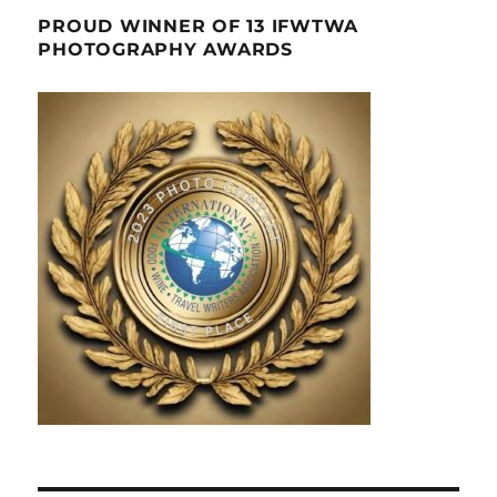
PROUD WINNER OF 13 IFWTWA
PHOTOGRAPHY AWARDS