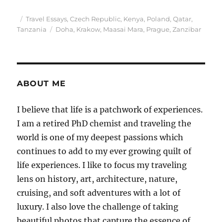
Posted
Categories
Travel Essays
,
Czech Republic
,
Kenya
,
Poland
,
Qatar
,
on
Tags
Tanzania
Doha
,
Krakow
,
Maasai Mara
,
Prague
,
Zanzibar
ABOUT ME
I believe that life is a patchwork of experiences.
I am a retired PhD chemist and traveling the
world is one of my deepest passions which
continues to add to my ever growing quilt of
life experiences. I like to focus my traveling
lens on history, art, architecture, nature,
cruising, and soft adventures with a lot of
luxury. I also love the challenge of taking
beautiful photos that capture the essence of