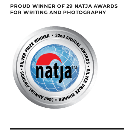
PROUD WINNER OF 29 NATJA AWARDS
FOR WRITING AND PHOTOGRAPHY