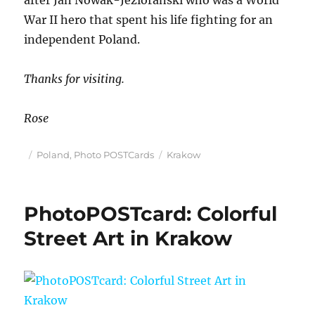
after Jan Nowak-Jeziorański who was a World
War II hero that spent his life fighting for an
independent Poland.
Thanks for visiting.
Rose
Posted
Categories
Tags
Poland
,
Photo POSTCards
Krakow
on
PhotoPOSTcard: Colorful
Street Art in Krakow