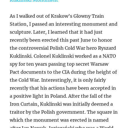
As I walked out of Krakow’s Glowny Train
Station, I passed an interesting monument and
sculpture. Later, I learned that it had just
recently been erected this past June to honor
the controversial Polish Cold War hero Ryszard
Kuklinski. Colonel Kuklinski worked as a NATO
spy for ten years passing top secret Warsaw
Pact documents to the CIA during the height of
the Cold War. Interestingly, it is only fairly
recently that his actions have been accepted in
a positive light in Poland. After the fall of the
Iron Curtain, Kuklinski was initially deemed a
traitor by the Polish government. The square in
which the monument was erected is named