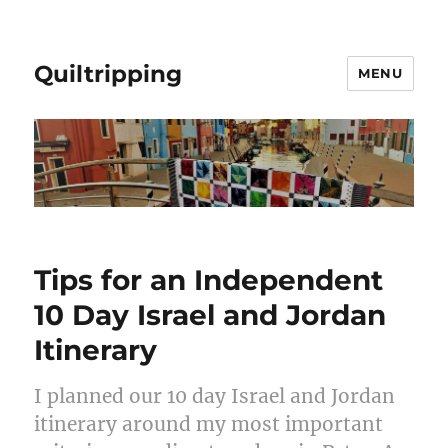
Quiltripping
MENU
Tips for an Independent
10 Day Israel and Jordan
Itinerary
I planned our 10 day Israel and Jordan
itinerary around my most important