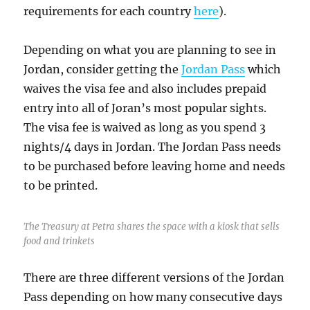
requirements for each country
here
).
Depending on what you are planning to see in
Jordan, consider getting the
Jordan Pass
which
waives the visa fee and also includes prepaid
entry into all of Joran’s most popular sights.
The visa fee is waived as long as you spend 3
nights/4 days in Jordan. The Jordan Pass needs
to be purchased before leaving home and needs
to be printed.
The Treasury at Petra shares the space with a kiosk that sells
food and trinkets
There are three different versions of the Jordan
Pass depending on how many consecutive days