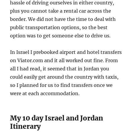
hassle of driving ourselves in either country,
plus you cannot take a rental car across the
border. We did not have the time to deal with
public transportation options, so the best
option was to get someone else to drive us.
In Israel I prebooked airport and hotel transfers
on Viator.com and it all worked out fine. From
all I had read, it seemed that in Jordan you
could easily get around the country with taxis,
so I planned for us to find transfers once we
were at each accommodation.
My 10 day Israel and Jordan
Itinerary