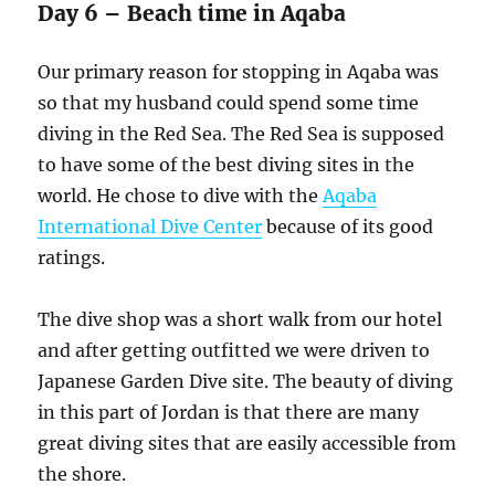
Day 6 – Beach time in Aqaba
Our primary reason for stopping in Aqaba was
so that my husband could spend some time
diving in the Red Sea. The Red Sea is supposed
to have some of the best diving sites in the
world. He chose to dive with the
Aqaba
International Dive Center
because of its good
ratings.
The dive shop was a short walk from our hotel
and after getting outfitted we were driven to
Japanese Garden Dive site. The beauty of diving
in this part of Jordan is that there are many
great diving sites that are easily accessible from
the shore.