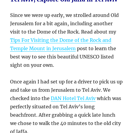
Since we were up early, we strolled around Old
Jerusalem for a bit again, including another
visit to the Dome of the Rock. Read about my
Tips For Visiting the Dome of the Rock and
Temple Mount in Jerusalem
post to learn the
best way to see this beautiful UNESCO listed
sight on your own.
Once again I had set up for a driver to pick us up
and take us from Jerusalem to Tel Aviv. We
checked into the
DAN Hotel Tel Aviv
which was
perfectly situated on Tel Aviv’s long
beachfront. After grabbing a quick late lunch
we chose to walk the 40 minutes to the old city
of Jaffa.