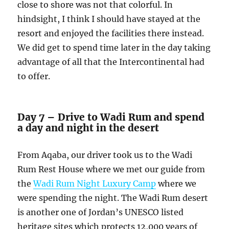
close to shore was not that colorful. In
hindsight, I think I should have stayed at the
resort and enjoyed the facilities there instead.
We did get to spend time later in the day taking
advantage of all that the Intercontinental had
to offer.
Day 7 – Drive to Wadi Rum and spend
a day and night in the desert
From Aqaba, our driver took us to the Wadi
Rum Rest House where we met our guide from
the
Wadi Rum Night Luxury Camp
where we
were spending the night. The Wadi Rum desert
is another one of Jordan’s UNESCO listed
heritage sites which protects 12,000 years of