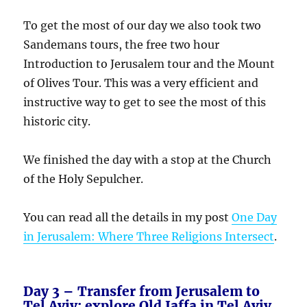
To get the most of our day we also took two
Sandemans tours, the free two hour
Introduction to Jerusalem tour and the Mount
of Olives Tour. This was a very efficient and
instructive way to get to see the most of this
historic city.
We finished the day with a stop at the Church
of the Holy Sepulcher.
You can read all the details in my post
One Day
in Jerusalem: Where Three Religions Intersect
.
Day 3 – Transfer from Jerusalem to
Tel Aviv; explore Old Jaffa in Tel Aviv