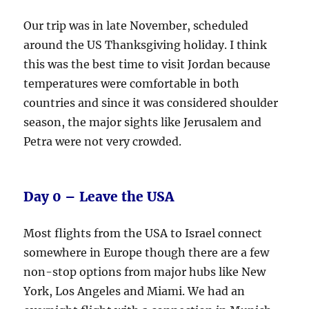
Our trip was in late November, scheduled
around the US Thanksgiving holiday. I think
this was the best time to visit Jordan because
temperatures were comfortable in both
countries and since it was considered shoulder
season, the major sights like Jerusalem and
Petra were not very crowded.
Day 0 – Leave the USA
Most flights from the USA to Israel connect
somewhere in Europe though there are a few
non-stop options from major hubs like New
York, Los Angeles and Miami. We had an