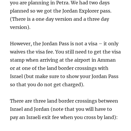
you are planning in Petra. We had two days
planned so we got the Jordan Explorer pass.
(There is a one day version and a three day
version).
However, the Jordan Pass is not a visa – it only
waives the visa fee. You still need to get the visa
stamp when arriving at the airport in Amman
or at one of the land border crossings with
Israel (but make sure to show your Jordan Pass
so that you do not get charged).
There are three land border crossings between
Israel and Jordan (note that you will have to
pay an Israeli exit fee when you cross by land):