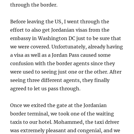
through the border.
Before leaving the US, I went through the
effort to also get Jordanian visas from the
embassy in Washington DC just to be sure that
we were covered. Unfortunately, already having
a visa as well as a Jordan Pass caused some
confusion with the border agents since they
were used to seeing just one or the other. After
seeing three different agents, they finally
agreed to let us pass through.
Once we exited the gate at the Jordanian
border terminal, we took one of the waiting
taxis to our hotel. Mohammed, the taxi driver
was extremely pleasant and congenial, and we