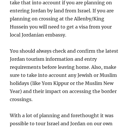
take that into account if you are planning on
entering Jordan by land from Israel. If you are
planning on crossing at the Allenby/King
Hussein you will need to get a visa from your
local Jordanian embassy.
You should always check and confirm the latest
Jordan tourism information and entry
requirements before leaving home. Also, make
sure to take into account any Jewish or Muslim
holidays (like Yom Kippur or the Muslim New
Year) and their impact on accessing the border
crossings.
With a lot of planning and forethought it was
possible to tour Israel and Jordan on our own