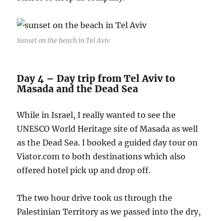
Sunset on the beach in Tel Aviv
Day 4 – Day trip from Tel Aviv to
Masada and the Dead Sea
While in Israel, I really wanted to see the
UNESCO World Heritage site of Masada as well
as the Dead Sea. I booked a guided day tour on
Viator.com to both destinations which also
offered hotel pick up and drop off.
The two hour drive took us through the
Palestinian Territory as we passed into the dry,