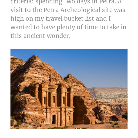
criteria: spending two days in Petra. A
visit to the Petra Archeological site was
high on my travel bucket list and I
wanted to have plenty of time to take in
this ancient wonder.