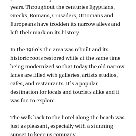
years. Throughout the centuries Egyptians,
Greeks, Romans, Crusaders, Ottomans and
Europeans have trodden its narrow alleys and
left their mark on its history.
In the 1960’s the area was rebuilt and its
historic roots restored while at the same time
being modernized so that today the old narrow
lanes are filled with galleries, artists studios,
cafes, and restaurants. It’s a popular
destination for locals and tourists alike and it
was fun to explore.
The walk back to the hotel along the beach was
just as pleasant, especially with a stunning
sunset to keep us company.