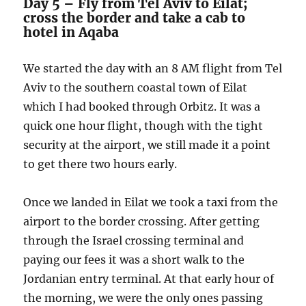
Day 5 – Fly from Tel Aviv to Eilat;
cross the border and take a cab to
hotel in Aqaba
We started the day with an 8 AM flight from Tel
Aviv to the southern coastal town of Eilat
which I had booked through Orbitz. It was a
quick one hour flight, though with the tight
security at the airport, we still made it a point
to get there two hours early.
Once we landed in Eilat we took a taxi from the
airport to the border crossing. After getting
through the Israel crossing terminal and
paying our fees it was a short walk to the
Jordanian entry terminal. At that early hour of
the morning, we were the only ones passing