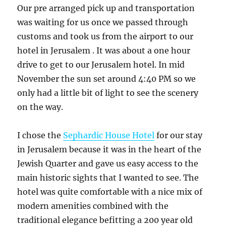
Our pre arranged pick up and transportation
was waiting for us once we passed through
customs and took us from the airport to our
hotel in Jerusalem . It was about a one hour
drive to get to our Jerusalem hotel. In mid
November the sun set around 4:40 PM so we
only had a little bit of light to see the scenery
on the way.
I chose the
Sephardic House Hotel
for our stay
in Jerusalem because it was in the heart of the
Jewish Quarter and gave us easy access to the
main historic sights that I wanted to see. The
hotel was quite comfortable with a nice mix of
modern amenities combined with the
traditional elegance befitting a 200 year old