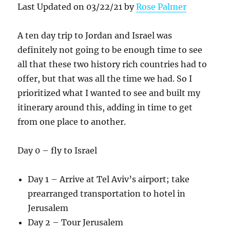
Last Updated on 03/22/21 by
Rose Palmer
A ten day trip to Jordan and Israel was
definitely not going to be enough time to see
all that these two history rich countries had to
offer, but that was all the time we had. So I
prioritized what I wanted to see and built my
itinerary around this, adding in time to get
from one place to another.
Day 0 – fly to Israel
Day 1 – Arrive at Tel Aviv’s airport; take
prearranged transportation to hotel in
Jerusalem
Day 2 – Tour Jerusalem