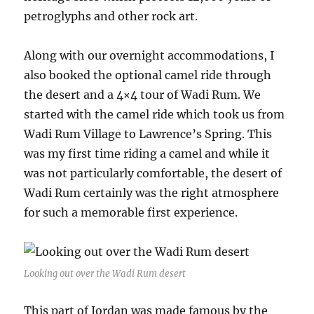
petroglyphs and other rock art.
Along with our overnight accommodations, I
also booked the optional camel ride through
the desert and a 4×4 tour of Wadi Rum. We
started with the camel ride which took us from
Wadi Rum Village to Lawrence’s Spring. This
was my first time riding a camel and while it
was not particularly comfortable, the desert of
Wadi Rum certainly was the right atmosphere
for such a memorable first experience.
Looking out over the Wadi Rum desert
This part of Jordan was made famous by the