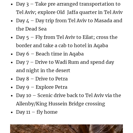
Day 3 – Take pre arranged transportation to
Tel Aviv; explore Old Jaffa quarter in Tel Aviv
Day 4 – Day trip from Tel Aviv to Masada and
the Dead Sea
Day 5 – Fly from Tel Aviv to Eilat; cross the
border and take a cab to hotel in Aqaba
Day 6 – Beach time in Aqaba
Day 7 – Drive to Wadi Rum and spend day
and night in the desert
Day 8 – Drive to Petra
Day 9 – Explore Petra
Day 10 – Scenic drive back to Tel Aviv via the
Allenby/King Hussein Bridge crossing
Day 11 – fly home