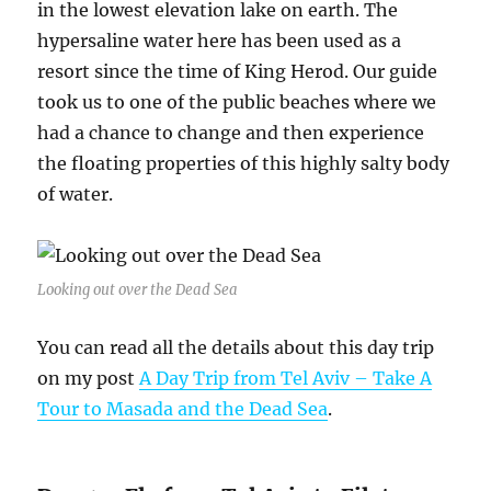
in the lowest elevation lake on earth. The
hypersaline water here has been used as a
resort since the time of King Herod. Our guide
took us to one of the public beaches where we
had a chance to change and then experience
the floating properties of this highly salty body
of water.
Looking out over the Dead Sea
You can read all the details about this day trip
on my post
A Day Trip from Tel Aviv – Take A
Tour to Masada and the Dead Sea
.