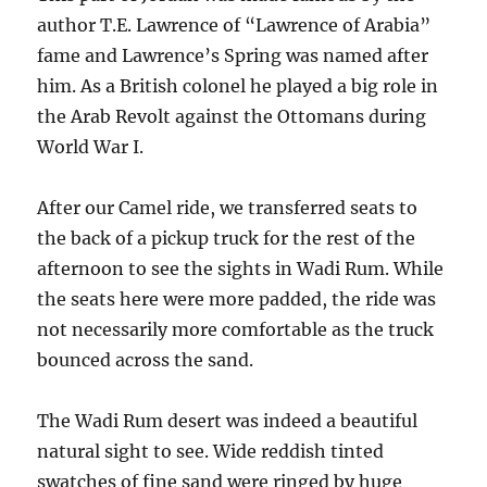
author T.E. Lawrence of “Lawrence of Arabia”
fame and Lawrence’s Spring was named after
him. As a British colonel he played a big role in
the Arab Revolt against the Ottomans during
World War I.
After our Camel ride, we transferred seats to
the back of a pickup truck for the rest of the
afternoon to see the sights in Wadi Rum. While
the seats here were more padded, the ride was
not necessarily more comfortable as the truck
bounced across the sand.
The Wadi Rum desert was indeed a beautiful
natural sight to see. Wide reddish tinted
swatches of fine sand were ringed by huge