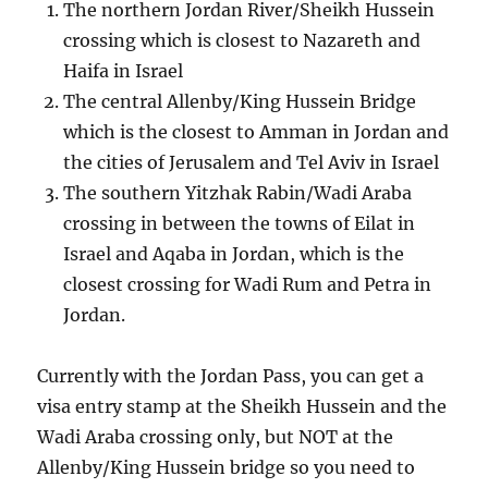
The northern Jordan River/Sheikh Hussein
crossing which is closest to Nazareth and
Haifa in Israel
The central Allenby/King Hussein Bridge
which is the closest to Amman in Jordan and
the cities of Jerusalem and Tel Aviv in Israel
The southern Yitzhak Rabin/Wadi Araba
crossing in between the towns of Eilat in
Israel and Aqaba in Jordan, which is the
closest crossing for Wadi Rum and Petra in
Jordan.
Currently with the Jordan Pass, you can get a
visa entry stamp at the Sheikh Hussein and the
Wadi Araba crossing only, but NOT at the
Allenby/King Hussein bridge so you need to