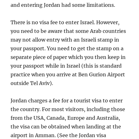
and entering Jordan had some limitations.
There is no visa fee to enter Israel. However,
you need to be aware that some Arab countries
may not allow entry with an Israeli stamp in
your passport. You need to get the stamp on a
separate piece of paper which you then keep in
your passport while in Israel (this is standard
practice when you arrive at Ben Gurion Airport
outside Tel Aviv).
Jordan charges a fee for a tourist visa to enter
the country. For most visitors, including those
from the USA, Canada, Europe and Australia,
the visa can be obtained when landing at the
airport in Amman. (See the Jordan visa