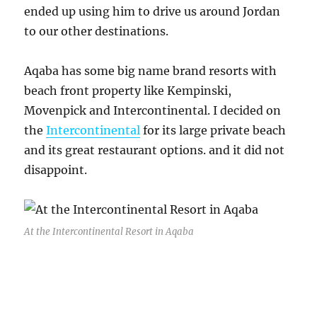
ended up using him to drive us around Jordan
to our other destinations.
Aqaba has some big name brand resorts with
beach front property like Kempinski,
Movenpick and Intercontinental. I decided on
the
Intercontinental
for its large private beach
and its great restaurant options. and it did not
disappoint.
At the Intercontinental Resort in Aqaba