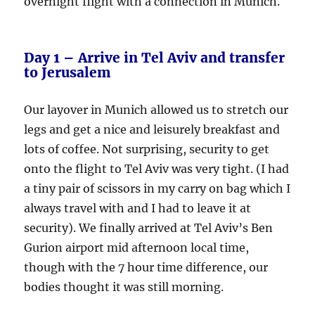
overnight flight with a connection in Munich.
Day 1 – Arrive in Tel Aviv and transfer
to Jerusalem
Our layover in Munich allowed us to stretch our
legs and get a nice and leisurely breakfast and
lots of coffee. Not surprising, security to get
onto the flight to Tel Aviv was very tight. (I had
a tiny pair of scissors in my carry on bag which I
always travel with and I had to leave it at
security). We finally arrived at Tel Aviv’s Ben
Gurion airport mid afternoon local time,
though with the 7 hour time difference, our
bodies thought it was still morning.