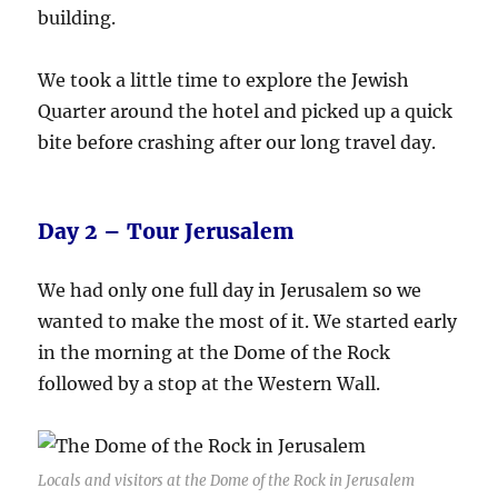
building.
We took a little time to explore the Jewish
Quarter around the hotel and picked up a quick
bite before crashing after our long travel day.
Day 2 – Tour Jerusalem
We had only one full day in Jerusalem so we
wanted to make the most of it. We started early
in the morning at the Dome of the Rock
followed by a stop at the Western Wall.
Locals and visitors at the Dome of the Rock in Jerusalem