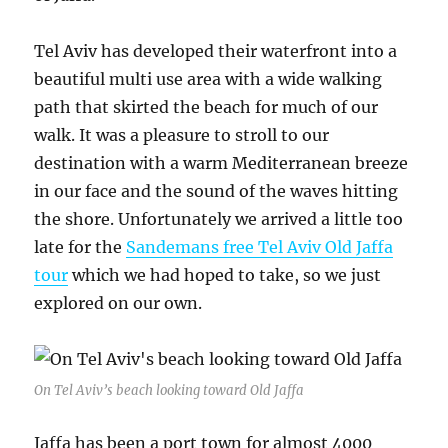
Tel Aviv has developed their waterfront into a
beautiful multi use area with a wide walking
path that skirted the beach for much of our
walk. It was a pleasure to stroll to our
destination with a warm Mediterranean breeze
in our face and the sound of the waves hitting
the shore. Unfortunately we arrived a little too
late for the
Sandemans free Tel Aviv Old Jaffa
tour
which we had hoped to take, so we just
explored on our own.
On Tel Aviv’s beach looking toward Old Jaffa
Jaffa has been a port town for almost 4000