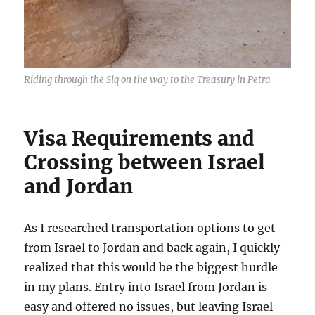
Riding through the Siq on the way to the Treasury in Petra
Visa Requirements and
Crossing between Israel
and Jordan
As I researched transportation options to get
from Israel to Jordan and back again, I quickly
realized that this would be the biggest hurdle
in my plans. Entry into Israel from Jordan is
easy and offered no issues, but leaving Israel