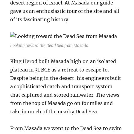
desert region of Israel. At Masada our guide
gave us an enthusiastic tour of the site and all
of its fascinating history.
Looking toward the Dead Sea from Masada
King Herod built Masada high on an isolated
plateau in 31 BCE as a retreat to escape to.
Despite being in the desert, his engineers built
a sophisticated catch and transport system
that captured and stored rainwater. The views
from the top of Masada go on for miles and
take in much of the nearby Dead Sea.
From Masada we went to the Dead Sea to swim