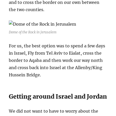
and to cross the border on our own between
the two counties.
Dome of the Rock in Jerusalem
For us, the best option was to spend a few days
in Israel, Fly from Tel Aviv to Eialat, cross the
border to Aqaba and then work our way north
and cross back into Israel at the Allenby/King
Hussein Bridge.
Getting around Israel and Jordan
We did not want to have to worry about the