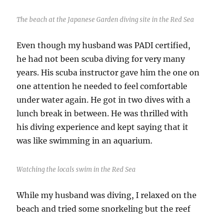
The beach at the Japanese Garden diving site in the Red Sea
Even though my husband was PADI certified,
he had not been scuba diving for very many
years. His scuba instructor gave him the one on
one attention he needed to feel comfortable
under water again. He got in two dives with a
lunch break in between. He was thrilled with
his diving experience and kept saying that it
was like swimming in an aquarium.
Watching the locals swim in the Red Sea
While my husband was diving, I relaxed on the
beach and tried some snorkeling but the reef