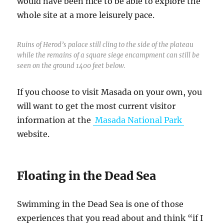
would have been nice to be able to explore the
whole site at a more leisurely pace.
Ruins of Herod’s palace still cling to the side of the plateau
while the remains of a square siege encampment can still be
seen on the ground 1400 feet below.
If you choose to visit Masada on your own, you
will want to get the most current visitor
information at the
Masada National Park
website.
Floating in the Dead Sea
Swimming in the Dead Sea is one of those
experiences that you read about and think “if I