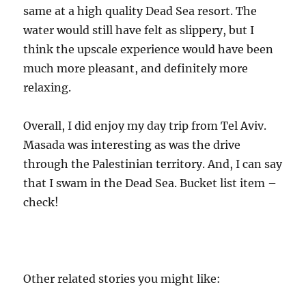
same at a high quality Dead Sea resort. The
water would still have felt as slippery, but I
think the upscale experience would have been
much more pleasant, and definitely more
relaxing.
Overall, I did enjoy my day trip from Tel Aviv.
Masada was interesting as was the drive
through the Palestinian territory. And, I can say
that I swam in the Dead Sea. Bucket list item –
check!
Other related stories you might like: