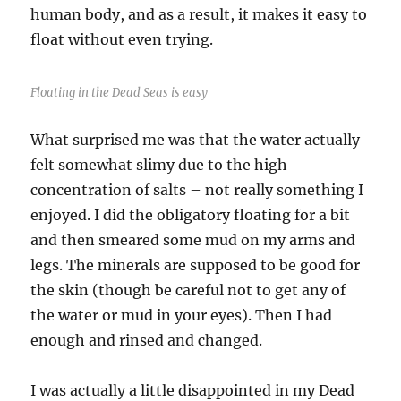
human body, and as a result, it makes it easy to
float without even trying.
Floating in the Dead Seas is easy
What surprised me was that the water actually
felt somewhat slimy due to the high
concentration of salts – not really something I
enjoyed. I did the obligatory floating for a bit
and then smeared some mud on my arms and
legs. The minerals are supposed to be good for
the skin (though be careful not to get any of
the water or mud in your eyes). Then I had
enough and rinsed and changed.
I was actually a little disappointed in my Dead