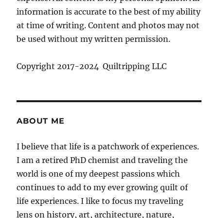
information is accurate to the best of my ability
at time of writing. Content and photos may not
be used without my written permission.
Copyright 2017-2024 Quiltripping LLC
ABOUT ME
I believe that life is a patchwork of experiences.
I am a retired PhD chemist and traveling the
world is one of my deepest passions which
continues to add to my ever growing quilt of
life experiences. I like to focus my traveling
lens on history, art, architecture, nature,