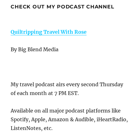
CHECK OUT MY PODCAST CHANNEL
Quiltripping Travel With Rose
By Big Blend Media
My travel podcast airs every second Thursday
of each month at 7 PM EST.
Available on all major podcast platforms like
Spotify, Apple, Amazon & Audible, iHeartRadio,
ListenNotes, etc.