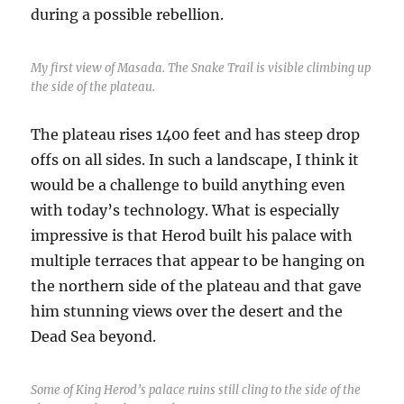
during a possible rebellion.
My first view of Masada. The Snake Trail is visible climbing up
the side of the plateau.
The plateau rises 1400 feet and has steep drop
offs on all sides. In such a landscape, I think it
would be a challenge to build anything even
with today’s technology. What is especially
impressive is that Herod built his palace with
multiple terraces that appear to be hanging on
the northern side of the plateau and that gave
him stunning views over the desert and the
Dead Sea beyond.
Some of King Herod’s palace ruins still cling to the side of the