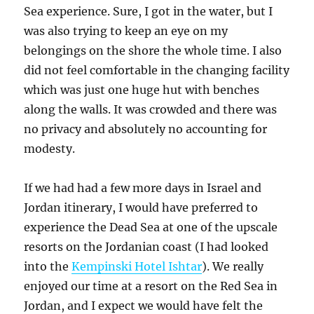
Sea experience. Sure, I got in the water, but I
was also trying to keep an eye on my
belongings on the shore the whole time. I also
did not feel comfortable in the changing facility
which was just one huge hut with benches
along the walls. It was crowded and there was
no privacy and absolutely no accounting for
modesty.
If we had had a few more days in Israel and
Jordan itinerary, I would have preferred to
experience the Dead Sea at one of the upscale
resorts on the Jordanian coast (I had looked
into the
Kempinski Hotel Ishtar
). We really
enjoyed our time at a resort on the Red Sea in
Jordan, and I expect we would have felt the