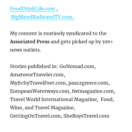
FoodDrinkLife.com
,
BigBlendRadioandTV.com,
My content is routinely syndicated to the
Associated Press
and gets picked up by 100+
news outlets.
Stories published in: GoNomad.com,
AmateeurTraveler.com,
MyItchyTravelFeet.com, pass2greece.com,
EuropeanWaterways.com, fwtmagazine.com,
Travel World International Magazine, Food,
Wine, and Travel Magazine,
GettingOnTravel.com, SheBuysTravel.com