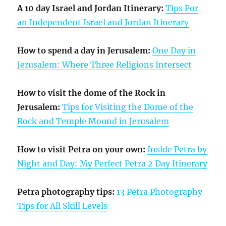
A 10 day Israel and Jordan Itinerary:
Tips For
an Independent Israel and Jordan Itinerary
How to spend a day in Jerusalem:
One Day in
Jerusalem: Where Three Religions Intersect
How to visit the dome of the Rock in
Jerusalem:
Tips for Visiting the Dome of the
Rock and Temple Mound in Jerusalem
How to visit Petra on your own:
Inside Petra by
Night and Day: My Perfect Petra 2 Day Itinerary
Petra photography tips:
13 Petra Photography
Tips for All Skill Levels