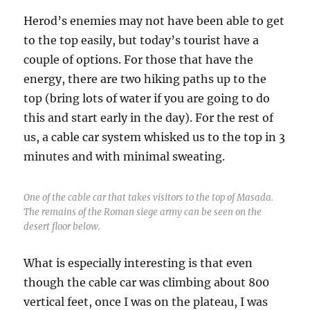
Herod’s enemies may not have been able to get
to the top easily, but today’s tourist have a
couple of options. For those that have the
energy, there are two hiking paths up to the
top (bring lots of water if you are going to do
this and start early in the day). For the rest of
us, a cable car system whisked us to the top in 3
minutes and with minimal sweating.
One of the cable car that takes visitors to the top of Masada.
The remains of the Roman siege army can be seen on the
desert floor below.
What is especially interesting is that even
though the cable car was climbing about 800
vertical feet, once I was on the plateau, I was