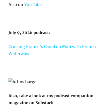
Also on
YouTube
July 9, 2026 podcast:
Cruising France’s Canal du Midi with French
Waterways
Also, take a look at my podcast companion
magazine on Substack