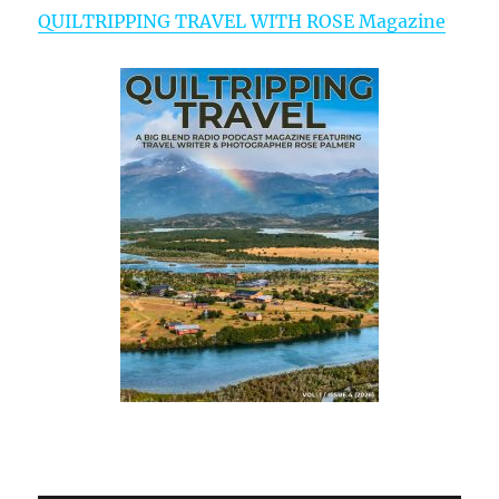
QUILTRIPPING TRAVEL WITH ROSE Magazine