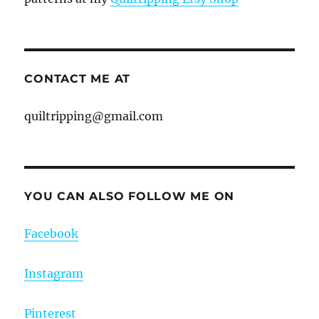
CONTACT ME AT
quiltripping@gmail.com
YOU CAN ALSO FOLLOW ME ON
Facebook
Instagram
Pinterest