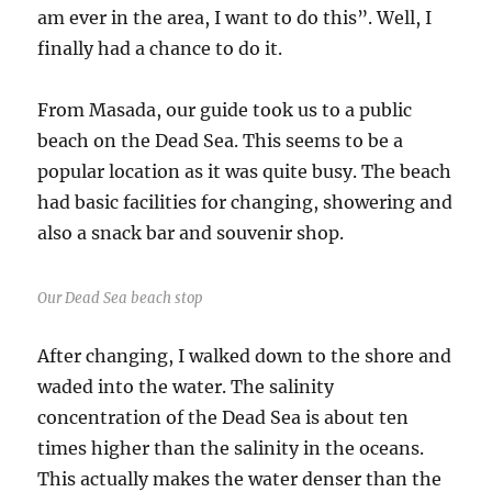
am ever in the area, I want to do this”. Well, I
finally had a chance to do it.
From Masada, our guide took us to a public
beach on the Dead Sea. This seems to be a
popular location as it was quite busy. The beach
had basic facilities for changing, showering and
also a snack bar and souvenir shop.
Our Dead Sea beach stop
After changing, I walked down to the shore and
waded into the water. The salinity
concentration of the Dead Sea is about ten
times higher than the salinity in the oceans.
This actually makes the water denser than the