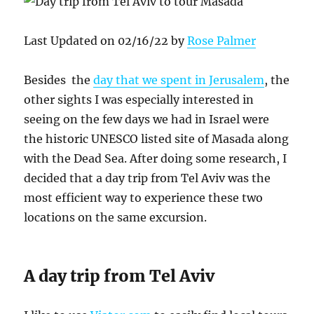
Last Updated on 02/16/22 by
Rose Palmer
Besides the
day that we spent in Jerusalem
, the
other sights I was especially interested in
seeing on the few days we had in Israel were
the historic UNESCO listed site of Masada along
with the Dead Sea. After doing some research, I
decided that a day trip from Tel Aviv was the
most efficient way to experience these two
locations on the same excursion.
A day trip from Tel Aviv