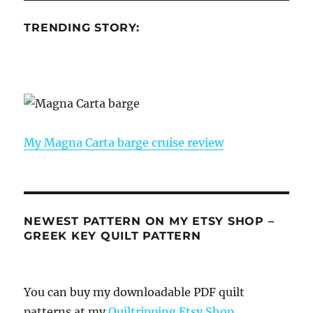
TRENDING STORY:
My Magna Carta barge cruise review
NEWEST PATTERN ON MY ETSY SHOP –
GREEK KEY QUILT PATTERN
You can buy my downloadable PDF quilt
patterns at my
Quiltripping Etsy Shop