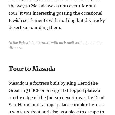
the way to Masada was a non event for our
tour. It was interesting passing the occasional
Jewish settlements with nothing but dry, rocky
desert surrounding them.
In the Palestinian territory with an Israeli settlement in the
distance
Tour to Masada
Masada is a fortress built by King Herod the
Great in 31 BCE on a large flat topped plateau
on the edge of the Judean desert near the Dead
Sea. Herod built a huge palace complex here as
a winter retreat and also as a place to escape to