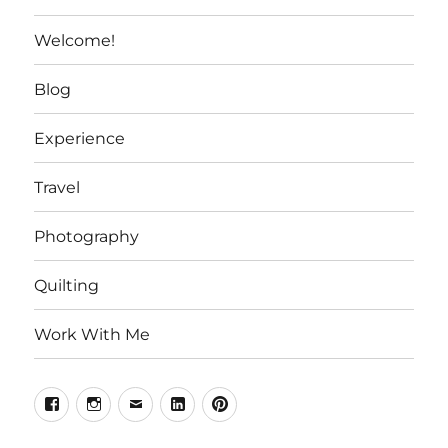
Welcome!
Blog
Experience
Travel
Photography
Quilting
Work With Me
Facebook
Instagram
Email
Linkedin
Pinterest