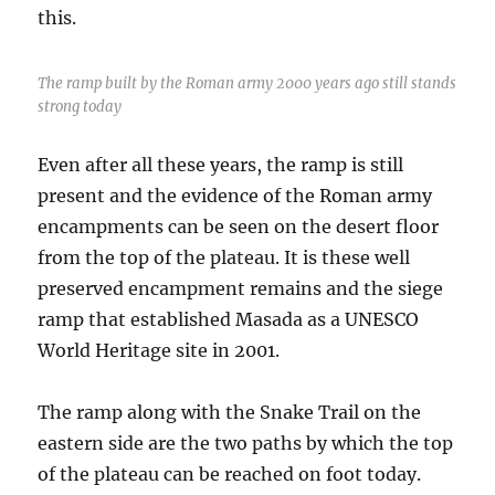
this.
The ramp built by the Roman army 2000 years ago still stands
strong today
Even after all these years, the ramp is still
present and the evidence of the Roman army
encampments can be seen on the desert floor
from the top of the plateau. It is these well
preserved encampment remains and the siege
ramp that established Masada as a UNESCO
World Heritage site in 2001.
The ramp along with the Snake Trail on the
eastern side are the two paths by which the top
of the plateau can be reached on foot today.