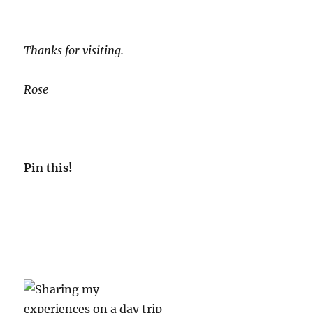
Thanks for visiting.
Rose
Pin th
is!