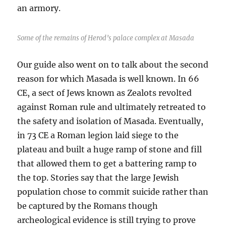
an armory.
Some of the remains of Herod’s palace complex at Masada
Our guide also went on to talk about the second
reason for which Masada is well known. In 66
CE, a sect of Jews known as Zealots revolted
against Roman rule and ultimately retreated to
the safety and isolation of Masada. Eventually,
in 73 CE a Roman legion laid siege to the
plateau and built a huge ramp of stone and fill
that allowed them to get a battering ramp to
the top. Stories say that the large Jewish
population chose to commit suicide rather than
be captured by the Romans though
archeological evidence is still trying to prove