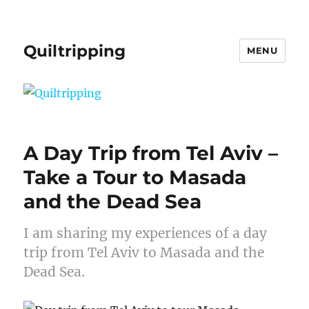
Quiltripping
MENU
A Day Trip from Tel Aviv –
Take a Tour to Masada
and the Dead Sea
I am sharing my experiences of a day
trip from Tel Aviv to Masada and the
Dead Sea.