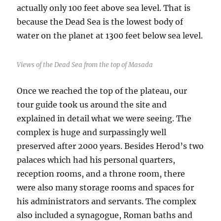
actually only 100 feet above sea level. That is
because the Dead Sea is the lowest body of
water on the planet at 1300 feet below sea level.
Views of the Dead Sea from the top of Masada
Once we reached the top of the plateau, our
tour guide took us around the site and
explained in detail what we were seeing. The
complex is huge and surpassingly well
preserved after 2000 years. Besides Herod’s two
palaces which had his personal quarters,
reception rooms, and a throne room, there
were also many storage rooms and spaces for
his administrators and servants. The complex
also included a synagogue, Roman baths and