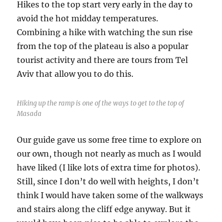
Hikes to the top start very early in the day to
avoid the hot midday temperatures.
Combining a hike with watching the sun rise
from the top of the plateau is also a popular
tourist activity and there are tours from Tel
Aviv that allow you to do this.
Hiking up the ramp is one of the ways to get to the top of
Masada
Our guide gave us some free time to explore on
our own, though not nearly as much as I would
have liked (I like lots of extra time for photos).
Still, since I don’t do well with heights, I don’t
think I would have taken some of the walkways
and stairs along the cliff edge anyway. But it