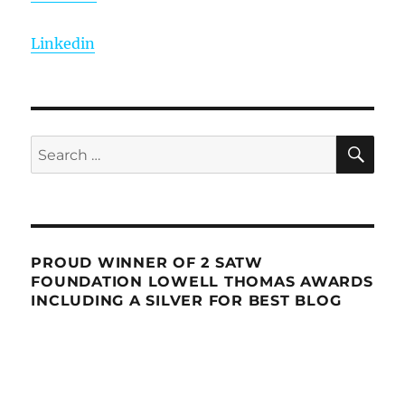
Linkedin
SE
Search
for:
PROUD WINNER OF 2 SATW
FOUNDATION LOWELL THOMAS AWARDS
INCLUDING A SILVER FOR BEST BLOG