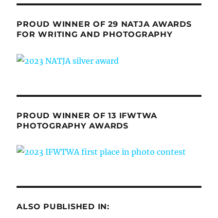
PROUD WINNER OF 29 NATJA AWARDS
FOR WRITING AND PHOTOGRAPHY
PROUD WINNER OF 13 IFWTWA
PHOTOGRAPHY AWARDS
ALSO PUBLISHED IN: