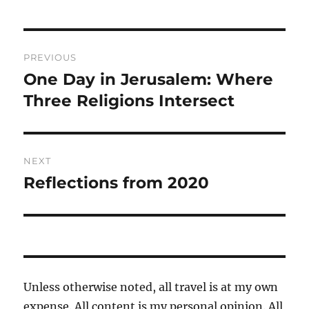
Post
PREVIOUS
navigation
One Day in Jerusalem: Where
Previous
post:
Three Religions Intersect
NEXT
Reflections from 2020
Next
post:
Unless otherwise noted, all travel is at my own
expense. All content is my personal opinion. All