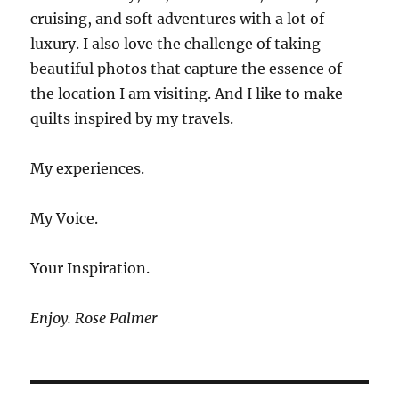
cruising, and soft adventures with a lot of
luxury. I also love the challenge of taking
beautiful photos that capture the essence of
the location I am visiting. And I like to make
quilts inspired by my travels.
My experiences.
My Voice.
Your Inspiration.
Enjoy. Rose Palmer