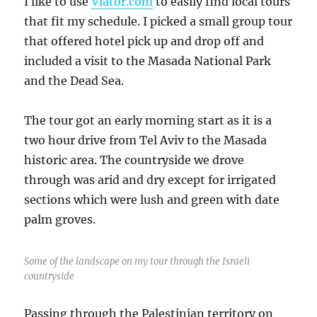
I like to use
Viator.com
to easily find local tours
that fit my schedule. I picked a small group tour
that offered hotel pick up and drop off and
included a visit to the Masada National Park
and the Dead Sea.
The tour got an early morning start as it is a
two hour drive from Tel Aviv to the Masada
historic area. The countryside we drove
through was arid and dry except for irrigated
sections which were lush and green with date
palm groves.
Some of the landscape on my tour through the Israeli
countryside
Passing through the Palestinian territory on