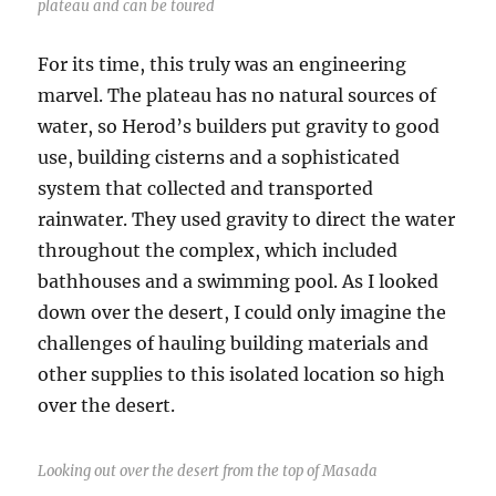
plateau and can be toured
For its time, this truly was an engineering
marvel. The plateau has no natural sources of
water, so Herod’s builders put gravity to good
use, building cisterns and a sophisticated
system that collected and transported
rainwater. They used gravity to direct the water
throughout the complex, which included
bathhouses and a swimming pool. As I looked
down over the desert, I could only imagine the
challenges of hauling building materials and
other supplies to this isolated location so high
over the desert.
Looking out over the desert from the top of Masada