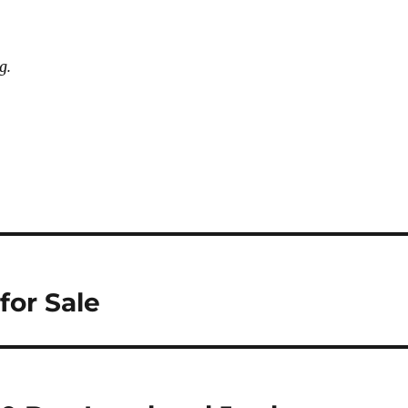
g.
for Sale