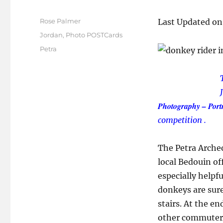
Author
Rose Palmer
Last Updated on
Posted
Categories
Jordan
,
Photo POSTCards
on
Tags
Petra
Photography – Portr
competition .
The Petra Archeol
local Bedouin of
especially helpfu
donkeys are sur
stairs. At the e
other commuters 