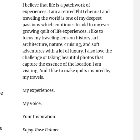
I believe that life is a patchwork of
experiences. I am a retired PhD chemist and
traveling the world is one of my deepest
passions which continues to add to my ever
growing quilt of life experiences. I like to
focus my traveling lens on history, art,
architecture, nature, cruising, and soft
adventures with a lot of luxury. I also love the
challenge of taking beautiful photos that
capture the essence of the location I am
visiting. And I like to make quilts inspired by
my travels.
My experiences.
he
My Voice.
e
Your Inspiration.
ke
Enjoy. Rose Palmer