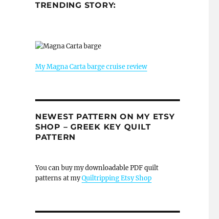
TRENDING STORY:
My Magna Carta barge cruise review
NEWEST PATTERN ON MY ETSY
SHOP – GREEK KEY QUILT
PATTERN
You can buy my downloadable PDF quilt
patterns at my
Quiltripping Etsy Shop