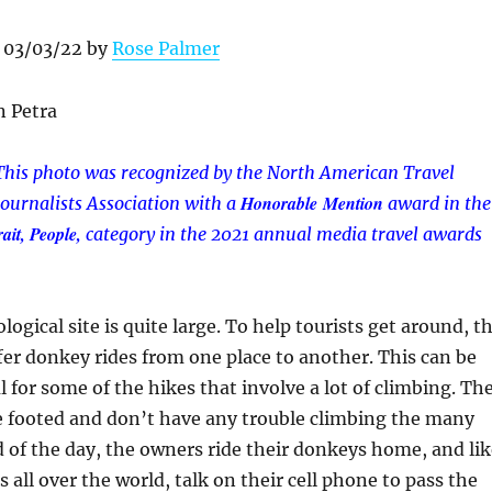
 03/03/22 by
Rose Palmer
This photo was recognized by the North American Travel
Honorable Mention
Journalists Association with a
award in
the
ait, People,
category in
the 2021 annual media travel awards
ogical site is quite large. To help tourists get around, t
fer donkey rides from one place to another. This can be
l for some of the hikes that involve a lot of climbing. Th
e footed and don’t have any trouble climbing the many
nd of the day, the owners ride their donkeys home, and li
all over the world, talk on their cell phone to pass the