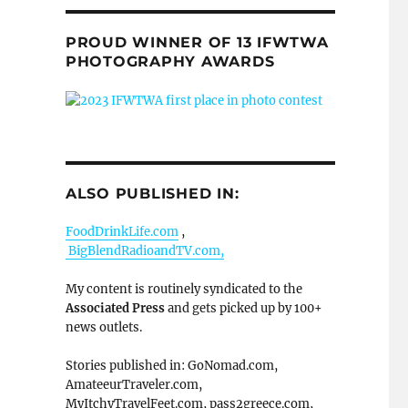
PROUD WINNER OF 13 IFWTWA
PHOTOGRAPHY AWARDS
ALSO PUBLISHED IN:
FoodDrinkLife.com
,
BigBlendRadioandTV.com,
My content is routinely syndicated to the
Associated Press
and gets picked up by 100+
news outlets.
Stories published in: GoNomad.com,
AmateeurTraveler.com,
MyItchyTravelFeet.com, pass2greece.com,