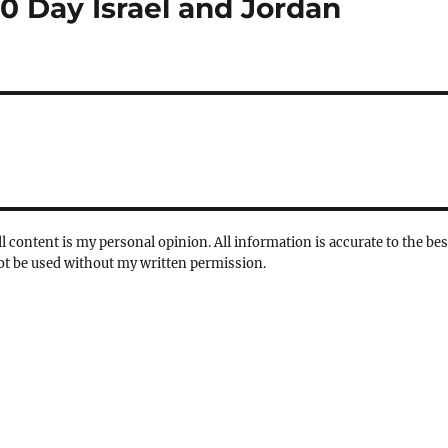
10 Day Israel and Jordan
l content is my personal opinion. All information is accurate to the bes
not be used without my written permission.