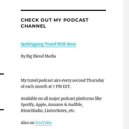
CHECK OUT MY PODCAST
CHANNEL
Quiltripping Travel With Rose
By Big Blend Media
My travel podcast airs every second Thursday
of each month at 7 PM EST.
Available on all major podcast platforms like
Spotify, Apple, Amazon & Audible,
iHeartRadio, ListenNotes, etc.
Also on
YouTube