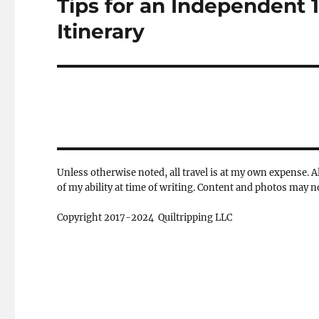
Tips for an Independent 
Next
post:
Itinerary
Unless otherwise noted, all travel is at my own expense. Al
of my ability at time of writing. Content and photos may 
Copyright 2017-2024 Quiltripping LLC