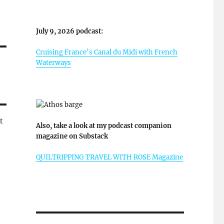
July 9, 2026 podcast:
Cruising France’s Canal du Midi with French
Waterways
t
Also, take a look at my podcast companion
magazine on Substack
QUILTRIPPING TRAVEL WITH ROSE Magazine