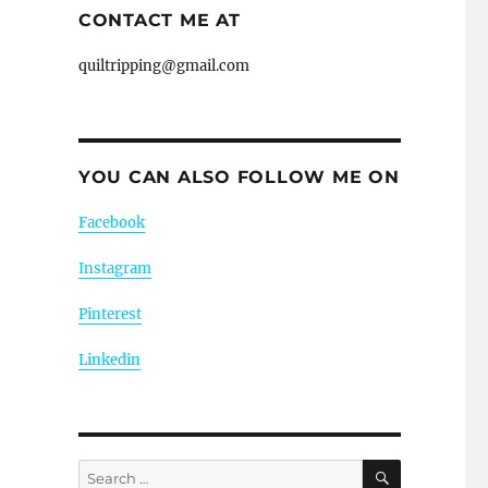
CONTACT ME AT
quiltripping@gmail.com
YOU CAN ALSO FOLLOW ME ON
Facebook
Instagram
Pinterest
Linkedin
SEARCH
Search