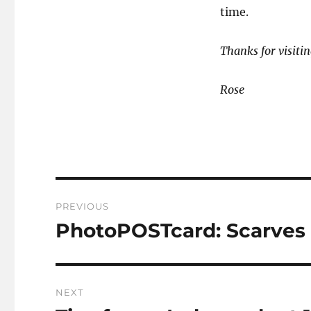
time.
Thanks for visitin
Rose
Post
PREVIOUS
navigation
PhotoPOSTcard: Scarves 
Previous
post:
NEXT