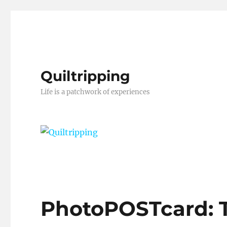
Quiltripping
Life is a patchwork of experiences
PhotoPOSTcard: 