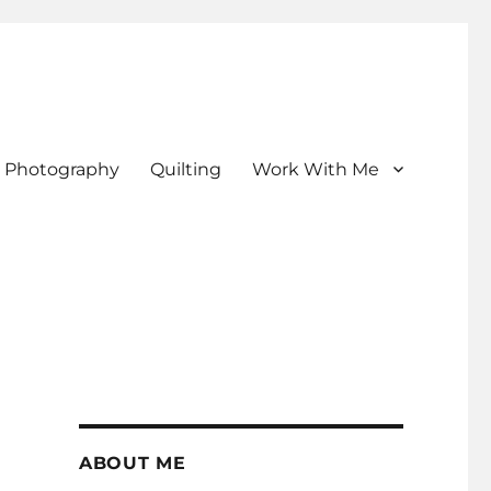
Photography
Quilting
Work With Me
ABOUT ME