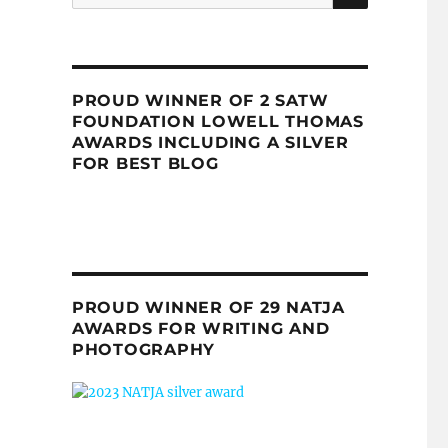
for:
PROUD WINNER OF 2 SATW
FOUNDATION LOWELL THOMAS
AWARDS INCLUDING A SILVER
FOR BEST BLOG
PROUD WINNER OF 29 NATJA
AWARDS FOR WRITING AND
PHOTOGRAPHY