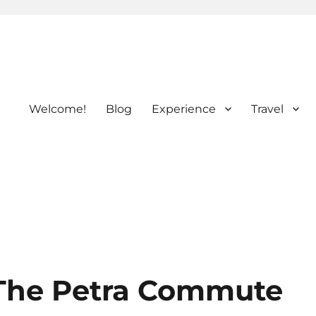
Welcome!
Blog
Experience
Travel
The Petra Commute